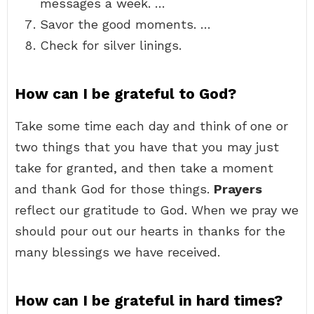
messages a week. …
Savor the good moments. …
Check for silver linings.
How can I be grateful to God?
Take some time each day and think of one or
two things that you have that you may just
take for granted, and then take a moment
and thank God for those things.
Prayers
reflect our gratitude to God. When we pray we
should pour out our hearts in thanks for the
many blessings we have received.
How can I be grateful in hard times?