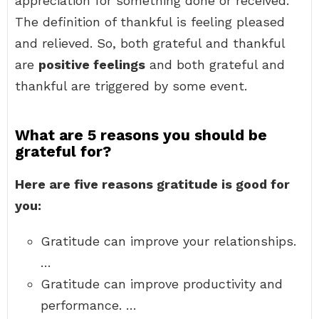
appreciation for something done or received.
The definition of thankful is feeling pleased
and relieved. So, both grateful and thankful
are
positive feelings
and both grateful and
thankful are triggered by some event.
What are 5 reasons you should be
grateful for?
Here are five reasons gratitude is good for
you:
Gratitude can improve your relationships.
…
Gratitude can improve productivity and
performance. …