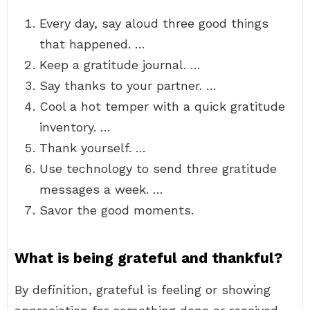
Every day, say aloud three good things
that happened. …
Keep a gratitude journal. …
Say thanks to your partner. …
Cool a hot temper with a quick gratitude
inventory. …
Thank yourself. …
Use technology to send three gratitude
messages a week. …
Savor the good moments.
What is being grateful and thankful?
By definition, grateful is feeling or showing