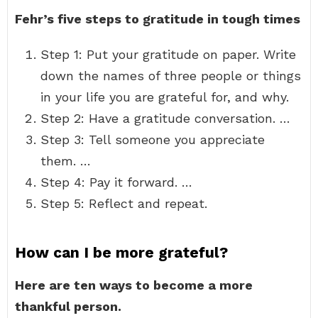
Fehr’s five steps to gratitude in tough times
Step 1: Put your gratitude on paper. Write
down the names of three people or things
in your life you are grateful for, and why.
Step 2: Have a gratitude conversation. …
Step 3: Tell someone you appreciate
them. …
Step 4: Pay it forward. …
Step 5: Reflect and repeat.
How can I be more grateful?
Here are ten ways to become a more
thankful person.