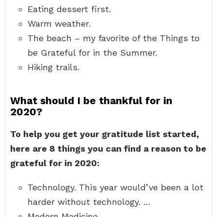
Eating dessert first.
Warm weather.
The beach – my favorite of the Things to
be Grateful for in the Summer.
Hiking trails.
What should I be thankful for in
2020?
To help you get your gratitude list started,
here are 8 things you can find a reason to be
grateful for in 2020:
Technology. This year would’ve been a lot
harder without technology. …
Modern Medicine. …