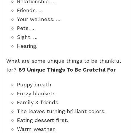
Relationship. …
Friends. …
Your wellness. …
Pets. …
Sight. …
Hearing.
What are some unique things to be thankful
for?
89 Unique Things To Be Grateful For
Puppy breath.
Fuzzy blankets.
Family & friends.
The leaves turning brilliant colors.
Eating dessert first.
Warm weather.