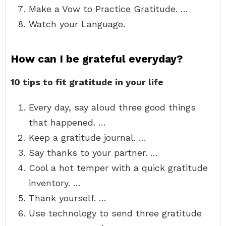
Make a Vow to Practice Gratitude. …
Watch your Language.
How can I be grateful everyday?
10 tips to fit gratitude in your life
Every day, say aloud three good things
that happened. …
Keep a gratitude journal. …
Say thanks to your partner. …
Cool a hot temper with a quick gratitude
inventory. …
Thank yourself. …
Use technology to send three gratitude