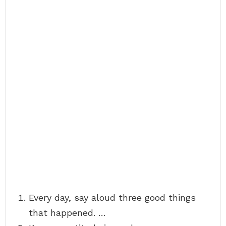
Every day, say aloud three good things
that happened. …