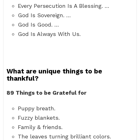
Every Persecution Is A Blessing. …
God Is Sovereign. …
God Is Good. …
God Is Always With Us.
What are unique things to be
thankful?
89 Things to be Grateful for
Puppy breath.
Fuzzy blankets.
Family & friends.
The leaves turning brilliant colors.