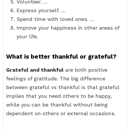
Volunteer. …
Express yourself. …
Spend time with loved ones. …
Improve your happiness in other areas of
your life.
What is better thankful or grateful?
Grateful and thankful
are both positive
feelings of gratitude. The big difference
between grateful vs thankful is that grateful
implies that you need others to be happy,
while you can be thankful without being
dependent on others or external occasions.