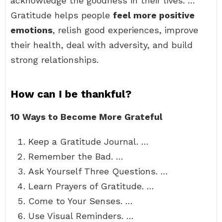
acknowledge the goodness in their lives. …
Gratitude helps people
feel more positive
emotions
, relish good experiences, improve
their health, deal with adversity, and build
strong relationships.
How can I be thankful?
10 Ways to Become More Grateful
Keep a Gratitude Journal. …
Remember the Bad. …
Ask Yourself Three Questions. …
Learn Prayers of Gratitude. …
Come to Your Senses. …
Use Visual Reminders. …