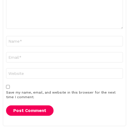
Name
*
Email
*
Website
Save my name, email, and website in this browser for the next
time I comment.