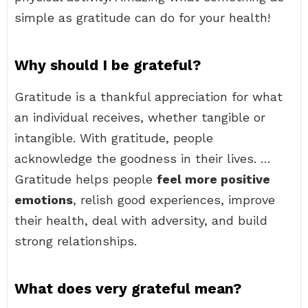
simple as gratitude can do for your health!
Why should I be grateful?
Gratitude is a thankful appreciation for what
an individual receives, whether tangible or
intangible. With gratitude, people
acknowledge the goodness in their lives. …
Gratitude helps people
feel more positive
emotions
, relish good experiences, improve
their health, deal with adversity, and build
strong relationships.
What does very grateful mean?