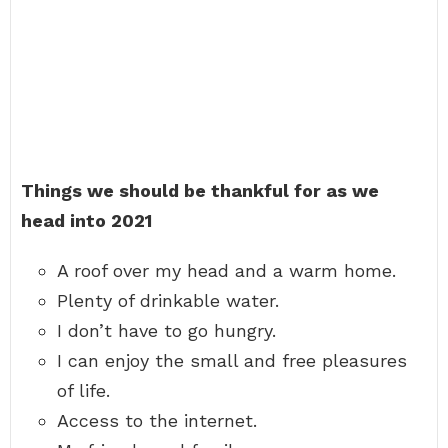
Things we should be thankful for as we
head into 2021
A roof over my head and a warm home.
Plenty of drinkable water.
I don’t have to go hungry.
I can enjoy the small and free pleasures
of life.
Access to the internet.