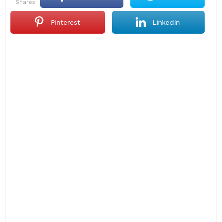
shares
Pinterest
LinkedIn