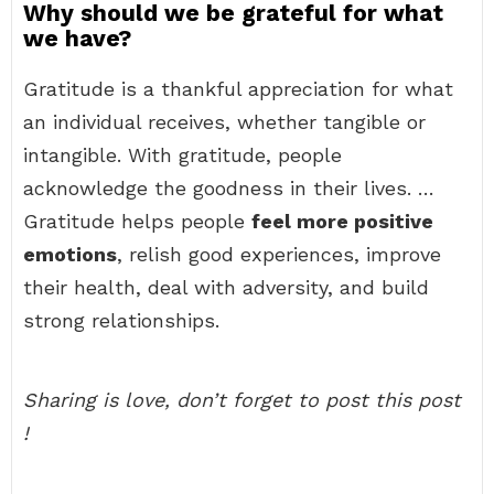
Why should we be grateful for what
we have?
Gratitude is a thankful appreciation for what
an individual receives, whether tangible or
intangible. With gratitude, people
acknowledge the goodness in their lives. …
Gratitude helps people
feel more positive
emotions
, relish good experiences, improve
their health, deal with adversity, and build
strong relationships.
Sharing is love, don’t forget to post this post
!