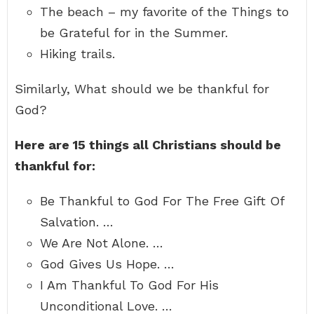
The beach – my favorite of the Things to
be Grateful for in the Summer.
Hiking trails.
Similarly, What should we be thankful for
God?
Here are 15 things all Christians should be
thankful for:
Be Thankful to God For The Free Gift Of
Salvation. …
We Are Not Alone. …
God Gives Us Hope. …
I Am Thankful To God For His
Unconditional Love. …