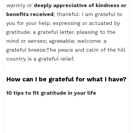
warmly or
deeply appreciative of kindness or
benefits received
; thankful: I am grateful to
you for your help. expressing or actuated by
gratitude: a grateful letter. pleasing to the
mind or senses; agreeable; welcome: a
grateful breeze;The peace and calm of the hill
country is a grateful relief.
How can I be grateful for what I have?
10 tips to fit gratitude in your life