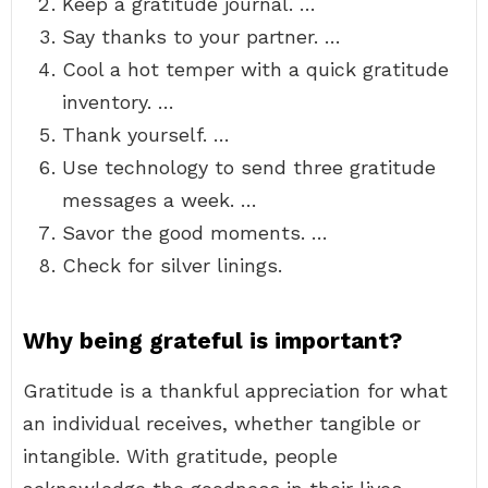
Keep a gratitude journal. …
Say thanks to your partner. …
Cool a hot temper with a quick gratitude
inventory. …
Thank yourself. …
Use technology to send three gratitude
messages a week. …
Savor the good moments. …
Check for silver linings.
Why being grateful is important?
Gratitude is a thankful appreciation for what
an individual receives, whether tangible or
intangible. With gratitude, people