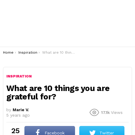
You are here:
Home
Inspiration
What are 10 things you are grateful for?
INSPIRATION
What are 10 things you are
grateful for?
by
Marie V.
17.1k
Views
5 years ago
25
Facebook
Twitter