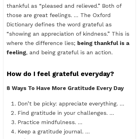
thankful as “pleased and relieved.” Both of
those are great feelings. … The Oxford
Dictionary defines the word grateful as
“showing an appreciation of kindness.” This is
where the difference lies;
being thankful is a
feeling
, and being grateful is an action.
How do I feel grateful everyday?
8 Ways To Have More Gratitude Every Day
Don’t be picky: appreciate everything. …
Find gratitude in your challenges. …
Practice mindfulness. …
Keep a gratitude journal. …