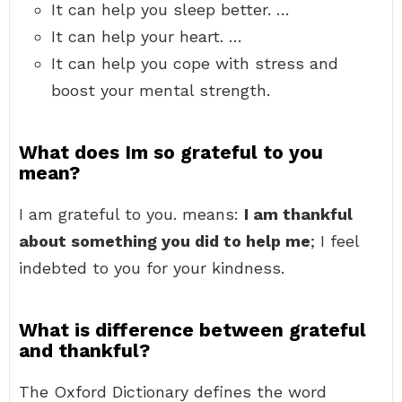
It can help you sleep better. …
It can help your heart. …
It can help you cope with stress and
boost your mental strength.
What does Im so grateful to you
mean?
I am grateful to you. means:
I am thankful
about something you did to help me
; I feel
indebted to you for your kindness.
What is difference between grateful
and thankful?
The Oxford Dictionary defines the word