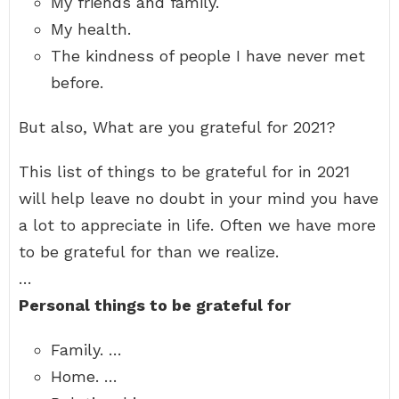
My friends and family.
My health.
The kindness of people I have never met
before.
But also, What are you grateful for 2021?
This list of things to be grateful for in 2021
will help leave no doubt in your mind you have
a lot to appreciate in life. Often we have more
to be grateful for than we realize.
…
Personal things to be grateful for
Family. …
Home. …