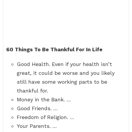
60 Things To Be Thankful For In Life
Good Health. Even if your health isn’t
great, it could be worse and you likely
still have some working parts to be
thankful for.
Money in the Bank. …
Good Friends. …
Freedom of Religion. …
Your Parents. …