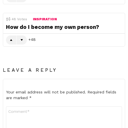
48
Votes
INSPIRATION
How do I become my own person?
48
LEAVE A REPLY
Your email address will not be published.
Required fields
are marked
*
Comment
*