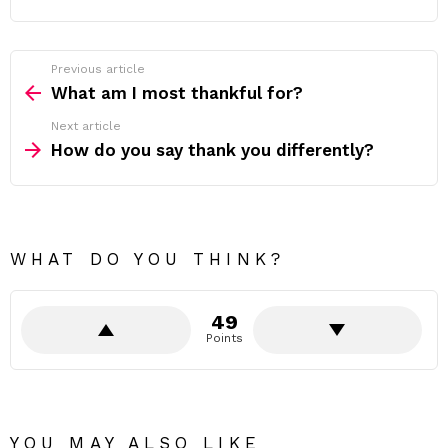
Previous article
See
more
What am I most thankful for?
Next article
How do you say thank you differently?
WHAT DO YOU THINK?
49
Points
YOU MAY ALSO LIKE