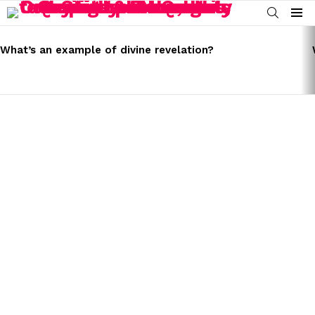
SEARCH
Menu
LATEST
STORIES
What’s an example of divine revelation?