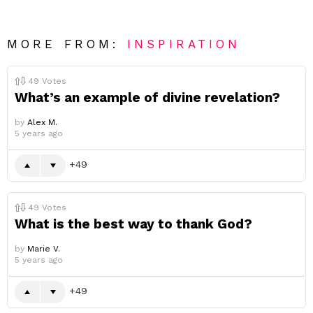
MORE FROM:
INSPIRATION
49
Votes
What’s an example of divine revelation?
by
Alex M.
5 years ago
49
49
Votes
What is the best way to thank God?
by
Marie V.
5 years ago
49