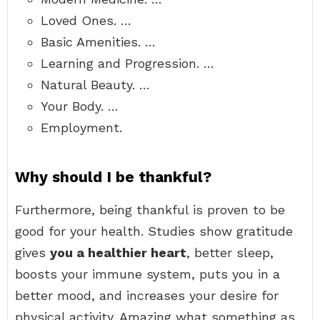
Loved Ones. …
Basic Amenities. …
Learning and Progression. …
Natural Beauty. …
Your Body. …
Employment.
Why should I be thankful?
Furthermore, being thankful is proven to be
good for your health. Studies show gratitude
gives
you a healthier heart
, better sleep,
boosts your immune system, puts you in a
better mood, and increases your desire for
physical activity. Amazing what something as