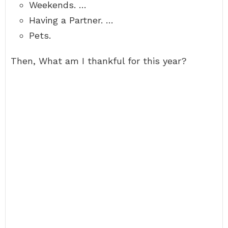
Weekends. …
Having a Partner. …
Pets.
Then, What am I thankful for this year?