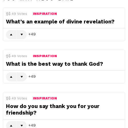
49
Votes
INSPIRATION
What’s an example of divine revelation?
49
49
Votes
INSPIRATION
What is the best way to thank God?
49
49
Votes
INSPIRATION
How do you say thank you for your
friendship?
49