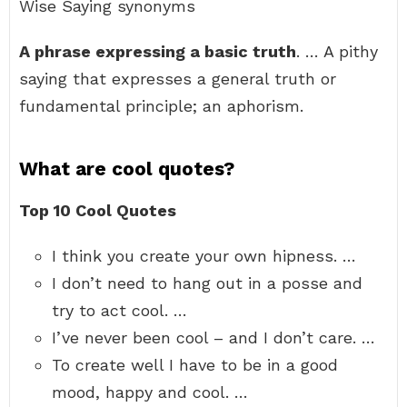
Wise Saying synonyms
A phrase expressing a basic truth
. … A pithy
saying that expresses a general truth or
fundamental principle; an aphorism.
What are cool quotes?
Top 10 Cool Quotes
I think you create your own hipness. …
I don’t need to hang out in a posse and
try to act cool. …
I’ve never been cool – and I don’t care. …
To create well I have to be in a good
mood, happy and cool. …