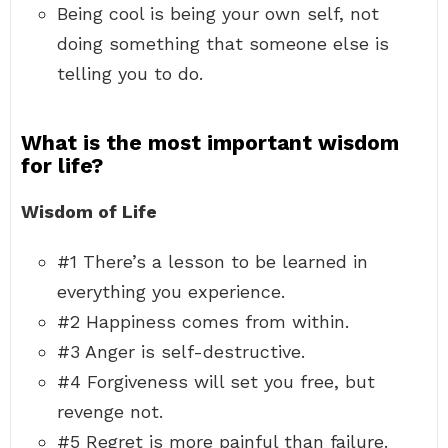
Being cool is being your own self, not
doing something that someone else is
telling you to do.
What is the most important wisdom
for life?
Wisdom of Life
#1 There’s a lesson to be learned in
everything you experience.
#2 Happiness comes from within.
#3 Anger is self-destructive.
#4 Forgiveness will set you free, but
revenge not.
#5 Regret is more painful than failure.