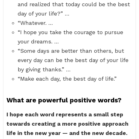
and realized that today could be the best
day of your life?” …
“Whatever. …
“I hope you take the courage to pursue
your dreams. …
“Some days are better than others, but
every day can be the best day of your life
by giving thanks.” …
“Make each day, the best day of life.”
What are powerful positive words?
I hope each word represents a small step
towards creating a more positive approach
life in the new year — and the new decade.