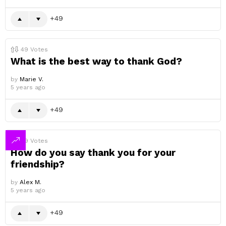
49
49
Votes
What is the best way to thank God?
by
Marie V.
5 years ago
49
49
Votes
How do you say thank you for your
friendship?
by
Alex M.
5 years ago
49