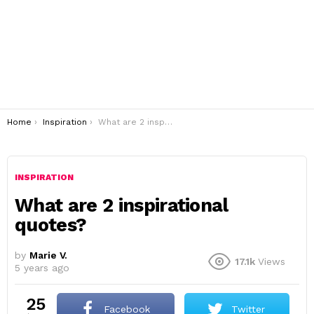
You are here:
Home
Inspiration
What are 2 inspirational quotes?
INSPIRATION
What are 2 inspirational
quotes?
by
Marie V.
17.1k
Views
5 years ago
25
Facebook
Twitter