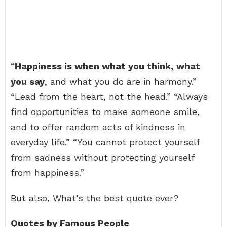
“
Happiness is when what you think, what
you say
, and what you do are in harmony.”
“Lead from the heart, not the head.” “Always
find opportunities to make someone smile,
and to offer random acts of kindness in
everyday life.” “You cannot protect yourself
from sadness without protecting yourself
from happiness.”
But also, What’s the best quote ever?
Quotes by Famous People