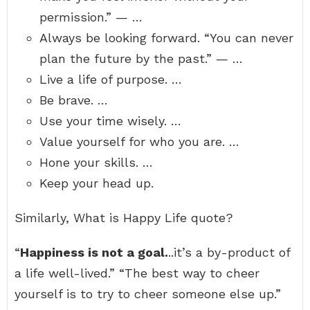
permission.” — …
Always be looking forward. “You can never
plan the future by the past.” — …
Live a life of purpose. …
Be brave. …
Use your time wisely. …
Value yourself for who you are. …
Hone your skills. …
Keep your head up.
Similarly, What is Happy Life quote?
“
Happiness is not a goal.
..it’s a by-product of
a life well-lived.” “The best way to cheer
yourself is to try to cheer someone else up.”