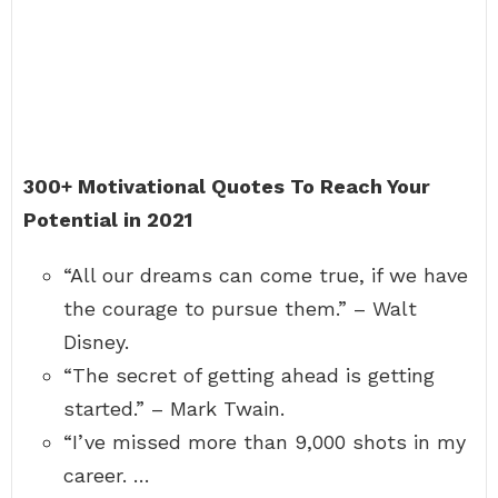
300+ Motivational Quotes To Reach Your
Potential in 2021
“All our dreams can come true, if we have
the courage to pursue them.” – Walt
Disney.
“The secret of getting ahead is getting
started.” – Mark Twain.
“I’ve missed more than 9,000 shots in my
career. …