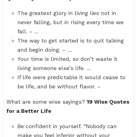
The greatest glory in living lies not in
never falling, but in rising every time we
fall. – …
The way to get started is to quit talking
and begin doing. – …
Your time is limited, so don’t waste it
living someone else’s life. …
If life were predictable it would cease to
be life, and be without flavor. –
What are some wise sayings?
19 Wise Quotes
for a Better Life
Be confident in yourself. “Nobody can
make you feel inferior without your