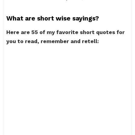
What are short wise sayings?
Here are 55 of my favorite short quotes for
you to read, remember and retell: