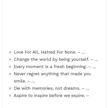
Love For All, Hatred For None. – …
Change the world by being yourself. – …
Every moment is a fresh beginning. – …
Never regret anything that made you
smile. – …
Die with memories, not dreams. – …
Aspire to inspire before we expire. –