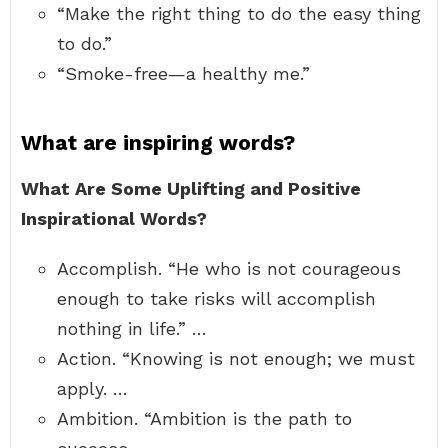
“Make the right thing to do the easy thing
to do.”
“Smoke-free—a healthy me.”
What are inspiring words?
What Are Some Uplifting and Positive
Inspirational Words?
Accomplish. “He who is not courageous
enough to take risks will accomplish
nothing in life.” …
Action. “Knowing is not enough; we must
apply. …
Ambition. “Ambition is the path to