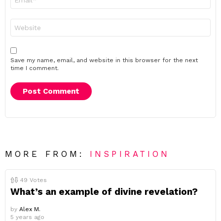
*
Website
Save my name, email, and website in this browser for the next
time I comment.
MORE FROM:
INSPIRATION
49
Votes
What’s an example of divine revelation?
by
Alex M.
5 years ago