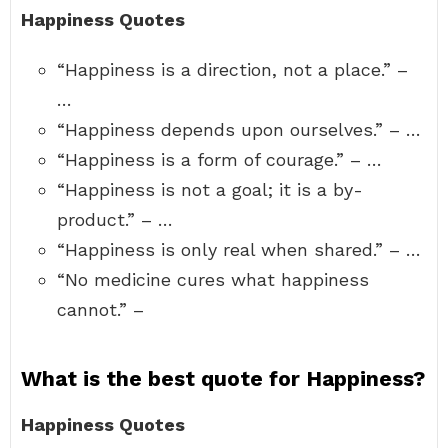
Happiness Quotes
“Happiness is a direction, not a place.” –
…
“Happiness depends upon ourselves.” – …
“Happiness is a form of courage.” – …
“Happiness is not a goal; it is a by-
product.” – …
“Happiness is only real when shared.” – …
“No medicine cures what happiness
cannot.” –
What is the best quote for Happiness?
Happiness Quotes