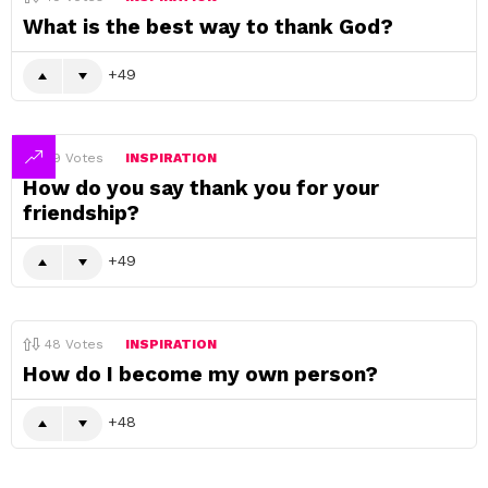
What is the best way to thank God?
49
49
Votes
INSPIRATION
How do you say thank you for your
friendship?
49
48
Votes
INSPIRATION
How do I become my own person?
48