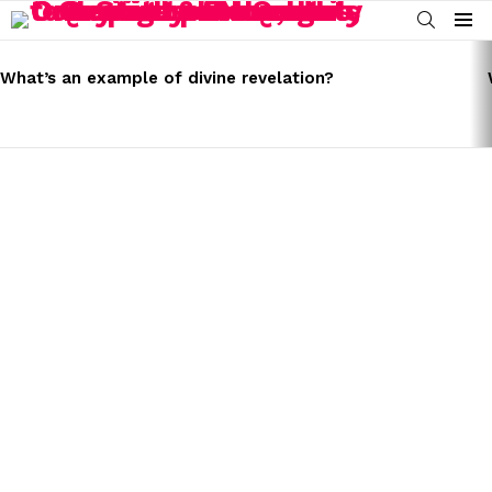
SEARCH
Menu
LATEST
STORIES
What’s an example of divine revelation?