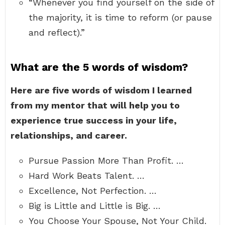
“Whenever you find yourself on the side of
the majority, it is time to reform (or pause
and reflect).”
What are the 5 words of wisdom?
Here are five words of wisdom I learned
from my mentor that will help you to
experience true success in your life,
relationships, and career.
Pursue Passion More Than Profit. …
Hard Work Beats Talent. …
Excellence, Not Perfection. …
Big is Little and Little is Big. …
You Choose Your Spouse, Not Your Child.