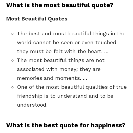
What is the most beautiful quote?
Most Beautiful Quotes
The best and most beautiful things in the
world cannot be seen or even touched –
they must be felt with the heart. …
The most beautiful things are not
associated with money; they are
memories and moments. …
One of the most beautiful qualities of true
friendship is to understand and to be
understood.
What is the best quote for happiness?