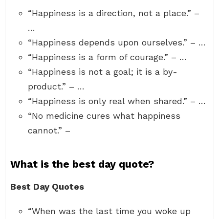
“Happiness is a direction, not a place.” –
…
“Happiness depends upon ourselves.” – …
“Happiness is a form of courage.” – …
“Happiness is not a goal; it is a by-
product.” – …
“Happiness is only real when shared.” – …
“No medicine cures what happiness
cannot.” –
What is the best day quote?
Best Day Quotes
“When was the last time you woke up