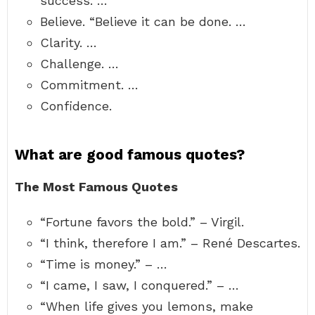
success. …
Believe. “Believe it can be done. …
Clarity. …
Challenge. …
Commitment. …
Confidence.
What are good famous quotes?
The Most Famous Quotes
“Fortune favors the bold.” – Virgil.
“I think, therefore I am.” – René Descartes.
“Time is money.” – …
“I came, I saw, I conquered.” – …
“When life gives you lemons, make