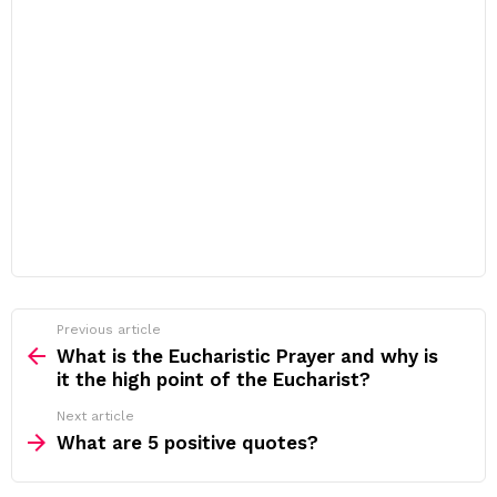
Previous article
See
more
What is the Eucharistic Prayer and why is
it the high point of the Eucharist?
Next article
What are 5 positive quotes?