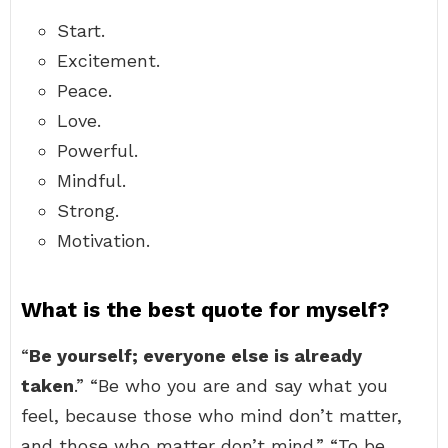
Start.
Excitement.
Peace.
Love.
Powerful.
Mindful.
Strong.
Motivation.
What is the best quote for myself?
“
Be yourself; everyone else is already
taken
.” “Be who you are and say what you
feel, because those who mind don’t matter,
and those who matter don’t mind.” “To be