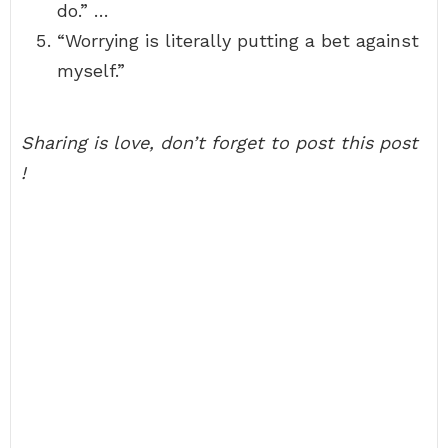
do.” …
“Worrying is literally putting a bet against
myself.”
Sharing is love, don’t forget to post this post
!