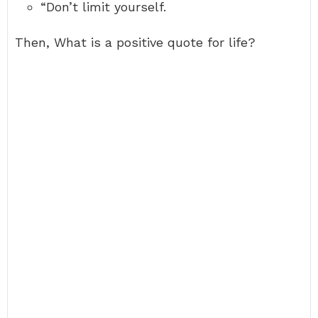
“Don’t limit yourself.
Then, What is a positive quote for life?