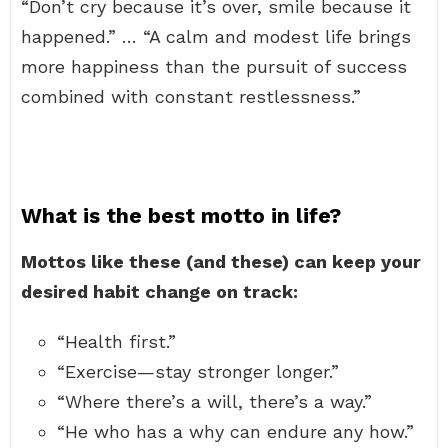
“Don’t cry because it’s over, smile because it
happened.” … “A calm and modest life brings
more happiness than the pursuit of success
combined with constant restlessness.”
What is the best motto in life?
Mottos like these (and these) can keep your
desired habit change on track:
“Health first.”
“Exercise—stay stronger longer.”
“Where there’s a will, there’s a way.”
“He who has a why can endure any how.”