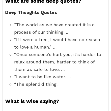
What are some deep quotes?
Deep Thoughts Quotes
“The world as we have created it is a
process of our thinking. …
“If I were a tree, I would have no reason
to love a human.” …
“Once someone’s hurt you, it’s harder to
relax around them, harder to think of
them as safe to love. …
“I want to be like water. …
“The splendid thing.
What is wise saying?