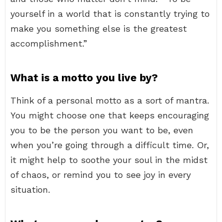
yourself in a world that is constantly trying to
make you something else is the greatest
accomplishment.”
What is a motto you live by?
Think of a personal motto as a sort of mantra.
You might choose one that keeps encouraging
you to be the person you want to be, even
when you’re going through a difficult time. Or,
it might help to soothe your soul in the midst
of chaos, or remind you to see joy in every
situation.