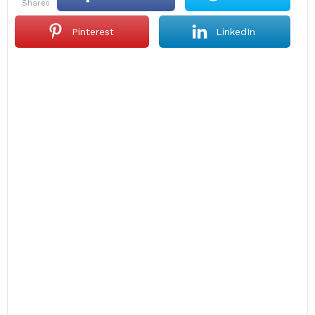
shares
Pinterest
LinkedIn