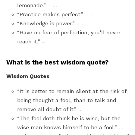
lemonade.” – …
“Practice makes perfect.” – …
“Knowledge is power.” – …
“Have no fear of perfection, you’ll never
reach it.” –
What is the best wisdom quote?
Wisdom Quotes
“It is better to remain silent at the risk of
being thought a fool, than to talk and
remove all doubt of it.” …
“The fool doth think he is wise, but the
wise man knows himself to be a fool.” …