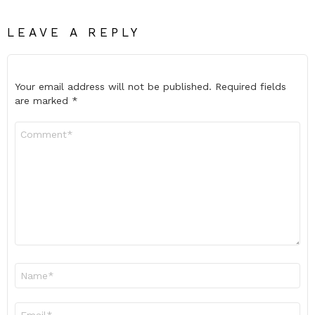
LEAVE A REPLY
Your email address will not be published.
Required fields
are marked
*
Comment
*
Name
*
Email