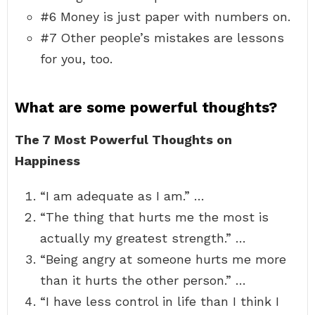
#6 Money is just paper with numbers on.
#7 Other people’s mistakes are lessons
for you, too.
What are some powerful thoughts?
The 7 Most Powerful Thoughts on
Happiness
“I am adequate as I am.” …
“The thing that hurts me the most is
actually my greatest strength.” …
“Being angry at someone hurts me more
than it hurts the other person.” …
“I have less control in life than I think I