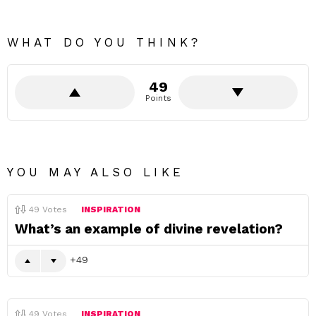
WHAT DO YOU THINK?
49
Points
YOU MAY ALSO LIKE
49
Votes
INSPIRATION
What’s an example of divine revelation?
49
49
Votes
INSPIRATION