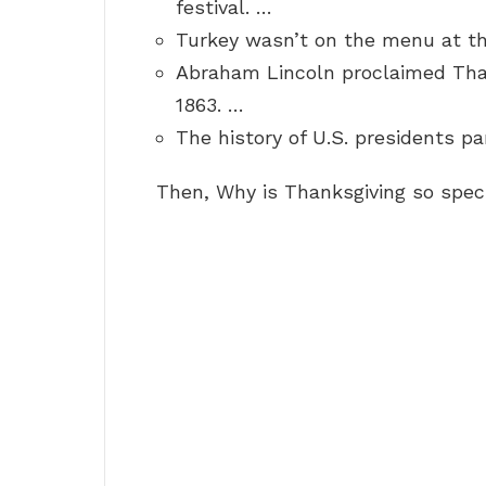
festival. …
Turkey wasn’t on the menu at th
Abraham Lincoln proclaimed Than
1863. …
The history of U.S. presidents pa
Then, Why is Thanksgiving so spec