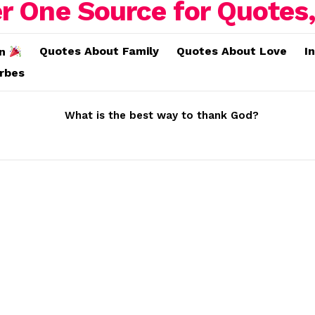
Quotes About Family
Quotes About Love
I
on
erbes
What is the best way to thank God?