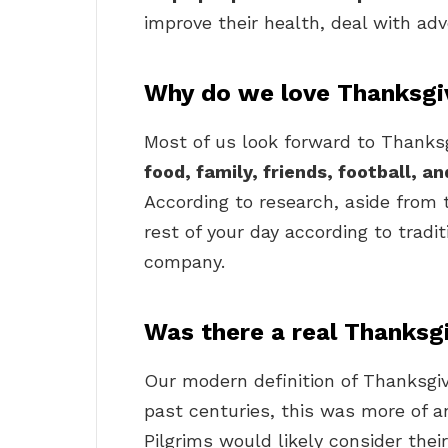
improve their health, deal with adv
Why do we love Thanksgi
Most of us look forward to Thanks
food, family, friends, football, a
According to research, aside from 
rest of your day according to tradit
company.
Was there a real Thanksg
Our modern definition of Thanksgiv
past centuries, this was more of a
Pilgrims would likely consider thei