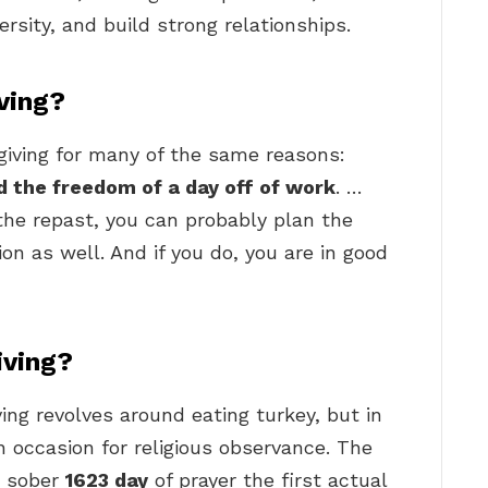
ersity, and build strong relationships.
ving?
giving for many of the same reasons:
nd the freedom of a day off of work
. …
the repast, you can probably plan the
ion as well. And if you do, you are in good
iving?
ing revolves around eating turkey, but in
n occasion for religious observance. The
r sober
1623 day
of prayer the first actual