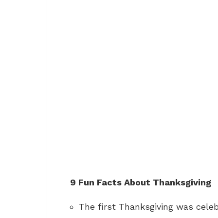
9 Fun Facts About Thanksgiving
The first Thanksgiving was celeb