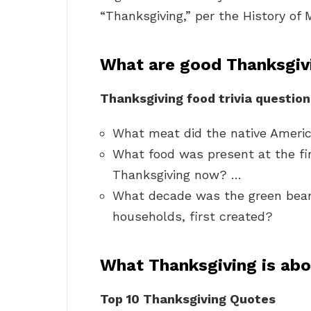
“Thanksgiving,” per the History of
What are good Thanksgivi
Thanksgiving food trivia question
What meat did the native Americ
What food was present at the fir
Thanksgiving now? …
What decade was the green bean 
households, first created?
What Thanksgiving is ab
Top 10 Thanksgiving Quotes