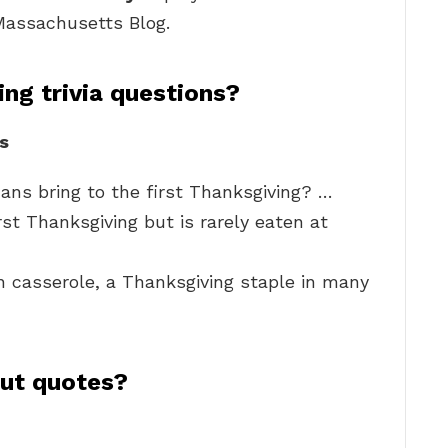
 Massachusetts Blog.
ng trivia questions?
s
ans bring to the first Thanksgiving? …
st Thanksgiving but is rarely eaten at
casserole, a Thanksgiving staple in many
out quotes?