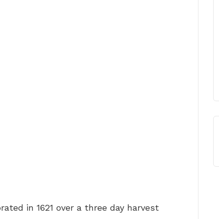
rated in 1621 over a three day harvest