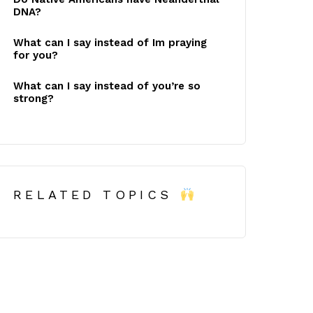
DNA?
What can I say instead of Im praying
for you?
What can I say instead of you’re so
strong?
RELATED TOPICS