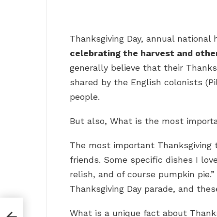
Thanksgiving Day, annual national 
celebrating the harvest and other
generally believe that their Thanks
shared by the English colonists (
people.
But also, What is the most import
The most important Thanksgiving t
friends. Some specific dishes I lo
relish, and of course pumpkin pie.
Thanksgiving Day parade, and these
What is a unique fact about Thank