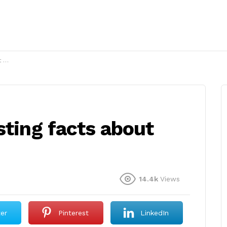
g?
sting facts about
14.4k
Views
ter
Pinterest
LinkedIn