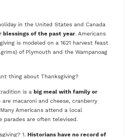
holiday in the United States and Canada
 blessings of the past year
. Americans
giving is modeled on a 1621 harvest feast
Pilgrims) of Plymouth and the Wampanoag
ant thing about Thanksgiving?
radition is a
big meal with family or
ve are macaroni and cheese, cranberry
” Many Americans attend a local
 parades are often televised.
sgiving? 1.
Historians have no record of