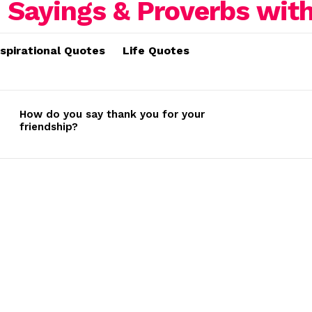
nspirational Quotes
Life Quotes
How do you say thank you for your
friendship?