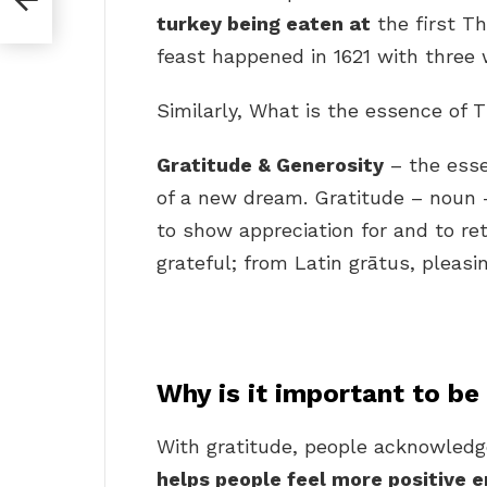
turkey being eaten at
the first Th
feast happened in 1621 with three 
Similarly, What is the essence of 
Gratitude & Generosity
– the esse
of a new dream. Gratitude – noun –
to show appreciation for and to re
grateful; from Latin grātus, pleasin
Why is it important to be
With gratitude, people acknowledge
helps people feel more positive 