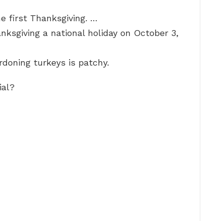
e first Thanksgiving. …
ksgiving a national holiday on October 3,
rdoning turkeys is patchy.
ial?