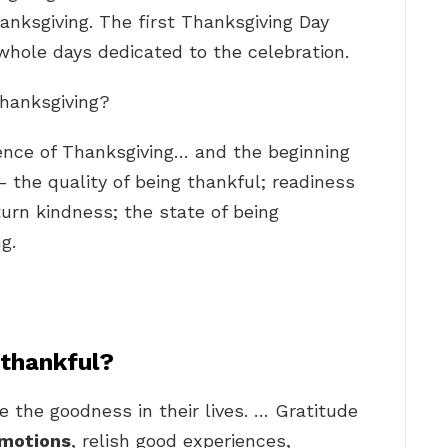
anksgiving. The first Thanksgiving Day
whole days dedicated to the celebration.
Thanksgiving?
nce of Thanksgiving… and the beginning
 the quality of being thankful; readiness
turn kindness; the state of being
g.
 thankful?
 the goodness in their lives. … Gratitude
emotions
, relish good experiences,