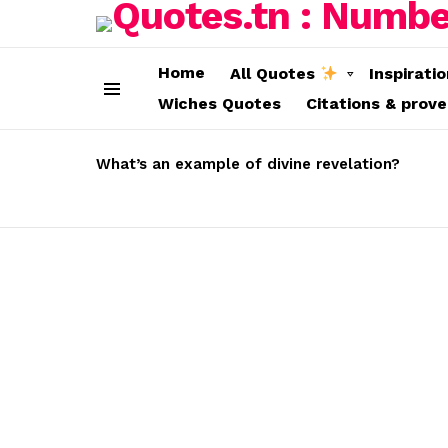
Home
All Quotes
Inspirati
Wiches Quotes
Citations & prov
Menu
LATEST
STORIES
What’s an example of divine revelation?