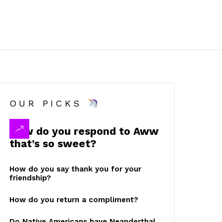
OUR PICKS
How do you respond to Aww
that’s so sweet?
How do you say thank you for your
friendship?
How do you return a compliment?
Do Native Americans have Neanderthal