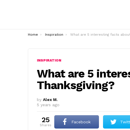
You are here:
Home
Inspiration
What are 5 interesting facts about Thanksgivin
INSPIRATION
What are 5 intere
Thanksgiving?
by
Alex M.
5 years ago
25
Facebook
Twit
shares