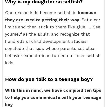
Why is my daughter so selfish?
One reason kids become selfish is
because
they are used to getting their way
. Set clear
limits and then stick to them like glue. … See
yourself as the adult, and recognize that
hundreds of child development studies
conclude that kids whose parents set clear
behavior expectations turned out less-selfish
kids.
How do you talk to a teenage boy?
With this in mind, we have compiled ten tips
to help you communicate with your teenage
boy.