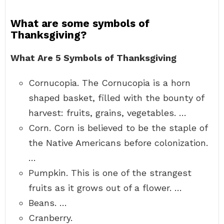
What are some symbols of
Thanksgiving?
What Are 5 Symbols of Thanksgiving
Cornucopia. The Cornucopia is a horn
shaped basket, filled with the bounty of
harvest: fruits, grains, vegetables. …
Corn. Corn is believed to be the staple of
the Native Americans before colonization.
…
Pumpkin. This is one of the strangest
fruits as it grows out of a flower. …
Beans. …
Cranberry.