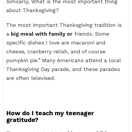
Similarly, What is the most important thing
about Thanksgiving?
The most important Thanksgiving tradition is
a
big meal with family or
friends. Some
specific dishes I love are macaroni and
cheese, cranberry relish, and of course
pumpkin pie.” Many Americans attend a local
Thanksgiving Day parade, and these parades
are often televised.
How do I teach my teenager
gratitude?