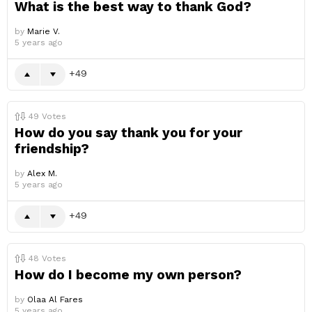
What is the best way to thank God?
by
Marie V.
5 years ago
49
49
Votes
How do you say thank you for your
friendship?
by
Alex M.
5 years ago
49
48
Votes
How do I become my own person?
by
Olaa Al Fares
5 years ago