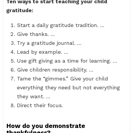
Ten ways to start teaching your child
gratitude:
Start a daily gratitude tradition. …
Give thanks. …
Try a gratitude journal. …
Lead by example. …
Use gift giving as a time for learning. …
Give children responsibility. …
Tame the “gimmes.” Give your child
everything they need but not everything
they want. …
Direct their focus.
How do you demonstrate
thankfulness?