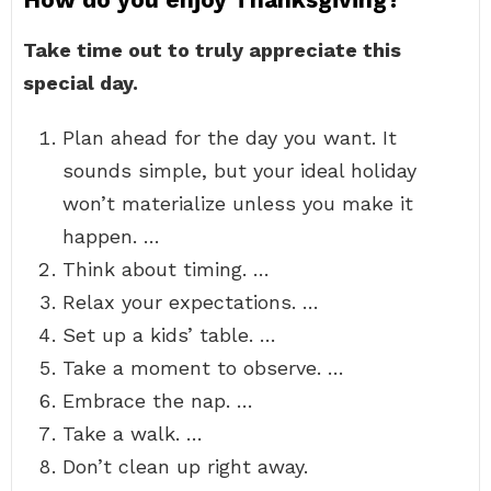
Take time out to truly appreciate this
special day.
Plan ahead for the day you want. It
sounds simple, but your ideal holiday
won’t materialize unless you make it
happen. …
Think about timing. …
Relax your expectations. …
Set up a kids’ table. …
Take a moment to observe. …
Embrace the nap. …
Take a walk. …
Don’t clean up right away.