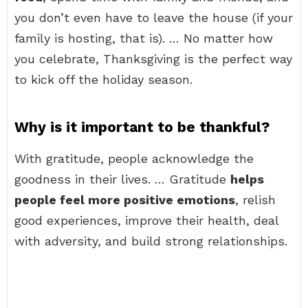
you don’t even have to leave the house (if your
family is hosting, that is). … No matter how
you celebrate, Thanksgiving is the perfect way
to kick off the holiday season.
Why is it important to be thankful?
With gratitude, people acknowledge the
goodness in their lives. … Gratitude
helps
people feel more positive emotions
, relish
good experiences, improve their health, deal
with adversity, and build strong relationships.