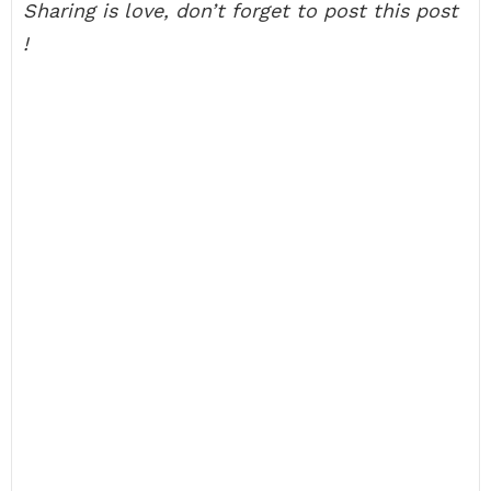
Sharing is love, don’t forget to post this post
!