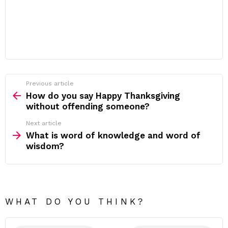
Previous article
See
more
How do you say Happy Thanksgiving
without offending someone?
Next article
What is word of knowledge and word of
wisdom?
WHAT DO YOU THINK?