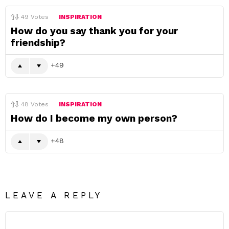
49
Votes
INSPIRATION
How do you say thank you for your
friendship?
49
48
Votes
INSPIRATION
How do I become my own person?
48
LEAVE A REPLY