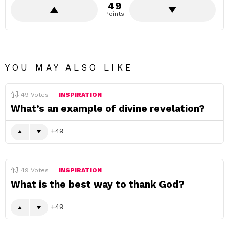
49
Points
YOU MAY ALSO LIKE
49
Votes
INSPIRATION
What’s an example of divine revelation?
49
49
Votes
INSPIRATION
What is the best way to thank God?
49