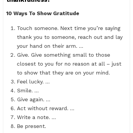
10 Ways To Show Gratitude
Touch someone. Next time you’re saying
thank you to someone, reach out and lay
your hand on their arm. …
Give. Give something small to those
closest to you for no reason at all – just
to show that they are on your mind.
Feel lucky. …
Smile. …
Give again. …
Act without reward. …
Write a note. …
Be present.