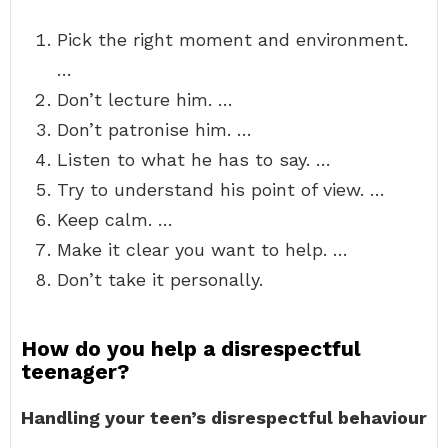
Pick the right moment and environment.
…
Don’t lecture him. …
Don’t patronise him. …
Listen to what he has to say. …
Try to understand his point of view. …
Keep calm. …
Make it clear you want to help. …
Don’t take it personally.
How do you help a disrespectful
teenager?
Handling your teen’s disrespectful behaviour