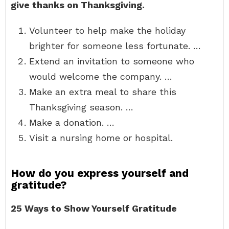
give thanks on Thanksgiving.
Volunteer to help make the holiday
brighter for someone less fortunate. …
Extend an invitation to someone who
would welcome the company. …
Make an extra meal to share this
Thanksgiving season. …
Make a donation. …
Visit a nursing home or hospital.
How do you express yourself and
gratitude?
25 Ways to Show Yourself Gratitude