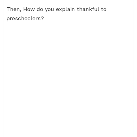
Then, How do you explain thankful to
preschoolers?