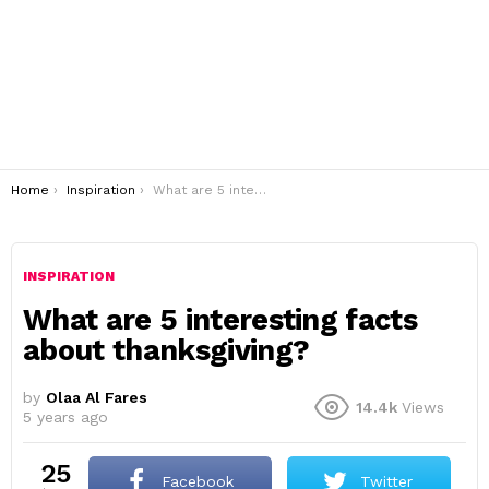
You are here:
Home
Inspiration
What are 5 interesting facts about thanksgiving?
INSPIRATION
What are 5 interesting facts
about thanksgiving?
by
Olaa Al Fares
14.4k
Views
5 years ago
25
Facebook
Twitter