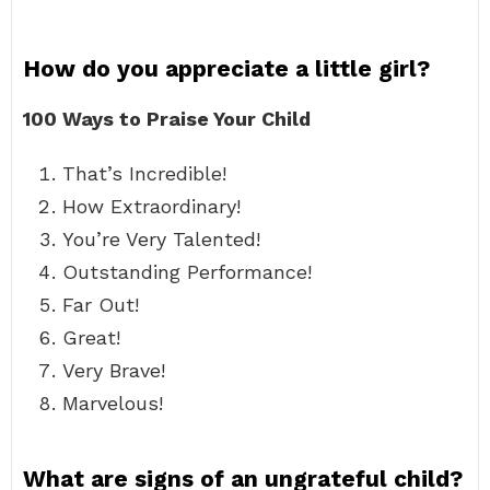
How do you appreciate a little girl?
100 Ways to Praise Your Child
That’s Incredible!
How Extraordinary!
You’re Very Talented!
Outstanding Performance!
Far Out!
Great!
Very Brave!
Marvelous!
What are signs of an ungrateful child?