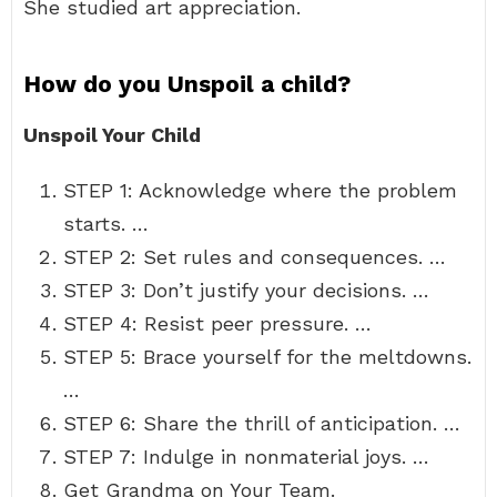
She studied art appreciation.
How do you Unspoil a child?
Unspoil Your Child
STEP 1: Acknowledge where the problem
starts. …
STEP 2: Set rules and consequences. …
STEP 3: Don’t justify your decisions. …
STEP 4: Resist peer pressure. …
STEP 5: Brace yourself for the meltdowns.
…
STEP 6: Share the thrill of anticipation. …
STEP 7: Indulge in nonmaterial joys. …
Get Grandma on Your Team.