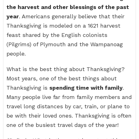
the harvest and other blessings of the past
year
. Americans generally believe that their
Thanksgiving is modeled on a 1621 harvest
feast shared by the English colonists
(Pilgrims) of Plymouth and the Wampanoag
people.
What is the best thing about Thanksgiving?
Most years, one of the best things about
Thanksgiving is
spending time with family
.
Many people live far from family members and
travel long distances by car, train, or plane to
be with their loved ones. Thanksgiving is often
one of the busiest travel days of the year!