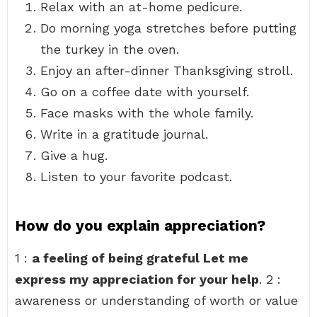
Relax with an at-home pedicure.
Do morning yoga stretches before putting
the turkey in the oven.
Enjoy an after-dinner Thanksgiving stroll.
Go on a coffee date with yourself.
Face masks with the whole family.
Write in a gratitude journal.
Give a hug.
Listen to your favorite podcast.
How do you explain appreciation?
1 :
a feeling of being grateful Let me
express my appreciation for your help
. 2 :
awareness or understanding of worth or value