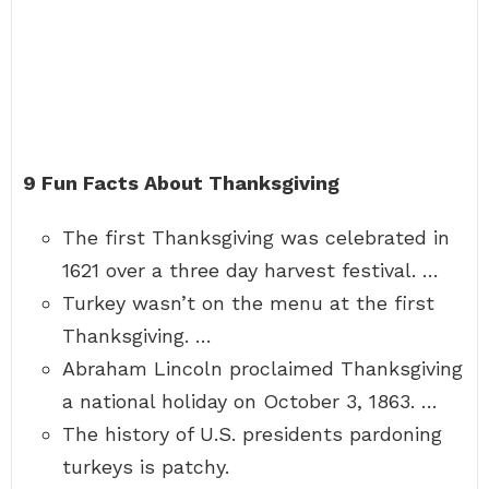
9 Fun Facts About Thanksgiving
The first Thanksgiving was celebrated in
1621 over a three day harvest festival. …
Turkey wasn’t on the menu at the first
Thanksgiving. …
Abraham Lincoln proclaimed Thanksgiving
a national holiday on October 3, 1863. …
The history of U.S. presidents pardoning
turkeys is patchy.