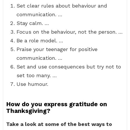
Set clear rules about behaviour and
communication. …
Stay calm. …
Focus on the behaviour, not the person. …
Be a role model. …
Praise your teenager for positive
communication. …
Set and use consequences but try not to
set too many. …
Use humour.
How do you express gratitude on
Thanksgiving?
Take a look at some of the best ways to