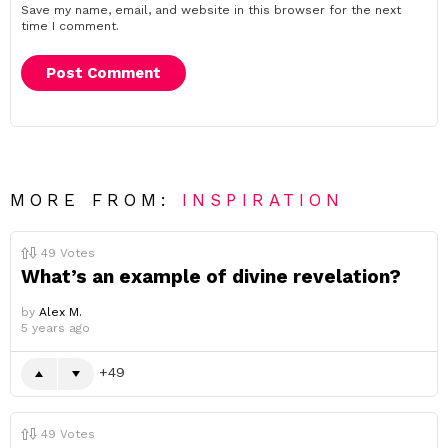
Save my name, email, and website in this browser for the next
time I comment.
MORE FROM:
INSPIRATION
49
Votes
What’s an example of divine revelation?
by
Alex M.
5 years ago
49
49
Votes