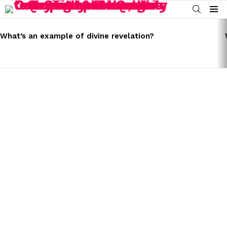
SEARCH
Menu
LATEST
STORIES
What’s an example of divine revelation?