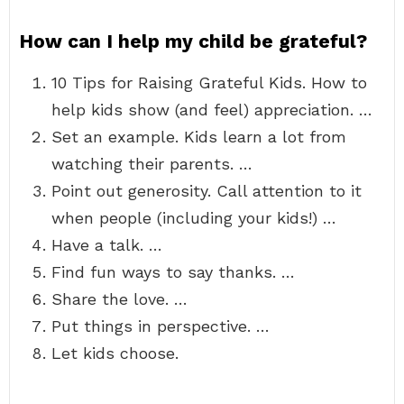
How can I help my child be grateful?
10 Tips for Raising Grateful Kids. How to
help kids show (and feel) appreciation. …
Set an example. Kids learn a lot from
watching their parents. …
Point out generosity. Call attention to it
when people (including your kids!) …
Have a talk. …
Find fun ways to say thanks. …
Share the love. …
Put things in perspective. …
Let kids choose.