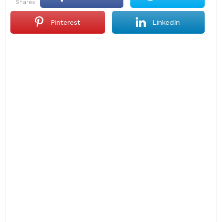
shares
Pinterest
LinkedIn