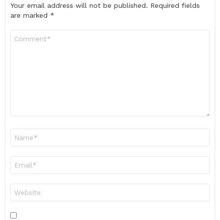
Your email address will not be published.
Required fields
are marked
*
Comment
*
Name
*
Email
*
Website