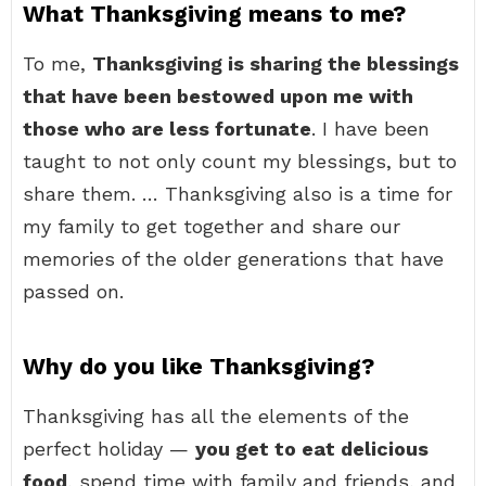
What Thanksgiving means to me?
To me,
Thanksgiving is sharing the blessings
that have been bestowed upon me with
those who are less fortunate
. I have been
taught to not only count my blessings, but to
share them. … Thanksgiving also is a time for
my family to get together and share our
memories of the older generations that have
passed on.
Why do you like Thanksgiving?
Thanksgiving has all the elements of the
perfect holiday —
you get to eat delicious
food
, spend time with family and friends, and