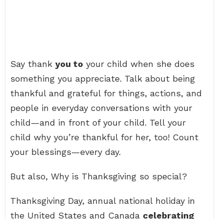
Say thank
you to
your child when she does
something you appreciate. Talk about being
thankful and grateful for things, actions, and
people in everyday conversations with your
child—and in front of your child. Tell your
child why you’re thankful for her, too! Count
your blessings—every day.
But also, Why is Thanksgiving so special?
Thanksgiving Day, annual national holiday in
the United States and Canada
celebrating