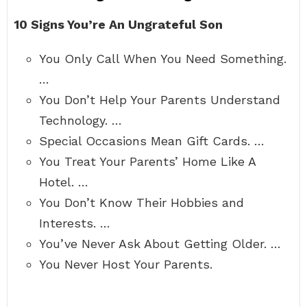
10 Signs You’re An Ungrateful Son
You Only Call When You Need Something.
…
You Don’t Help Your Parents Understand
Technology. …
Special Occasions Mean Gift Cards. …
You Treat Your Parents’ Home Like A
Hotel. …
You Don’t Know Their Hobbies and
Interests. …
You’ve Never Ask About Getting Older. …
You Never Host Your Parents.