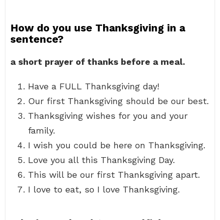
How do you use Thanksgiving in a
sentence?
a short prayer of thanks before a meal.
Have a FULL Thanksgiving day!
Our first Thanksgiving should be our best.
Thanksgiving wishes for you and your
family.
I wish you could be here on Thanksgiving.
Love you all this Thanksgiving Day.
This will be our first Thanksgiving apart.
I love to eat, so I love Thanksgiving.