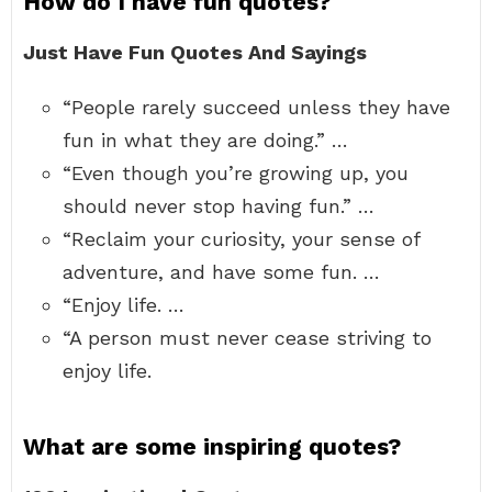
How do I have fun quotes?
Just Have Fun Quotes And Sayings
“People rarely succeed unless they have
fun in what they are doing.” …
“Even though you’re growing up, you
should never stop having fun.” …
“Reclaim your curiosity, your sense of
adventure, and have some fun. …
“Enjoy life. …
“A person must never cease striving to
enjoy life.
What are some inspiring quotes?