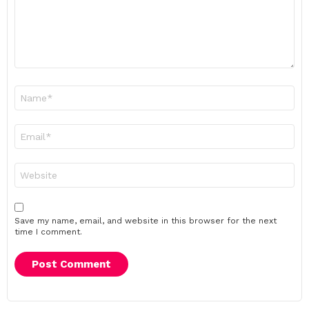
Name
*
Email
*
Website
Save my name, email, and website in this browser for the next
time I comment.