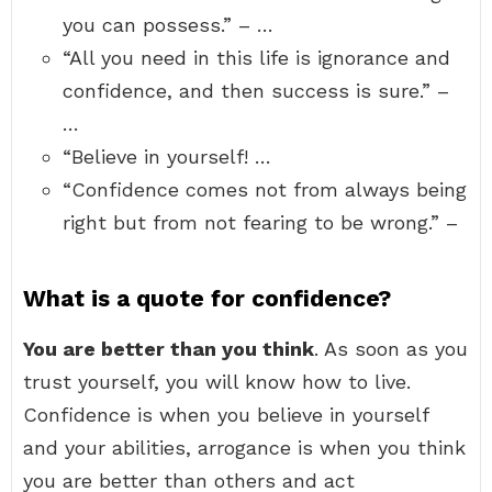
you can possess.” – …
“All you need in this life is ignorance and
confidence, and then success is sure.” –
…
“Believe in yourself! …
“Confidence comes not from always being
right but from not fearing to be wrong.” –
What is a quote for confidence?
You are better than you think
. As soon as you
trust yourself, you will know how to live.
Confidence is when you believe in yourself
and your abilities, arrogance is when you think
you are better than others and act