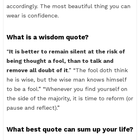
accordingly. The most beautiful thing you can
wear is confidence.
What is a wisdom quote?
“
It is better to remain silent at the risk of
being thought a fool, than to talk and
remove all doubt of it
.” “The fool doth think
he is wise, but the wise man knows himself
to be a fool.” “Whenever you find yourself on
the side of the majority, it is time to reform (or
pause and reflect).”
What best quote can sum up your life?