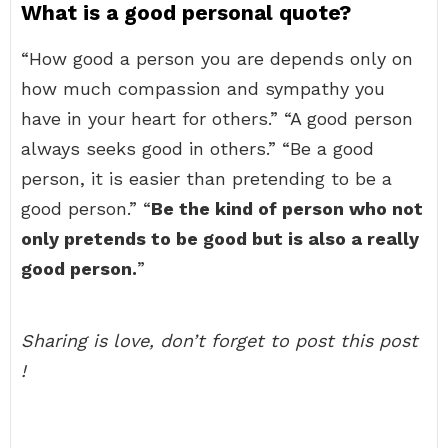
What is a good personal quote?
“How good a person you are depends only on
how much compassion and sympathy you
have in your heart for others.” “A good person
always seeks good in others.” “Be a good
person, it is easier than pretending to be a
good person.” “
Be the kind of person who not
only pretends to be good but is also a really
good person.
”
Sharing is love, don’t forget to post this post
!