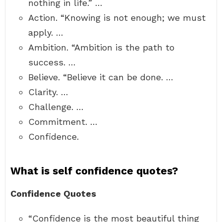
nothing in life.” …
Action. “Knowing is not enough; we must
apply. …
Ambition. “Ambition is the path to
success. …
Believe. “Believe it can be done. …
Clarity. …
Challenge. …
Commitment. …
Confidence.
What is self confidence quotes?
Confidence Quotes
“Confidence is the most beautiful thing