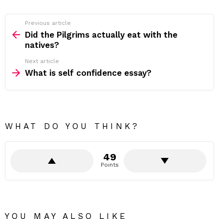
Previous article
See
more
Did the Pilgrims actually eat with the
natives?
Next article
What is self confidence essay?
WHAT DO YOU THINK?
49
Points
YOU MAY ALSO LIKE