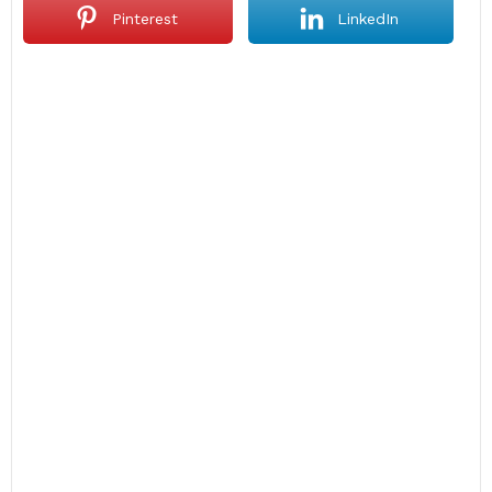
Pinterest
LinkedIn