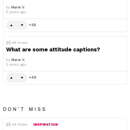
by
Marie V.
5 years ago
48
49
Votes
What are some attitude captions?
by
Marie V.
5 years ago
49
DON'T MISS
49
Votes
INSPIRATION