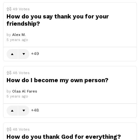
49
Votes
How do you say thank you for your
friendship?
by
Alex M.
5 years ago
49
48
Votes
How do I become my own person?
by
Olaa Al Fares
5 years ago
48
48
Votes
How do you thank God for everything?