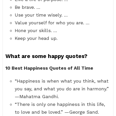
Be brave. …
Use your time wisely. …
Value yourself for who you are. …
Hone your skills. …
Keep your head up.
What are some happy quotes?
10 Best Happiness Quotes of All Time
“Happiness is when what you think, what
you say, and what you do are in harmony.”
—Mahatma Gandhi.
“There is only one happiness in this life,
to love and be loved.” —George Sand.