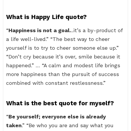
What is Happy Life quote?
“
Happiness is not a goal.
..it’s a by-product of
a life well-lived.” “The best way to cheer
yourself is to try to cheer someone else up.”
“Don’t cry because it’s over, smile because it
happened.” … “A calm and modest life brings
more happiness than the pursuit of success
combined with constant restlessness.”
What is the best quote for myself?
“
Be yourself; everyone else is already
taken
.” “Be who you are and say what you