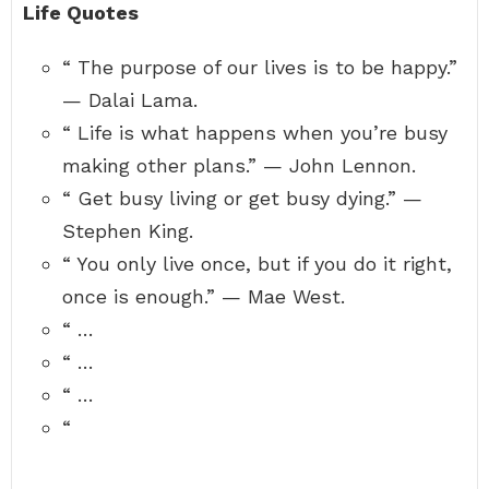
Life Quotes
“ The purpose of our lives is to be happy.”
— Dalai Lama.
“ Life is what happens when you’re busy
making other plans.” — John Lennon.
“ Get busy living or get busy dying.” —
Stephen King.
“ You only live once, but if you do it right,
once is enough.” — Mae West.
“ …
“ …
“ …
“