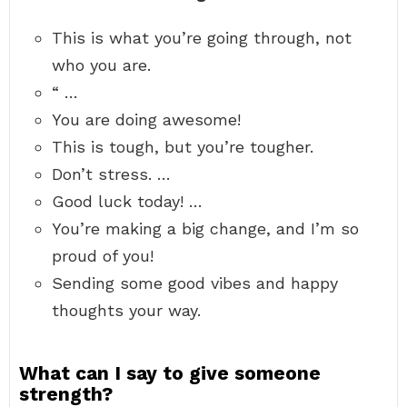
This is what you’re going through, not
who you are.
“ …
You are doing awesome!
This is tough, but you’re tougher.
Don’t stress. …
Good luck today! …
You’re making a big change, and I’m so
proud of you!
Sending some good vibes and happy
thoughts your way.
What can I say to give someone
strength?