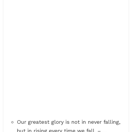
Our greatest glory is not in never falling,
but in rising every time we fall. – …