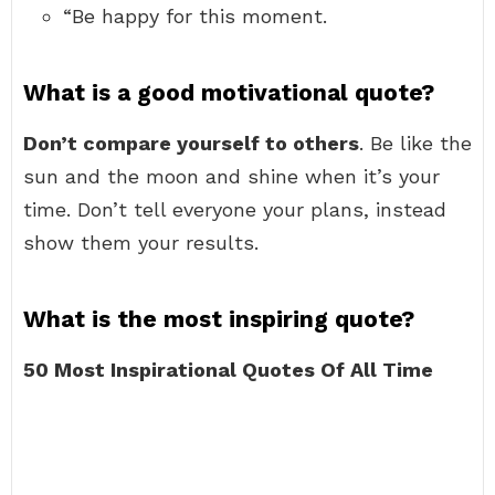
“Be happy for this moment.
What is a good motivational quote?
Don’t compare yourself to others
. Be like the
sun and the moon and shine when it’s your
time. Don’t tell everyone your plans, instead
show them your results.
What is the most inspiring quote?
50 Most Inspirational Quotes Of All Time