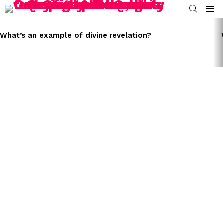
SEARCH
Menu
LATEST
STORIES
What’s an example of divine revelation?