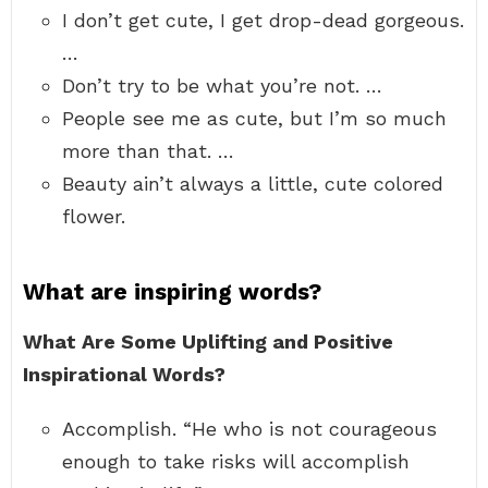
I don’t get cute, I get drop-dead gorgeous.
…
Don’t try to be what you’re not. …
People see me as cute, but I’m so much
more than that. …
Beauty ain’t always a little, cute colored
flower.
What are inspiring words?
What Are Some Uplifting and Positive
Inspirational Words?
Accomplish. “He who is not courageous
enough to take risks will accomplish