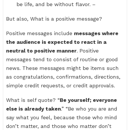
be life, and be without flavor. –
But also, What is a positive message?
Positive messages include
messages where
the audience is expected to react in a
neutral to positive manner
. Positive
messages tend to consist of routine or good
news. These messages might be items such
as congratulations, confirmations, directions,
simple credit requests, or credit approvals.
What is self quote? “
Be yourself; everyone
else is already taken
.” “Be who you are and
say what you feel, because those who mind
don’t matter, and those who matter don’t