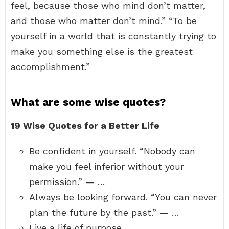
feel, because those who mind don’t matter,
and those who matter don’t mind.” “To be
yourself in a world that is constantly trying to
make you something else is the greatest
accomplishment.”
What are some wise quotes?
19 Wise Quotes for a Better Life
Be confident in yourself. “Nobody can
make you feel inferior without your
permission.” — …
Always be looking forward. “You can never
plan the future by the past.” — …
Live a life of purpose. …