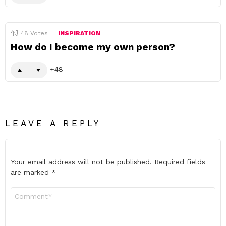
48
Votes
INSPIRATION
How do I become my own person?
48
LEAVE A REPLY
Your email address will not be published.
Required fields
are marked
*
Comment
*