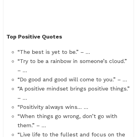
Top Positive Quotes
“The best is yet to be.” – …
“Try to be a rainbow in someone’s cloud.”
– …
“Do good and good will come to you.” – …
“A positive mindset brings positive things.”
– …
“Positivity always wins… …
“When things go wrong, don’t go with
them.” – …
“Live life to the fullest and focus on the