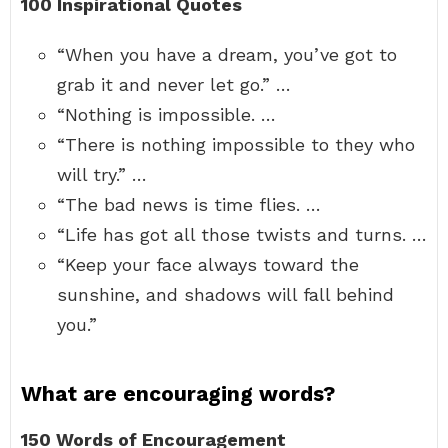
100 Inspirational Quotes
“When you have a dream, you’ve got to
grab it and never let go.” …
“Nothing is impossible. …
“There is nothing impossible to they who
will try.” …
“The bad news is time flies. …
“Life has got all those twists and turns. …
“Keep your face always toward the
sunshine, and shadows will fall behind
you.”
What are encouraging words?
150 Words of Encouragement