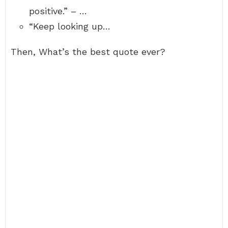
positive.” – …
“Keep looking up…
Then, What’s the best quote ever?