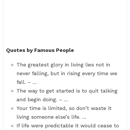
Quotes by Famous People
The greatest glory in living lies not in
never falling, but in rising every time we
fall. – …
The way to get started is to quit talking
and begin doing. – …
Your time is limited, so don’t waste it
living someone else’s life. …
If life were predictable it would cease to