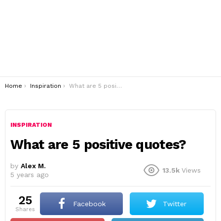
You are here:
Home
Inspiration
What are 5 positive quotes?
INSPIRATION
What are 5 positive quotes?
by
Alex M.
13.5k
Views
5 years ago
25
Facebook
Twitter
shares