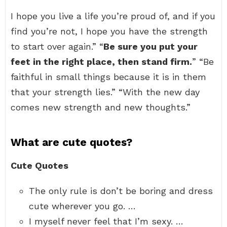
I hope you live a life you’re proud of, and if you
find you’re not, I hope you have the strength
to start over again.” “
Be sure you put your
feet in the right place, then stand firm.
” “Be
faithful in small things because it is in them
that your strength lies.” “With the new day
comes new strength and new thoughts.”
What are cute quotes?
Cute Quotes
The only rule is don’t be boring and dress
cute wherever you go. …
I myself never feel that I’m sexy. …