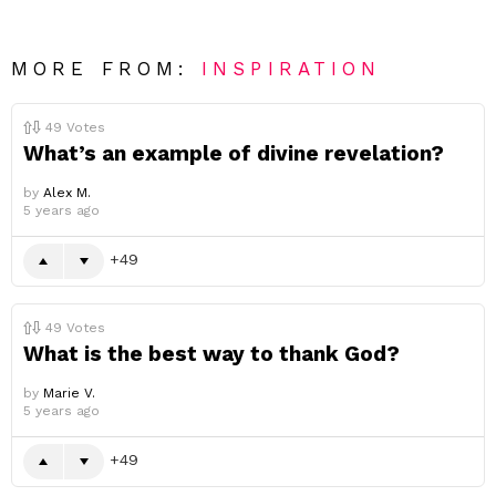
MORE FROM:
INSPIRATION
49
Votes
What’s an example of divine revelation?
by
Alex M.
5 years ago
49
49
Votes
What is the best way to thank God?
by
Marie V.
5 years ago
49