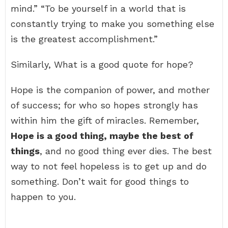
mind.” “To be yourself in a world that is
constantly trying to make you something else
is the greatest accomplishment.”
Similarly, What is a good quote for hope?
Hope is the companion of power, and mother
of success; for who so hopes strongly has
within him the gift of miracles. Remember,
Hope is a good thing, maybe the best of
things
, and no good thing ever dies. The best
way to not feel hopeless is to get up and do
something. Don’t wait for good things to
happen to you.