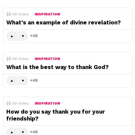
49
Votes
INSPIRATION
What’s an example of divine revelation?
49
49
Votes
INSPIRATION
What is the best way to thank God?
49
49
Votes
INSPIRATION
How do you say thank you for your
friendship?
49