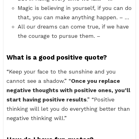
Magic is believing in yourself, if you can do
that, you can make anything happen. – …
All our dreams can come true, if we have
the courage to pursue them. –
What is a good positive quote?
“Keep your face to the sunshine and you
cannot see a shadow.” “
Once you replace
negative thoughts with positive ones, you’ll
start having positive results
.” “Positive
thinking will let you do everything better than
negative thinking will.”