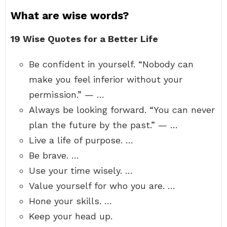
What are wise words?
19 Wise Quotes for a Better Life
Be confident in yourself. “Nobody can
make you feel inferior without your
permission.” — …
Always be looking forward. “You can never
plan the future by the past.” — …
Live a life of purpose. …
Be brave. …
Use your time wisely. …
Value yourself for who you are. …
Hone your skills. …
Keep your head up.