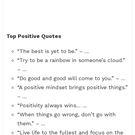
Top Positive Quotes
“The best is yet to be.” – …
“Try to be a rainbow in someone’s cloud.”
– …
“Do good and good will come to you.” – …
“A positive mindset brings positive things.”
– …
“Positivity always wins… …
“When things go wrong, don’t go with
them.” – …
“Live life to the fullest and focus on the