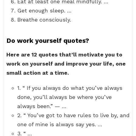
Eat at least one meal mindfully. …
Get enough sleep. …
Breathe consciously.
Do work yourself quotes?
Here are 12 quotes that’ll motivate you to
work on yourself and improve your life, one
small action at a time.
1. “ If you always do what you’ve always
done, you’ll always be where you’ve
always been.” — …
2. “ You’ve got to have rules to live by, and
one of mine is always say yes. …
3. “ …