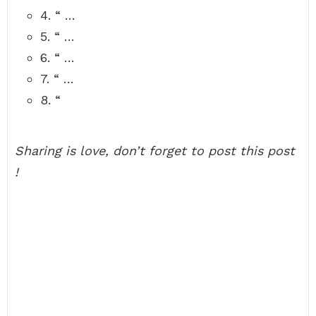
4. “ …
5. “ …
6. “ …
7. “ …
8. “
Sharing is love, don’t forget to post this post
!