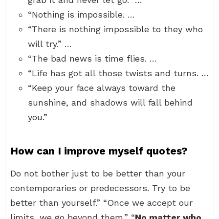
“Nothing is impossible. …
“There is nothing impossible to they who
will try.” …
“The bad news is time flies. …
“Life has got all those twists and turns. …
“Keep your face always toward the
sunshine, and shadows will fall behind
you.”
How can I improve myself quotes?
Do not bother just to be better than your
contemporaries or predecessors. Try to be
better than yourself.” “Once we accept our
limits, we go beyond them.” “
No matter who