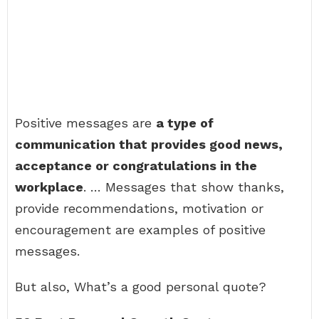
Positive messages are
a type of
communication that provides good news,
acceptance or congratulations in the
workplace
. … Messages that show thanks,
provide recommendations, motivation or
encouragement are examples of positive
messages.
But also, What’s a good personal quote?