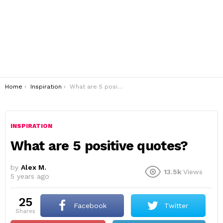
You are here:
Home
Inspiration
What are 5 positive quotes?
INSPIRATION
What are 5 positive quotes?
by
Alex M.
13.5k
Views
5 years ago
25
Facebook
Twitter
shares