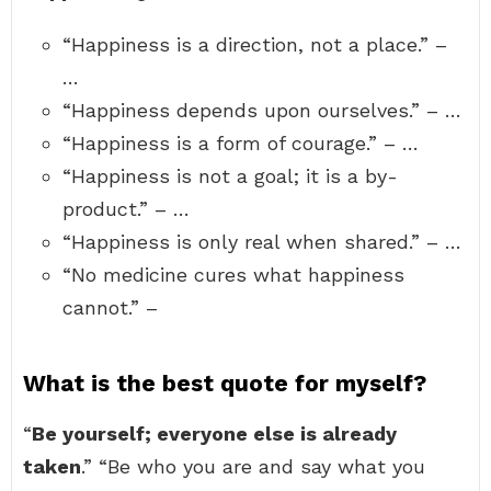
“Happiness is a direction, not a place.” –
…
“Happiness depends upon ourselves.” – …
“Happiness is a form of courage.” – …
“Happiness is not a goal; it is a by-
product.” – …
“Happiness is only real when shared.” – …
“No medicine cures what happiness
cannot.” –
What is the best quote for myself?
“
Be yourself; everyone else is already
taken
.” “Be who you are and say what you