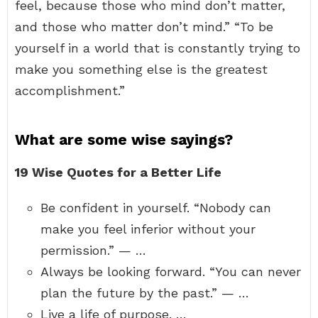
feel, because those who mind don’t matter,
and those who matter don’t mind.” “To be
yourself in a world that is constantly trying to
make you something else is the greatest
accomplishment.”
What are some wise sayings?
19 Wise Quotes for a Better Life
Be confident in yourself. “Nobody can
make you feel inferior without your
permission.” — …
Always be looking forward. “You can never
plan the future by the past.” — …
Live a life of purpose. …