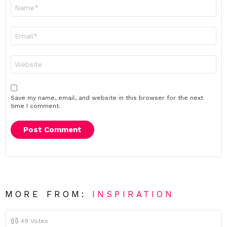
Name
*
Email
*
Website
Save my name, email, and website in this browser for the next
time I comment.
MORE FROM:
INSPIRATION
49
Votes