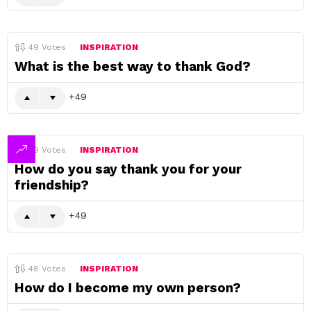
49
Votes
INSPIRATION
What is the best way to thank God?
49
49
Votes
INSPIRATION
How do you say thank you for your
friendship?
49
48
Votes
INSPIRATION
How do I become my own person?