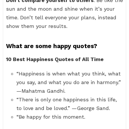
Don’t compare yourself to others
. Be like the
sun and the moon and shine when it’s your
time. Don’t tell everyone your plans, instead
show them your results.
What are some happy quotes?
10 Best Happiness Quotes of All Time
“Happiness is when what you think, what
you say, and what you do are in harmony.”
—Mahatma Gandhi.
“There is only one happiness in this life,
to love and be loved.” —George Sand.
“Be happy for this moment.