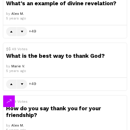
What’s an example of divine revelation?
by
Alex M.
5 years ago
49
49
Votes
What is the best way to thank God?
by
Marie V.
5 years ago
49
49
Votes
How do you say thank you for your
friendship?
by
Alex M.