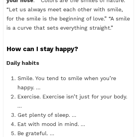
your nose
.” “Colors are the smiles of nature.”
“Let us always meet each other with smile,
for the smile is the beginning of love.” “A smile
is a curve that sets everything straight.”
How can I stay happy?
Daily habits
Smile. You tend to smile when you’re
happy. …
Exercise. Exercise isn’t just for your body.
…
Get plenty of sleep. …
Eat with mood in mind. …
Be grateful. …