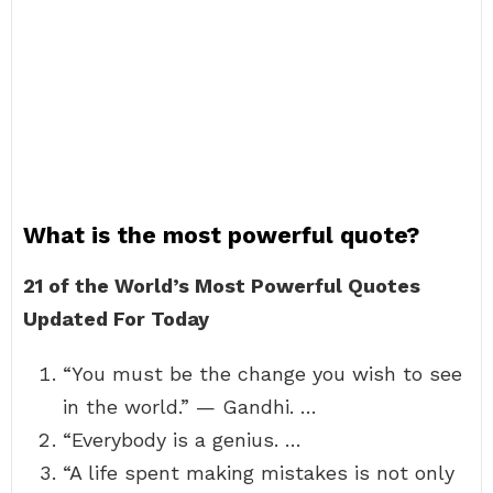
What is the most powerful quote?
21 of the World’s Most Powerful Quotes
Updated For Today
“You must be the change you wish to see
in the world.” — Gandhi. …
“Everybody is a genius. …
“A life spent making mistakes is not only