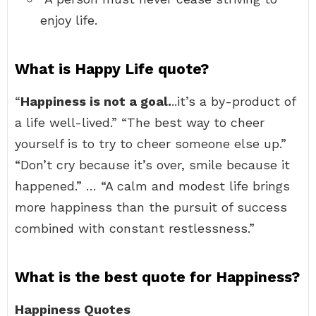
enjoy life.
What is Happy Life quote?
“
Happiness is not a goal.
..it’s a by-product of
a life well-lived.” “The best way to cheer
yourself is to try to cheer someone else up.”
“Don’t cry because it’s over, smile because it
happened.” … “A calm and modest life brings
more happiness than the pursuit of success
combined with constant restlessness.”
What is the best quote for Happiness?
Happiness Quotes