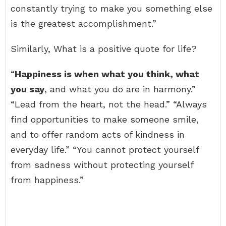
constantly trying to make you something else
is the greatest accomplishment.”
Similarly, What is a positive quote for life?
“
Happiness is when what you think, what
you say
, and what you do are in harmony.”
“Lead from the heart, not the head.” “Always
find opportunities to make someone smile,
and to offer random acts of kindness in
everyday life.” “You cannot protect yourself
from sadness without protecting yourself
from happiness.”