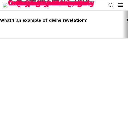
SEARCH
Menu
LATEST
STORIES
What’s an example of divine revelation?