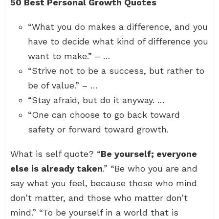
50 Best Personal Growth Quotes
“What you do makes a difference, and you
have to decide what kind of difference you
want to make.” – …
“Strive not to be a success, but rather to
be of value.” – …
“Stay afraid, but do it anyway. …
“One can choose to go back toward
safety or forward toward growth.
What is self quote? “
Be yourself; everyone
else is already taken
.” “Be who you are and
say what you feel, because those who mind
don’t matter, and those who matter don’t
mind.” “To be yourself in a world that is