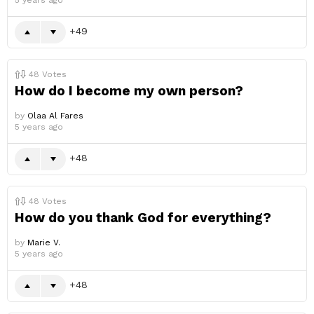
5 years ago
49
48
Votes
How do I become my own person?
by
Olaa Al Fares
5 years ago
48
48
Votes
How do you thank God for everything?
by
Marie V.
5 years ago
48