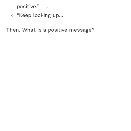
positive.” – …
“Keep looking up…
Then, What is a positive message?