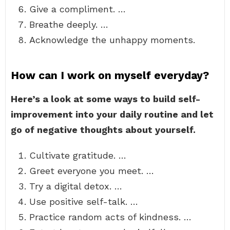
Give a compliment. …
Breathe deeply. …
Acknowledge the unhappy moments.
How can I work on myself everyday?
Here’s a look at some ways to build self-
improvement into your daily routine and let
go of negative thoughts about yourself.
Cultivate gratitude. …
Greet everyone you meet. …
Try a digital detox. …
Use positive self-talk. …
Practice random acts of kindness. …