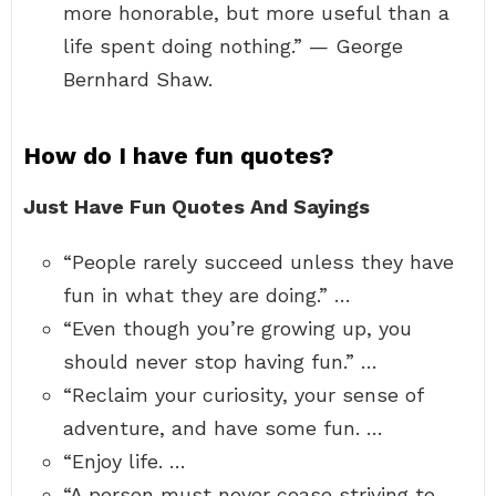
more honorable, but more useful than a
life spent doing nothing.” — George
Bernhard Shaw.
How do I have fun quotes?
Just Have Fun Quotes And Sayings
“People rarely succeed unless they have
fun in what they are doing.” …
“Even though you’re growing up, you
should never stop having fun.” …
“Reclaim your curiosity, your sense of
adventure, and have some fun. …
“Enjoy life. …
“A person must never cease striving to