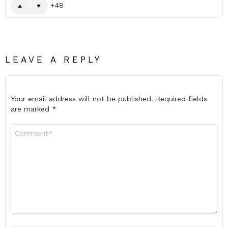
48
LEAVE A REPLY
Your email address will not be published.
Required fields
are marked
*
Comment
*