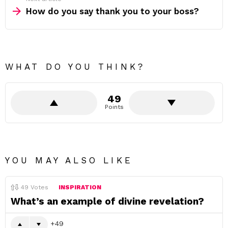
How do you say thank you to your boss?
WHAT DO YOU THINK?
49
Points
YOU MAY ALSO LIKE
49
Votes
INSPIRATION
What’s an example of divine revelation?
49