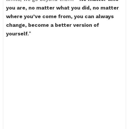
you are, no matter what you did, no matter
where you’ve come from, you can always
change, become a better version of
yourself.
”