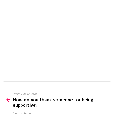
Previous article
See
more
How do you thank someone for being
supportive?
Next article