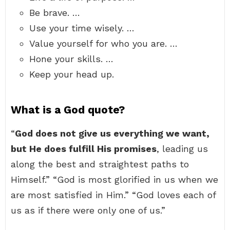
Be brave. …
Use your time wisely. …
Value yourself for who you are. …
Hone your skills. …
Keep your head up.
What is a God quote?
“
God does not give us everything we want,
but He does fulfill His promises
, leading us
along the best and straightest paths to
Himself.” “God is most glorified in us when we
are most satisfied in Him.” “God loves each of
us as if there were only one of us.”