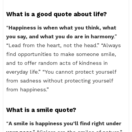
What is a good quote about life?
“
Happiness is when what you think, what
you say, and what you do are in harmony
.”
“Lead from the heart, not the head.” “Always
find opportunities to make someone smile,
and to offer random acts of kindness in
everyday life.” “You cannot protect yourself
from sadness without protecting yourself
from happiness.”
What is a smile quote?
“
A smile is happiness you’ll find right under