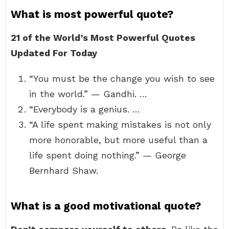
What is most powerful quote?
21 of the World’s Most Powerful Quotes
Updated For Today
“You must be the change you wish to see
in the world.” — Gandhi. …
“Everybody is a genius. …
“A life spent making mistakes is not only
more honorable, but more useful than a
life spent doing nothing.” — George
Bernhard Shaw.
What is a good motivational quote?