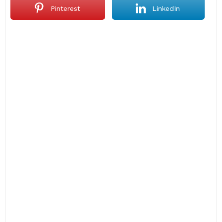
Pinterest
LinkedIn