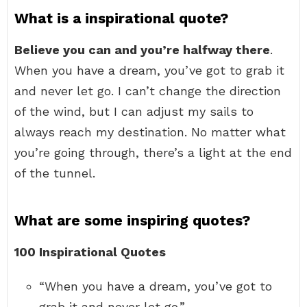
What is a inspirational quote?
Believe you can and you’re halfway there
.
When you have a dream, you’ve got to grab it
and never let go. I can’t change the direction
of the wind, but I can adjust my sails to
always reach my destination. No matter what
you’re going through, there’s a light at the end
of the tunnel.
What are some inspiring quotes?
100 Inspirational Quotes
“When you have a dream, you’ve got to
grab it and never let go.” …