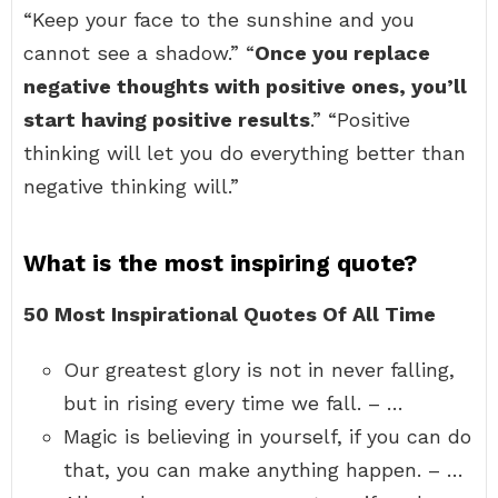
“Keep your face to the sunshine and you
cannot see a shadow.” “
Once you replace
negative thoughts with positive ones, you’ll
start having positive results
.” “Positive
thinking will let you do everything better than
negative thinking will.”
What is the most inspiring quote?
50 Most Inspirational Quotes Of All Time
Our greatest glory is not in never falling,
but in rising every time we fall. – …
Magic is believing in yourself, if you can do
that, you can make anything happen. – …