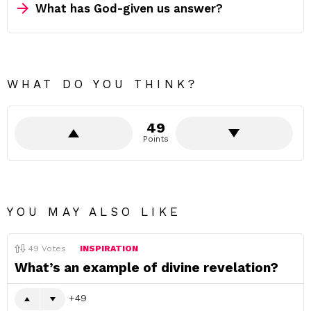
What has God-given us answer?
WHAT DO YOU THINK?
49
Points
YOU MAY ALSO LIKE
49
Votes
INSPIRATION
What’s an example of divine revelation?
49