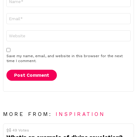
*
Email
*
Website
Save my name, email, and website in this browser for the next
time I comment.
MORE FROM:
INSPIRATION
49
Votes