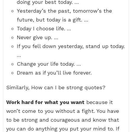
doing your best today. …
Yesterday’s the past, tomorrow’s the
future, but today is a gift. …
Today I choose life. …
Never give up. …
If you fell down yesterday, stand up today.
…
Change your life today. …
Dream as if you’ll live forever.
Similarly, How can I be strong quotes?
Work hard for what you want
because it
won’t come to you without a fight. You have
to be strong and courageous and know that
you can do anything you put your mind to. If