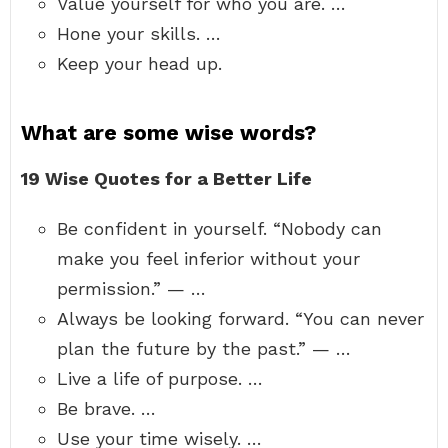
Value yourself for who you are. …
Hone your skills. …
Keep your head up.
What are some wise words?
19 Wise Quotes for a Better Life
Be confident in yourself. “Nobody can
make you feel inferior without your
permission.” — …
Always be looking forward. “You can never
plan the future by the past.” — …
Live a life of purpose. …
Be brave. …
Use your time wisely. …