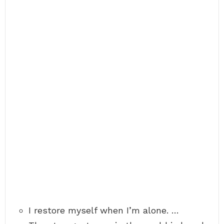
I restore myself when I’m alone. …