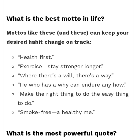
What is the best motto in life?
Mottos like these (and these) can keep your
desired habit change on track:
“Health first.”
“Exercise—stay stronger longer.”
“Where there’s a will, there’s a way.”
“He who has a why can endure any how.”
“Make the right thing to do the easy thing
to do.”
“Smoke-free—a healthy me.”
What is the most powerful quote?