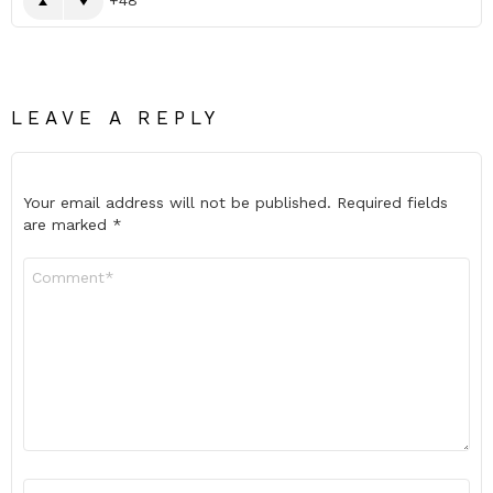
LEAVE A REPLY
Your email address will not be published.
Required fields
are marked
*
Comment
*
Name