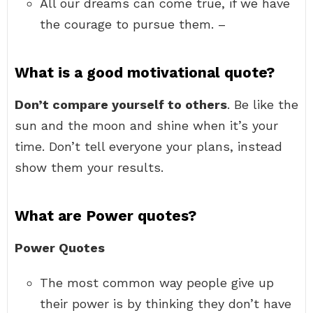
All our dreams can come true, if we have
the courage to pursue them. –
What is a good motivational quote?
Don’t compare yourself to others
. Be like the
sun and the moon and shine when it’s your
time. Don’t tell everyone your plans, instead
show them your results.
What are Power quotes?
Power Quotes
The most common way people give up
their power is by thinking they don’t have