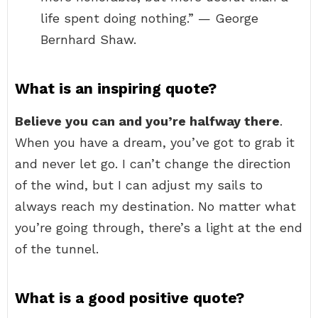
life spent doing nothing.” — George
Bernhard Shaw.
What is an inspiring quote?
Believe you can and you’re halfway there
.
When you have a dream, you’ve got to grab it
and never let go. I can’t change the direction
of the wind, but I can adjust my sails to
always reach my destination. No matter what
you’re going through, there’s a light at the end
of the tunnel.
What is a good positive quote?