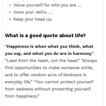
Value yourself for who you are. …
Hone your skills. …
Keep your head up.
What is a good quote about life?
“
Happiness is when what you think, what
you say, and what you do are in harmony
.”
“Lead from the heart, not the head.” “Always
find opportunities to make someone smile,
and to offer random acts of kindness in
everyday life.” “You cannot protect yourself
from sadness without protecting yourself
from happiness.”