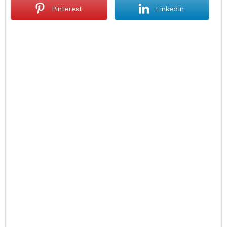
Pinterest
LinkedIn