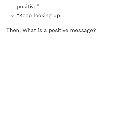
positive.” – …
“Keep looking up…
Then, What is a positive message?