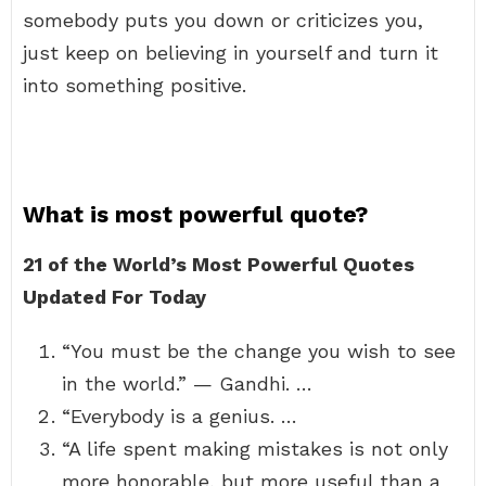
somebody puts you down or criticizes you,
just keep on believing in yourself and turn it
into something positive.
What is most powerful quote?
21 of the World’s Most Powerful Quotes
Updated For Today
“You must be the change you wish to see
in the world.” — Gandhi. …
“Everybody is a genius. …
“A life spent making mistakes is not only
more honorable, but more useful than a