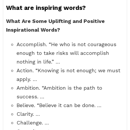
What are inspiring words?
What Are Some Uplifting and Positive
Inspirational Words?
Accomplish. “He who is not courageous
enough to take risks will accomplish
nothing in life.” …
Action. “Knowing is not enough; we must
apply. …
Ambition. “Ambition is the path to
success. …
Believe. “Believe it can be done. …
Clarity. …
Challenge. …