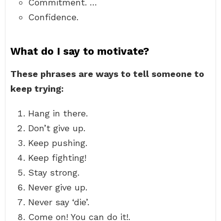
Commitment. …
Confidence.
What do I say to motivate?
These phrases are ways to tell someone to
keep trying:
Hang in there.
Don’t give up.
Keep pushing.
Keep fighting!
Stay strong.
Never give up.
Never say ‘die’.
Come on! You can do it!.