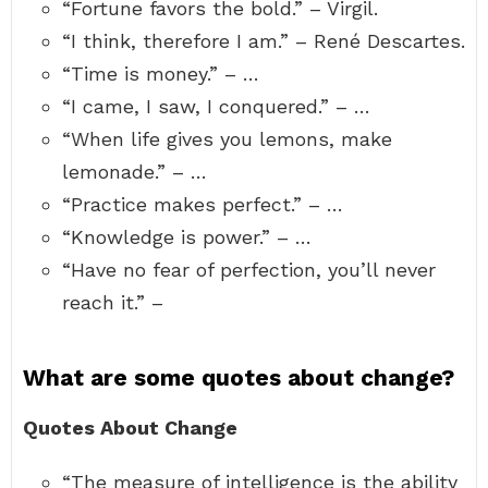
“Fortune favors the bold.” – Virgil.
“I think, therefore I am.” – René Descartes.
“Time is money.” – …
“I came, I saw, I conquered.” – …
“When life gives you lemons, make
lemonade.” – …
“Practice makes perfect.” – …
“Knowledge is power.” – …
“Have no fear of perfection, you’ll never
reach it.” –
What are some quotes about change?
Quotes About Change
“The measure of intelligence is the ability