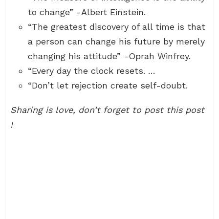
to change” -Albert Einstein.
“The greatest discovery of all time is that
a person can change his future by merely
changing his attitude” -Oprah Winfrey.
“Every day the clock resets. …
“Don’t let rejection create self-doubt.
Sharing is love, don’t forget to post this post
!