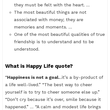
they must be felt with the heart. …
The most beautiful things are not
associated with money; they are
memories and moments. …
One of the most beautiful qualities of true
friendship is to understand and to be
understood.
What is Happy Life quote?
“
Happiness is not a goal.
..it’s a by-product of
a life well-lived.” “The best way to cheer
yourself is to try to cheer someone else up.”
“Don’t cry because it’s over, smile because it
happened.” … “A calm and modest life brings