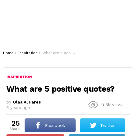
You are here:
Home
Inspiration
What are 5 positive quotes?
INSPIRATION
What are 5 positive quotes?
by
Olaa Al Fares
13.5k
Views
5 years ago
25
Facebook
Twitter
shares