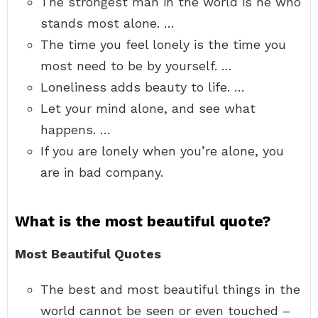
The strongest man in the world is he who
stands most alone. …
The time you feel lonely is the time you
most need to be by yourself. …
Loneliness adds beauty to life. …
Let your mind alone, and see what
happens. …
If you are lonely when you’re alone, you
are in bad company.
What is the most beautiful quote?
Most Beautiful Quotes
The best and most beautiful things in the
world cannot be seen or even touched –