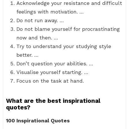
Acknowledge your resistance and difficult
feelings with motivation. …
Do not run away. …
Do not blame yourself for procrastinating
now and then. …
Try to understand your studying style
better. …
Don’t question your abilities. …
Visualise yourself starting. …
Focus on the task at hand.
What are the best inspirational
quotes?
100 Inspirational Quotes