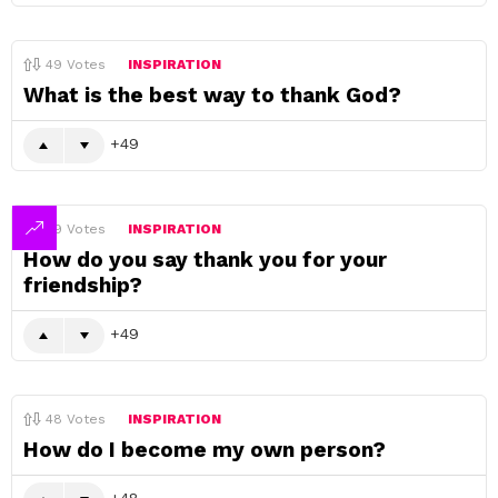
49
Votes
INSPIRATION
What is the best way to thank God?
49
49
Votes
INSPIRATION
How do you say thank you for your
friendship?
49
48
Votes
INSPIRATION
How do I become my own person?
48