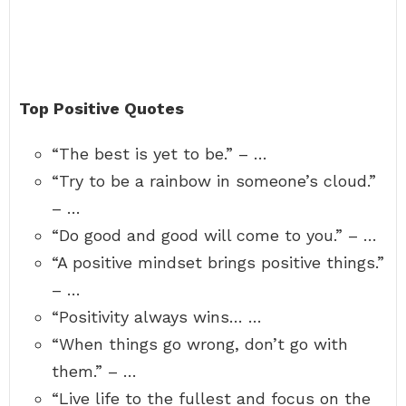
Top Positive Quotes
“The best is yet to be.” – …
“Try to be a rainbow in someone’s cloud.”
– …
“Do good and good will come to you.” – …
“A positive mindset brings positive things.”
– …
“Positivity always wins… …
“When things go wrong, don’t go with
them.” – …
“Live life to the fullest and focus on the