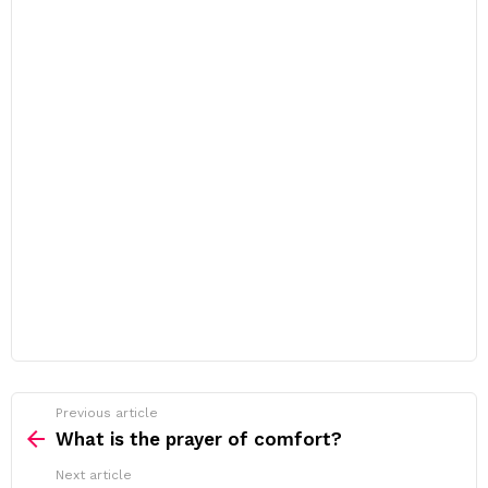
Previous article
See
more
What is the prayer of comfort?
Next article