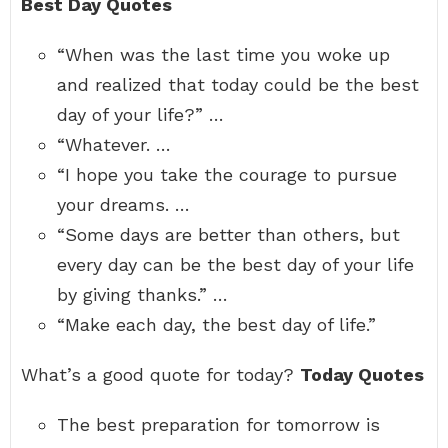
Best Day Quotes
“When was the last time you woke up
and realized that today could be the best
day of your life?” …
“Whatever. …
“I hope you take the courage to pursue
your dreams. …
“Some days are better than others, but
every day can be the best day of your life
by giving thanks.” …
“Make each day, the best day of life.”
What’s a good quote for today?
Today Quotes
The best preparation for tomorrow is