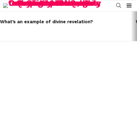
SEARCH
Menu
LATEST
STORIES
What’s an example of divine revelation?