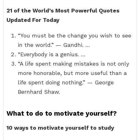
21 of the World’s Most Powerful Quotes
Updated For Today
“You must be the change you wish to see
in the world.” — Gandhi. …
“Everybody is a genius. …
“A life spent making mistakes is not only
more honorable, but more useful than a
life spent doing nothing.” — George
Bernhard Shaw.
What to do to motivate yourself?
10 ways to motivate yourself to study