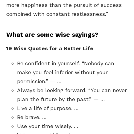
more happiness than the pursuit of success
combined with constant restlessness.”
What are some wise sayings?
19 Wise Quotes for a Better Life
Be confident in yourself. “Nobody can
make you feel inferior without your
permission.” — …
Always be looking forward. “You can never
plan the future by the past.” — …
Live a life of purpose. …
Be brave. …
Use your time wisely. …