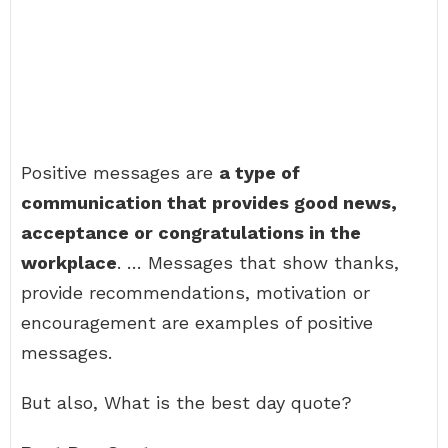
Positive messages are
a type of
communication that provides good news,
acceptance or congratulations in the
workplace
. … Messages that show thanks,
provide recommendations, motivation or
encouragement are examples of positive
messages.
But also, What is the best day quote?