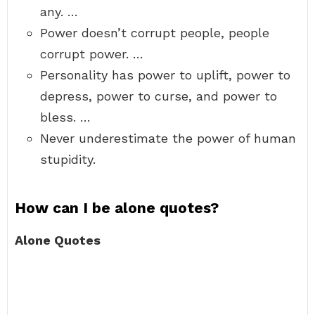
any. …
Power doesn’t corrupt people, people
corrupt power. …
Personality has power to uplift, power to
depress, power to curse, and power to
bless. …
Never underestimate the power of human
stupidity.
How can I be alone quotes?
Alone Quotes