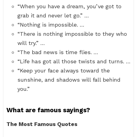
“When you have a dream, you’ve got to
grab it and never let go.” …
“Nothing is impossible. …
“There is nothing impossible to they who
will try.” …
“The bad news is time flies. …
“Life has got all those twists and turns. …
“Keep your face always toward the
sunshine, and shadows will fall behind
you.”
What are famous sayings?
The Most Famous Quotes