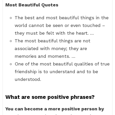
Most Beautiful Quotes
The best and most beautiful things in the
world cannot be seen or even touched –
they must be felt with the heart. …
The most beautiful things are not
associated with money; they are
memories and moments. …
One of the most beautiful qualities of true
friendship is to understand and to be
understood.
What are some positive phrases?
You can become a more positive person by