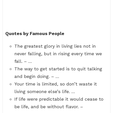
Quotes by Famous People
The greatest glory in living lies not in
never falling, but in rising every time we
fall. – …
The way to get started is to quit talking
and begin doing. – …
Your time is limited, so don’t waste it
living someone else’s life. …
If life were predictable it would cease to
be life, and be without flavor. –