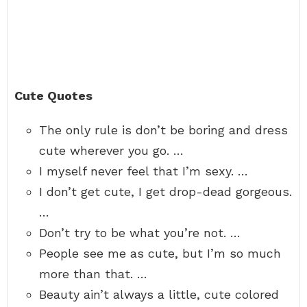
Cute Quotes
The only rule is don’t be boring and dress
cute wherever you go. …
I myself never feel that I’m sexy. …
I don’t get cute, I get drop-dead gorgeous.
…
Don’t try to be what you’re not. …
People see me as cute, but I’m so much
more than that. …
Beauty ain’t always a little, cute colored