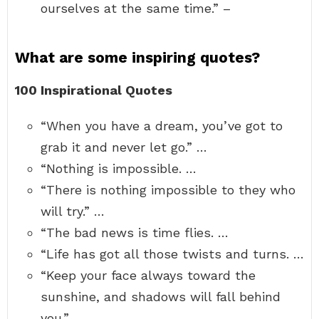
ourselves at the same time.” –
What are some inspiring quotes?
100 Inspirational Quotes
“When you have a dream, you’ve got to
grab it and never let go.” …
“Nothing is impossible. …
“There is nothing impossible to they who
will try.” …
“The bad news is time flies. …
“Life has got all those twists and turns. …
“Keep your face always toward the
sunshine, and shadows will fall behind
you.”