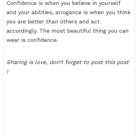
Confidence is when you believe in yourself
and your abilities, arrogance is when you think
you are better than others and act
accordingly. The most beautiful thing you can
wear is confidence.
Sharing is love, don’t forget to post this post
!