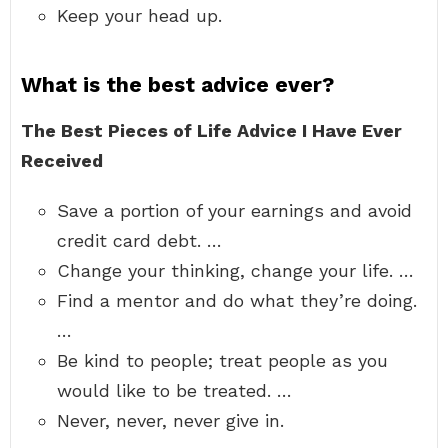
Keep your head up.
What is the best advice ever?
The Best Pieces of Life Advice I Have Ever
Received
Save a portion of your earnings and avoid
credit card debt. …
Change your thinking, change your life. …
Find a mentor and do what they’re doing.
…
Be kind to people; treat people as you
would like to be treated. …
Never, never, never give in.