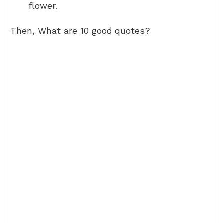
flower.
Then, What are 10 good quotes?