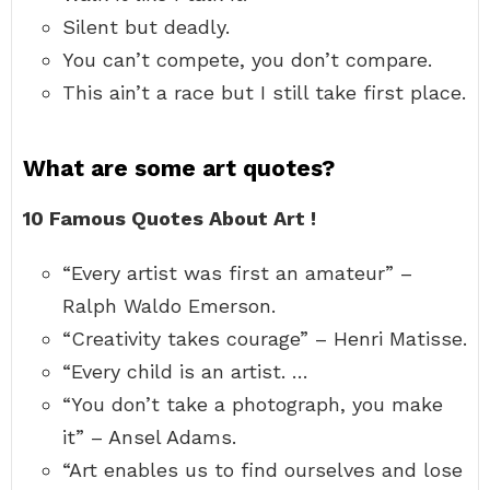
Silent but deadly.
You can’t compete, you don’t compare.
This ain’t a race but I still take first place.
What are some art quotes?
10 Famous Quotes About Art !
“Every artist was first an amateur” –
Ralph Waldo Emerson.
“Creativity takes courage” – Henri Matisse.
“Every child is an artist. …
“You don’t take a photograph, you make
it” – Ansel Adams.
“Art enables us to find ourselves and lose