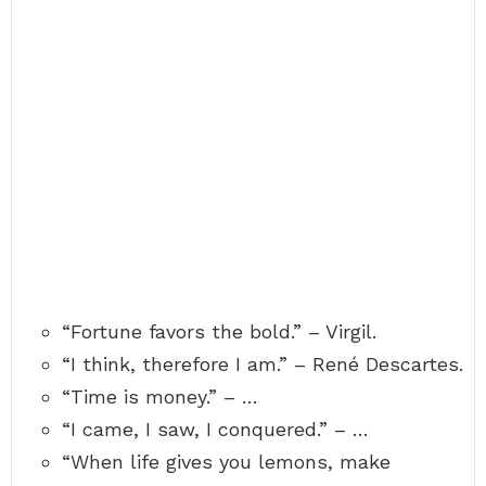
“Fortune favors the bold.” – Virgil.
“I think, therefore I am.” – René Descartes.
“Time is money.” – …
“I came, I saw, I conquered.” – …
“When life gives you lemons, make