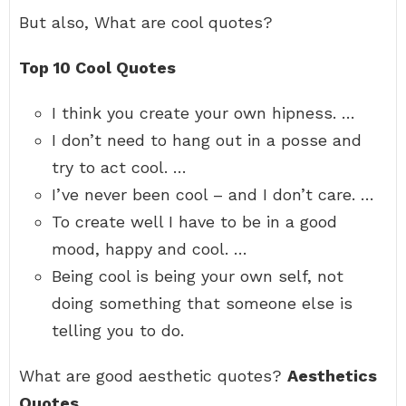
But also, What are cool quotes?
Top 10 Cool Quotes
I think you create your own hipness. …
I don’t need to hang out in a posse and
try to act cool. …
I’ve never been cool – and I don’t care. …
To create well I have to be in a good
mood, happy and cool. …
Being cool is being your own self, not
doing something that someone else is
telling you to do.
What are good aesthetic quotes?
Aesthetics
Quotes