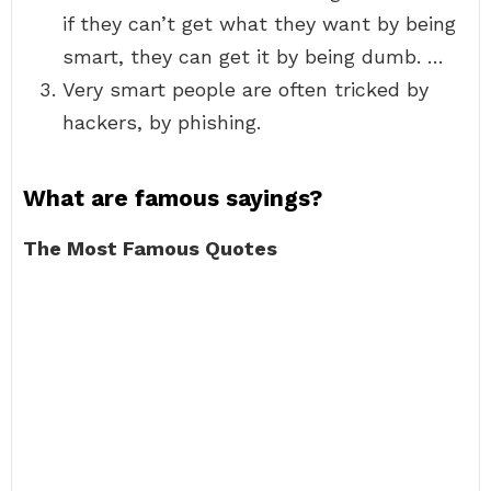
if they can’t get what they want by being
smart, they can get it by being dumb. …
Very smart people are often tricked by
hackers, by phishing.
What are famous sayings?
The Most Famous Quotes