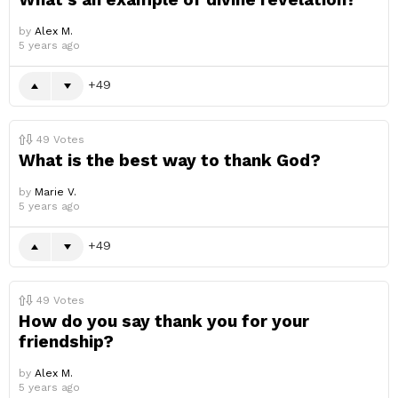
by
Alex M.
5 years ago
49
49
Votes
What is the best way to thank God?
by
Marie V.
5 years ago
49
49
Votes
How do you say thank you for your
friendship?
by
Alex M.
5 years ago