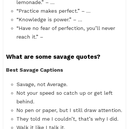
lemonade.” – …
“Practice makes perfect.” – …
“Knowledge is power.” – …
“Have no fear of perfection, you’ll never
reach it.” –
What are some savage quotes?
Best Savage Captions
Savage, not Average.
Not your speed so catch up or get left
behind.
No pen or paper, but I still draw attention.
They told me I couldn’t, that’s why I did.
Walk it like I talk it.