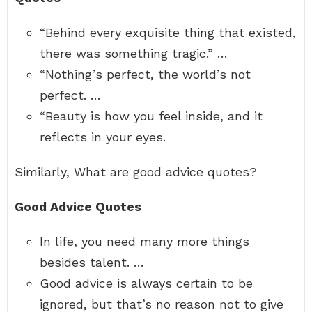
“Behind every exquisite thing that existed,
there was something tragic.” …
“Nothing’s perfect, the world’s not
perfect. …
“Beauty is how you feel inside, and it
reflects in your eyes.
Similarly, What are good advice quotes?
Good Advice Quotes
In life, you need many more things
besides talent. …
Good advice is always certain to be
ignored, but that’s no reason not to give