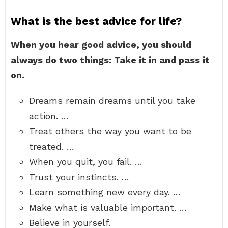
What is the best advice for life?
When you hear good advice, you should
always do two things: Take it in and pass it
on.
Dreams remain dreams until you take
action. …
Treat others the way you want to be
treated. …
When you quit, you fail. …
Trust your instincts. …
Learn something new every day. …
Make what is valuable important. …
Believe in yourself.