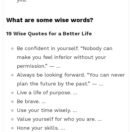
What are some wise words?
19 Wise Quotes for a Better Life
Be confident in yourself. “Nobody can
make you feel inferior without your
permission.” — …
Always be looking forward. “You can never
plan the future by the past.” — …
Live a life of purpose. …
Be brave. …
Use your time wisely. …
Value yourself for who you are. …
Hone your skills. …