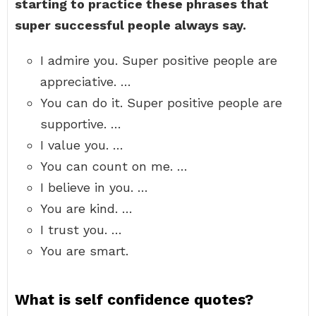
starting to practice these phrases that
super successful people always say.
I admire you. Super positive people are
appreciative. …
You can do it. Super positive people are
supportive. …
I value you. …
You can count on me. …
I believe in you. …
You are kind. …
I trust you. …
You are smart.
What is self confidence quotes?