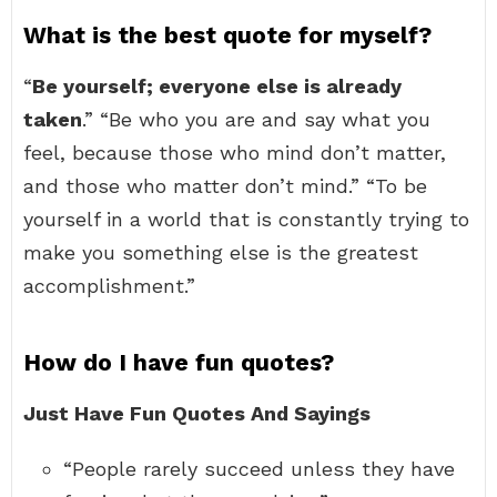
What is the best quote for myself?
“
Be yourself; everyone else is already
taken
.” “Be who you are and say what you
feel, because those who mind don’t matter,
and those who matter don’t mind.” “To be
yourself in a world that is constantly trying to
make you something else is the greatest
accomplishment.”
How do I have fun quotes?
Just Have Fun Quotes And Sayings
“People rarely succeed unless they have