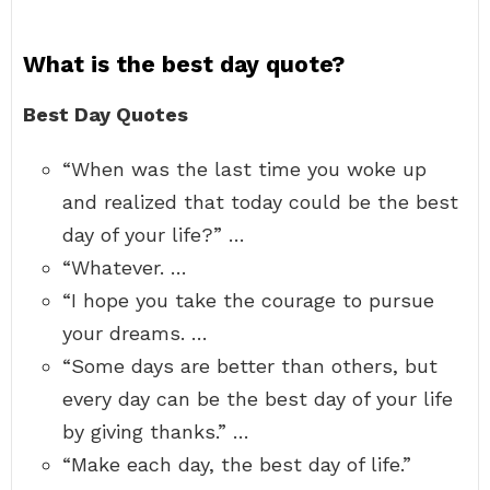
What is the best day quote?
Best Day Quotes
“When was the last time you woke up
and realized that today could be the best
day of your life?” …
“Whatever. …
“I hope you take the courage to pursue
your dreams. …
“Some days are better than others, but
every day can be the best day of your life
by giving thanks.” …
“Make each day, the best day of life.”