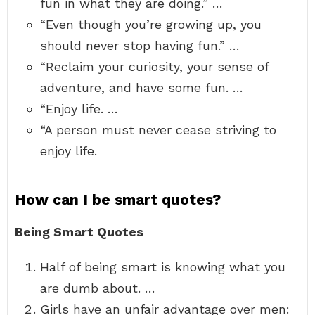
fun in what they are doing.” …
“Even though you’re growing up, you
should never stop having fun.” …
“Reclaim your curiosity, your sense of
adventure, and have some fun. …
“Enjoy life. …
“A person must never cease striving to
enjoy life.
How can I be smart quotes?
Being Smart Quotes
Half of being smart is knowing what you
are dumb about. …
Girls have an unfair advantage over men: