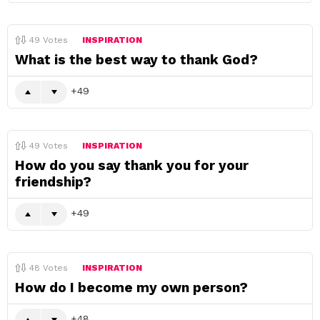
49
Votes
INSPIRATION
What is the best way to thank God?
49
49
Votes
INSPIRATION
How do you say thank you for your
friendship?
49
48
Votes
INSPIRATION
How do I become my own person?
48