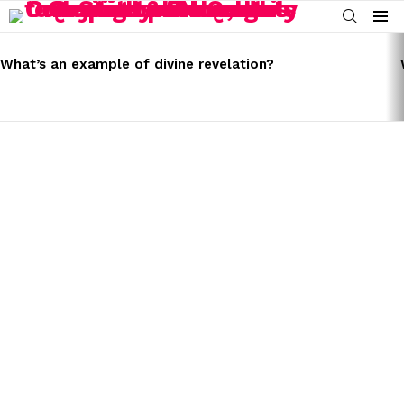
SEARCH
Menu
LATEST
STORIES
What’s an example of divine revelation?