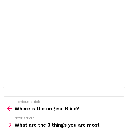
Previous article
See
more
Where is the original Bible?
Next article
What are the 3 things you are most