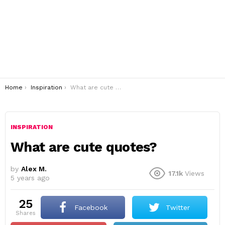
You are here:
Home
Inspiration
What are cute quotes?
INSPIRATION
What are cute quotes?
by
Alex M.
17.1k
Views
5 years ago
25
Facebook
Twitter
shares