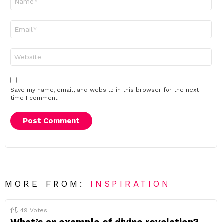
*
Email
*
Website
Save my name, email, and website in this browser for the next
time I comment.
MORE FROM:
INSPIRATION
49
Votes
What’s an example of divine revelation?