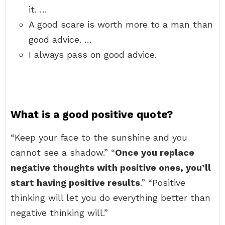
it. …
A good scare is worth more to a man than
good advice. …
I always pass on good advice.
What is a good positive quote?
“Keep your face to the sunshine and you
cannot see a shadow.” “
Once you replace
negative thoughts with positive ones, you’ll
start having positive results
.” “Positive
thinking will let you do everything better than
negative thinking will.”