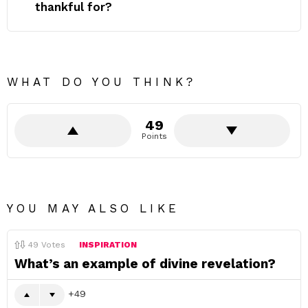
thankful for?
WHAT DO YOU THINK?
49
Points
YOU MAY ALSO LIKE
49
Votes
INSPIRATION
What’s an example of divine revelation?
49