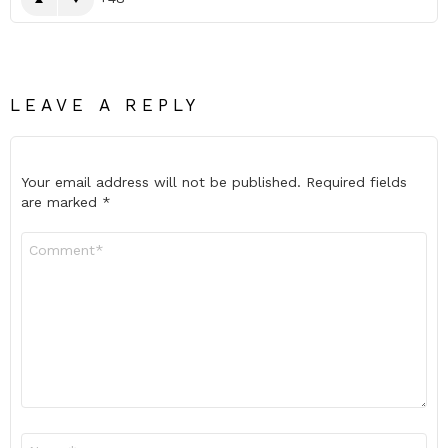
LEAVE A REPLY
Your email address will not be published.
Required fields
are marked
*
Comment
*
Name