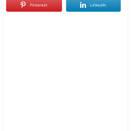
Pinterest
LinkedIn