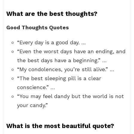
What are the best thoughts?
Good Thoughts Quotes
“Every day is a good day. …
“Even the worst days have an ending, and
the best days have a beginning.” …
“My condolences, you’re still alive.” …
“The best sleeping pill is a clear
conscience.” …
“You may feel dandy but the world is not
your candy.”
What is the most beautiful quote?