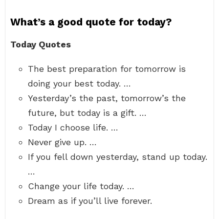
What’s a good quote for today?
Today Quotes
The best preparation for tomorrow is
doing your best today. …
Yesterday’s the past, tomorrow’s the
future, but today is a gift. …
Today I choose life. …
Never give up. …
If you fell down yesterday, stand up today.
…
Change your life today. …
Dream as if you’ll live forever.