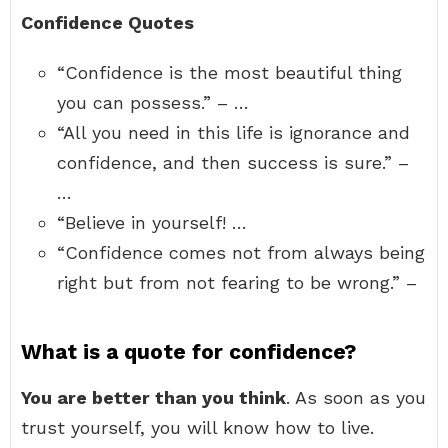
Confidence Quotes
“Confidence is the most beautiful thing
you can possess.” – …
“All you need in this life is ignorance and
confidence, and then success is sure.” –
…
“Believe in yourself! …
“Confidence comes not from always being
right but from not fearing to be wrong.” –
What is a quote for confidence?
You are better than you think
. As soon as you
trust yourself, you will know how to live.