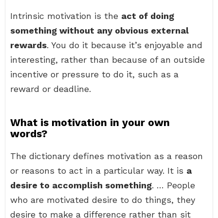
Intrinsic motivation is the
act of doing
something without any obvious external
rewards
. You do it because it’s enjoyable and
interesting, rather than because of an outside
incentive or pressure to do it, such as a
reward or deadline.
What is motivation in your own
words?
The dictionary defines motivation as a reason
or reasons to act in a particular way. It is
a
desire to accomplish something
. … People
who are motivated desire to do things, they
desire to make a difference rather than sit