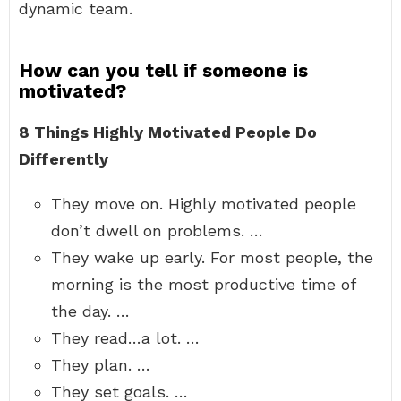
dynamic team.
How can you tell if someone is
motivated?
8 Things Highly Motivated People Do
Differently
They move on. Highly motivated people
don’t dwell on problems. …
They wake up early. For most people, the
morning is the most productive time of
the day. …
They read…a lot. …
They plan. …
They set goals. …