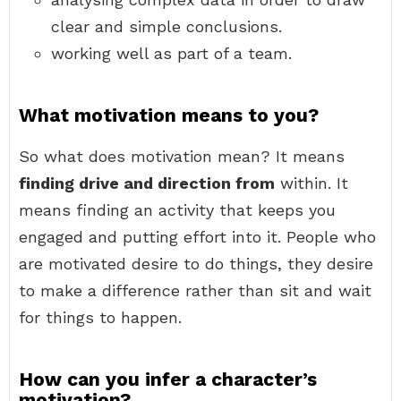
clear and simple conclusions.
working well as part of a team.
What motivation means to you?
So what does motivation mean? It means
finding drive and direction from
within. It
means finding an activity that keeps you
engaged and putting effort into it. People who
are motivated desire to do things, they desire
to make a difference rather than sit and wait
for things to happen.
How can you infer a character’s
motivation?