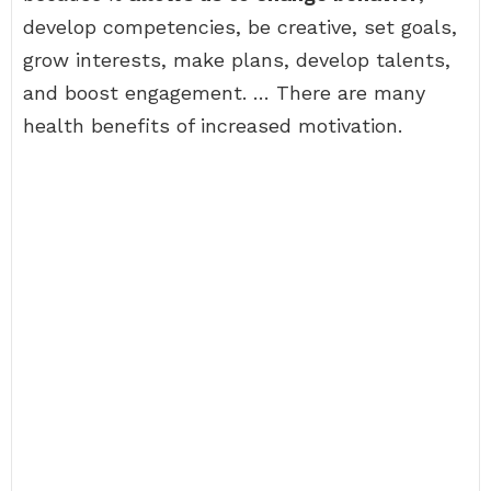
develop competencies, be creative, set goals,
grow interests, make plans, develop talents,
and boost engagement. … There are many
health benefits of increased motivation.