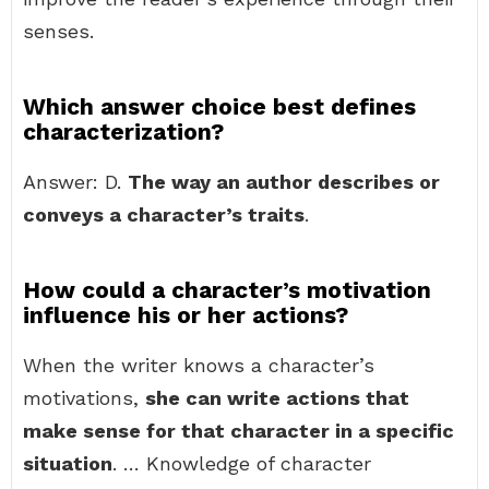
senses.
Which answer choice best defines
characterization?
Answer: D.
The way an author describes or
conveys a character’s traits
.
How could a character’s motivation
influence his or her actions?
When the writer knows a character’s
motivations,
she can write actions that
make sense for that character in a specific
situation
. … Knowledge of character