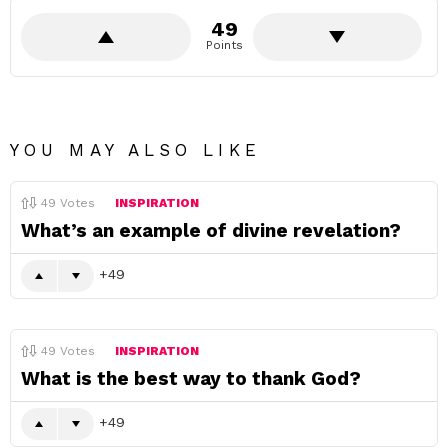
49
Points
YOU MAY ALSO LIKE
49
Votes
INSPIRATION
What’s an example of divine revelation?
49
49
Votes
INSPIRATION
What is the best way to thank God?
49