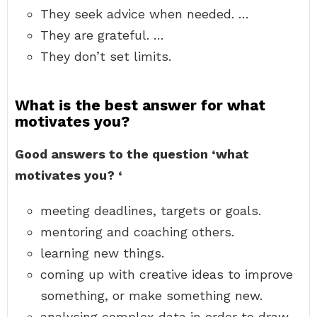
They seek advice when needed. …
They are grateful. …
They don’t set limits.
What is the best answer for what
motivates you?
Good answers to the question ‘what
motivates you?
‘
meeting deadlines, targets or goals.
mentoring and coaching others.
learning new things.
coming up with creative ideas to improve
something, or make something new.
analysing complex data in order to draw