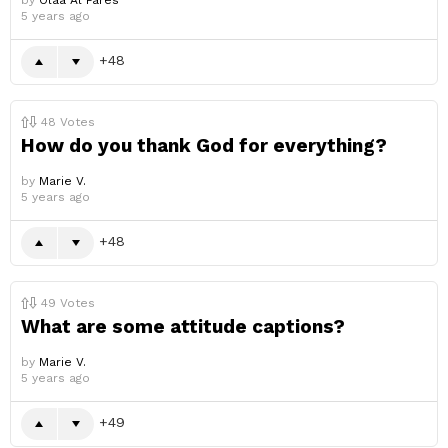
by
Olaa Al Fares
5 years ago
48
48
Votes
How do you thank God for everything?
by
Marie V.
5 years ago
48
49
Votes
What are some attitude captions?
by
Marie V.
5 years ago
49