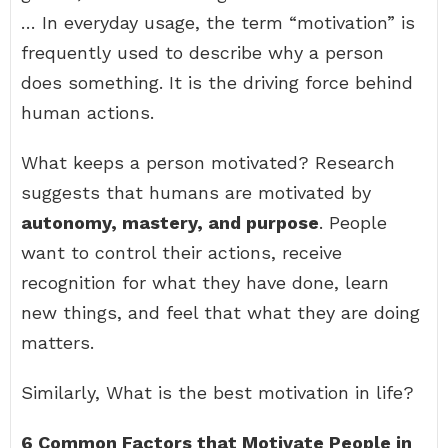
… In everyday usage, the term “motivation” is
frequently used to describe why a person
does something. It is the driving force behind
human actions.
What keeps a person motivated? Research
suggests that humans are motivated by
autonomy, mastery, and purpose
. People
want to control their actions, receive
recognition for what they have done, learn
new things, and feel that what they are doing
matters.
Similarly, What is the best motivation in life?
6 Common Factors that Motivate People in