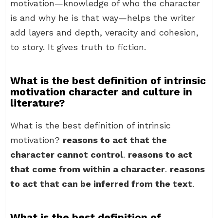
motivation—knowledge of who the character
is and why he is that way—helps the writer
add layers and depth, veracity and cohesion,
to story. It gives truth to fiction.
What is the best definition of intrinsic
motivation character and culture in
literature?
What is the best definition of intrinsic
motivation?
reasons to act that the
character cannot control
.
reasons to act
that come from within a character
.
reasons
to act that can be inferred from the text
.
What is the best definition of