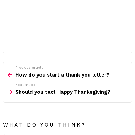
Previous article
See
more
How do you start a thank you letter?
Next article
Should you text Happy Thanksgiving?
WHAT DO YOU THINK?