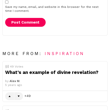
Save my name, email, and website in this browser for the next
time I comment.
MORE FROM:
INSPIRATION
49
Votes
What’s an example of divine revelation?
by
Alex M.
5 years ago
49