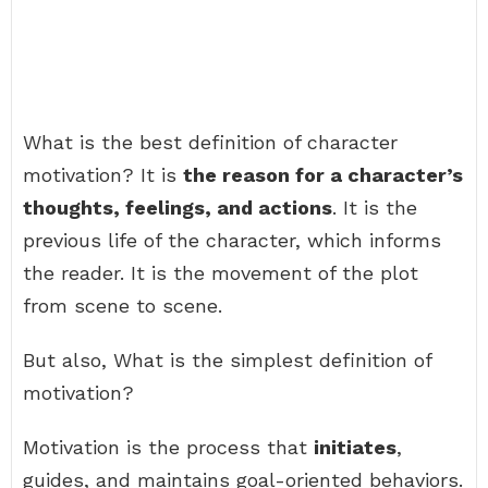
What is the best definition of character
motivation? It is
the reason for a character’s
thoughts, feelings, and actions
. It is the
previous life of the character, which informs
the reader. It is the movement of the plot
from scene to scene.
But also, What is the simplest definition of
motivation?
Motivation is the process that
initiates
,
guides, and maintains goal-oriented behaviors.