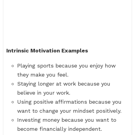
Intrinsic Motivation Examples
Playing sports because you enjoy how
they make you feel.
Staying longer at work because you
believe in your work.
Using positive affirmations because you
want to change your mindset positively.
Investing money because you want to
become financially independent.