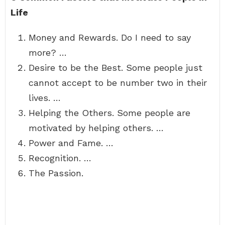
Life
Money and Rewards. Do I need to say
more? …
Desire to be the Best. Some people just
cannot accept to be number two in their
lives. …
Helping the Others. Some people are
motivated by helping others. …
Power and Fame. …
Recognition. …
The Passion.