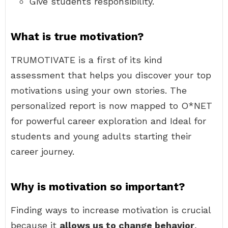
Give students responsibility.
What is true motivation?
TRUMOTIVATE is a first of its kind
assessment that helps you discover your top
motivations using your own stories. The
personalized report is now mapped to O*NET
for powerful career exploration and Ideal for
students and young adults starting their
career journey.
Why is motivation so important?
Finding ways to increase motivation is crucial
because it
allows us to change behavior
,