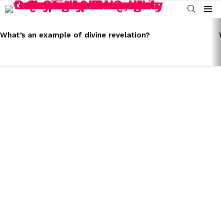
SEARCH
Menu
LATEST
STORIES
What’s an example of divine revelation?