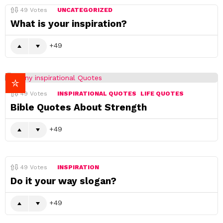
49
Votes
UNCATEGORIZED
What is your inspiration?
49
49
Votes
INSPIRATIONAL QUOTES
LIFE QUOTES
Bible Quotes About Strength
49
49
Votes
INSPIRATION
Do it your way slogan?
49