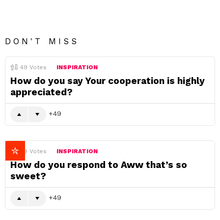
DON'T MISS
49
Votes
INSPIRATION
How do you say Your cooperation is highly
appreciated?
49
49
Votes
INSPIRATION
How do you respond to Aww that’s so
sweet?
49