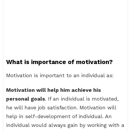
What is importance of motivation?
Motivation is important to an individual as:
Motivation will help him achieve his
personal goals
. If an individual is motivated,
he will have job satisfaction. Motivation will
help in self-development of individual. An
individual would always gain by working with a