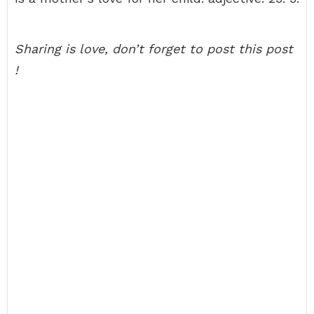
Sharing is love, don’t forget to post this post
!