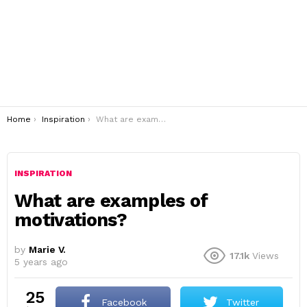
You are here:
Home
Inspiration
What are examples of motivations?
INSPIRATION
What are examples of
motivations?
by
Marie V.
17.1k
Views
5 years ago
25
Facebook
Twitter