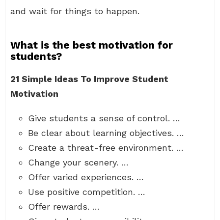
and wait for things to happen.
What is the best motivation for
students?
21 Simple Ideas To Improve Student
Motivation
Give students a sense of control. …
Be clear about learning objectives. …
Create a threat-free environment. …
Change your scenery. …
Offer varied experiences. …
Use positive competition. …
Offer rewards. …