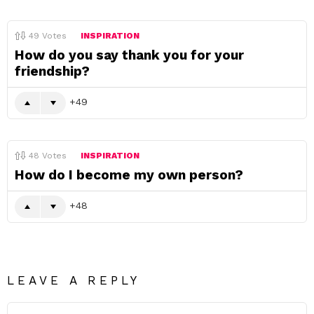
49
Votes
INSPIRATION
How do you say thank you for your
friendship?
49
48
Votes
INSPIRATION
How do I become my own person?
48
LEAVE A REPLY