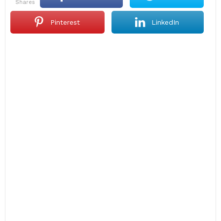
shares
Pinterest
LinkedIn