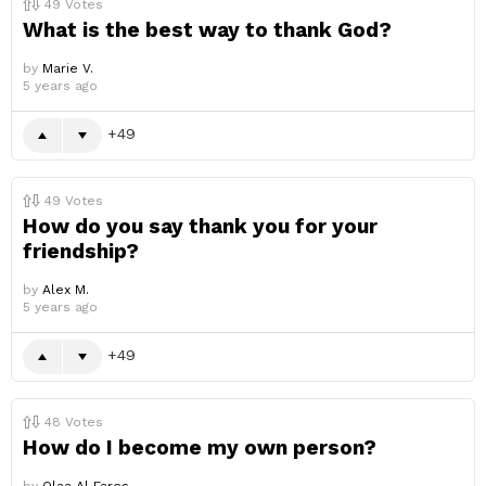
49
Votes
What is the best way to thank God?
by
Marie V.
5 years ago
49
49
Votes
How do you say thank you for your
friendship?
by
Alex M.
5 years ago
49
48
Votes
How do I become my own person?