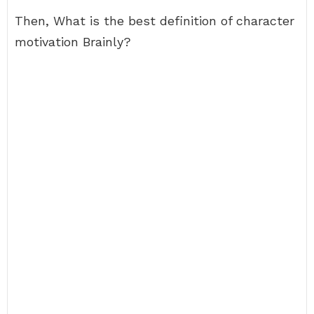
Then, What is the best definition of character
motivation Brainly?