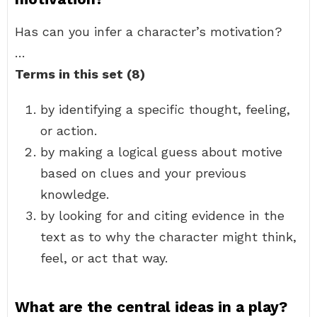
Has can you infer a character’s motivation?
…
Terms in this set (8)
by identifying a specific thought, feeling,
or action.
by making a logical guess about motive
based on clues and your previous
knowledge.
by looking for and citing evidence in the
text as to why the character might think,
feel, or act that way.
What are the central ideas in a play?