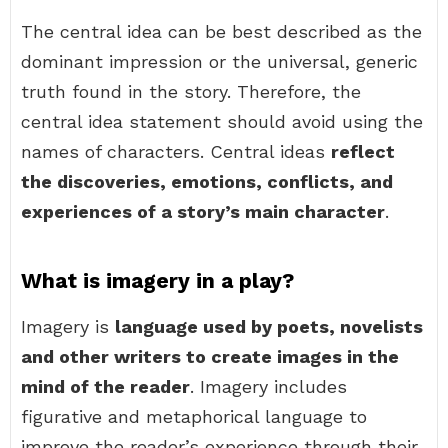
The central idea can be best described as the
dominant impression or the universal, generic
truth found in the story. Therefore, the
central idea statement should avoid using the
names of characters. Central ideas
reflect
the discoveries, emotions, conflicts, and
experiences of a story’s main character
.
What is imagery in a play?
Imagery is
language used by poets, novelists
and other writers to create images in the
mind of the reader
. Imagery includes
figurative and metaphorical language to
improve the reader’s experience through their