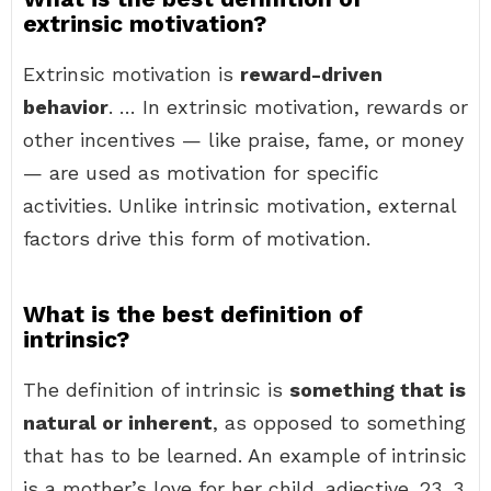
extrinsic motivation?
Extrinsic motivation is
reward-driven
behavior
. … In extrinsic motivation, rewards or
other incentives — like praise, fame, or money
— are used as motivation for specific
activities. Unlike intrinsic motivation, external
factors drive this form of motivation.
What is the best definition of
intrinsic?
The definition of intrinsic is
something that is
natural or inherent
, as opposed to something
that has to be learned. An example of intrinsic
is a mother’s love for her child. adjective. 23. 3.