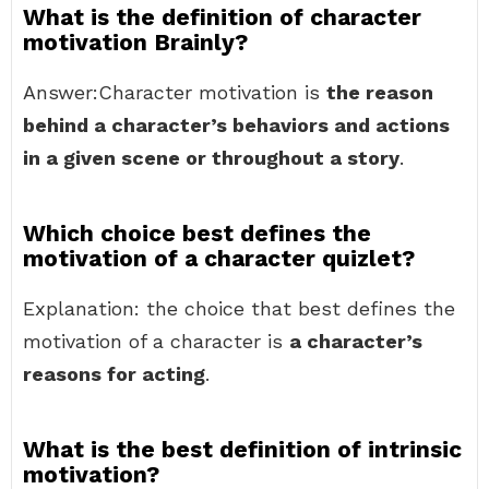
What is the definition of character
motivation Brainly?
Answer:Character motivation is
the reason
behind a character’s behaviors and actions
in a given scene or throughout a story
.
Which choice best defines the
motivation of a character quizlet?
Explanation: the choice that best defines the
motivation of a character is
a character’s
reasons for acting
.
What is the best definition of intrinsic
motivation?