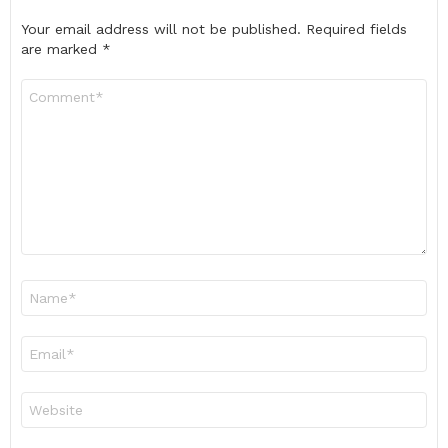
Your email address will not be published.
Required fields
are marked
*
Comment
*
Name
*
Email
*
Website