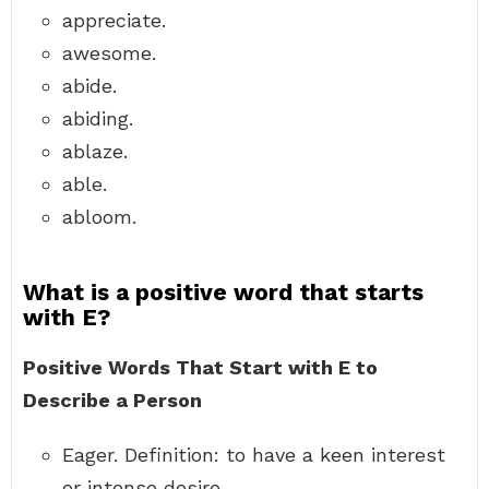
appreciate.
awesome.
abide.
abiding.
ablaze.
able.
abloom.
What is a positive word that starts
with E?
Positive Words That Start with E to
Describe a Person
Eager. Definition: to have a keen interest
or intense desire. …