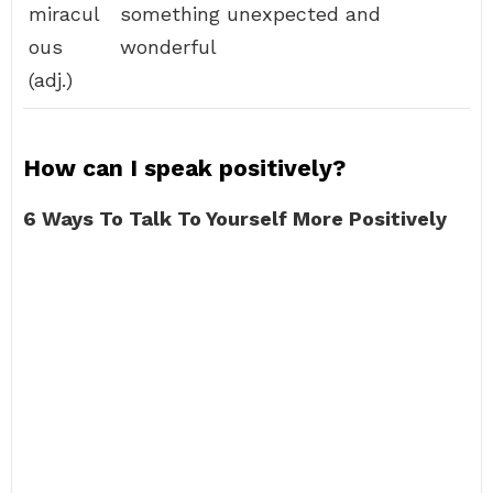
miracul
something unexpected and
ous
wonderful
(adj.)
How can I speak positively?
6 Ways To Talk To Yourself More Positively