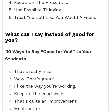
Focus On The Present. …
Use Possible Thinking. …
Treat Yourself Like You Would A Friend.
What can I say instead of good for
you?
40 Ways to Say “Good for You!”
to Your
Students
That’s really nice.
Wow! That’s great!
I like the way you’re working.
Keep up the good work.
That’s quite an improvement.
Much better.