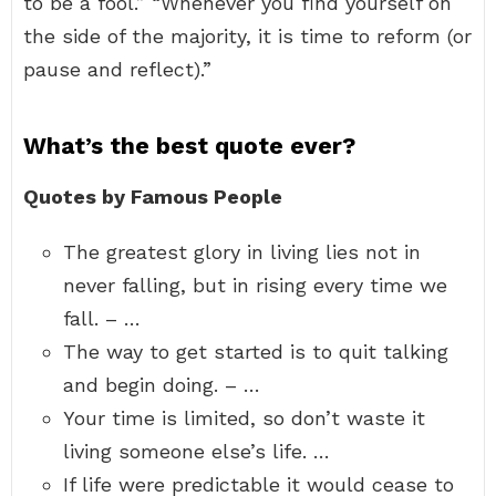
to be a fool.” “Whenever you find yourself on
the side of the majority, it is time to reform (or
pause and reflect).”
What’s the best quote ever?
Quotes by Famous People
The greatest glory in living lies not in
never falling, but in rising every time we
fall. – …
The way to get started is to quit talking
and begin doing. – …
Your time is limited, so don’t waste it
living someone else’s life. …
If life were predictable it would cease to