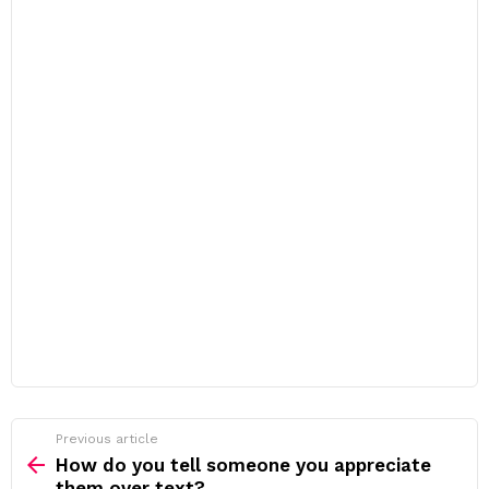
Previous article
See
more
How do you tell someone you appreciate
them over text?