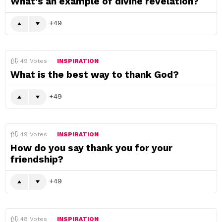
What’s an example of divine revelation?
49
49
Votes
INSPIRATION
What is the best way to thank God?
49
49
Votes
INSPIRATION
How do you say thank you for your
friendship?
49
48
Votes
INSPIRATION