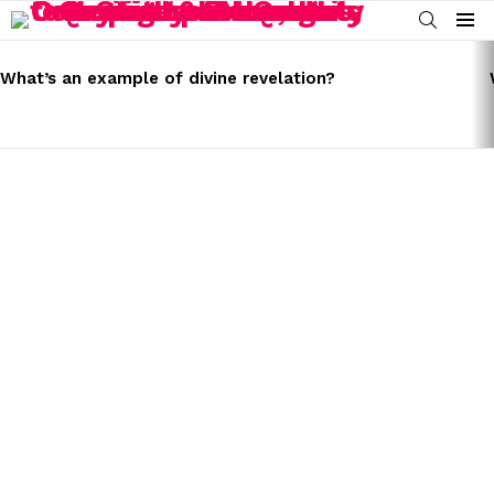
SEARCH
Menu
LATEST
STORIES
What’s an example of divine revelation?