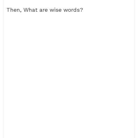
Then, What are wise words?