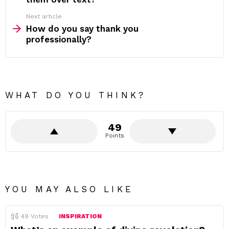
Next article
How do you say thank you
professionally?
WHAT DO YOU THINK?
49
Points
YOU MAY ALSO LIKE
49
Votes
INSPIRATION