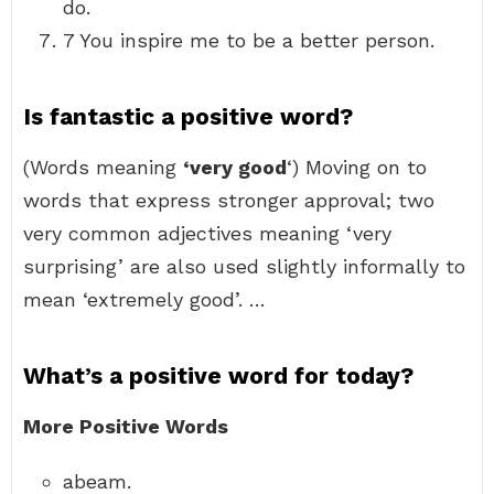
do.
7 You inspire me to be a better person.
Is fantastic a positive word?
(Words meaning
‘very good
‘) Moving on to
words that express stronger approval; two
very common adjectives meaning ‘very
surprising’ are also used slightly informally to
mean ‘extremely good’. …
What’s a positive word for today?
More Positive Words
abeam.