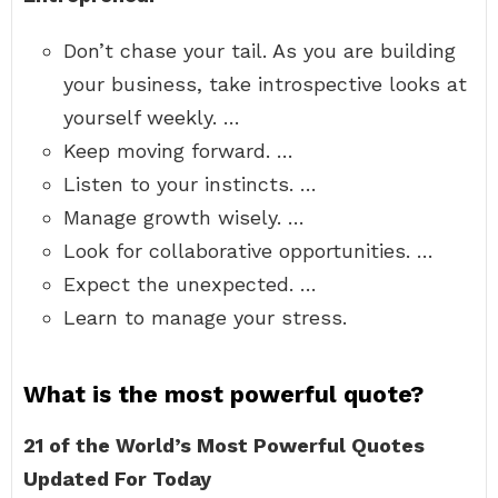
Don’t chase your tail. As you are building
your business, take introspective looks at
yourself weekly. …
Keep moving forward. …
Listen to your instincts. …
Manage growth wisely. …
Look for collaborative opportunities. …
Expect the unexpected. …
Learn to manage your stress.
What is the most powerful quote?
21 of the World’s Most Powerful Quotes
Updated For Today