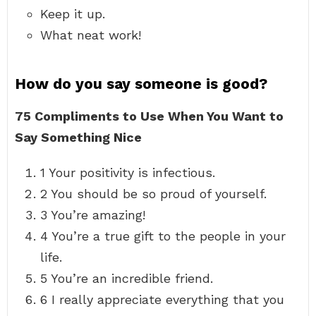
Keep it up.
What neat work!
How do you say someone is good?
75 Compliments to Use When You Want to
Say Something Nice
1 Your positivity is infectious.
2 You should be so proud of yourself.
3 You’re amazing!
4 You’re a true gift to the people in your
life.
5 You’re an incredible friend.
6 I really appreciate everything that you