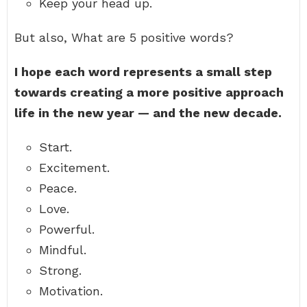
Keep your head up.
But also, What are 5 positive words?
I hope each word represents a small step
towards creating a more positive approach
life in the new year — and the new decade.
Start.
Excitement.
Peace.
Love.
Powerful.
Mindful.
Strong.
Motivation.