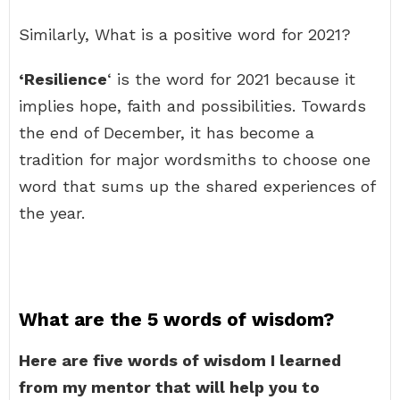
Similarly, What is a positive word for 2021?
‘Resilience
‘ is the word for 2021 because it
implies hope, faith and possibilities. Towards
the end of December, it has become a
tradition for major wordsmiths to choose one
word that sums up the shared experiences of
the year.
What are the 5 words of wisdom?
Here are five words of wisdom I learned
from my mentor that will help you to