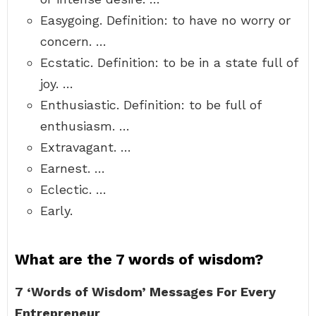
Easygoing. Definition: to have no worry or
concern. …
Ecstatic. Definition: to be in a state full of
joy. …
Enthusiastic. Definition: to be full of
enthusiasm. …
Extravagant. …
Earnest. …
Eclectic. …
Early.
What are the 7 words of wisdom?
7 ‘Words of Wisdom’ Messages For Every
Entrepreneur