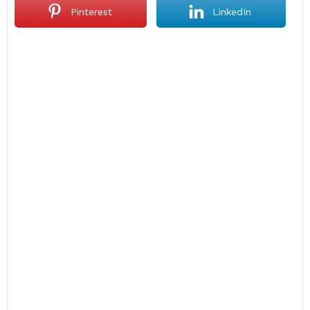
Pinterest
LinkedIn