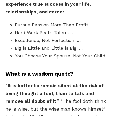
experience true success in your life,
relationships, and career.
Pursue Passion More Than Profit. …
Hard Work Beats Talent. …
Excellence, Not Perfection. …
Big is Little and Little is Big. …
You Choose Your Spouse, Not Your Child.
What is a wisdom quote?
“
It is better to remain silent at the risk of
being thought a fool, than to talk and
remove all doubt of it
.” “The fool doth think
he is wise, but the wise man knows himself