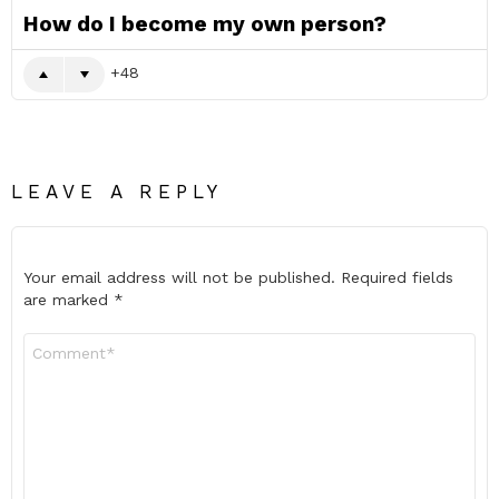
How do I become my own person?
48
LEAVE A REPLY
Your email address will not be published.
Required fields
are marked
*
Comment
*