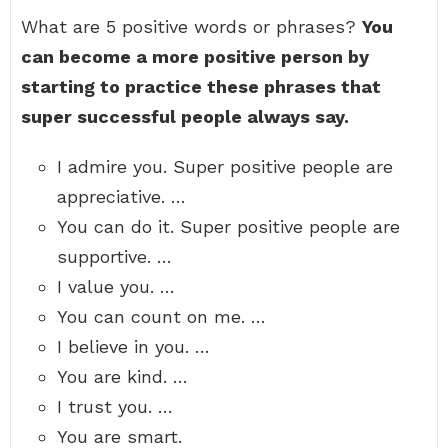
What are 5 positive words or phrases?
You
can become a more positive person by
starting to practice these phrases that
super successful people always say.
I admire you. Super positive people are
appreciative. …
You can do it. Super positive people are
supportive. …
I value you. …
You can count on me. …
I believe in you. …
You are kind. …
I trust you. …
You are smart.