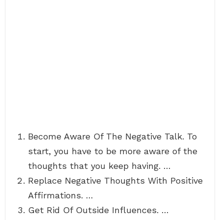
Become Aware Of The Negative Talk. To
start, you have to be more aware of the
thoughts that you keep having. …
Replace Negative Thoughts With Positive
Affirmations. …
Get Rid Of Outside Influences. …