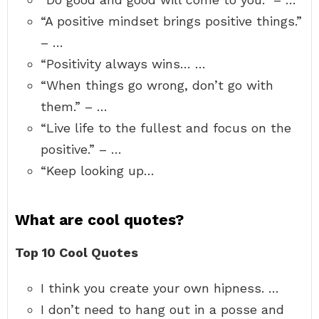
“A positive mindset brings positive things.”
– …
“Positivity always wins… …
“When things go wrong, don’t go with
them.” – …
“Live life to the fullest and focus on the
positive.” – …
“Keep looking up…
What are cool quotes?
Top 10 Cool Quotes
I think you create your own hipness. …
I don’t need to hang out in a posse and