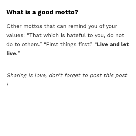
What is a good motto?
Other mottos that can remind you of your
values: “That which is hateful to you, do not
do to others.” “First things first.” “
Live and let
live.
”
Sharing is love, don’t forget to post this post
!