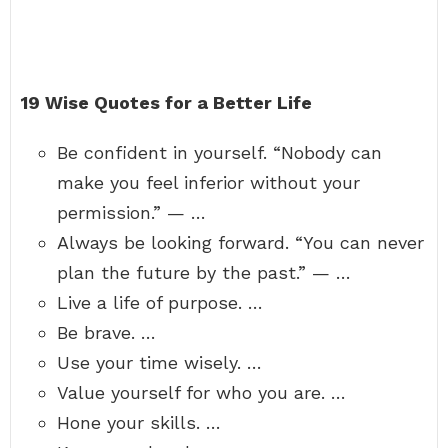
19 Wise Quotes for a Better Life
Be confident in yourself. “Nobody can
make you feel inferior without your
permission.” — …
Always be looking forward. “You can never
plan the future by the past.” — …
Live a life of purpose. …
Be brave. …
Use your time wisely. …
Value yourself for who you are. …
Hone your skills. …