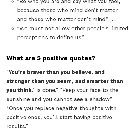
“Be who you are and say what you feel,
because those who mind don’t matter
and those who matter don’t mind.” …
“We must not allow other people’s limited
perceptions to define us.”
What are 5 positive quotes?
“
You’re braver than you believe, and
stronger than you seem, and smarter than
you think
.” is done.” “Keep your face to the
sunshine and you cannot see a shadow.”
“Once you replace negative thoughts with
positive ones, you’ll start having positive
results.”