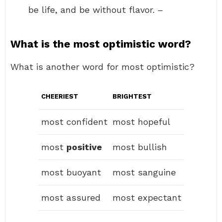
be life, and be without flavor. –
What is the most optimistic word?
What is another word for most optimistic?
CHEERIEST
BRIGHTEST
most confident
most hopeful
most
positive
most bullish
most buoyant
most sanguine
most assured
most expectant