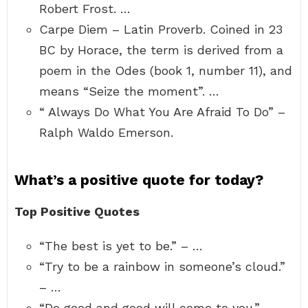
Robert Frost. …
Carpe Diem – Latin Proverb. Coined in 23
BC by Horace, the term is derived from a
poem in the Odes (book 1, number 11), and
means “Seize the moment”. …
“ Always Do What You Are Afraid To Do” –
Ralph Waldo Emerson.
What’s a positive quote for today?
Top Positive Quotes
“The best is yet to be.” – …
“Try to be a rainbow in someone’s cloud.”
– …
“Do good and good will come to you.” – …