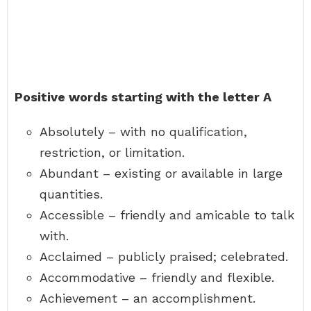
Positive words starting with the letter A
Absolutely – with no qualification,
restriction, or limitation.
Abundant – existing or available in large
quantities.
Accessible – friendly and amicable to talk
with.
Acclaimed – publicly praised; celebrated.
Accommodative – friendly and flexible.
Achievement – an accomplishment.