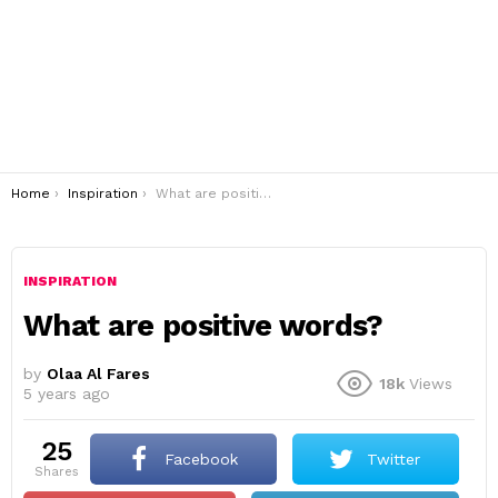
You are here:
Home
Inspiration
What are positive words?
INSPIRATION
What are positive words?
by
Olaa Al Fares
18k
Views
5 years ago
25
Facebook
Twitter
shares