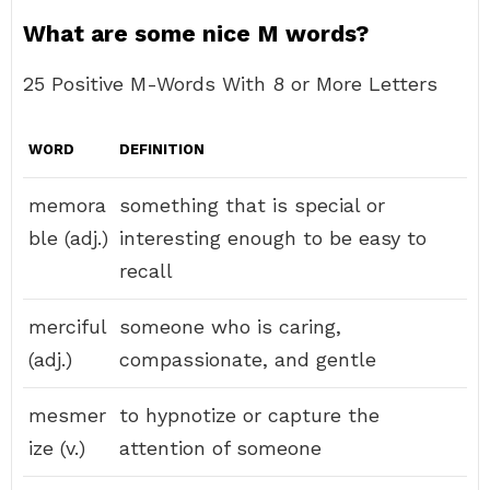
What are some nice M words?
25 Positive M-Words With 8 or More Letters
WORD
DEFINITION
memora
something that is special or
ble (adj.)
interesting enough to be easy to
recall
merciful
someone who is caring,
(adj.)
compassionate, and gentle
mesmer
to hypnotize or capture the
ize (v.)
attention of someone