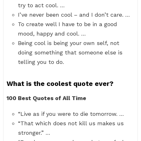
try to act cool. …
I’ve never been cool – and I don’t care. …
To create well I have to be in a good
mood, happy and cool. …
Being cool is being your own self, not
doing something that someone else is
telling you to do.
What is the coolest quote ever?
100 Best Quotes of All Time
“Live as if you were to die tomorrow. …
“That which does not kill us makes us
stronger.” …