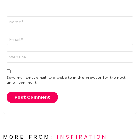
Name
*
Email
*
Website
Save my name, email, and website in this browser for the next
time I comment.
MORE FROM:
INSPIRATION