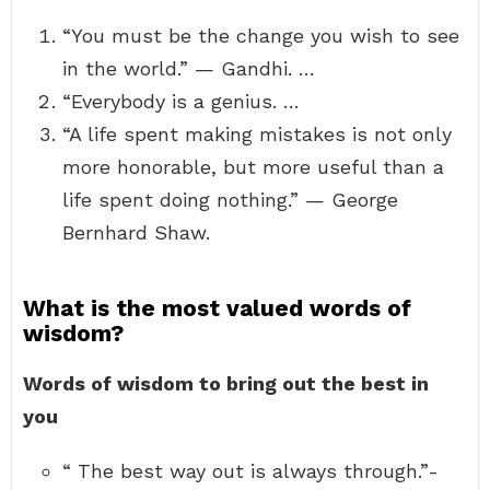
“You must be the change you wish to see
in the world.” — Gandhi. …
“Everybody is a genius. …
“A life spent making mistakes is not only
more honorable, but more useful than a
life spent doing nothing.” — George
Bernhard Shaw.
What is the most valued words of
wisdom?
Words of wisdom to bring out the best in
you
“ The best way out is always through.”-