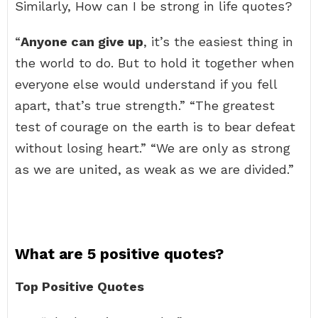
Similarly, How can I be strong in life quotes?
“
Anyone can give up
, it’s the easiest thing in
the world to do. But to hold it together when
everyone else would understand if you fell
apart, that’s true strength.” “The greatest
test of courage on the earth is to bear defeat
without losing heart.” “We are only as strong
as we are united, as weak as we are divided.”
What are 5 positive quotes?
Top Positive Quotes