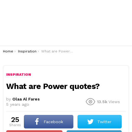
You are here:
Home
Inspiration
What are Power quotes?
INSPIRATION
What are Power quotes?
by
Olaa Al Fares
13.5k
Views
5 years ago
25
Facebook
Twitter
shares