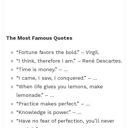
The Most Famous Quotes
“Fortune favors the bold.” – Virgil.
“I think, therefore I am.” – René Descartes.
“Time is money.” – …
“I came, I saw, I conquered.” – …
“When life gives you lemons, make
lemonade.” – …
“Practice makes perfect.” – …
“Knowledge is power.” – …
“Have no fear of perfection, you’ll never