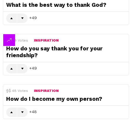
What is the best way to thank God?
49
49
Votes
INSPIRATION
How do you say thank you for your
friendship?
49
48
Votes
INSPIRATION
How do I become my own person?
48