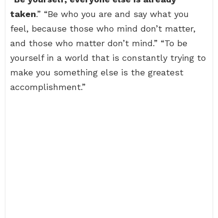
taken
.” “Be who you are and say what you
feel, because those who mind don’t matter,
and those who matter don’t mind.” “To be
yourself in a world that is constantly trying to
make you something else is the greatest
accomplishment.”