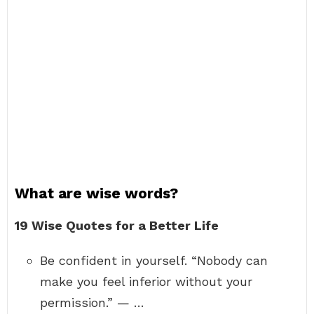
What are wise words?
19 Wise Quotes for a Better Life
Be confident in yourself. “Nobody can
make you feel inferior without your
permission.” — …