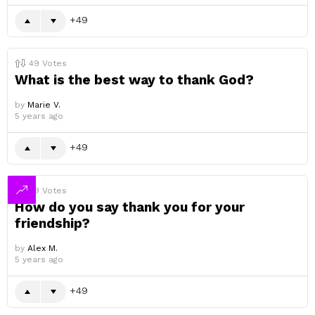
49
49
Votes
What is the best way to thank God?
by
Marie V.
5 years ago
49
49
Votes
How do you say thank you for your
friendship?
by
Alex M.
5 years ago
49