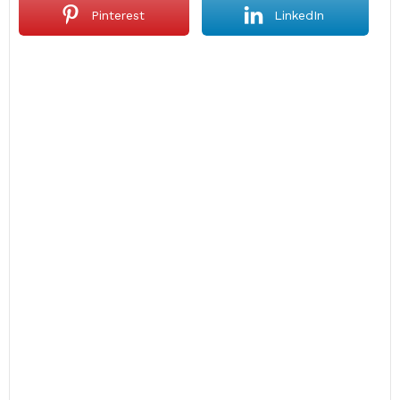
Pinterest
LinkedIn