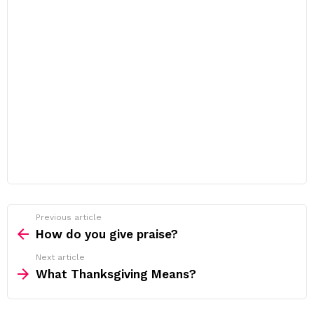
Previous article
See
more
How do you give praise?
Next article
What Thanksgiving Means?