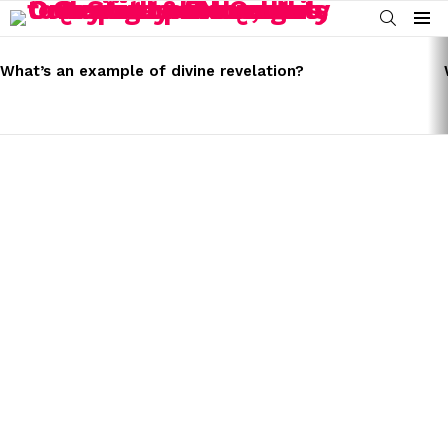
SEARCH
Menu
LATEST
STORIES
What’s an example of divine revelation?