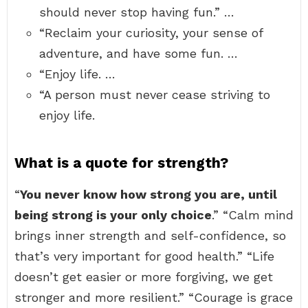
should never stop having fun.” …
“Reclaim your curiosity, your sense of
adventure, and have some fun. …
“Enjoy life. …
“A person must never cease striving to
enjoy life.
What is a quote for strength?
“
You never know how strong you are, until
being strong is your only choice
.” “Calm mind
brings inner strength and self-confidence, so
that’s very important for good health.” “Life
doesn’t get easier or more forgiving, we get
stronger and more resilient.” “Courage is grace