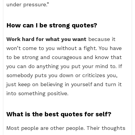
under pressure.”
How can I be strong quotes?
Work hard for what you want
because it
won’t come to you without a fight. You have
to be strong and courageous and know that
you can do anything you put your mind to. If
somebody puts you down or criticizes you,
just keep on believing in yourself and turn it
into something positive.
What is the best quotes for self?
Most people are other people. Their thoughts