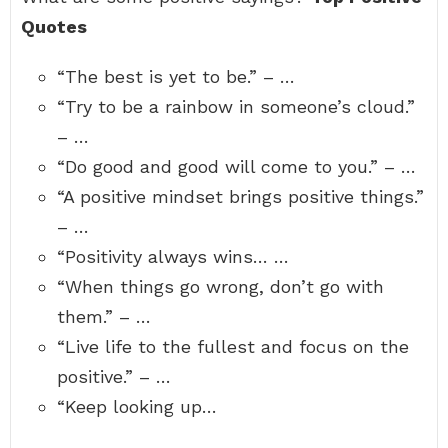
Quotes
“The best is yet to be.” – …
“Try to be a rainbow in someone’s cloud.”
– …
“Do good and good will come to you.” – …
“A positive mindset brings positive things.”
– …
“Positivity always wins… …
“When things go wrong, don’t go with
them.” – …
“Live life to the fullest and focus on the
positive.” – …
“Keep looking up…