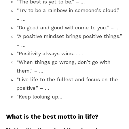
“The best is yet to be.” – …
“Try to be a rainbow in someone’s cloud.”
– …
“Do good and good will come to you.” – …
“A positive mindset brings positive things.”
– …
“Positivity always wins… …
“When things go wrong, don’t go with
them.” – …
“Live life to the fullest and focus on the
positive.” – …
“Keep looking up…
What is the best motto in life?