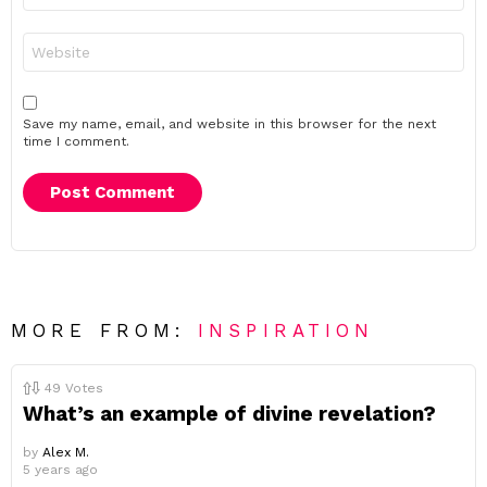
Website
Save my name, email, and website in this browser for the next
time I comment.
MORE FROM:
INSPIRATION
49
Votes
What’s an example of divine revelation?
by
Alex M.
5 years ago