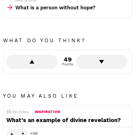
Next article
What is a person without hope?
WHAT DO YOU THINK?
49
Points
YOU MAY ALSO LIKE
49
Votes
INSPIRATION
What’s an example of divine revelation?
49