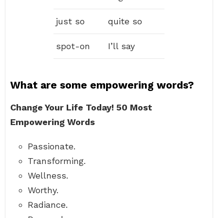
just so
quite so
spot-on
I’ll say
What are some empowering words?
Change Your Life Today!
50 Most
Empowering Words
Passionate.
Transforming.
Wellness.
Worthy.
Radiance.