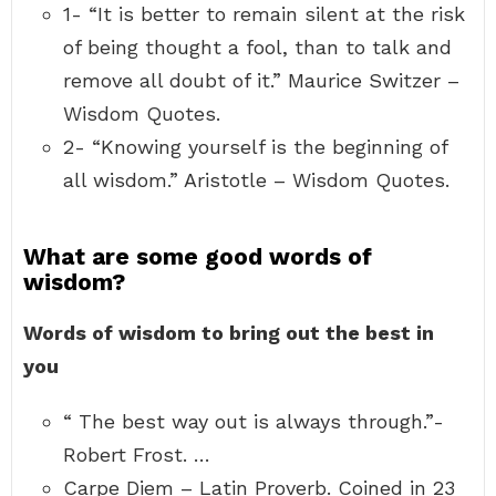
1- “It is better to remain silent at the risk
of being thought a fool, than to talk and
remove all doubt of it.” Maurice Switzer –
Wisdom Quotes.
2- “Knowing yourself is the beginning of
all wisdom.” Aristotle – Wisdom Quotes.
What are some good words of
wisdom?
Words of wisdom to bring out the best in
you
“ The best way out is always through.”-
Robert Frost. …
Carpe Diem – Latin Proverb. Coined in 23