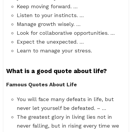
Keep moving forward. …
Listen to your instincts. …
Manage growth wisely. …
Look for collaborative opportunities. …
Expect the unexpected. …
Learn to manage your stress.
What is a good quote about life?
Famous Quotes About Life
You will face many defeats in life, but
never let yourself be defeated. – …
The greatest glory in living lies not in
never falling, but in rising every time we