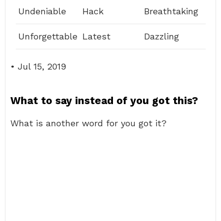
Undeniable
Hack
Breathtaking
Unforgettable
Latest
Dazzling
• Jul 15, 2019
What to say instead of you got this?
What is another word for you got it?