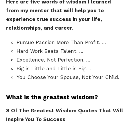
Here are five words of wisdom I learned
from my mentor that will help you to
experience true success in your life,
relationships, and career.
Pursue Passion More Than Profit. …
Hard Work Beats Talent. …
Excellence, Not Perfection. …
Big is Little and Little is Big. …
You Choose Your Spouse, Not Your Child.
What is the greatest wisdom?
8 Of The Greatest Wisdom Quotes That Will
Inspire You To Success