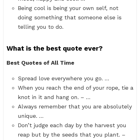
Being cool is being your own self, not
doing something that someone else is
telling you to do.
What is the best quote ever?
Best Quotes of All Time
Spread love everywhere you go. …
When you reach the end of your rope, tie a
knot in it and hang on. – …
Always remember that you are absolutely
unique. …
Don’t judge each day by the harvest you
reap but by the seeds that you plant. –