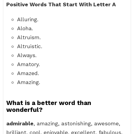
Positive Words That Start With Letter A
Alluring.
Aloha.
Altruism.
Altruistic.
Always.
Amatory.
Amazed.
Amazing.
What is a better word than
wonderful?
admirable
, amazing, astonishing, awesome,
brilliant, cool, enjoyable, excellent, fabulous,