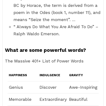
BC by Horace, the term is derived from a
poem in the Odes (book 1, number 11), and
means “Seize the moment”. …
“ Always Do What You Are Afraid To Do” –
Ralph Waldo Emerson.
What are some powerful words?
The Massive 401+ List of Power Words
HAPPINESS
INDULGENCE
GRAVITY
Genius
Discover
Awe-Inspiring
Memorable
Extraordinary
Beautiful