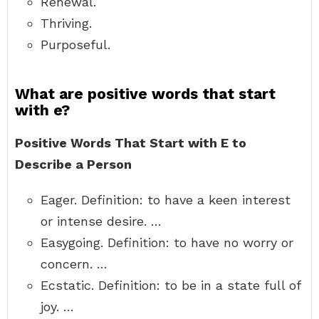
Renewal.
Thriving.
Purposeful.
What are positive words that start
with e?
Positive Words That Start with E to
Describe a Person
Eager. Definition: to have a keen interest
or intense desire. …
Easygoing. Definition: to have no worry or
concern. …
Ecstatic. Definition: to be in a state full of
joy. …