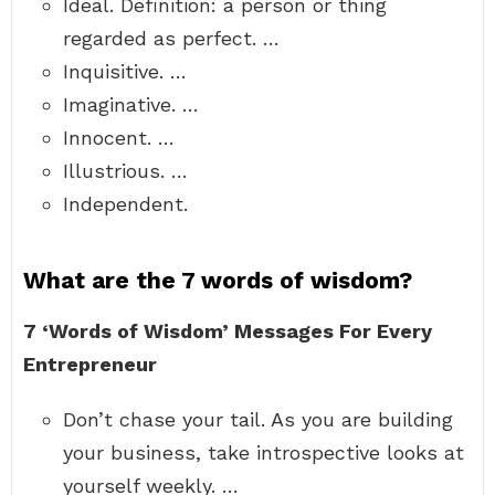
Ideal. Definition: a person or thing
regarded as perfect. …
Inquisitive. …
Imaginative. …
Innocent. …
Illustrious. …
Independent.
What are the 7 words of wisdom?
7 ‘Words of Wisdom’ Messages For Every
Entrepreneur
Don’t chase your tail. As you are building
your business, take introspective looks at
yourself weekly. …