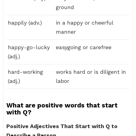
ground
happily (adv.)
in a happy or cheerful
manner
happy-go-lucky
easygoing or carefree
(adj.)
hard-working
works hard or is diligent in
(adj.)
labor
What are positive words that start
with Q?
Positive Adjectives That Start with Q to
Describe a Person