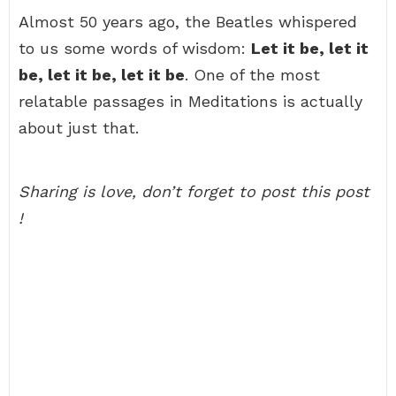
Almost 50 years ago, the Beatles whispered
to us some words of wisdom:
Let it be, let it
be, let it be, let it be
. One of the most
relatable passages in Meditations is actually
about just that.
Sharing is love, don’t forget to post this post
!