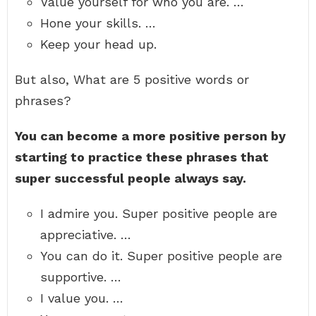
Value yourself for who you are. …
Hone your skills. …
Keep your head up.
But also, What are 5 positive words or
phrases?
You can become a more positive person by
starting to practice these phrases that
super successful people always say.
I admire you. Super positive people are
appreciative. …
You can do it. Super positive people are
supportive. …
I value you. …