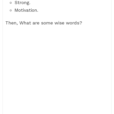
Strong.
Motivation.
Then, What are some wise words?