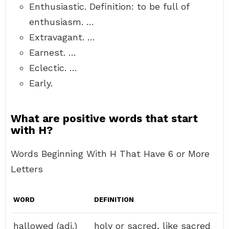
Enthusiastic. Definition: to be full of
enthusiasm. …
Extravagant. …
Earnest. …
Eclectic. …
Early.
What are positive words that start
with H?
Words Beginning With H That Have 6 or More
Letters
WORD
DEFINITION
hallowed (adj.)
holy or sacred, like sacred