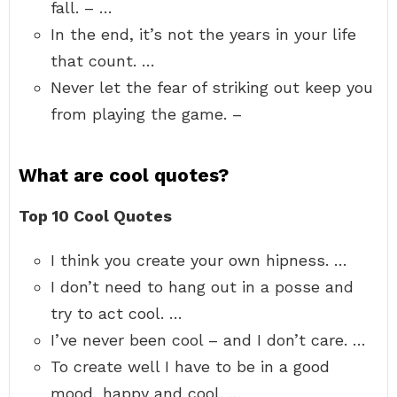
fall. – …
In the end, it’s not the years in your life
that count. …
Never let the fear of striking out keep you
from playing the game. –
What are cool quotes?
Top 10 Cool Quotes
I think you create your own hipness. …
I don’t need to hang out in a posse and
try to act cool. …
I’ve never been cool – and I don’t care. …
To create well I have to be in a good
mood, happy and cool. …