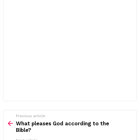
Previous article
See
more
What pleases God according to the
Bible?