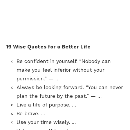
19 Wise Quotes for a Better Life
Be confident in yourself. “Nobody can
make you feel inferior without your
permission.” — …
Always be looking forward. “You can never
plan the future by the past.” — …
Live a life of purpose. …
Be brave. …
Use your time wisely. …