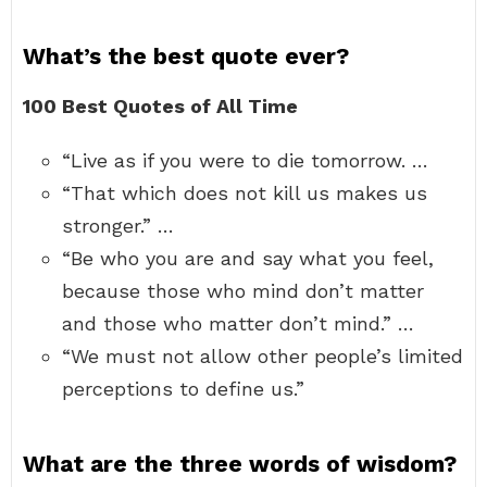
What’s the best quote ever?
100 Best Quotes of All Time
“Live as if you were to die tomorrow. …
“That which does not kill us makes us
stronger.” …
“Be who you are and say what you feel,
because those who mind don’t matter
and those who matter don’t mind.” …
“We must not allow other people’s limited
perceptions to define us.”
What are the three words of wisdom?