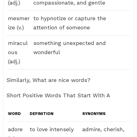
(adj.)
compassionate, and gentle
mesmer
to hypnotize or capture the
ize (v.)
attention of someone
miracul
something unexpected and
ous
wonderful
(adj.)
Similarly, What are nice words?
Short Positive Words That Start With A
WORD
DEFINITION
SYNONYMS
adore
to love intensely
admire, cherish,