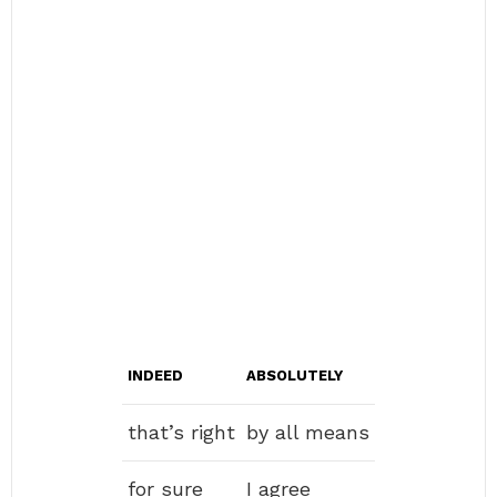
INDEED
ABSOLUTELY
that’s right
by all means
for sure
I agree