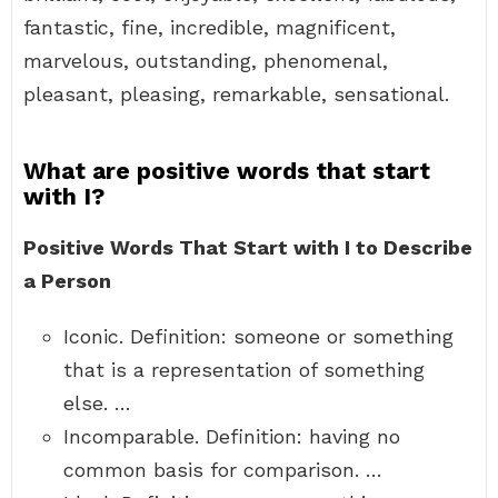
fantastic, fine, incredible, magnificent,
marvelous, outstanding, phenomenal,
pleasant, pleasing, remarkable, sensational.
What are positive words that start
with I?
Positive Words That Start with I to Describe
a Person
Iconic. Definition: someone or something
that is a representation of something
else. …
Incomparable. Definition: having no
common basis for comparison. …