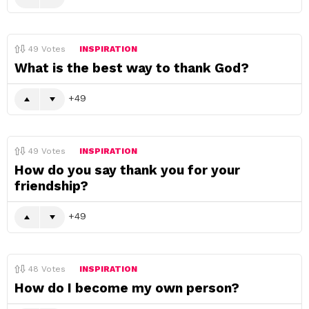
49
Votes
INSPIRATION
What is the best way to thank God?
49
49
Votes
INSPIRATION
How do you say thank you for your
friendship?
49
48
Votes
INSPIRATION
How do I become my own person?