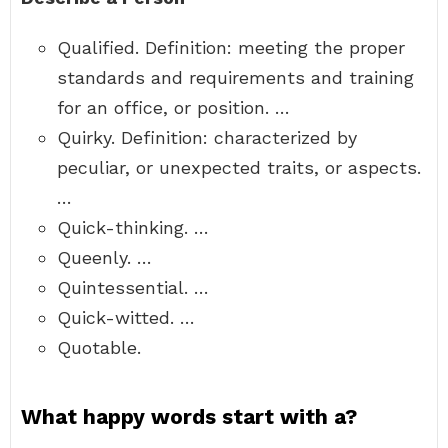
Qualified. Definition: meeting the proper
standards and requirements and training
for an office, or position. …
Quirky. Definition: characterized by
peculiar, or unexpected traits, or aspects.
…
Quick-thinking. …
Queenly. …
Quintessential. …
Quick-witted. …
Quotable.
What happy words start with a?