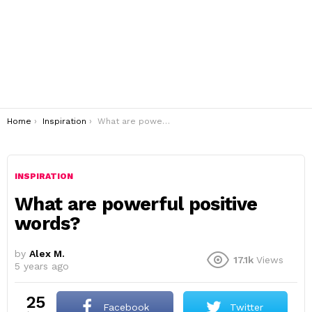
You are here:
Home
Inspiration
What are powerful positive words?
INSPIRATION
What are powerful positive
words?
by
Alex M.
17.1k
Views
5 years ago
25
Facebook
Twitter