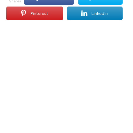
shares
Pinterest
LinkedIn