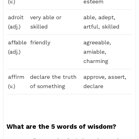
(v.)
esteem
adroit
very able or
able, adept,
(adj.)
skilled
artful, skilled
affable
friendly
agreeable,
(adj.)
amiable,
charming
affirm
declare the truth
approve, assert,
(v.)
of something
declare
What are the 5 words of wisdom?