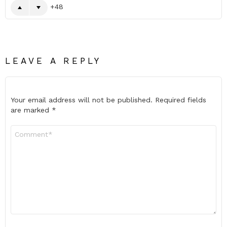
48
LEAVE A REPLY
Your email address will not be published.
Required fields
are marked
*
Comment
*