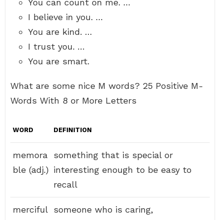
You can count on me. …
I believe in you. …
You are kind. …
I trust you. …
You are smart.
What are some nice M words? 25 Positive M-
Words With 8 or More Letters
WORD
DEFINITION
memora
something that is special or
ble (adj.)
interesting enough to be easy to
recall
merciful
someone who is caring,