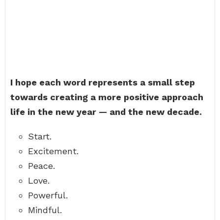
I hope each word represents a small step
towards creating a more positive approach
life in the new year — and the new decade.
Start.
Excitement.
Peace.
Love.
Powerful.
Mindful.