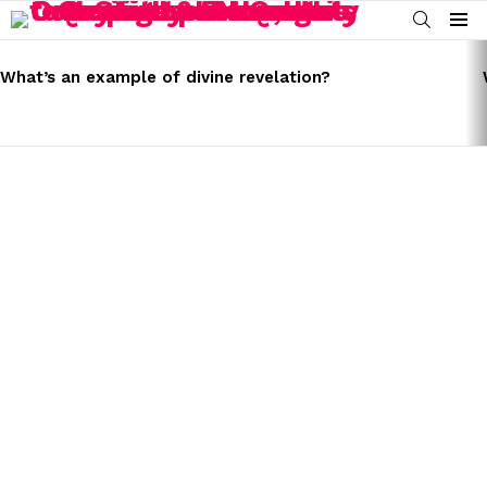
SEARCH
Menu
LATEST
STORIES
What’s an example of divine revelation?