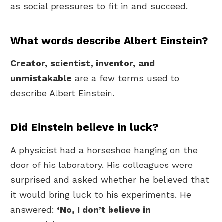
as social pressures to fit in and succeed.
What words describe Albert Einstein?
Creator, scientist, inventor, and
unmistakable
are a few terms used to
describe Albert Einstein.
Did Einstein believe in luck?
A physicist had a horseshoe hanging on the
door of his laboratory. His colleagues were
surprised and asked whether he believed that
it would bring luck to his experiments. He
answered:
‘No, I don’t believe in