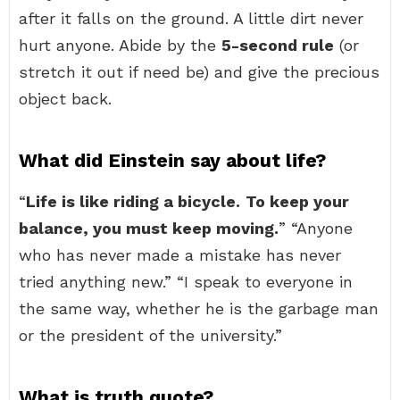
after it falls on the ground. A little dirt never
hurt anyone. Abide by the
5-second rule
(or
stretch it out if need be) and give the precious
object back.
What did Einstein say about life?
“
Life is like riding a bicycle.
To keep your
balance, you must keep moving.
” “Anyone
who has never made a mistake has never
tried anything new.” “I speak to everyone in
the same way, whether he is the garbage man
or the president of the university.”
What is truth quote?