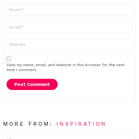
Name
*
Email
*
Website
Save my name, email, and website in this browser for the next
time I comment.
MORE FROM:
INSPIRATION