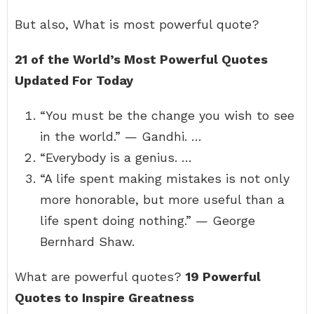
But also, What is most powerful quote?
21 of the World’s Most Powerful Quotes
Updated For Today
“You must be the change you wish to see
in the world.” — Gandhi. …
“Everybody is a genius. …
“A life spent making mistakes is not only
more honorable, but more useful than a
life spent doing nothing.” — George
Bernhard Shaw.
What are powerful quotes?
19 Powerful
Quotes to Inspire Greatness