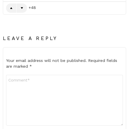
48
LEAVE A REPLY
Your email address will not be published.
Required fields
are marked
*
Comment
*