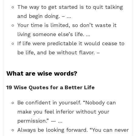
The way to get started is to quit talking
and begin doing. – …
Your time is limited, so don’t waste it
living someone else’s life. …
If life were predictable it would cease to
be life, and be without flavor. –
What are wise words?
19 Wise Quotes for a Better Life
Be confident in yourself. “Nobody can
make you feel inferior without your
permission.” — …
Always be looking forward. “You can never