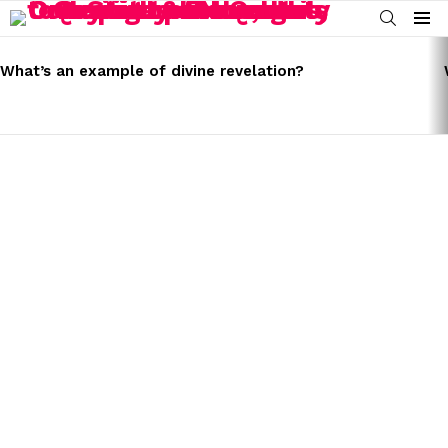
SEARCH
Menu
LATEST
STORIES
What’s an example of divine revelation?