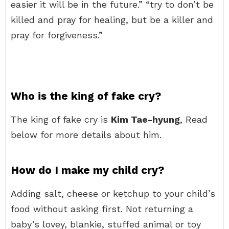
easier it will be in the future.” “try to don’t be
killed and pray for healing, but be a killer and
pray for forgiveness.”
Who is the king of fake cry?
The king of fake cry is
Kim Tae-hyung
, Read
below for more details about him.
How do I make my child cry?
Adding salt, cheese or ketchup to your child’s
food without asking first. Not returning a
baby’s lovey, blankie, stuffed animal or toy