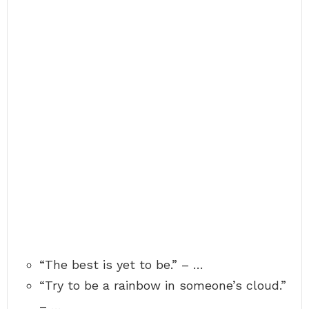
“The best is yet to be.” – …
“Try to be a rainbow in someone’s cloud.”
– …