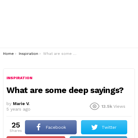
You are here:
Home
Inspiration
What are some deep sayings?
INSPIRATION
What are some deep sayings?
by
Marie V.
13.5k
Views
5 years ago
25
Facebook
Twitter
shares