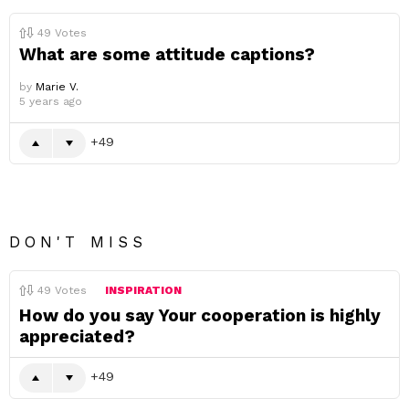
49
Votes
What are some attitude captions?
by
Marie V.
5 years ago
49
DON'T MISS
49
Votes
INSPIRATION
How do you say Your cooperation is highly
appreciated?
49