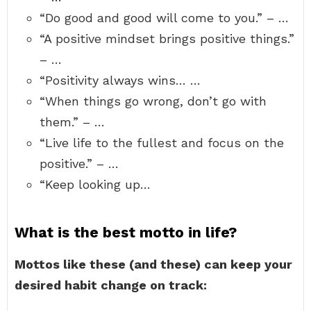
“Do good and good will come to you.” – …
“A positive mindset brings positive things.”
– …
“Positivity always wins… …
“When things go wrong, don’t go with
them.” – …
“Live life to the fullest and focus on the
positive.” – …
“Keep looking up…
What is the best motto in life?
Mottos like these (and these) can keep your
desired habit change on track: