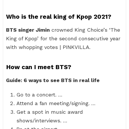
Who is the real king of Kpop 2021?
BTS singer Jimin
crowned King Choice’s ‘The
King of Kpop’ for the second consecutive year
with whopping votes | PINKVILLA.
How can I meet BTS?
Guide: 6 ways to see BTS in real life
Go to a concert. …
Attend a fan meeting/signing. …
Get a spot in music award
shows/interviews. …