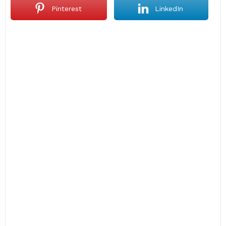
Pinterest
LinkedIn