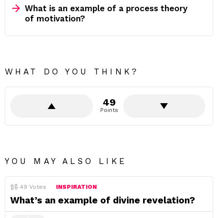
What is an example of a process theory
of motivation?
WHAT DO YOU THINK?
49
Points
YOU MAY ALSO LIKE
49
Votes
INSPIRATION
What’s an example of divine revelation?