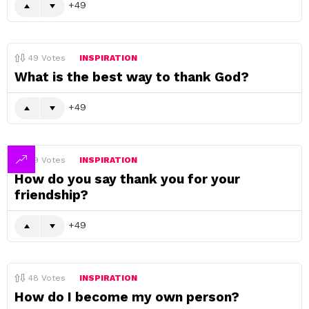
49
49
Votes
INSPIRATION
What is the best way to thank God?
49
49
Votes
INSPIRATION
How do you say thank you for your
friendship?
49
48
Votes
INSPIRATION
How do I become my own person?