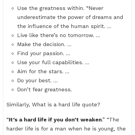
Use the greatness within. “Never
underestimate the power of dreams and
the influence of the human spirit. …
Live like there’s no tomorrow. …
Make the decision. …
Find your passion. …
Use your full capabilities. …
Aim for the stars. …
Do your best. …
Don’t fear greatness.
Similarly, What is a hard life quote?
“
It’s a hard life if you don’t weaken
.” “The
harder life is for a man when he is young, the