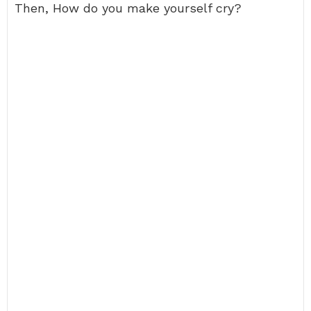
Then, How do you make yourself cry?