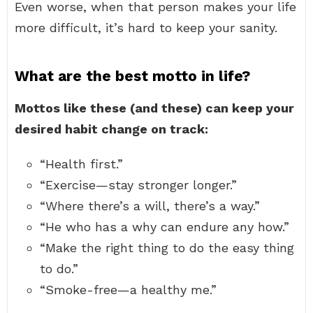
Even worse, when that person makes your life
more difficult, it’s hard to keep your sanity.
What are the best motto in life?
Mottos like these (and these) can keep your
desired habit change on track:
“Health first.”
“Exercise—stay stronger longer.”
“Where there’s a will, there’s a way.”
“He who has a why can endure any how.”
“Make the right thing to do the easy thing
to do.”
“Smoke-free—a healthy me.”