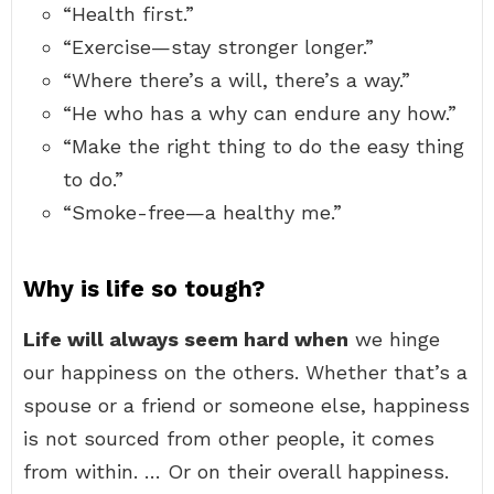
“Health first.”
“Exercise—stay stronger longer.”
“Where there’s a will, there’s a way.”
“He who has a why can endure any how.”
“Make the right thing to do the easy thing
to do.”
“Smoke-free—a healthy me.”
Why is life so tough?
Life will always seem hard when
we hinge
our happiness on the others. Whether that’s a
spouse or a friend or someone else, happiness
is not sourced from other people, it comes
from within. … Or on their overall happiness.