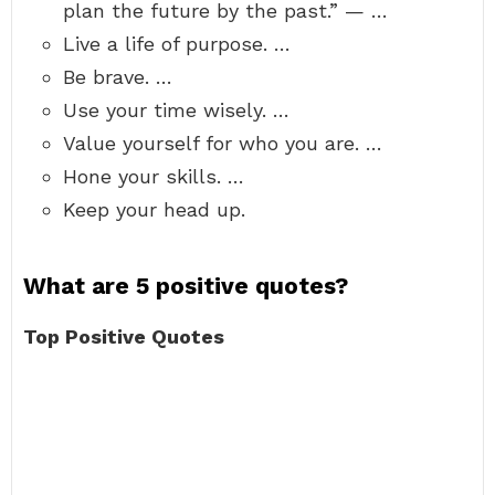
plan the future by the past.” — …
Live a life of purpose. …
Be brave. …
Use your time wisely. …
Value yourself for who you are. …
Hone your skills. …
Keep your head up.
What are 5 positive quotes?
Top Positive Quotes