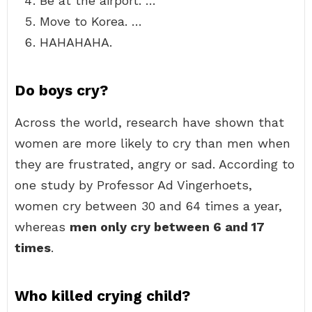
Be at the airport. …
Move to Korea. …
HAHAHAHA.
Do boys cry?
Across the world, research have shown that
women are more likely to cry than men when
they are frustrated, angry or sad. According to
one study by Professor Ad Vingerhoets,
women cry between 30 and 64 times a year,
whereas
men only cry between 6 and 17
times
.
Who killed crying child?