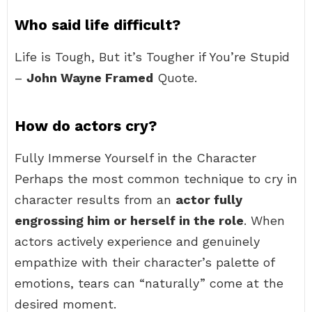
Who said life difficult?
Life is Tough, But it’s Tougher if You’re Stupid
–
John Wayne Framed
Quote.
How do actors cry?
Fully Immerse Yourself in the Character
Perhaps the most common technique to cry in
character results from an
actor fully
engrossing him or herself in the role
. When
actors actively experience and genuinely
empathize with their character’s palette of
emotions, tears can “naturally” come at the
desired moment.