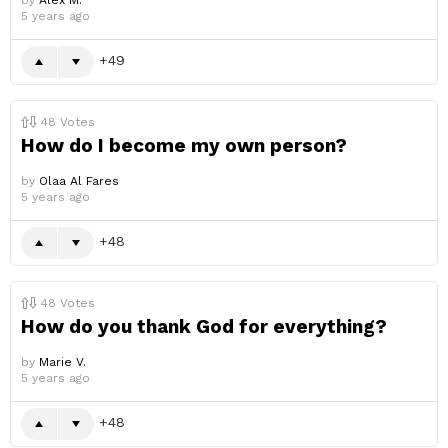
by
Alex M.
5 years ago
49
48
Votes
How do I become my own person?
by
Olaa Al Fares
5 years ago
48
48
Votes
How do you thank God for everything?
by
Marie V.
5 years ago
48