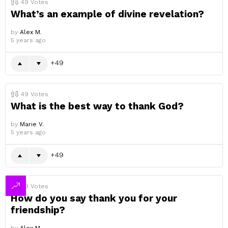
49
Votes
What’s an example of divine revelation?
by
Alex M.
5 years ago
49
49
Votes
What is the best way to thank God?
by
Marie V.
5 years ago
49
49
Votes
How do you say thank you for your
friendship?