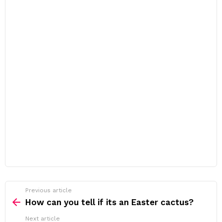
Previous article
See
more
How can you tell if its an Easter cactus?
Next article