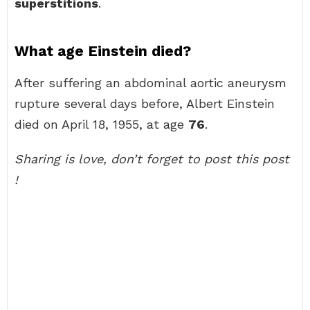
superstitions
.
What age Einstein died?
After suffering an abdominal aortic aneurysm
rupture several days before, Albert Einstein
died on April 18, 1955, at age
76
.
Sharing is love, don’t forget to post this post
!