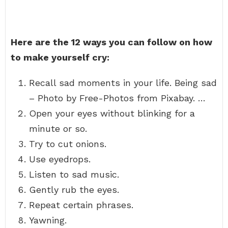
Here are the 12 ways you can follow on how
to make yourself cry:
Recall sad moments in your life. Being sad
– Photo by Free-Photos from Pixabay. …
Open your eyes without blinking for a
minute or so.
Try to cut onions.
Use eyedrops.
Listen to sad music.
Gently rub the eyes.
Repeat certain phrases.
Yawning.