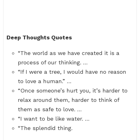
Deep Thoughts Quotes
“The world as we have created it is a
process of our thinking. …
“If I were a tree, I would have no reason
to love a human.” …
“Once someone’s hurt you, it’s harder to
relax around them, harder to think of
them as safe to love. …
“I want to be like water. …
“The splendid thing.