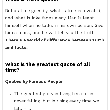
But as time goes by, what is true is revealed,
and what is fake fades away. Man is least
himself when he talks in his own person. Give
him a mask, and he will tell you the truth.
There’s a world of difference between truth
and facts
.
What is the greatest quote of all
time?
Quotes by Famous People
The greatest glory in living lies not in
never falling, but in rising every time we
fall. – …