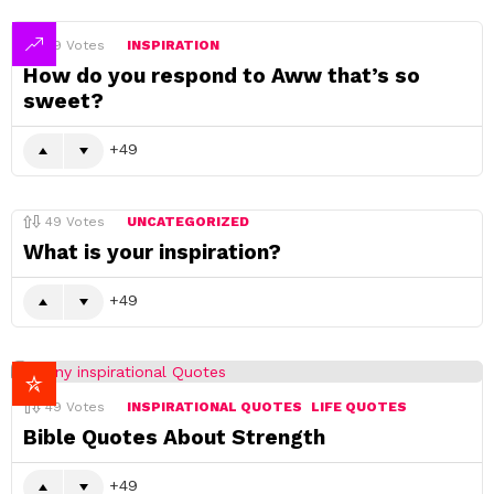
49
Votes
INSPIRATION
How do you respond to Aww that’s so
sweet?
49
49
Votes
UNCATEGORIZED
What is your inspiration?
49
49
Votes
INSPIRATIONAL QUOTES
LIFE QUOTES
Bible Quotes About Strength
49