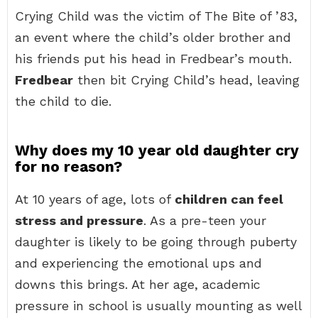
Crying Child was the victim of The Bite of ’83,
an event where the child’s older brother and
his friends put his head in Fredbear’s mouth.
Fredbear
then bit Crying Child’s head, leaving
the child to die.
Why does my 10 year old daughter cry
for no reason?
At 10 years of age, lots of
children can feel
stress and pressure
. As a pre-teen your
daughter is likely to be going through puberty
and experiencing the emotional ups and
downs this brings. At her age, academic
pressure in school is usually mounting as well