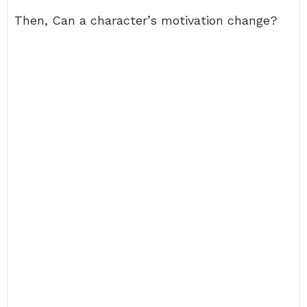
Then, Can a character’s motivation change?