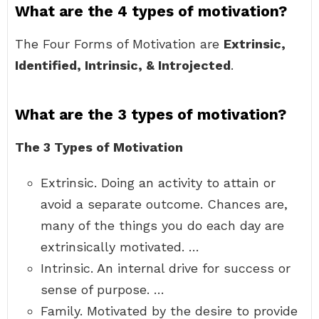
What are the 4 types of motivation?
The Four Forms of Motivation are
Extrinsic,
Identified, Intrinsic, & Introjected
.
What are the 3 types of motivation?
The 3 Types of Motivation
Extrinsic. Doing an activity to attain or
avoid a separate outcome. Chances are,
many of the things you do each day are
extrinsically motivated. …
Intrinsic. An internal drive for success or
sense of purpose. …
Family. Motivated by the desire to provide