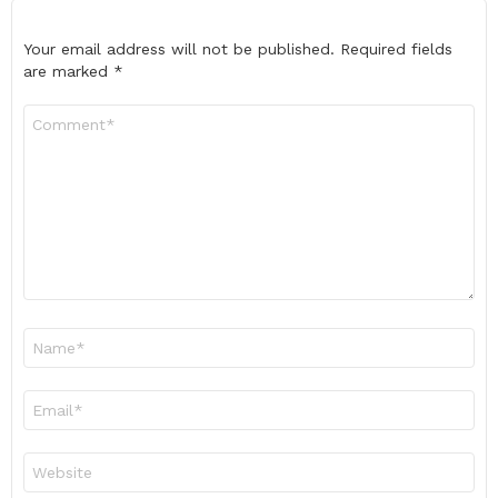
Your email address will not be published.
Required fields
are marked
*
Comment
*
Name
*
Email
*
Website