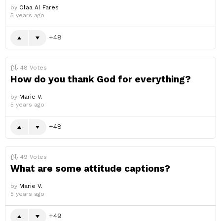
by
Olaa Al Fares
5 years ago
48
48
Votes
How do you thank God for everything?
by
Marie V.
5 years ago
48
49
Votes
What are some attitude captions?
by
Marie V.
5 years ago
49