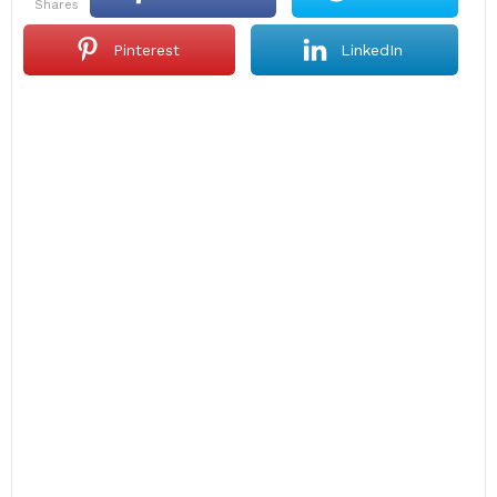
shares
Pinterest
LinkedIn