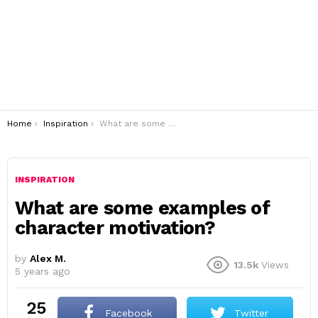
You are here:
Home
Inspiration
What are some examples of character motivation?
INSPIRATION
What are some examples of
character motivation?
by
Alex M.
13.5k
Views
5 years ago
25
Facebook
Twitter