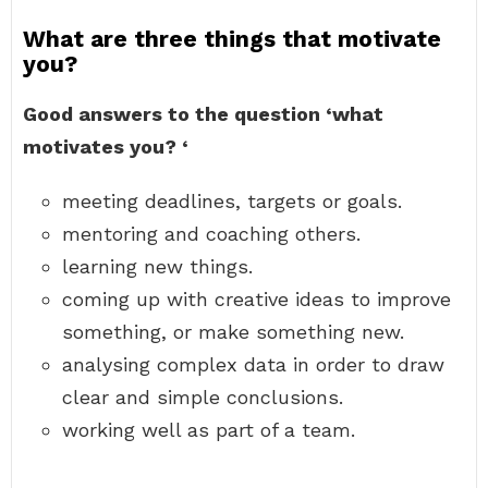
What are three things that motivate
you?
Good answers to the question ‘what
motivates you?
‘
meeting deadlines, targets or goals.
mentoring and coaching others.
learning new things.
coming up with creative ideas to improve
something, or make something new.
analysing complex data in order to draw
clear and simple conclusions.
working well as part of a team.