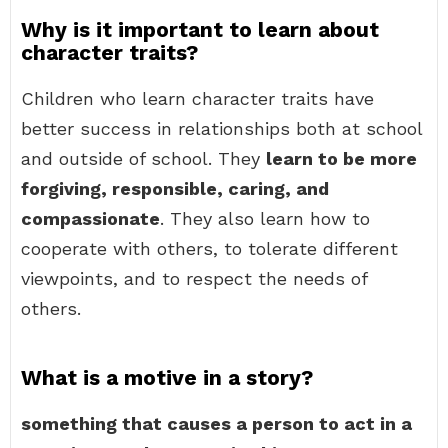
Why is it important to learn about
character traits?
Children who learn character traits have
better success in relationships both at school
and outside of school. They
learn to be more
forgiving, responsible, caring, and
compassionate
. They also learn how to
cooperate with others, to tolerate different
viewpoints, and to respect the needs of
others.
What is a motive in a story?
something that causes a person to act in a