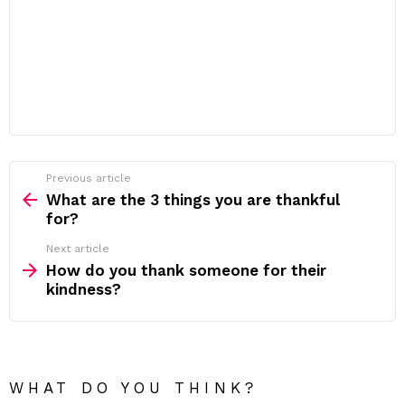
Previous article
See
more
What are the 3 things you are thankful
for?
Next article
How do you thank someone for their
kindness?
WHAT DO YOU THINK?