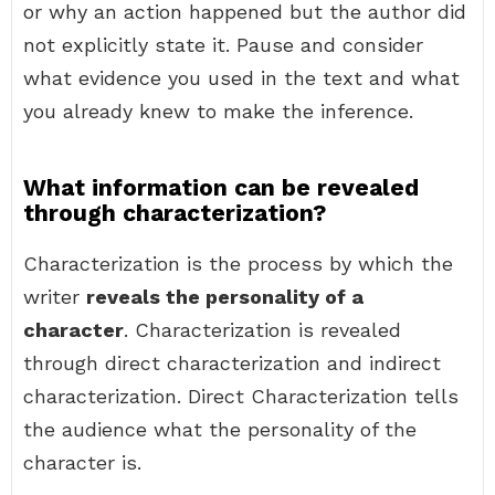
or why an action happened but the author did
not explicitly state it. Pause and consider
what evidence you used in the text and what
you already knew to make the inference.
What information can be revealed
through characterization?
Characterization is the process by which the
writer
reveals the personality of a
character
. Characterization is revealed
through direct characterization and indirect
characterization. Direct Characterization tells
the audience what the personality of the
character is.