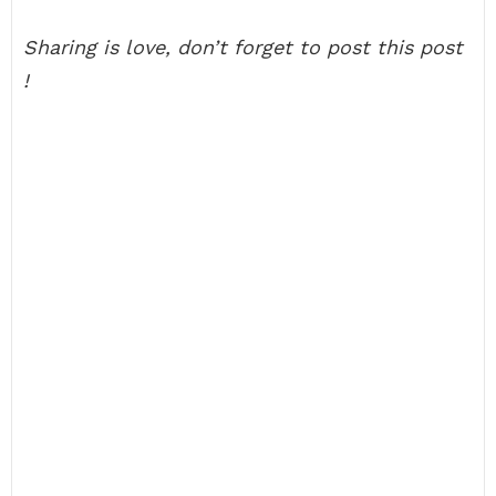
Sharing is love, don’t forget to post this post
!