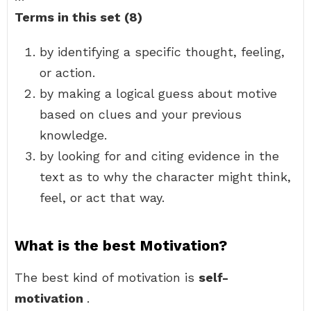
Terms in this set (8)
by identifying a specific thought, feeling,
or action.
by making a logical guess about motive
based on clues and your previous
knowledge.
by looking for and citing evidence in the
text as to why the character might think,
feel, or act that way.
What is the best Motivation?
The best kind of motivation is
self-
motivation
.