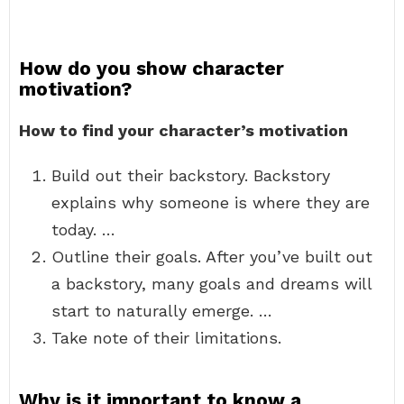
How do you show character
motivation?
How to find your character’s motivation
Build out their backstory. Backstory
explains why someone is where they are
today. …
Outline their goals. After you’ve built out
a backstory, many goals and dreams will
start to naturally emerge. …
Take note of their limitations.
Why is it important to know a