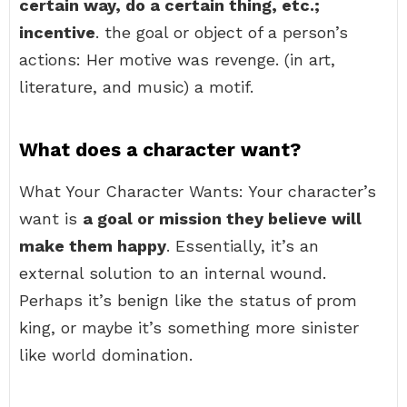
certain way, do a certain thing, etc.;
incentive
. the goal or object of a person’s
actions: Her motive was revenge. (in art,
literature, and music) a motif.
What does a character want?
What Your Character Wants: Your character’s
want is
a goal or mission they believe will
make them happy
. Essentially, it’s an
external solution to an internal wound.
Perhaps it’s benign like the status of prom
king, or maybe it’s something more sinister
like world domination.