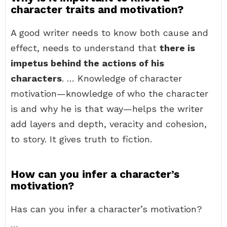
character traits and motivation?
A good writer needs to know both cause and
effect, needs to understand that
there is
impetus behind the actions of his
characters
. … Knowledge of character
motivation—knowledge of who the character
is and why he is that way—helps the writer
add layers and depth, veracity and cohesion,
to story. It gives truth to fiction.
How can you infer a character’s
motivation?
Has can you infer a character’s motivation?
…