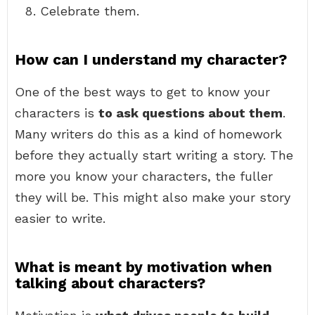
Celebrate them.
How can I understand my character?
One of the best ways to get to know your
characters is
to ask questions about them
.
Many writers do this as a kind of homework
before they actually start writing a story. The
more you know your characters, the fuller
they will be. This might also make your story
easier to write.
What is meant by motivation when
talking about characters?