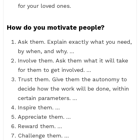
for your loved ones.
How do you motivate people?
Ask them. Explain exactly what you need,
by when, and why. …
Involve them. Ask them what it will take
for them to get involved. …
Trust them. Give them the autonomy to
decide how the work will be done, within
certain parameters. …
Inspire them. …
Appreciate them. …
Reward them. …
Challenge them. …