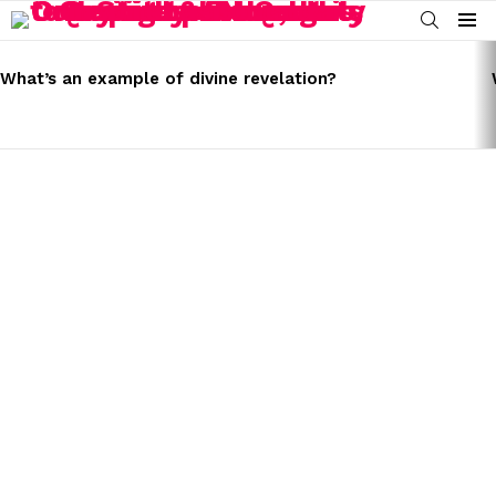
SEARCH
Menu
LATEST
STORIES
What’s an example of divine revelation?