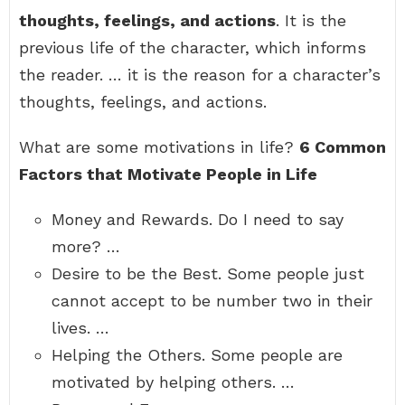
thoughts, feelings, and actions
. It is the
previous life of the character, which informs
the reader. … it is the reason for a character’s
thoughts, feelings, and actions.
What are some motivations in life?
6 Common
Factors that Motivate People in Life
Money and Rewards. Do I need to say
more? …
Desire to be the Best. Some people just
cannot accept to be number two in their
lives. …
Helping the Others. Some people are
motivated by helping others. …