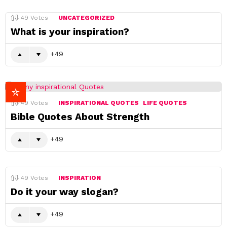
49
Votes
UNCATEGORIZED
What is your inspiration?
49
49
Votes
INSPIRATIONAL QUOTES
LIFE QUOTES
Bible Quotes About Strength
49
49
Votes
INSPIRATION
Do it your way slogan?
49