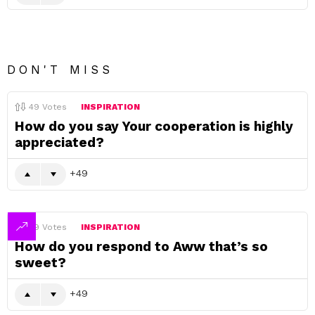
DON'T MISS
49
Votes
INSPIRATION
How do you say Your cooperation is highly
appreciated?
49
49
Votes
INSPIRATION
How do you respond to Aww that’s so
sweet?
49