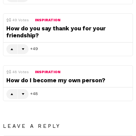
49
Votes
INSPIRATION
How do you say thank you for your
friendship?
49
48
Votes
INSPIRATION
How do I become my own person?
48
LEAVE A REPLY