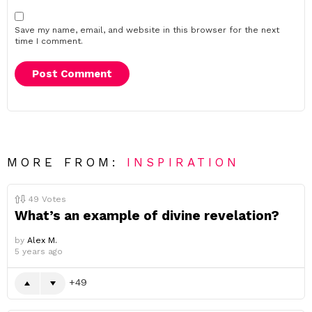
Save my name, email, and website in this browser for the next
time I comment.
MORE FROM:
INSPIRATION
49
Votes
What’s an example of divine revelation?
by
Alex M.
5 years ago
49