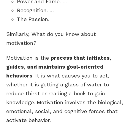
Power and Fame. …
Recognition. …
The Passion.
Similarly, What do you know about
motivation?
Motivation is the
process that initiates,
guides, and maintains goal-oriented
behaviors
. It is what causes you to act,
whether it is getting a glass of water to
reduce thirst or reading a book to gain
knowledge. Motivation involves the biological,
emotional, social, and cognitive forces that
activate behavior.