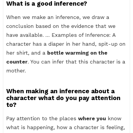
What is a good inference?
When we make an inference, we draw a
conclusion based on the evidence that we
have available. … Examples of Inference: A
character has a diaper in her hand, spit-up on
her shirt, and a
bottle warming on the
counter
. You can infer that this character is a
mother.
When making an inference about a
character what do you pay attention
to?
Pay attention to the places
where you
know
what is happening, how a character is feeling,