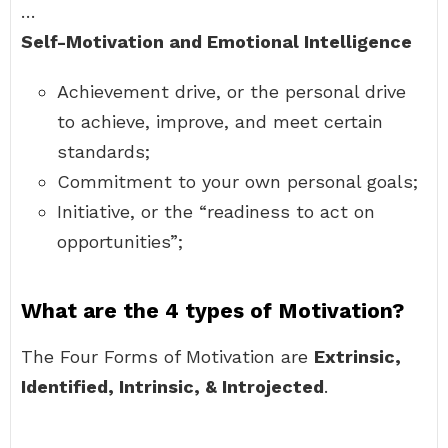
…
Self-Motivation and Emotional Intelligence
Achievement drive, or the personal drive
to achieve, improve, and meet certain
standards;
Commitment to your own personal goals;
Initiative, or the “readiness to act on
opportunities”;
What are the 4 types of Motivation?
The Four Forms of Motivation are
Extrinsic,
Identified, Intrinsic, & Introjected
.