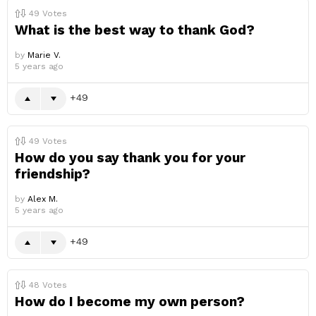
49
Votes
What is the best way to thank God?
by
Marie V.
5 years ago
49
49
Votes
How do you say thank you for your
friendship?
by
Alex M.
5 years ago
49
48
Votes
How do I become my own person?