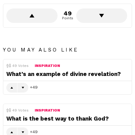
49
Points
YOU MAY ALSO LIKE
49
Votes
INSPIRATION
What’s an example of divine revelation?
49
49
Votes
INSPIRATION
What is the best way to thank God?
49