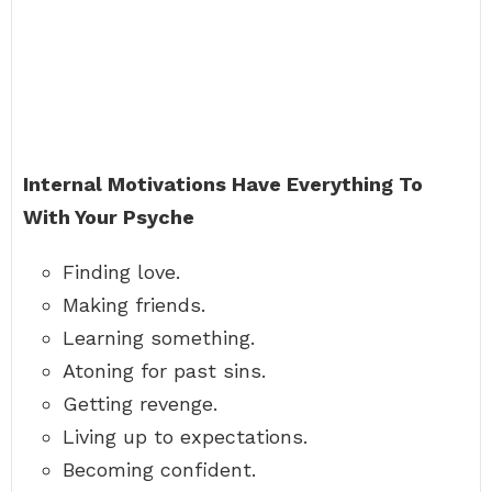
Internal Motivations Have Everything To
With Your Psyche
Finding love.
Making friends.
Learning something.
Atoning for past sins.
Getting revenge.
Living up to expectations.
Becoming confident.