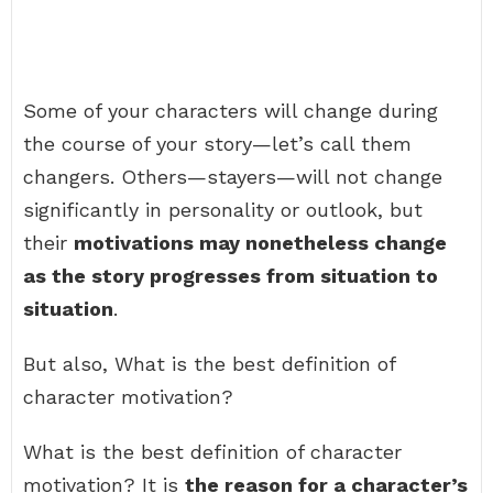
Some of your characters will change during
the course of your story—let’s call them
changers. Others—stayers—will not change
significantly in personality or outlook, but
their
motivations may nonetheless change
as the story progresses from situation to
situation
.
But also, What is the best definition of
character motivation?
What is the best definition of character
motivation? It is
the reason for a character’s