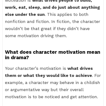
Motivation is
what drives people to build,
work, eat, sleep, and do just about anything
else under the sun
. This applies to both
nonfiction and fiction. In fiction, the character
wouldn’t be that great if they didn’t have
some motivation driving them.
What does character motivation mean
in drama?
Your character’s motivation is
what drives
them or what they would like to achieve
. For
example, a character may behave in a childish
or argumentative way but their overall
motivation is to be noticed and get attention.