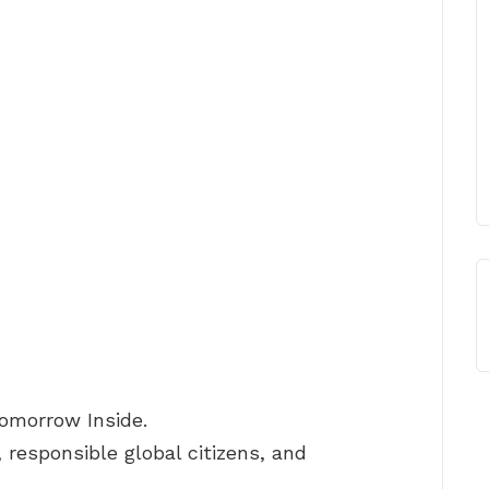
Tomorrow Inside.
 responsible global citizens, and