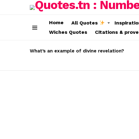
Home
All Quotes
Inspirati
Wiches Quotes
Citations & prov
Menu
LATEST
STORIES
What’s an example of divine revelation?