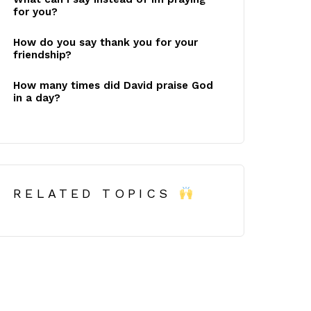
for you?
How do you say thank you for your
friendship?
How many times did David praise God
in a day?
RELATED TOPICS