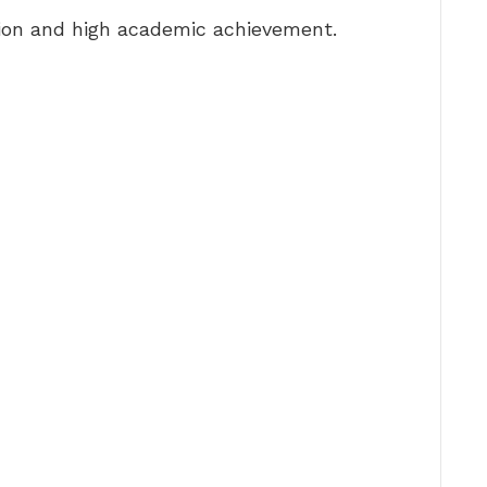
ion and high academic achievement.