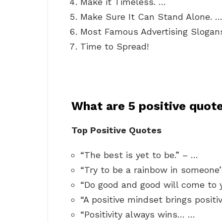
Make it Timeless. …
Make Sure It Can Stand Alone. 
Most Famous Advertising Slogan
Time to Spread!
What are 5 positive quot
Top Positive Quotes
“The best is yet to be.” – …
“Try to be a rainbow in someone’
“Do good and good will come to 
“A positive mindset brings positi
“Positivity always wins… …