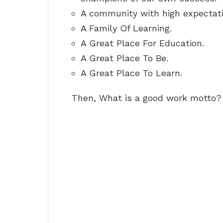
A community with high expectat
A Family Of Learning.
A Great Place For Education.
A Great Place To Be.
A Great Place To Learn.
Then, What is a good work motto?