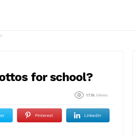
?
ttos for school?
17.1k
Views
ter
Pinterest
LinkedIn