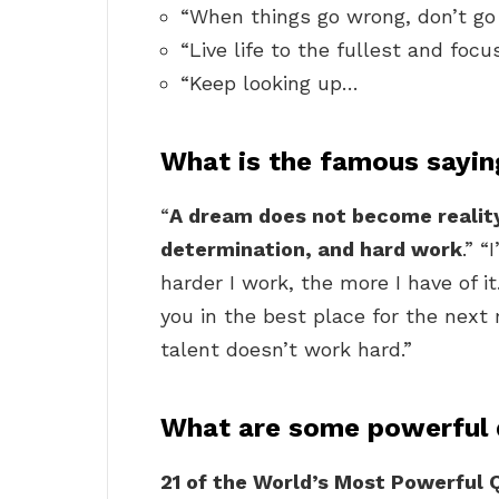
“When things go wrong, don’t go
“Live life to the fullest and focu
“Keep looking up…
What is the famous sayi
“
A dream does not become reality
determination, and hard work
.” “
harder I work, the more I have of i
you in the best place for the next
talent doesn’t work hard.”
What are some powerful
21 of the World’s Most Powerful