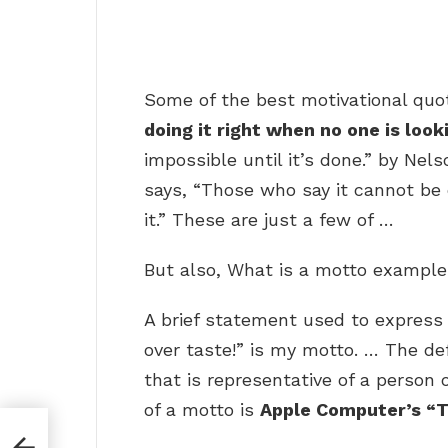
Some of the best motivational quot
doing it right when no one is look
impossible until it’s done.” by Ne
says, “Those who say it cannot be
it.” These are just a few of …
But also, What is a motto exampl
A brief statement used to express a
over taste!” is my motto. … The def
that is representative of a person
of a motto is
Apple Computer’s “T