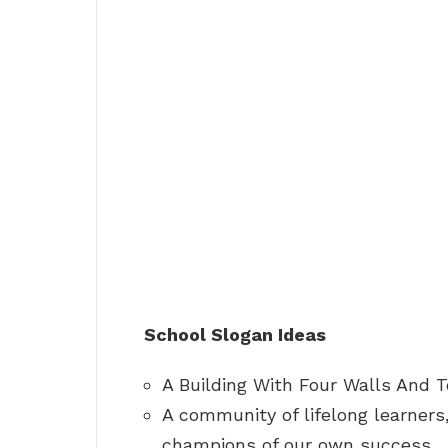
School Slogan Ideas
A Building With Four Walls And 
A community of lifelong learners,
champions of our own success.