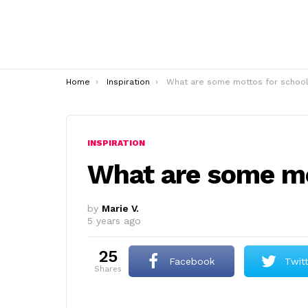
You are here:
Home
Inspiration
What are some mottos for school
INSPIRATION
What are some mo
by
Marie V.
5 years ago
25
Facebook
Twit
shares