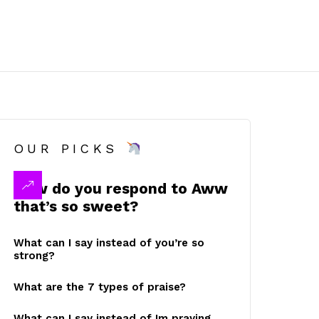
OUR PICKS
How do you respond to Aww
that’s so sweet?
What can I say instead of you’re so
strong?
What are the 7 types of praise?
What can I say instead of Im praying