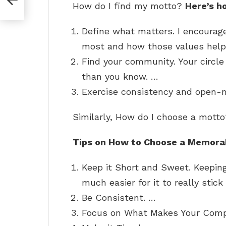
How do I find my motto?
Here’s h
Define what matters. I encourag
most and how those values help 
Find your community. Your circle
than you know. …
Exercise consistency and open-
Similarly, How do I choose a mott
Tips on How to Choose a Memora
Keep it Short and Sweet. Keepin
much easier for it to really stick
Be Consistent. …
Focus on What Makes Your Compa