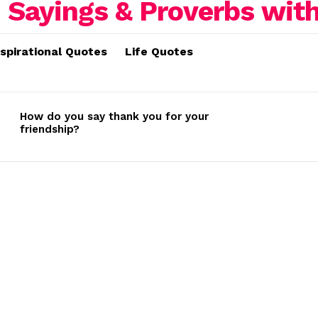
nspirational Quotes
Life Quotes
How do you say thank you for your
friendship?