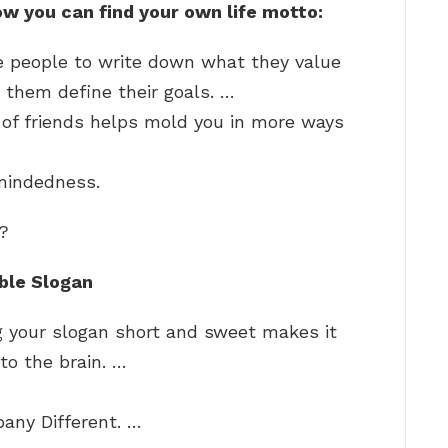
ow you can find your own life motto:
e people to write down what they value
them define their goals. …
 of friends helps mold you in more ways
mindedness.
o?
ble Slogan
g your slogan short and sweet makes it
 to the brain. …
ny Different. …