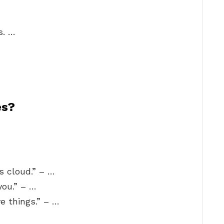
…
s. …
es?
s cloud.” – …
you.” – …
ve things.” – …