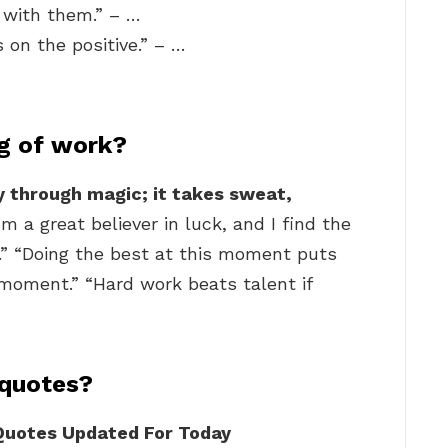
 with them.” – …
s on the positive.” – …
ng of work?
 through magic; it takes sweat,
I’m a great believer in luck, and I find the
t.” “Doing the best at this moment puts
 moment.” “Hard work beats talent if
 quotes?
 Quotes Updated For Today