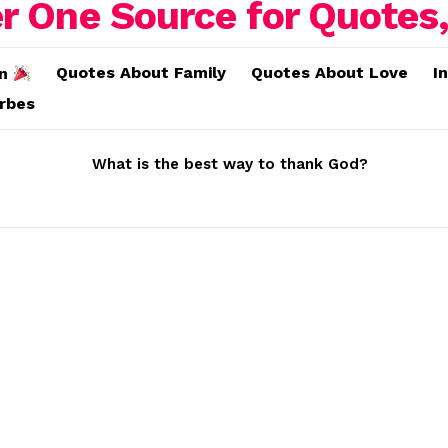
Quotes About Family
Quotes About Love
I
on
erbes
What is the best way to thank God?