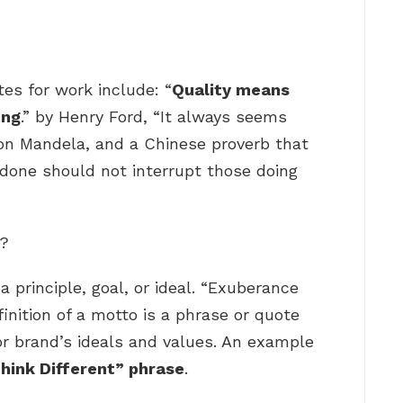
es for work include: “
Quality means
ing
.” by Henry Ford, “It always seems
lson Mandela, and a Chinese proverb that
 done should not interrupt those doing
e?
 principle, goal, or ideal. “Exuberance
inition of a motto is a phrase or quote
 or brand’s ideals and values. An example
hink Different” phrase
.