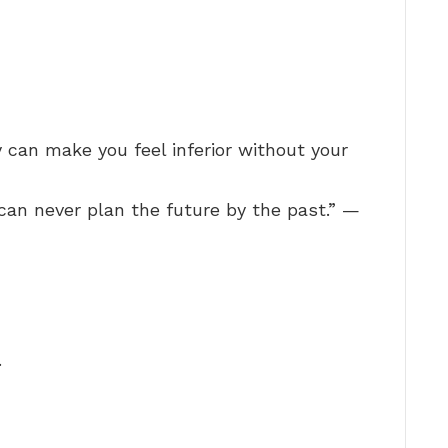
y can make you feel inferior without your
can never plan the future by the past.” —
…