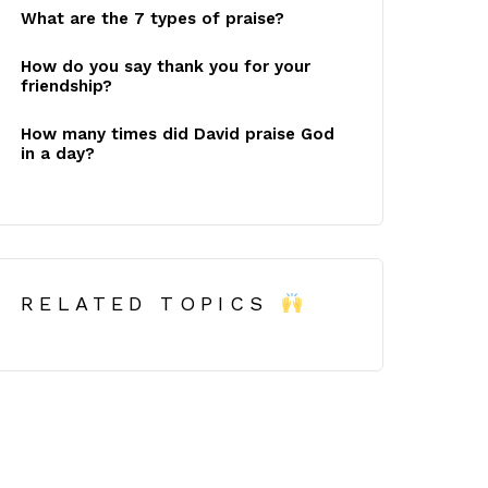
What are the 7 types of praise?
How do you say thank you for your
friendship?
How many times did David praise God
in a day?
RELATED TOPICS