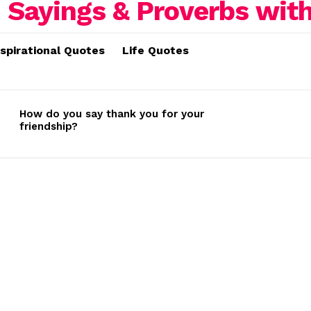
nspirational Quotes
Life Quotes
How do you say thank you for your
friendship?