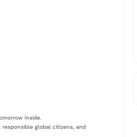
Tomorrow Inside.
 responsible global citizens, and