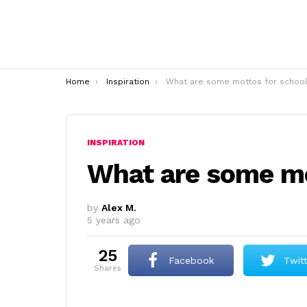
You are here:
Home
Inspiration
What are some mottos for school
INSPIRATION
What are some mo
by
Alex M.
5 years ago
25
Facebook
Twit
shares