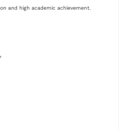
ion and high academic achievement.
?