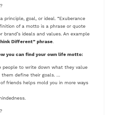
e?
 principle, goal, or ideal. “Exuberance
inition of a motto is a phrase or quote
 or brand’s ideals and values. An example
hink Different” phrase
.
ow you can find your own life motto:
e people to write down what they value
them define their goals. …
 of friends helps mold you in more ways
mindedness.
o?