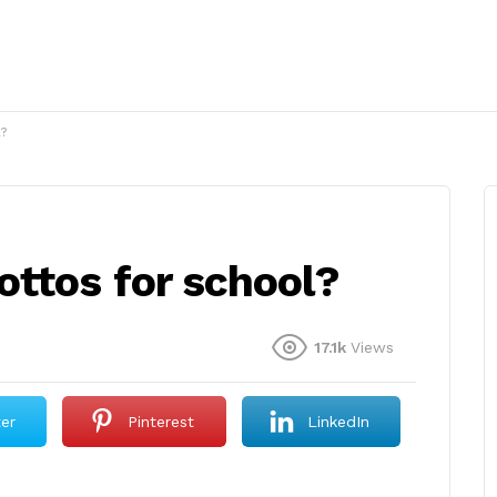
?
ttos for school?
17.1k
Views
ter
Pinterest
LinkedIn