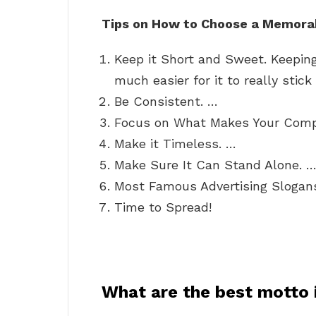
Tips on How to Choose a Memora
Keep it Short and Sweet. Keepin
much easier for it to really stick
Be Consistent. …
Focus on What Makes Your Compa
Make it Timeless. …
Make Sure It Can Stand Alone. 
Most Famous Advertising Slogan
Time to Spread!
What are the best motto i