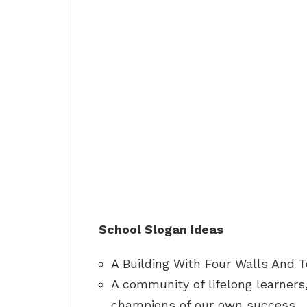
School Slogan Ideas
A Building With Four Walls And 
A community of lifelong learners,
champions of our own success.