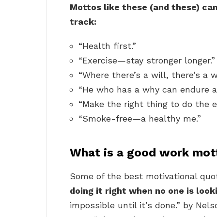
Mottos like these (and these) ca
track:
“Health first.”
“Exercise—stay stronger longer.”
“Where there’s a will, there’s a w
“He who has a why can endure a
“Make the right thing to do the e
“Smoke-free—a healthy me.”
What is a good work mot
Some of the best motivational quot
doing it right when no one is look
impossible until it’s done.” by Ne