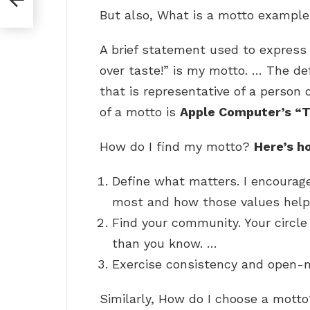
But also, What is a motto exampl
A brief statement used to express a
over taste!” is my motto. … The def
that is representative of a person
of a motto is
Apple Computer’s “T
How do I find my motto?
Here’s h
Define what matters. I encourag
most and how those values help 
Find your community. Your circle
than you know. …
Exercise consistency and open-
Similarly, How do I choose a mott