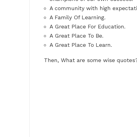
A community with high expectat
A Family Of Learning.
A Great Place For Education.
A Great Place To Be.
A Great Place To Learn.
Then, What are some wise quotes