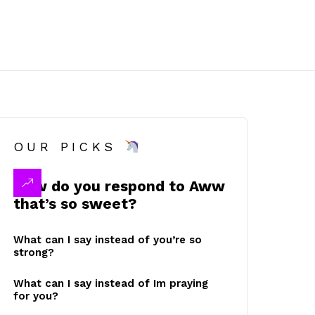
OUR PICKS
How do you respond to Aww
that’s so sweet?
What can I say instead of you’re so
strong?
What can I say instead of Im praying
for you?