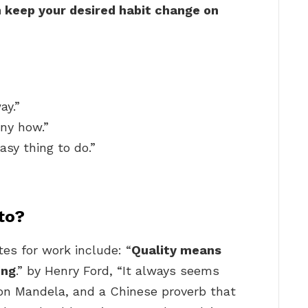
n keep your desired habit change on
ay.”
ny how.”
asy thing to do.”
to?
es for work include: “
Quality means
ing
.” by Henry Ford, “It always seems
lson Mandela, and a Chinese proverb that