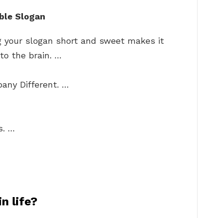
ble Slogan
g your slogan short and sweet makes it
 to the brain. …
ny Different. …
…
s. …
n life?