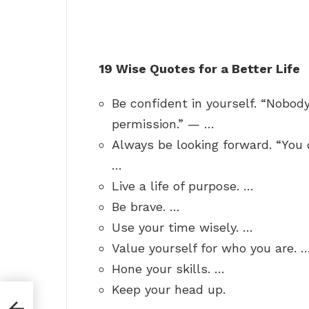
19 Wise Quotes for a Better Life
Be confident in yourself. “Nobod
permission.” — …
Always be looking forward. “You 
…
Live a life of purpose. …
Be brave. …
Use your time wisely. …
Value yourself for who you are. 
Hone your skills. …
Keep your head up.