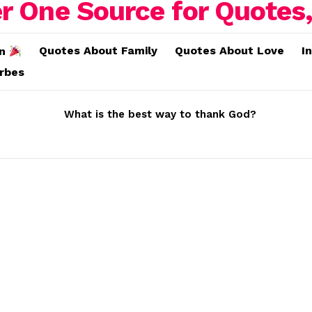
Quotes About Family
Quotes About Love
I
on
erbes
What is the best way to thank God?