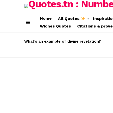
Home
All Quotes
Inspirati
Wiches Quotes
Citations & prov
Menu
LATEST
STORIES
What’s an example of divine revelation?