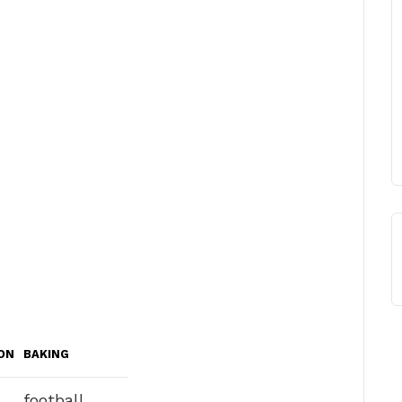
ON
BAKING
football