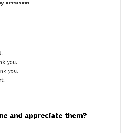
ny occasion
d.
nk you.
ank you.
t.
ne and appreciate them?