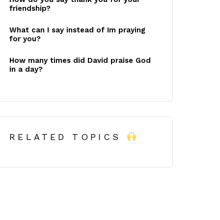
friendship?
What can I say instead of Im praying
for you?
How many times did David praise God
in a day?
RELATED TOPICS