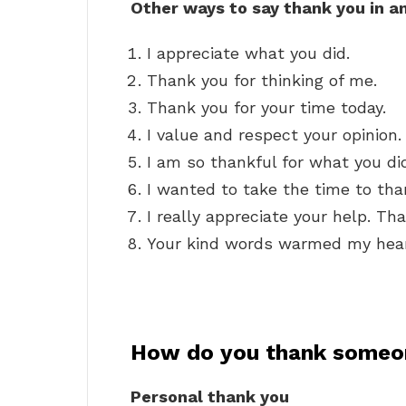
Other ways to say thank you in a
I appreciate what you did.
Thank you for thinking of me.
Thank you for your time today.
I value and respect your opinion.
I am so thankful for what you di
I wanted to take the time to tha
I really appreciate your help. Th
Your kind words warmed my hear
How do you thank someo
Personal thank you