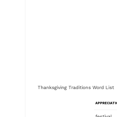
Thanksgiving Traditions Word List
APPRECIATI
festival