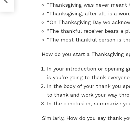
“Thanksgiving was never meant to
“Thanksgiving, after all, is a wor
“On Thanksgiving Day we acknow
“The thankful receiver bears a pl
“The most thankful person is th
How do you start a Thanksgiving 
In your introduction or opening g
is you’re going to thank everyone
In the body of your thank you spe
to thank and work your way thro
In the conclusion, summarize you
Similarly, How do you say thank yo