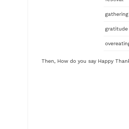
gathering
gratitude
overeatin
Then, How do you say Happy Thanks