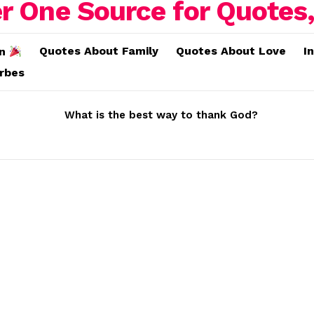
Quotes About Family
Quotes About Love
I
on
erbes
What is the best way to thank God?