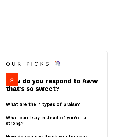
OUR PICKS
How do you respond to Aww
that’s so sweet?
What are the 7 types of praise?
What can I say instead of you’re so
strong?
How do you say thank you for your