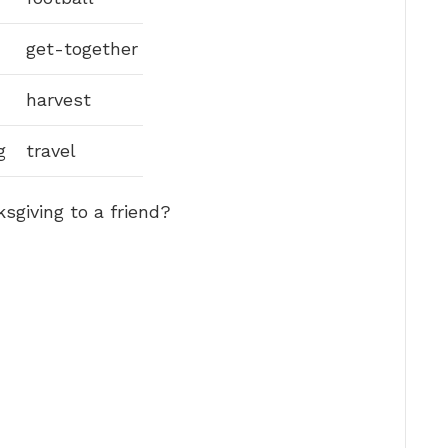
get-together
harvest
g
travel
giving to a friend?