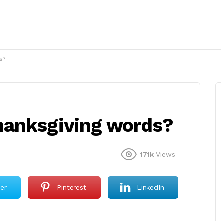
s?
hanksgiving words?
17.1k
Views
ter
Pinterest
LinkedIn