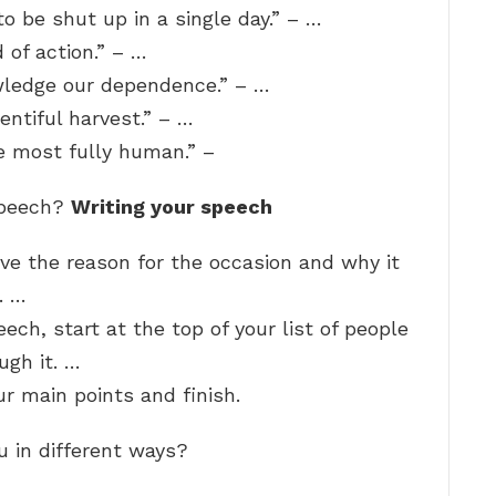
 be shut up in a single day.” – …
d of action.” – …
ledge our dependence.” – …
entiful harvest.” – …
e most fully human.” –
speech?
Writing your speech
ive the reason for the occasion and why it
. …
ech, start at the top of your list of people
ugh it. …
r main points and finish.
u in different ways?