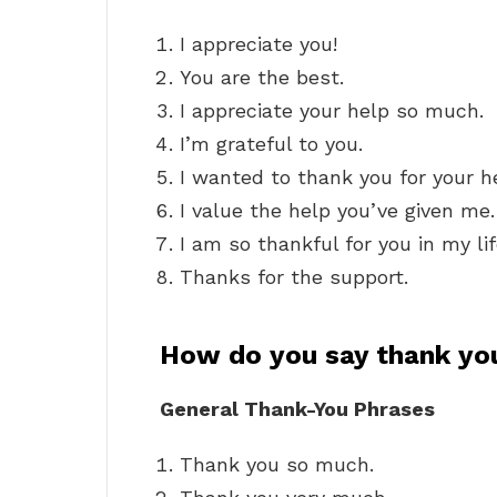
I appreciate you!
You are the best.
I appreciate your help so much.
I’m grateful to you.
I wanted to thank you for your h
I value the help you’ve given me.
I am so thankful for you in my lif
Thanks for the support.
How do you say thank yo
General Thank-You Phrases
Thank you so much.