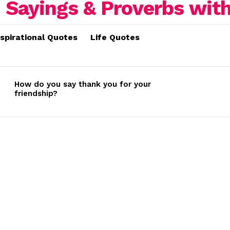
nspirational Quotes
Life Quotes
How do you say thank you for your
friendship?