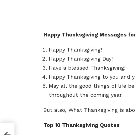
Happy Thanksgiving Messages for
Happy Thanksgiving!
Happy Thanksgiving Day!
Have a blessed Thanksgiving!
Happy Thanksgiving to you and yo
May all the good things of life b
throughout the coming year.
But also, What Thanksgiving is ab
Top 10 Thanksgiving Quotes