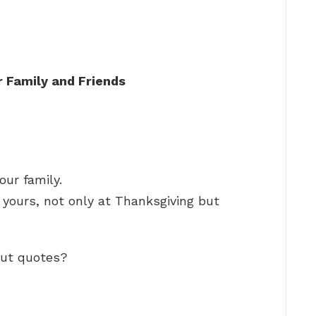
 Family and Friends
ur family.
e yours, not only at Thanksgiving but
out quotes?