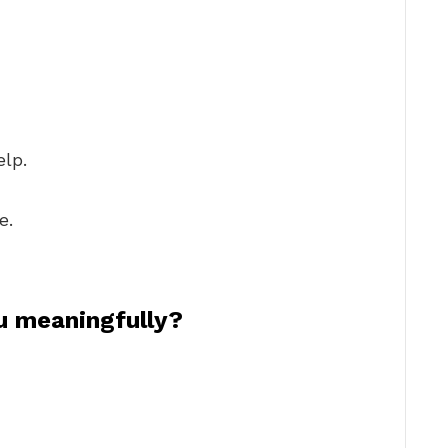
elp.
e.
u meaningfully?