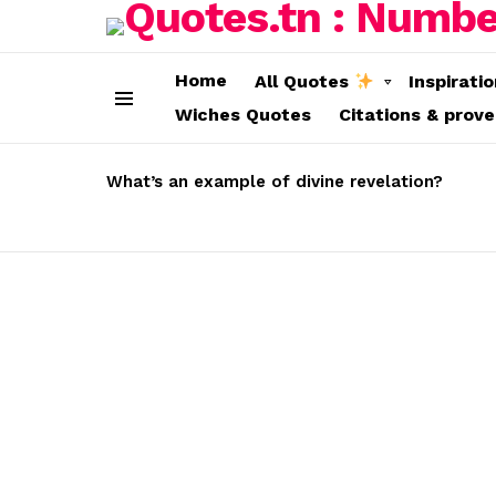
Home
All Quotes
Inspirati
Wiches Quotes
Citations & prov
Menu
LATEST
STORIES
What’s an example of divine revelation?