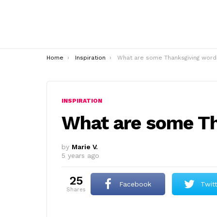
You are here:
Home
Inspiration
What are some Thanksgiving word
INSPIRATION
What are some T
by
Marie V.
5 years ago
25
Facebook
Twit
shares