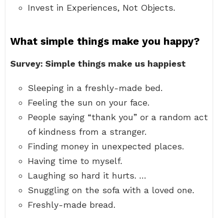
Invest in Experiences, Not Objects.
What simple things make you happy?
Survey: Simple things make us happiest
Sleeping in a freshly-made bed.
Feeling the sun on your face.
People saying “thank you” or a random act
of kindness from a stranger.
Finding money in unexpected places.
Having time to myself.
Laughing so hard it hurts. …
Snuggling on the sofa with a loved one.
Freshly-made bread.