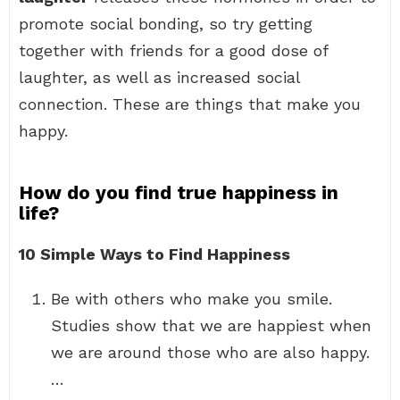
promote social bonding, so try getting
together with friends for a good dose of
laughter, as well as increased social
connection. These are things that make you
happy.
How do you find true happiness in
life?
10 Simple Ways to Find Happiness
Be with others who make you smile.
Studies show that we are happiest when
we are around those who are also happy.
…