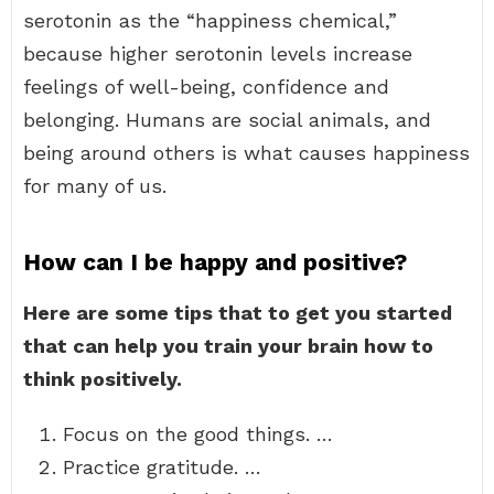
serotonin as the “happiness chemical,”
because higher serotonin levels increase
feelings of well-being, confidence and
belonging. Humans are social animals, and
being around others is what causes happiness
for many of us.
How can I be happy and positive?
Here are some tips that to get you started
that can help you train your brain how to
think positively.
Focus on the good things. …
Practice gratitude. …