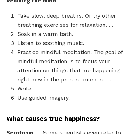
Relaxing the mind
Take slow, deep breaths. Or try other
breathing exercises for relaxation. …
Soak in a warm bath.
Listen to soothing music.
Practice mindful meditation. The goal of
mindful meditation is to focus your
attention on things that are happening
right now in the present moment. …
Write. …
Use guided imagery.
What causes true happiness?
Serotonin
. … Some scientists even refer to