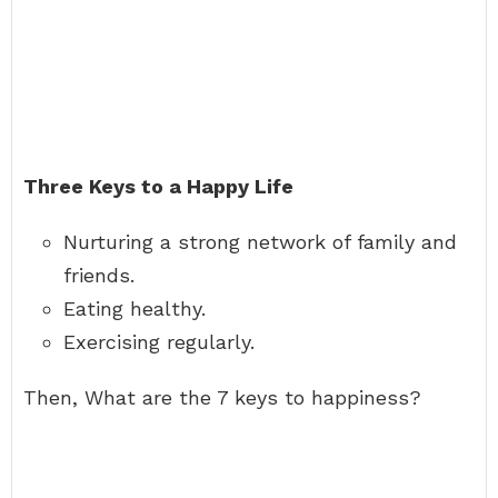
Three Keys to a Happy Life
Nurturing a strong network of family and
friends.
Eating healthy.
Exercising regularly.
Then, What are the 7 keys to happiness?