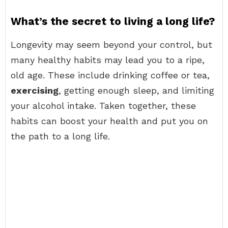
What’s the secret to living a long life?
Longevity may seem beyond your control, but
many healthy habits may lead you to a ripe,
old age. These include drinking coffee or tea,
exercising
, getting enough sleep, and limiting
your alcohol intake. Taken together, these
habits can boost your health and put you on
the path to a long life.