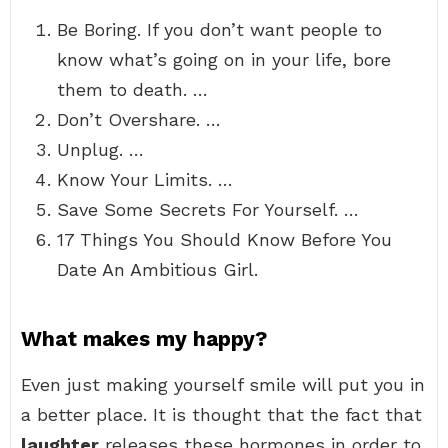
Be Boring. If you don’t want people to
know what’s going on in your life, bore
them to death. …
Don’t Overshare. …
Unplug. …
Know Your Limits. …
Save Some Secrets For Yourself. …
17 Things You Should Know Before You
Date An Ambitious Girl.
What makes my happy?
Even just making yourself smile will put you in
a better place. It is thought that the fact that
laughter
releases these hormones in order to