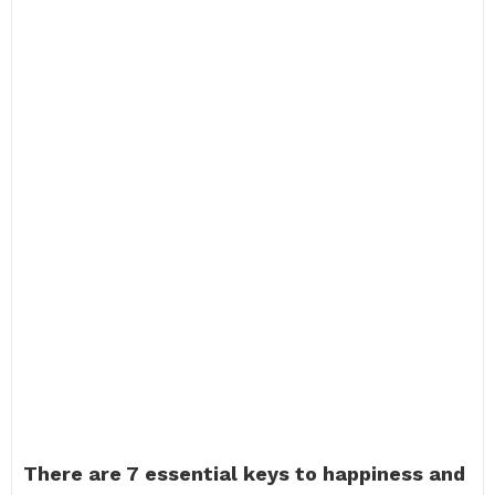
There are 7 essential keys to happiness and