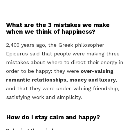
What are the 3 mistakes we make
when we think of happiness?
2,400 years ago, the Greek philosopher
Epicurus said that people were making three
mistakes about where to direct their energy in
order to be happy: they were
over-valuing
romantic relationships, money and luxury
,
and that they were under-valuing friendship,
satisfying work and simplicity.
How do I stay calm and happy?