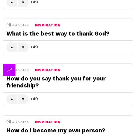
49
49
Votes
INSPIRATION
What is the best way to thank God?
49
49
Votes
INSPIRATION
How do you say thank you for your
friendship?
49
48
Votes
INSPIRATION
How do I become my own person?