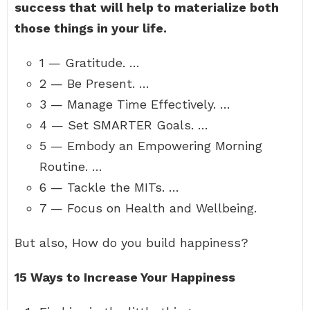
success that will help to materialize both
those things in your life.
1 — Gratitude. …
2 — Be Present. …
3 — Manage Time Effectively. …
4 — Set SMARTER Goals. …
5 — Embody an Empowering Morning
Routine. …
6 — Tackle the MITs. …
7 — Focus on Health and Wellbeing.
But also, How do you build happiness?
15 Ways to Increase Your Happiness