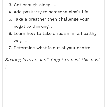
Get enough sleep. …
Add positivity to someone else’s life. …
Take a breather then challenge your
negative thinking. …
Learn how to take criticism in a healthy
way. …
Determine what is out of your control.
Sharing is love, don’t forget to post this post
!