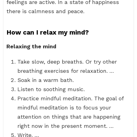
feelings are active. In a state of happiness
there is calmness and peace.
How can I relax my mind?
Relaxing the mind
Take slow, deep breaths. Or try other
breathing exercises for relaxation. …
Soak in a warm bath.
Listen to soothing music.
Practice mindful meditation. The goal of
mindful meditation is to focus your
attention on things that are happening
right now in the present moment. …
Write. …