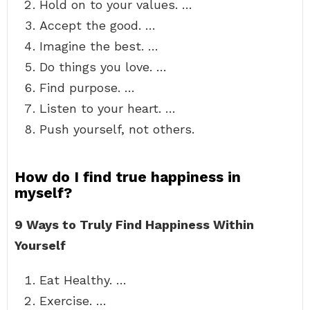
Hold on to your values. …
Accept the good. …
Imagine the best. …
Do things you love. …
Find purpose. …
Listen to your heart. …
Push yourself, not others.
How do I find true happiness in
myself?
9 Ways to Truly Find Happiness Within
Yourself
Eat Healthy. …
Exercise. …