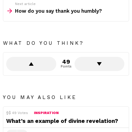
Next article
How do you say thank you humbly?
WHAT DO YOU THINK?
49
Points
YOU MAY ALSO LIKE
49
Votes
INSPIRATION
What’s an example of divine revelation?