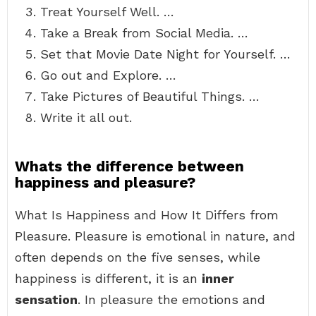
Treat Yourself Well. …
Take a Break from Social Media. …
Set that Movie Date Night for Yourself. …
Go out and Explore. …
Take Pictures of Beautiful Things. …
Write it all out.
Whats the difference between
happiness and pleasure?
What Is Happiness and How It Differs from
Pleasure. Pleasure is emotional in nature, and
often depends on the five senses, while
happiness is different, it is an
inner
sensation
. In pleasure the emotions and