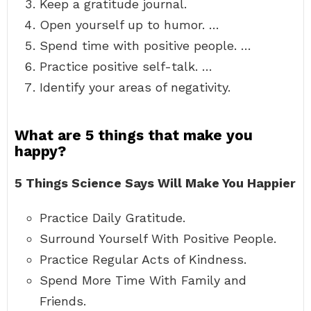
Keep a gratitude journal.
Open yourself up to humor. …
Spend time with positive people. …
Practice positive self-talk. …
Identify your areas of negativity.
What are 5 things that make you
happy?
5 Things Science Says Will Make You Happier
Practice Daily Gratitude.
Surround Yourself With Positive People.
Practice Regular Acts of Kindness.
Spend More Time With Family and
Friends.