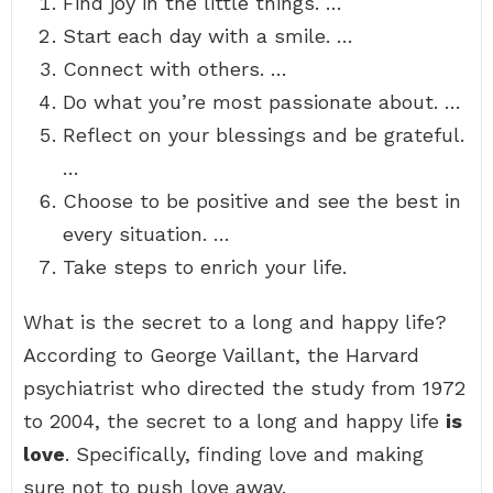
Find joy in the little things. …
Start each day with a smile. …
Connect with others. …
Do what you’re most passionate about. …
Reflect on your blessings and be grateful.
…
Choose to be positive and see the best in
every situation. …
Take steps to enrich your life.
What is the secret to a long and happy life?
According to George Vaillant, the Harvard
psychiatrist who directed the study from 1972
to 2004, the secret to a long and happy life
is
love
. Specifically, finding love and making
sure not to push love away.