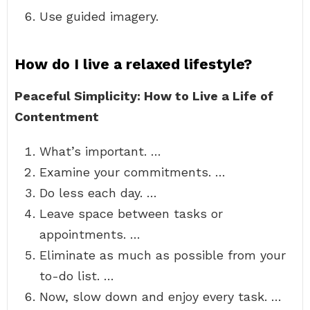
Use guided imagery.
How do I live a relaxed lifestyle?
Peaceful Simplicity: How to Live a Life of
Contentment
What’s important. …
Examine your commitments. …
Do less each day. …
Leave space between tasks or
appointments. …
Eliminate as much as possible from your
to-do list. …
Now, slow down and enjoy every task. …