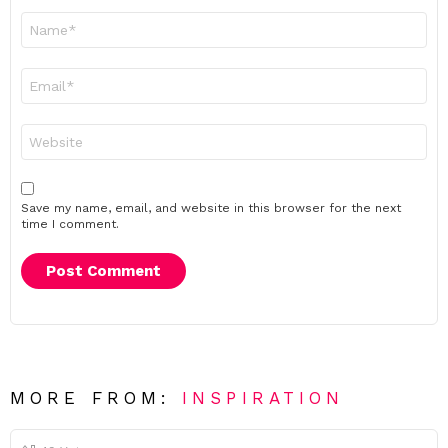
Name
*
Email
*
Website
Save my name, email, and website in this browser for the next
time I comment.
MORE FROM:
INSPIRATION