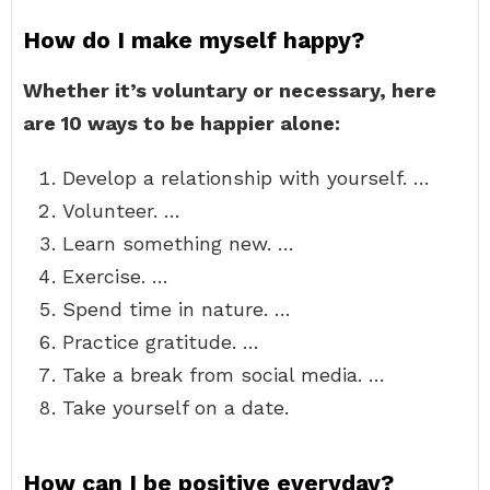
How do I make myself happy?
Whether it’s voluntary or necessary, here
are 10 ways to be happier alone:
Develop a relationship with yourself. …
Volunteer. …
Learn something new. …
Exercise. …
Spend time in nature. …
Practice gratitude. …
Take a break from social media. …
Take yourself on a date.
How can I be positive everyday?