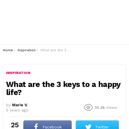
You are here:
Home
Inspiration
What are the 3 keys to a happy life?
INSPIRATION
What are the 3 keys to a happy
life?
by
Marie V.
15.3k
Views
5 years ago
25
Facebook
Twitter