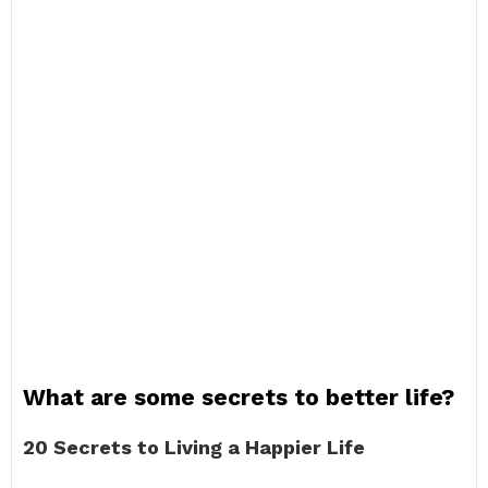
What are some secrets to better life?
20 Secrets to Living a Happier Life