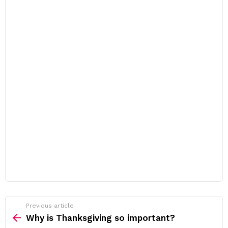
Previous article
See
more
Why is Thanksgiving so important?