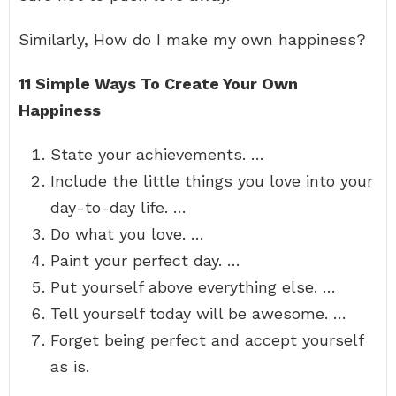
Similarly, How do I make my own happiness?
11 Simple Ways To Create Your Own
Happiness
State your achievements. …
Include the little things you love into your
day-to-day life. …
Do what you love. …
Paint your perfect day. …
Put yourself above everything else. …
Tell yourself today will be awesome. …
Forget being perfect and accept yourself
as is.