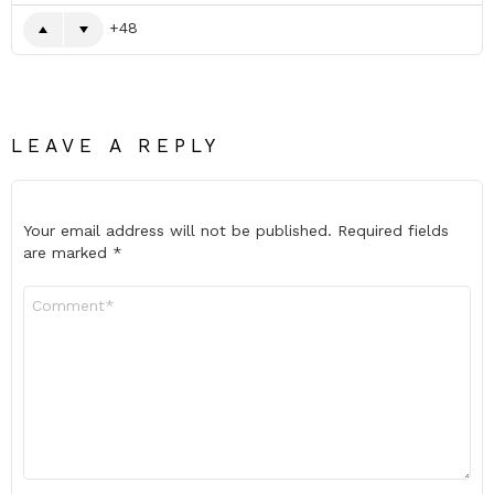
48
LEAVE A REPLY
Your email address will not be published.
Required fields
are marked
*
Comment
*