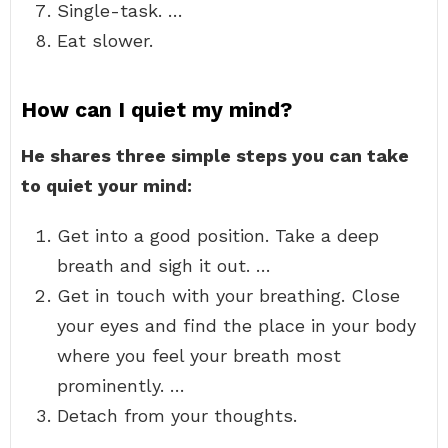
Single-task. …
Eat slower.
How can I quiet my mind?
He shares three simple steps you can take
to quiet your mind:
Get into a good position. Take a deep
breath and sigh it out. …
Get in touch with your breathing. Close
your eyes and find the place in your body
where you feel your breath most
prominently. …
Detach from your thoughts.