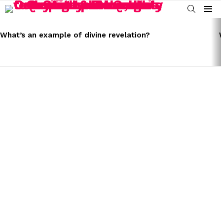
SEARCH
Menu
LATEST
STORIES
What’s an example of divine revelation?