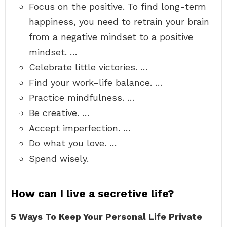
Focus on the positive. To find long-term
happiness, you need to retrain your brain
from a negative mindset to a positive
mindset. …
Celebrate little victories. …
Find your work–life balance. …
Practice mindfulness. …
Be creative. …
Accept imperfection. …
Do what you love. …
Spend wisely.
How can I live a secretive life?
5 Ways To Keep Your Personal Life Private