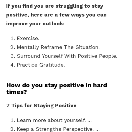
If you find you are struggling to stay
positive, here are a few ways you can
improve your outlook:
Exercise.
Mentally Reframe The Situation.
Surround Yourself With Positive People.
Practice Gratitude.
How do you stay positive in hard
times?
7 Tips for Staying Positive
Learn more about yourself. …
Keep a Strengths Perspective. …