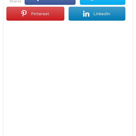
shares
Pinterest
LinkedIn