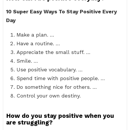
10 Super Easy Ways To Stay Positive Every
Day
Make a plan. …
Have a routine. …
Appreciate the small stuff. …
Smile. …
Use positive vocabulary. …
Spend time with positive people. …
Do something nice for others. …
Control your own destiny.
How do you stay positive when you
are struggling?