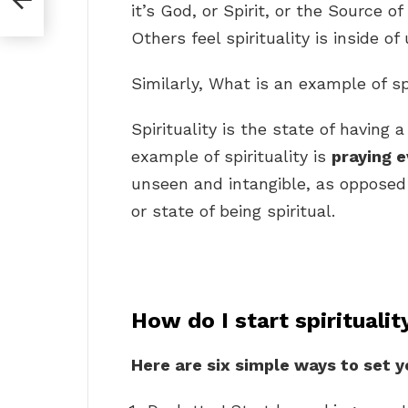
it’s God, or Spirit, or the Source of 
Others feel spirituality is inside of 
Similarly, What is an example of sp
Spirituality is the state of having 
example of spirituality is
praying e
unseen and intangible, as opposed
or state of being spiritual.
How do I start spiritualit
Here are six simple ways to set y