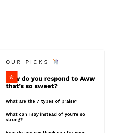
OUR PICKS
How do you respond to Aww
that’s so sweet?
What are the 7 types of praise?
What can I say instead of you’re so
strong?
How do you say thank you for your