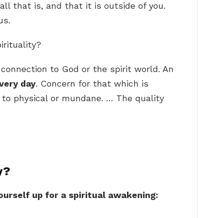
all that is, and that it is outside of you.
us.
irituality?
a connection to God or the spirit world. An
very day
. Concern for that which is
 to physical or mundane. … The quality
y?
ourself up for a spiritual awakening: