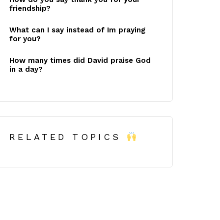
friendship?
What can I say instead of Im praying
for you?
How many times did David praise God
in a day?
RELATED TOPICS