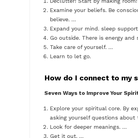
Declutter! Start by making room
Examine your beliefs. Be conscio
believe. …
Expand your mind. sleep suppor
Go outside. There is energy and 
Take care of yourself. …
Learn to let go.
How do I connect to my sp
Seven Ways to Improve Your Spiri
Explore your spiritual core. By ex
asking yourself questions about
Look for deeper meanings. …
Get it out. …