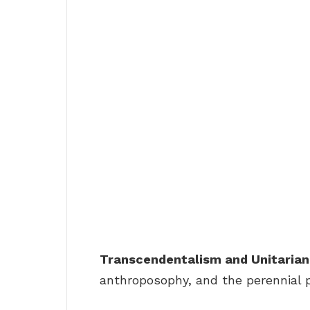
Transcendentalism and Unitarian
anthroposophy, and the perennial 