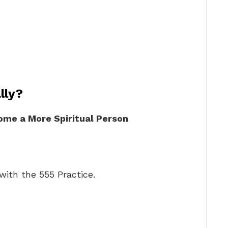
lly?
ome a More Spiritual Person
ith the 555 Practice.