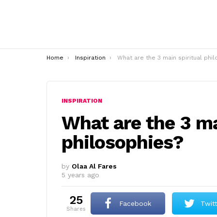
You are here:
Home
Inspiration
What are the 3 main spiritual philosophies
INSPIRATION
What are the 3 ma
philosophies?
by
Olaa Al Fares
5 years ago
25
Facebook
Twit
shares