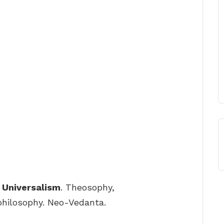
 Universalism
. Theosophy,
philosophy. Neo-Vedanta.