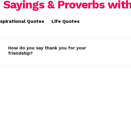
nspirational Quotes
Life Quotes
How do you say thank you for your
friendship?