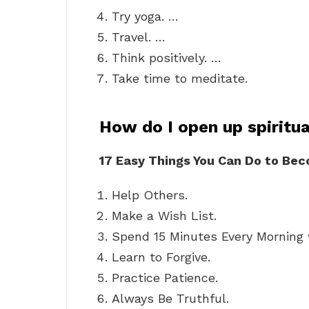
Try yoga. …
Travel. …
Think positively. …
Take time to meditate.
How do I open up spiritua
17 Easy Things You Can Do to Bec
Help Others.
Make a Wish List.
Spend 15 Minutes Every Morning w
Learn to Forgive.
Practice Patience.
Always Be Truthful.