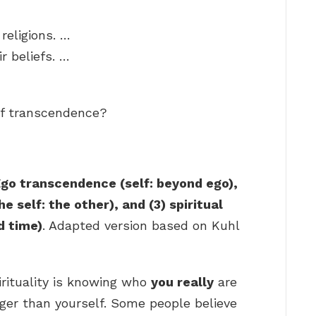
religions. …
r beliefs. …
of transcendence?
go transcendence (self: beyond ego),
 self: the other), and (3) spiritual
d time)
. Adapted version based on Kuhl
pirituality is knowing who
you really
are
ger than yourself. Some people believe