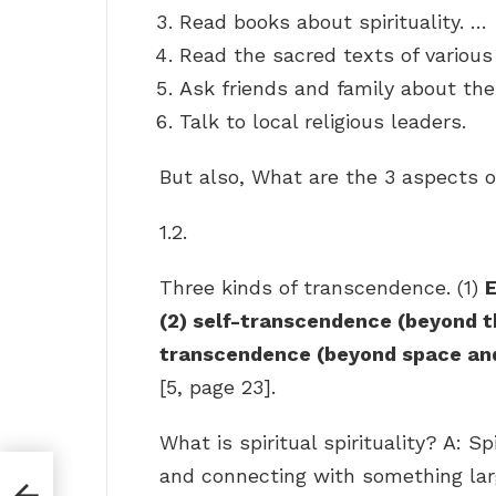
Read books about spirituality. …
Read the sacred texts of various 
Ask friends and family about thei
Talk to local religious leaders.
But also, What are the 3 aspects 
1.2.
Three kinds of transcendence. (1)
E
(2) self-transcendence (beyond the
transcendence (beyond space an
[5, page 23].
What is spiritual spirituality? A: S
and connecting with something lar