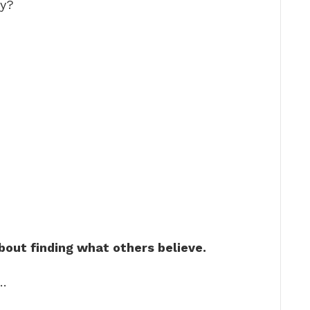
ty?
out finding what others believe.
 …