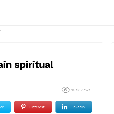
?
in spiritual
11.7k
Views
ter
Pinterest
LinkedIn