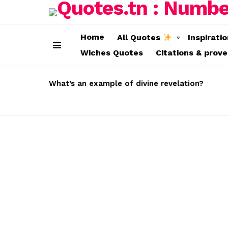
Home
All Quotes
Inspirati
Wiches Quotes
Citations & prov
Menu
LATEST
STORIES
What’s an example of divine revelation?