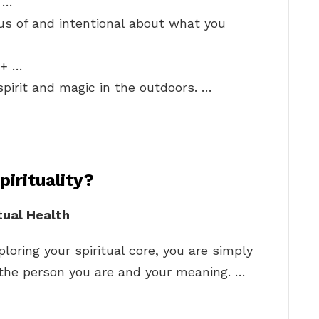
! …
us of and intentional about what you
t+ …
spirit and magic in the outdoors. …
irituality?
tual Health
ploring your spiritual core, you are simply
 the person you are and your meaning. …