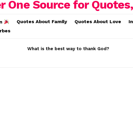
Quotes About Family
Quotes About Love
I
on
erbes
What is the best way to thank God?