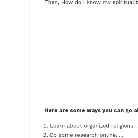
Then, How do I know my spirituali
Here are some ways you can go ab
Learn about organized religions.
Do some research online. …