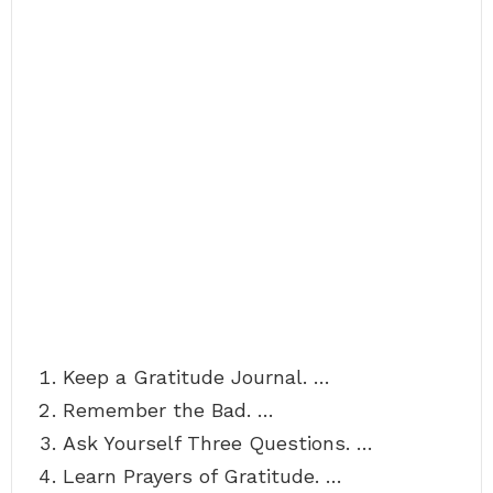
Keep a Gratitude Journal. …
Remember the Bad. …
Ask Yourself Three Questions. …
Learn Prayers of Gratitude. …