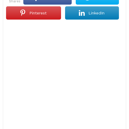
shares
Pinterest
LinkedIn