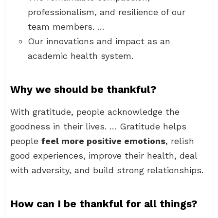
professionalism, and resilience of our
team members. …
Our innovations and impact as an
academic health system.
Why we should be thankful?
With gratitude, people acknowledge the
goodness in their lives. … Gratitude helps
people
feel more positive emotions
, relish
good experiences, improve their health, deal
with adversity, and build strong relationships.
How can I be thankful for all things?