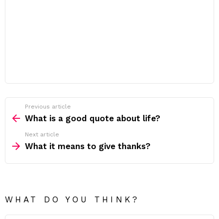
Previous article
See
more
What is a good quote about life?
Next article
What it means to give thanks?
WHAT DO YOU THINK?