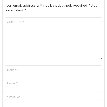
Your email address will not be published.
Required fields
are marked
*
Comment
*
Name
*
Email
*
Website