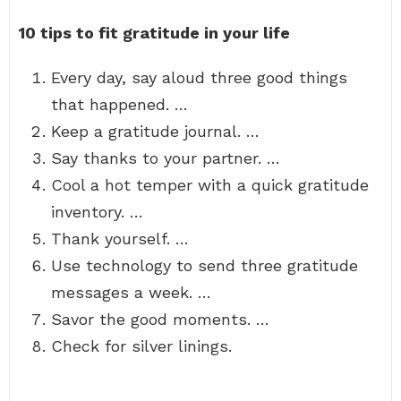
10 tips to fit gratitude in your life
Every day, say aloud three good things
that happened. …
Keep a gratitude journal. …
Say thanks to your partner. …
Cool a hot temper with a quick gratitude
inventory. …
Thank yourself. …
Use technology to send three gratitude
messages a week. …
Savor the good moments. …
Check for silver linings.