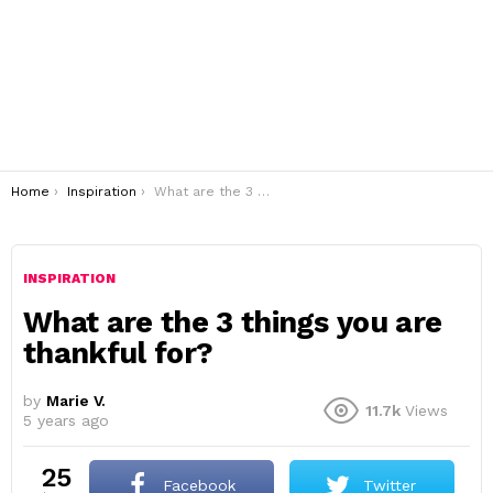
You are here:
Home
Inspiration
What are the 3 things you are thankful for?
INSPIRATION
What are the 3 things you are
thankful for?
by
Marie V.
11.7k
Views
5 years ago
25
Facebook
Twitter