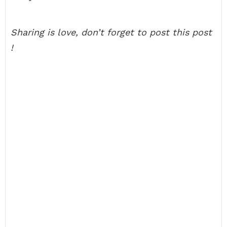
Sharing is love, don’t forget to post this post
!