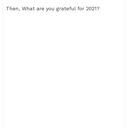
Then, What are you grateful for 2021?