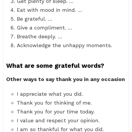
Get plenty of sleep. …
Eat with mood in mind. …
Be grateful. …
Give a compliment. …
Breathe deeply. …
Acknowledge the unhappy moments.
What are some grateful words?
Other ways to say thank you in any occasion
I appreciate what you did.
Thank you for thinking of me.
Thank you for your time today.
I value and respect your opinion.
I am so thankful for what you did.