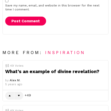
Save my name, email, and website in this browser for the next
time I comment.
MORE FROM:
INSPIRATION
49
Votes
What’s an example of divine revelation?
by
Alex M.
5 years ago
49
49
Votes