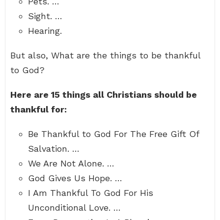
Pets. …
Sight. …
Hearing.
But also, What are the things to be thankful
to God?
Here are 15 things all Christians should be
thankful for:
Be Thankful to God For The Free Gift Of
Salvation. …
We Are Not Alone. …
God Gives Us Hope. …
I Am Thankful To God For His
Unconditional Love. …