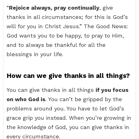
“
Rejoice always, pray continually
, give
thanks in all circumstances; for this is God’s
will for you in Christ Jesus.” The Good News:
God wants you to be happy, to pray to Him,
and to always be thankful for all the
blessings in your life.
How can we give thanks in all things?
You can give thanks in all things
if you focus
on who God is
. You can’t be gripped by the
problems around you. You have to let God’s
grace grip you instead. When you’re growing in
the knowledge of God, you can give thanks in
every circumstance.