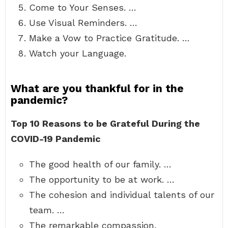
Come to Your Senses. …
Use Visual Reminders. …
Make a Vow to Practice Gratitude. …
Watch your Language.
What are you thankful for in the
pandemic?
Top 10 Reasons to be Grateful During the
COVID-19 Pandemic
The good health of our family. …
The opportunity to be at work. …
The cohesion and individual talents of our
team. …
The remarkable compassion,