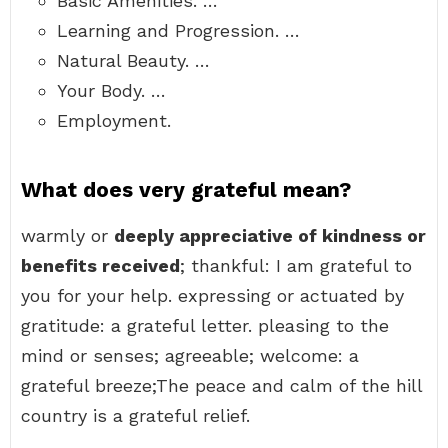
Basic Amenities. …
Learning and Progression. …
Natural Beauty. …
Your Body. …
Employment.
What does very grateful mean?
warmly or
deeply appreciative of kindness or
benefits received
; thankful: I am grateful to
you for your help. expressing or actuated by
gratitude: a grateful letter. pleasing to the
mind or senses; agreeable; welcome: a
grateful breeze;The peace and calm of the hill
country is a grateful relief.