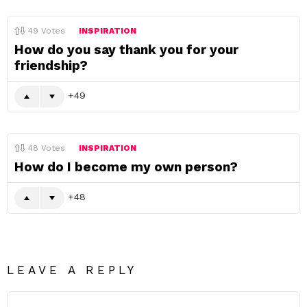
49
Votes
INSPIRATION
How do you say thank you for your
friendship?
49
48
Votes
INSPIRATION
How do I become my own person?
48
LEAVE A REPLY