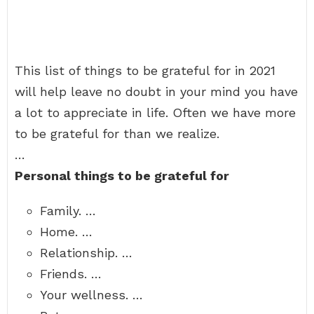
This list of things to be grateful for in 2021
will help leave no doubt in your mind you have
a lot to appreciate in life. Often we have more
to be grateful for than we realize.
…
Personal things to be grateful for
Family. …
Home. …
Relationship. …
Friends. …
Your wellness. …