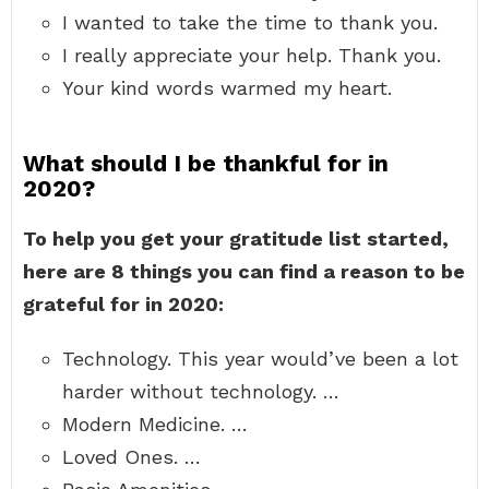
I wanted to take the time to thank you.
I really appreciate your help. Thank you.
Your kind words warmed my heart.
What should I be thankful for in
2020?
To help you get your gratitude list started,
here are 8 things you can find a reason to be
grateful for in 2020:
Technology. This year would’ve been a lot
harder without technology. …
Modern Medicine. …
Loved Ones. …