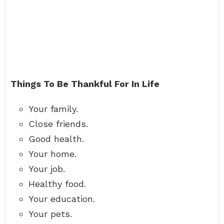
Things To Be Thankful For In Life
Your family.
Close friends.
Good health.
Your home.
Your job.
Healthy food.
Your education.
Your pets.