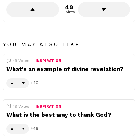
49
Points
YOU MAY ALSO LIKE
49
Votes
INSPIRATION
What’s an example of divine revelation?
49
49
Votes
INSPIRATION
What is the best way to thank God?
49