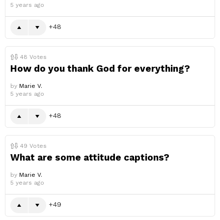
5 years ago
48
48
Votes
How do you thank God for everything?
by
Marie V.
5 years ago
48
49
Votes
What are some attitude captions?
by
Marie V.
5 years ago
49