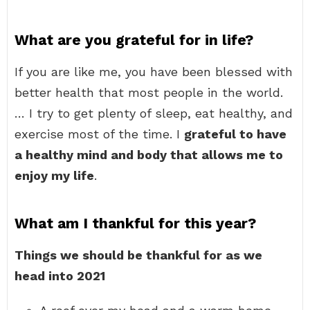
What are you grateful for in life?
If you are like me, you have been blessed with
better health that most people in the world.
… I try to get plenty of sleep, eat healthy, and
exercise most of the time. I
grateful to have
a healthy mind and body that allows me to
enjoy my life
.
What am I thankful for this year?
Things we should be thankful for as we
head into 2021