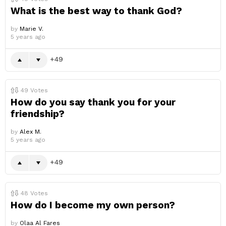
What is the best way to thank God?
by
Marie V.
5 years ago
49
49
Votes
How do you say thank you for your
friendship?
by
Alex M.
5 years ago
49
48
Votes
How do I become my own person?
by
Olaa Al Fares