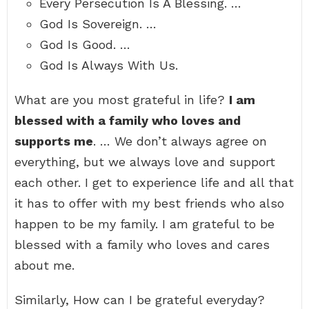
Every Persecution Is A Blessing. …
God Is Sovereign. …
God Is Good. …
God Is Always With Us.
What are you most grateful in life?
I am
blessed with a family who loves and
supports me
. … We don’t always agree on
everything, but we always love and support
each other. I get to experience life and all that
it has to offer with my best friends who also
happen to be my family. I am grateful to be
blessed with a family who loves and cares
about me.
Similarly, How can I be grateful everyday?