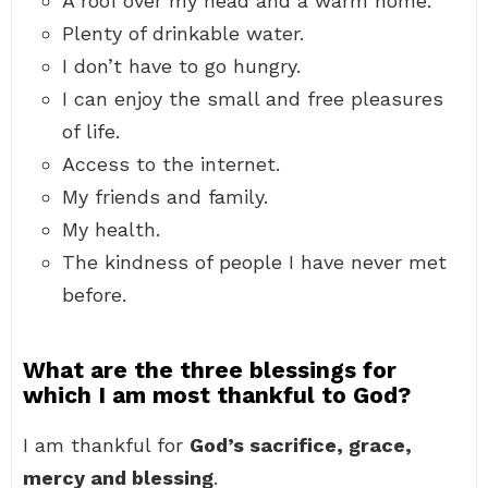
A roof over my head and a warm home.
Plenty of drinkable water.
I don’t have to go hungry.
I can enjoy the small and free pleasures
of life.
Access to the internet.
My friends and family.
My health.
The kindness of people I have never met
before.
What are the three blessings for
which I am most thankful to God?
I am thankful for
God’s sacrifice, grace,
mercy and blessing
.