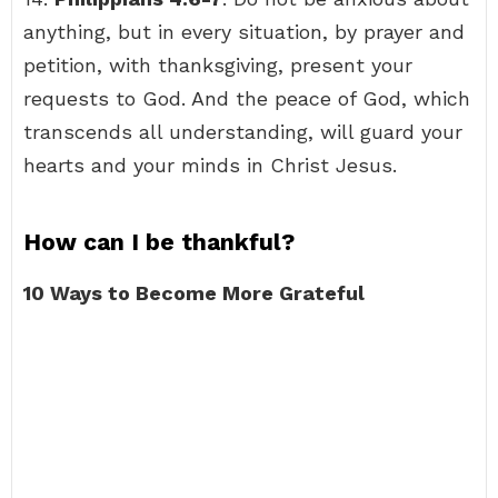
anything, but in every situation, by prayer and
petition, with thanksgiving, present your
requests to God. And the peace of God, which
transcends all understanding, will guard your
hearts and your minds in Christ Jesus.
How can I be thankful?
10 Ways to Become More Grateful