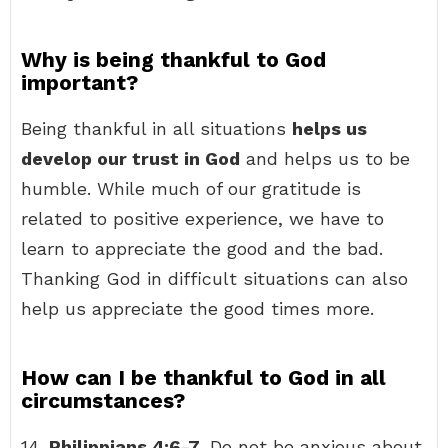
Why is being thankful to God
important?
Being thankful in all situations
helps us
develop our trust in God
and helps us to be
humble. While much of our gratitude is
related to positive experience, we have to
learn to appreciate the good and the bad.
Thanking God in difficult situations can also
help us appreciate the good times more.
How can I be thankful to God in all
circumstances?
14.
Philippians 4:6-7
. Do not be anxious about