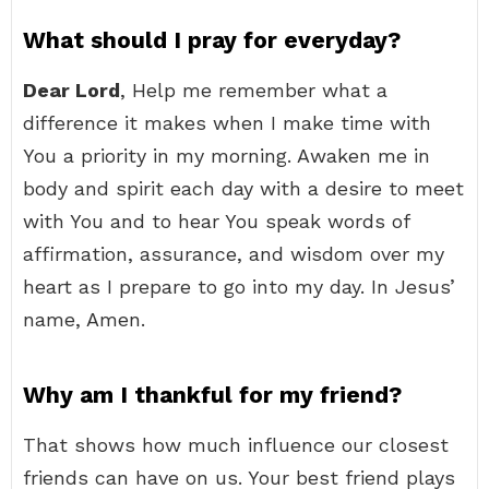
What should I pray for everyday?
Dear Lord
, Help me remember what a
difference it makes when I make time with
You a priority in my morning. Awaken me in
body and spirit each day with a desire to meet
with You and to hear You speak words of
affirmation, assurance, and wisdom over my
heart as I prepare to go into my day. In Jesus’
name, Amen.
Why am I thankful for my friend?
That shows how much influence our closest
friends can have on us. Your best friend plays