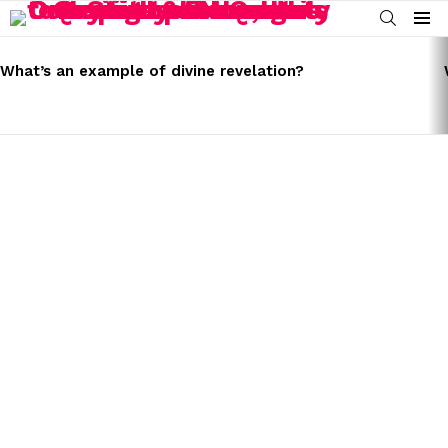
SEARCH
Menu
LATEST
STORIES
What’s an example of divine revelation?