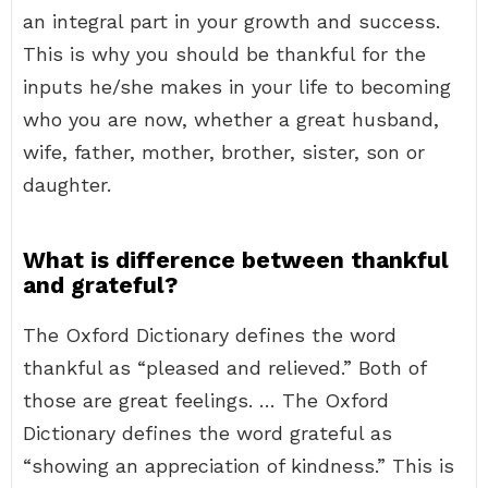
an integral part in your growth and success.
This is why you should be thankful for the
inputs he/she makes in your life to becoming
who you are now, whether a great husband,
wife, father, mother, brother, sister, son or
daughter.
What is difference between thankful
and grateful?
The Oxford Dictionary defines the word
thankful as “pleased and relieved.” Both of
those are great feelings. … The Oxford
Dictionary defines the word grateful as
“showing an appreciation of kindness.” This is