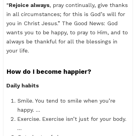
“
Rejoice always
, pray continually, give thanks
in all circumstances; for this is God’s will for
you in Christ Jesus.” The Good News: God
wants you to be happy, to pray to Him, and to
always be thankful for all the blessings in
your life.
How do I become happier?
Daily habits
Smile. You tend to smile when you’re
happy. …
Exercise. Exercise isn’t just for your body.
…