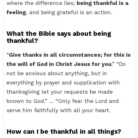
where the difference lies;
being thankful is a
feeling
, and being grateful is an action.
What the Bible says about being
thankful?
“
Give thanks in all circumstances; for this is
the will of God in Christ Jesus for you
.” “Do
not be anxious about anything, but in
everything by prayer and supplication with
thanksgiving let your requests be made
known to God.” … “Only fear the Lord and
serve him faithfully with all your heart.
How can I be thankful in all things?