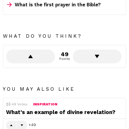
What is the first prayer in the Bible?
WHAT DO YOU THINK?
49
Points
YOU MAY ALSO LIKE
49
Votes
INSPIRATION
What’s an example of divine revelation?
49