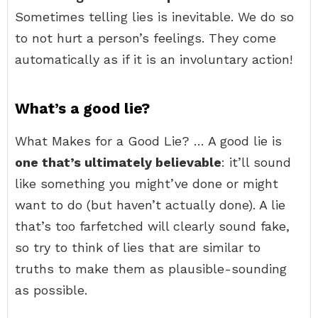
Sometimes telling lies is inevitable. We do so
to not hurt a person’s feelings. They come
automatically as if it is an involuntary action!
What’s a good lie?
What Makes for a Good Lie? … A good lie is
one that’s ultimately believable
: it’ll sound
like something you might’ve done or might
want to do (but haven’t actually done). A lie
that’s too farfetched will clearly sound fake,
so try to think of lies that are similar to
truths to make them as plausible-sounding
as possible.