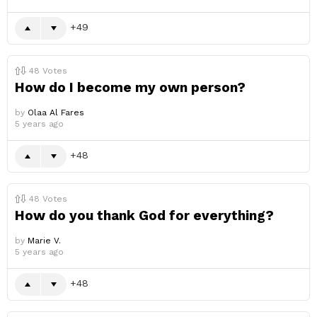
49
48
Votes
How do I become my own person?
by
Olaa Al Fares
5 years ago
48
48
Votes
How do you thank God for everything?
by
Marie V.
5 years ago
48