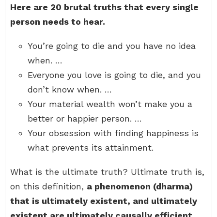
Here are 20 brutal truths that every single
person needs to hear.
You’re going to die and you have no idea
when. …
Everyone you love is going to die, and you
don’t know when. …
Your material wealth won’t make you a
better or happier person. …
Your obsession with finding happiness is
what prevents its attainment.
What is the ultimate truth? Ultimate truth is,
on this definition,
a phenomenon (dharma)
that is ultimately existent, and ultimately
existent are ultimately causally efficient
.