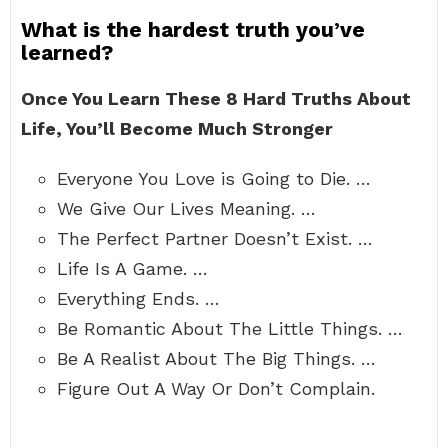
What is the hardest truth you’ve
learned?
Once You Learn These 8 Hard Truths About
Life, You’ll Become Much Stronger
Everyone You Love is Going to Die. …
We Give Our Lives Meaning. …
The Perfect Partner Doesn’t Exist. …
Life Is A Game. …
Everything Ends. …
Be Romantic About The Little Things. …
Be A Realist About The Big Things. …
Figure Out A Way Or Don’t Complain.