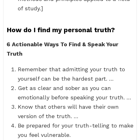
of study.]
How do I find my personal truth?
6 Actionable Ways To Find & Speak Your
Truth
Remember that admitting your truth to
yourself can be the hardest part. …
Get as clear and sober as you can
emotionally before speaking your truth. …
Know that others will have their own
version of the truth. …
Be prepared for your truth-telling to make
you feel vulnerable.