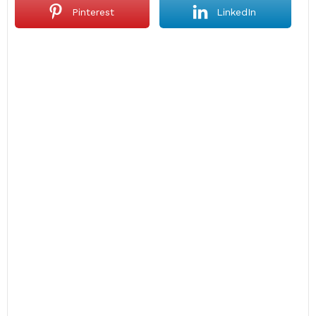
Pinterest
LinkedIn