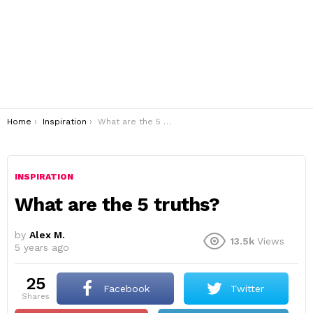
You are here:
Home
Inspiration
What are the 5 truths?
INSPIRATION
What are the 5 truths?
by
Alex M.
13.5k
Views
5 years ago
25
Facebook
Twitter
shares