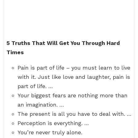
5 Truths That Will Get You Through Hard
Times
Pain is part of life – you must learn to live
with it. Just like love and laughter, pain is
part of life. …
Your biggest fears are nothing more than
an imagination. …
The present is all you have to deal with. …
Perception is everything. …
You’re never truly alone.