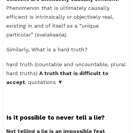
Phenomenon that is ultimately causally
efficient is intrinsically or objectively real,
existing in and of itself as a “unique
particular” (svalakṣaṇa).
Similarly, What is a hard truth?
hard truth (countable and uncountable, plural
hard truths)
A truth that is difficult to
accept
. quotations ▼
Is it possible to never tell a lie?
Not telling a lie is an impossible feat
.