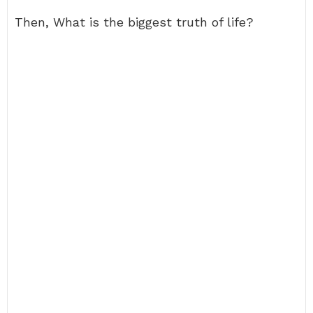
Then, What is the biggest truth of life?