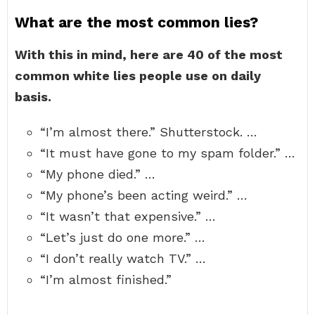
What are the most common lies?
With this in mind, here are 40 of the most
common white lies people use on daily
basis.
“I’m almost there.” Shutterstock. …
“It must have gone to my spam folder.” …
“My phone died.” …
“My phone’s been acting weird.” …
“It wasn’t that expensive.” …
“Let’s just do one more.” …
“I don’t really watch TV.” …
“I’m almost finished.”