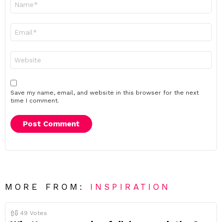
*
Email
*
Website
Save my name, email, and website in this browser for the next
time I comment.
MORE FROM:
INSPIRATION
49
Votes