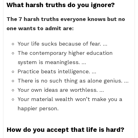
What harsh truths do you ignore?
The 7 harsh truths everyone knows but no
one wants to admit are:
Your life sucks because of fear. …
The contemporary higher education
system is meaningless. …
Practice beats intelligence. …
There is no such thing as alone genius. …
Your own ideas are worthless. …
Your material wealth won’t make you a
happier person.
How do you accept that life is hard?