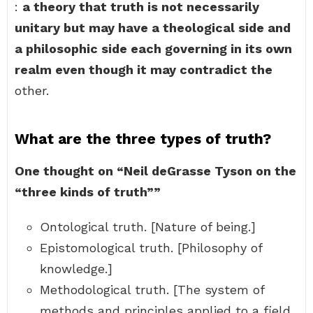
:
a theory that truth is not necessarily
unitary but may have a theological side and
a philosophic side each governing in its own
realm even though it may contradict the
other.
What are the three types of truth?
One thought on “Neil deGrasse Tyson on the
“three kinds of truth””
Ontological truth. [Nature of being.]
Epistomological truth. [Philosophy of
knowledge.]
Methodological truth. [The system of
methods and principles applied to a field