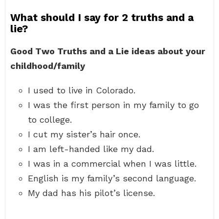
What should I say for 2 truths and a
lie?
Good Two Truths and a Lie ideas about your
childhood/family
I used to live in Colorado.
I was the first person in my family to go
to college.
I cut my sister’s hair once.
I am left-handed like my dad.
I was in a commercial when I was little.
English is my family’s second language.
My dad has his pilot’s license.