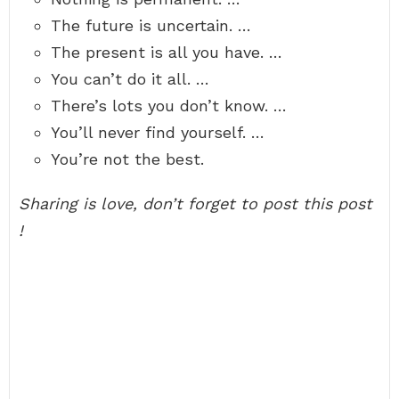
The future is uncertain. …
The present is all you have. …
You can’t do it all. …
There’s lots you don’t know. …
You’ll never find yourself. …
You’re not the best.
Sharing is love, don’t forget to post this post
!