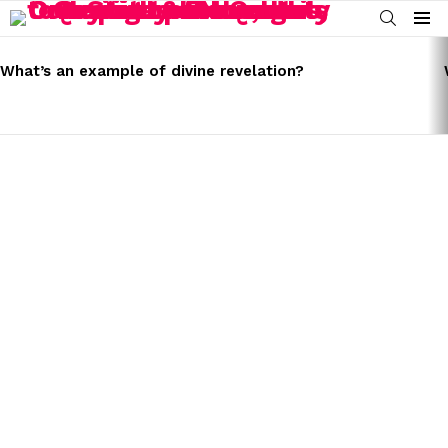
SEARCH
Menu
LATEST
STORIES
What’s an example of divine revelation?