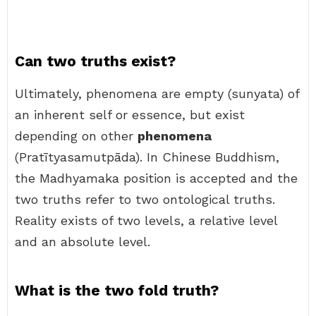
Can two truths exist?
Ultimately, phenomena are empty (sunyata) of
an inherent self or essence, but exist
depending on other
phenomena
(Pratītyasamutpāda). In Chinese Buddhism,
the Madhyamaka position is accepted and the
two truths refer to two ontological truths.
Reality exists of two levels, a relative level
and an absolute level.
What is the two fold truth?