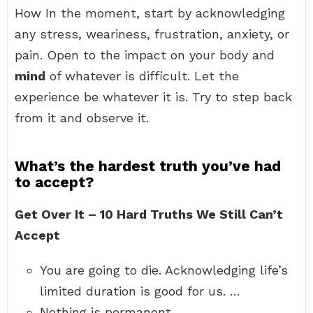
How In the moment, start by acknowledging
any stress, weariness, frustration, anxiety, or
pain. Open to the impact on your body and
mind
of whatever is difficult. Let the
experience be whatever it is. Try to step back
from it and observe it.
What’s the hardest truth you’ve had
to accept?
Get Over It – 10 Hard Truths We Still Can’t
Accept
You are going to die. Acknowledging life’s
limited duration is good for us. …
Nothing is permanent. …