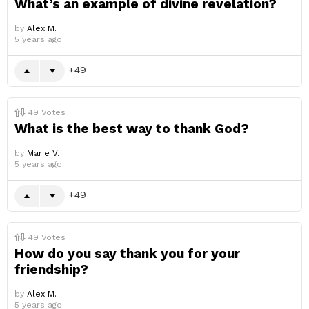
What’s an example of divine revelation?
by
Alex M.
5 years ago
49
49
Votes
What is the best way to thank God?
by
Marie V.
5 years ago
49
49
Votes
How do you say thank you for your
friendship?
by
Alex M.
5 years ago