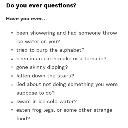
Do you ever questions?
Have you ever…
been showering and had someone throw
ice water on you?
tried to burp the alphabet?
been in an earthquake or a tornado?
gone skinny dipping?
fallen down the stairs?
lied about not doing something you were
suppose to do?
swam in ice cold water?
eaten frog legs, or some other strange
food?