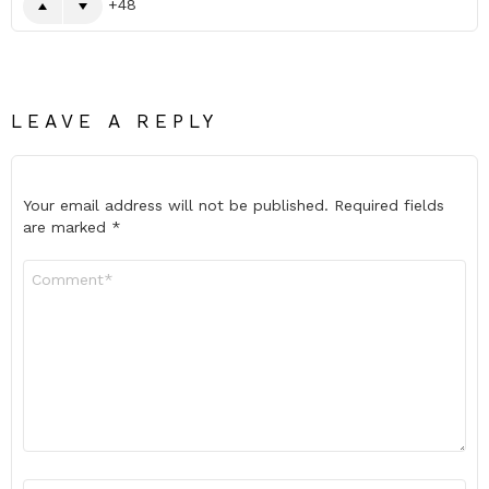
48
LEAVE A REPLY
Your email address will not be published.
Required fields
are marked
*
Comment
*
Name