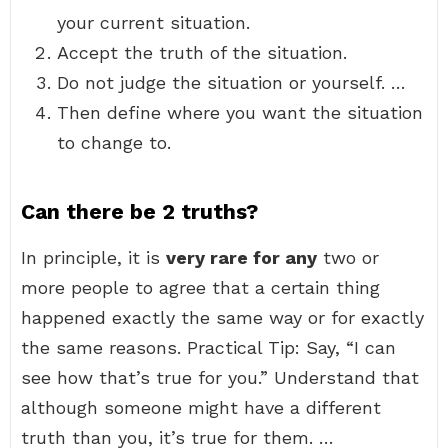
your current situation.
Accept the truth of the situation.
Do not judge the situation or yourself. …
Then define where you want the situation
to change to.
Can there be 2 truths?
In principle, it is
very rare for any
two or
more people to agree that a certain thing
happened exactly the same way or for exactly
the same reasons. Practical Tip: Say, “I can
see how that’s true for you.” Understand that
although someone might have a different
truth than you, it’s true for them. …