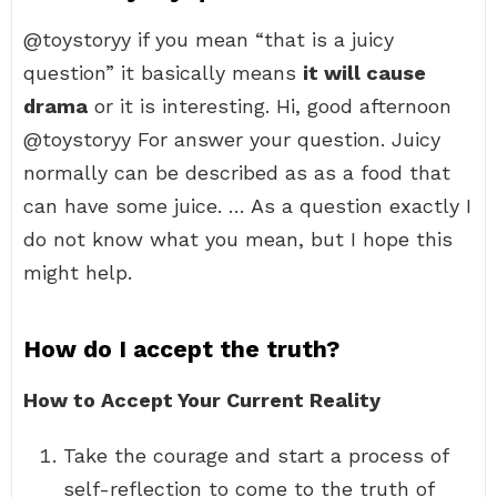
@toystoryy if you mean “that is a juicy
question” it basically means
it will cause
drama
or it is interesting. Hi, good afternoon
@toystoryy For answer your question. Juicy
normally can be described as as a food that
can have some juice. … As a question exactly I
do not know what you mean, but I hope this
might help.
How do I accept the truth?
How to Accept Your Current Reality
Take the courage and start a process of
self-reflection to come to the truth of