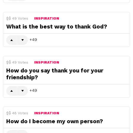
49
Votes
INSPIRATION
What is the best way to thank God?
49
49
Votes
INSPIRATION
How do you say thank you for your
friendship?
49
48
Votes
INSPIRATION
How do I become my own person?