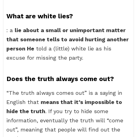
What are white lies?
: a
lie about a small or unimportant matter
that someone tells to avoid hurting another
person He
told a (little) white lie as his
excuse for missing the party.
Does the truth always come out?
“The truth always comes out” is a saying in
English that
means that it’s impossible to
hide the truth
. If you try to hide some
information, eventually the truth will “come
out”, meaning that people will find out the