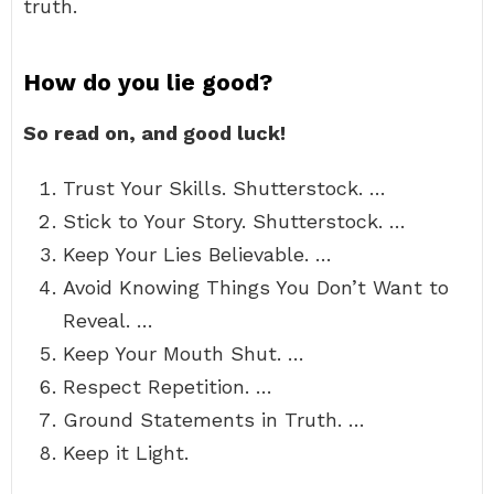
truth.
How do you lie good?
So read on, and good luck!
Trust Your Skills. Shutterstock. …
Stick to Your Story. Shutterstock. …
Keep Your Lies Believable. …
Avoid Knowing Things You Don’t Want to
Reveal. …
Keep Your Mouth Shut. …
Respect Repetition. …
Ground Statements in Truth. …
Keep it Light.