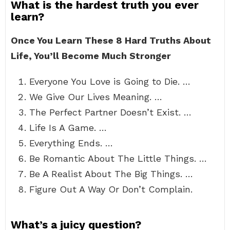
What is the hardest truth you ever
learn?
Once You Learn These 8 Hard Truths About
Life, You’ll Become Much Stronger
Everyone You Love is Going to Die. …
We Give Our Lives Meaning. …
The Perfect Partner Doesn’t Exist. …
Life Is A Game. …
Everything Ends. …
Be Romantic About The Little Things. …
Be A Realist About The Big Things. …
Figure Out A Way Or Don’t Complain.
What’s a juicy question?