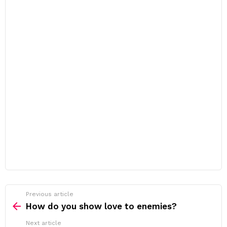
Previous article
See
more
How do you show love to enemies?
Next article