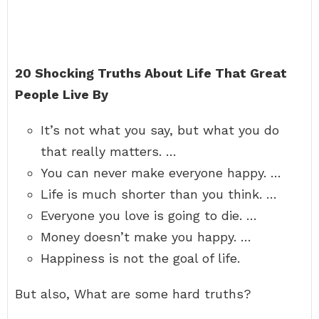
20 Shocking Truths About Life That Great
People Live By
It’s not what you say, but what you do
that really matters. …
You can never make everyone happy. …
Life is much shorter than you think. …
Everyone you love is going to die. …
Money doesn’t make you happy. …
Happiness is not the goal of life.
But also, What are some hard truths?