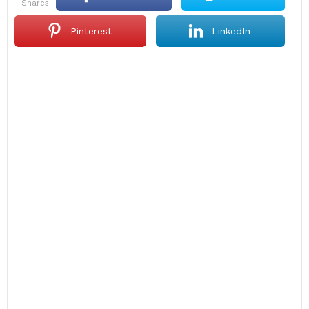
shares
Pinterest
LinkedIn