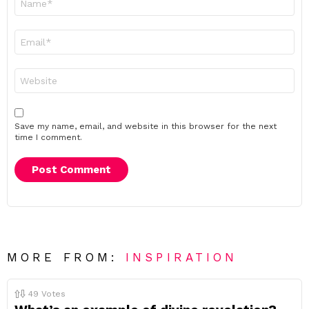
*
Email
*
Website
Save my name, email, and website in this browser for the next
time I comment.
MORE FROM:
INSPIRATION
49
Votes