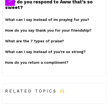
How do you respond to Aww that’s so
sweet?
What can I say instead of Im praying for you?
How do you say thank you for your friendship?
What are the 7 types of praise?
What can I say instead of you’re so strong?
How do you return a compliment?
RELATED TOPICS