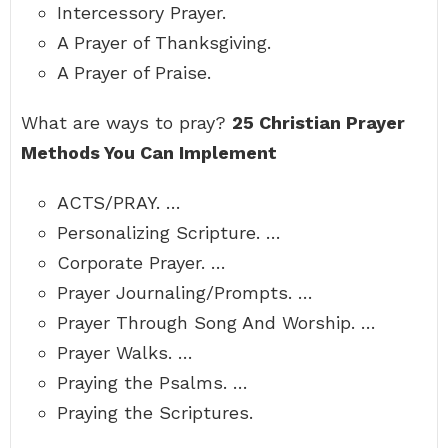
Intercessory Prayer.
A Prayer of Thanksgiving.
A Prayer of Praise.
What are ways to pray?
25 Christian Prayer
Methods You Can Implement
ACTS/PRAY. …
Personalizing Scripture. …
Corporate Prayer. …
Prayer Journaling/Prompts. …
Prayer Through Song And Worship. …
Prayer Walks. …
Praying the Psalms. …
Praying the Scriptures.