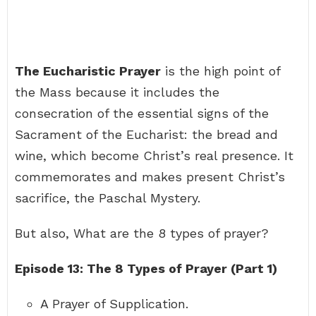
The Eucharistic Prayer
is the high point of
the Mass because it includes the
consecration of the essential signs of the
Sacrament of the Eucharist: the bread and
wine, which become Christ’s real presence. It
commemorates and makes present Christ’s
sacrifice, the Paschal Mystery.
But also, What are the 8 types of prayer?
Episode 13: The 8 Types of Prayer (Part 1)
A Prayer of Supplication.