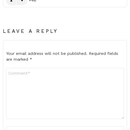
LEAVE A REPLY
Your email address will not be published.
Required fields
are marked
*
Comment
*
Name