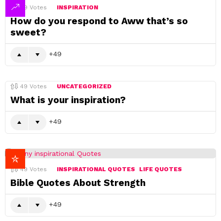
49
Votes
INSPIRATION
How do you respond to Aww that’s so
sweet?
49
49
Votes
UNCATEGORIZED
What is your inspiration?
49
49
Votes
INSPIRATIONAL QUOTES
LIFE QUOTES
Bible Quotes About Strength
49