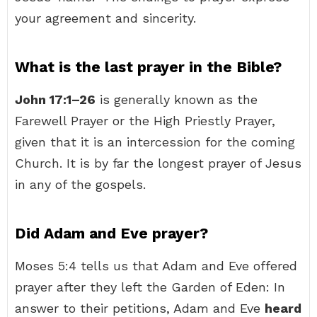
your agreement and sincerity.
What is the last prayer in the Bible?
John 17:1–26
is generally known as the
Farewell Prayer or the High Priestly Prayer,
given that it is an intercession for the coming
Church. It is by far the longest prayer of Jesus
in any of the gospels.
Did Adam and Eve prayer?
Moses 5:4 tells us that Adam and Eve offered
prayer after they left the Garden of Eden: In
answer to their petitions, Adam and Eve
heard