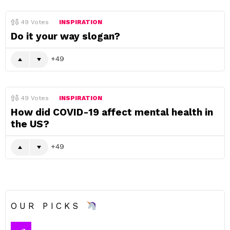
49
Votes
INSPIRATION
Do it your way slogan?
49
49
Votes
INSPIRATION
How did COVID-19 affect mental health in
the US?
49
OUR PICKS