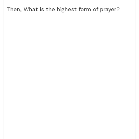
Then, What is the highest form of prayer?