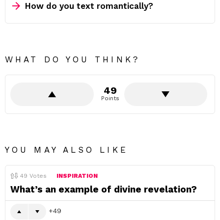
How do you text romantically?
WHAT DO YOU THINK?
49
Points
YOU MAY ALSO LIKE
49
Votes
INSPIRATION
What’s an example of divine revelation?
49