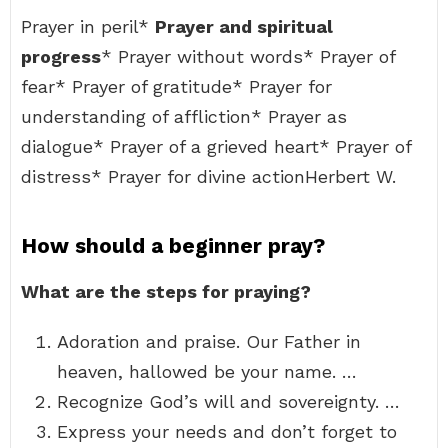
Prayer in peril*
Prayer and spiritual
progress
* Prayer without words* Prayer of
fear* Prayer of gratitude* Prayer for
understanding of affliction* Prayer as
dialogue* Prayer of a grieved heart* Prayer of
distress* Prayer for divine actionHerbert W.
How should a beginner pray?
What are the steps for praying?
Adoration and praise. Our Father in
heaven, hallowed be your name. …
Recognize God’s will and sovereignty. …
Express your needs and don’t forget to