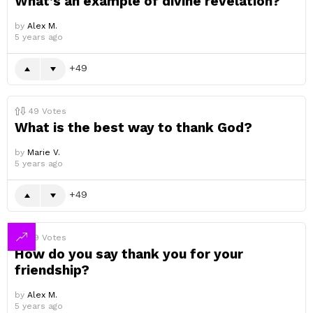
What’s an example of divine revelation?
by
Alex M.
5 years ago
49
49
Votes
What is the best way to thank God?
by
Marie V.
5 years ago
49
49
Votes
How do you say thank you for your
friendship?
by
Alex M.
5 years ago