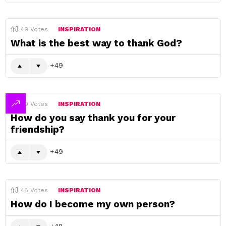
49
Votes
INSPIRATION
What is the best way to thank God?
49
49
Votes
INSPIRATION
How do you say thank you for your
friendship?
49
48
Votes
INSPIRATION
How do I become my own person?
48