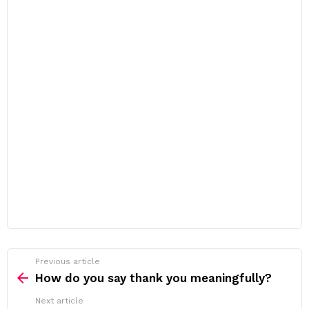
Previous article
See
more
How do you say thank you meaningfully?
Next article