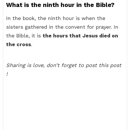
What is the ninth hour in the Bible?
In the book, the ninth hour is when the
sisters gathered in the convent for prayer. In
the Bible, it is
the hours that Jesus died on
the cross
.
Sharing is love, don’t forget to post this post
!