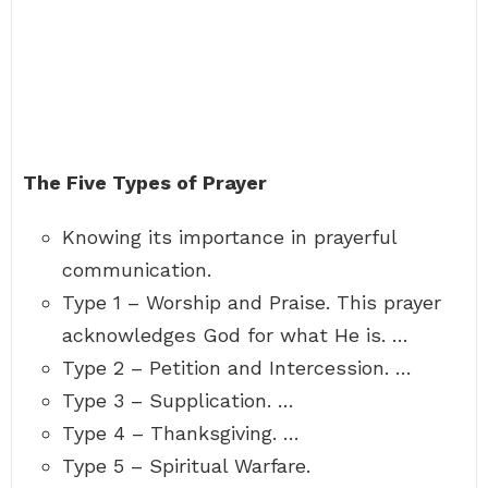
The Five Types of Prayer
Knowing its importance in prayerful
communication.
Type 1 – Worship and Praise. This prayer
acknowledges God for what He is. …
Type 2 – Petition and Intercession. …
Type 3 – Supplication. …
Type 4 – Thanksgiving. …
Type 5 – Spiritual Warfare.