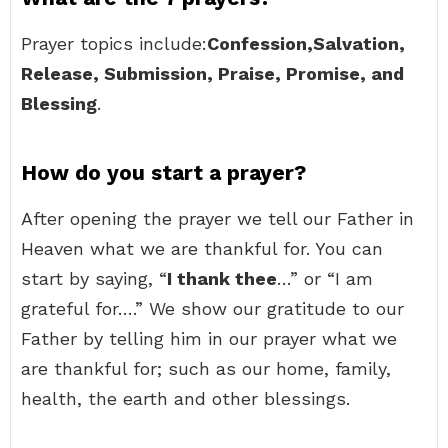
Prayer topics include:
Confession,Salvation,
Release, Submission, Praise, Promise, and
Blessing
.
How do you start a prayer?
After opening the prayer we tell our Father in
Heaven what we are thankful for. You can
start by saying, “
I thank thee
…” or “I am
grateful for….” We show our gratitude to our
Father by telling him in our prayer what we
are thankful for; such as our home, family,
health, the earth and other blessings.