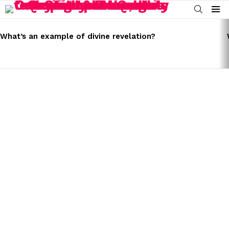
SEARCH
Menu
LATEST
STORIES
What’s an example of divine revelation?