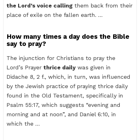
the Lord’s voice calling
them back from their
place of exile on the fallen earth. …
How many times a day does the Bible
say to pray?
The injunction for Christians to pray the
Lord’s Prayer
thrice daily
was given in
Didache 8, 2 f., which, in turn, was influenced
by the Jewish practice of praying thrice daily
found in the Old Testament, specifically in
Psalm 55:17, which suggests “evening and
morning and at noon”, and Daniel 6:10, in
which the …