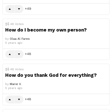
49
48
Votes
How do I become my own person?
by
Olaa Al Fares
5 years ago
48
48
Votes
How do you thank God for everything?
by
Marie V.
5 years ago
48