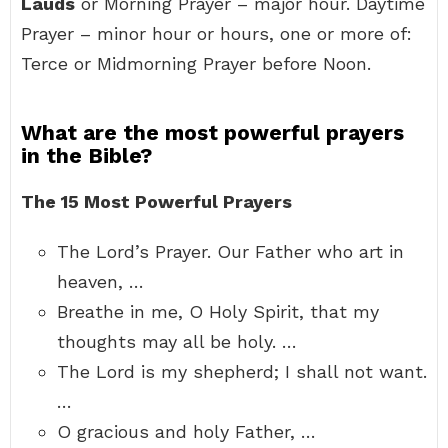
Lauds
or Morning Prayer – major hour. Daytime
Prayer – minor hour or hours, one or more of:
Terce or Midmorning Prayer before Noon.
What are the most powerful prayers
in the Bible?
The 15 Most Powerful Prayers
The Lord’s Prayer. Our Father who art in
heaven, …
Breathe in me, O Holy Spirit, that my
thoughts may all be holy. …
The Lord is my shepherd; I shall not want.
…
O gracious and holy Father, …