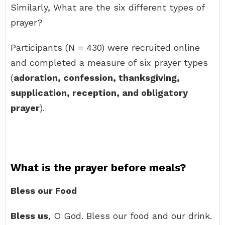
Similarly, What are the six different types of
prayer?
Participants (N = 430) were recruited online
and completed a measure of six prayer types
(
adoration, confession, thanksgiving,
supplication, reception, and obligatory
prayer
).
What is the prayer before meals?
Bless our Food
Bless us
, O God. Bless our food and our drink.