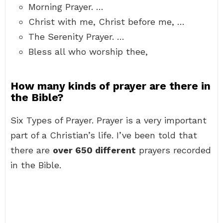
Morning Prayer. …
Christ with me, Christ before me, …
The Serenity Prayer. …
Bless all who worship thee,
How many kinds of prayer are there in
the Bible?
Six Types of Prayer. Prayer is a very important
part of a Christian’s life. I’ve been told that
there are
over 650 different
prayers recorded
in the Bible.