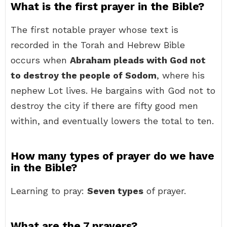
What is the first prayer in the Bible?
The first notable prayer whose text is
recorded in the Torah and Hebrew Bible
occurs when
Abraham pleads with God not
to destroy the people of Sodom
, where his
nephew Lot lives. He bargains with God not to
destroy the city if there are fifty good men
within, and eventually lowers the total to ten.
How many types of prayer do we have
in the Bible?
Learning to pray:
Seven types
of prayer.
What are the 7 prayers?