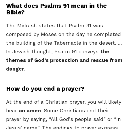
What does Psalms 91 mean in the
Bible?
The Midrash states that Psalm 91 was
composed by Moses on the day he completed
the building of the Tabernacle in the desert. …
In Jewish thought, Psalm 91 conveys
the
themes of God’s protection and rescue from
danger
.
How do you end a prayer?
At the end of a Christian prayer, you will likely
hear
an amen
. Some Christians end their
prayer by saying, “All God’s people said” or “In
Jesus’ name.” The endings to prayer express