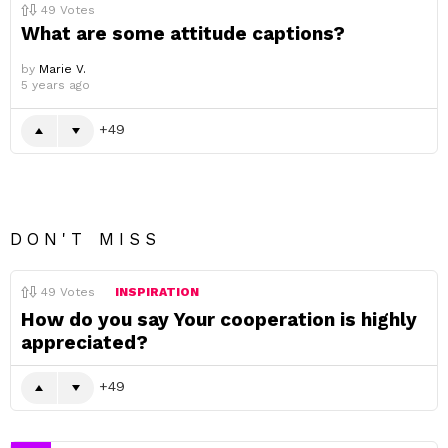
49
Votes
What are some attitude captions?
by
Marie V.
5 years ago
49
DON'T MISS
49
Votes
INSPIRATION
How do you say Your cooperation is highly
appreciated?
49