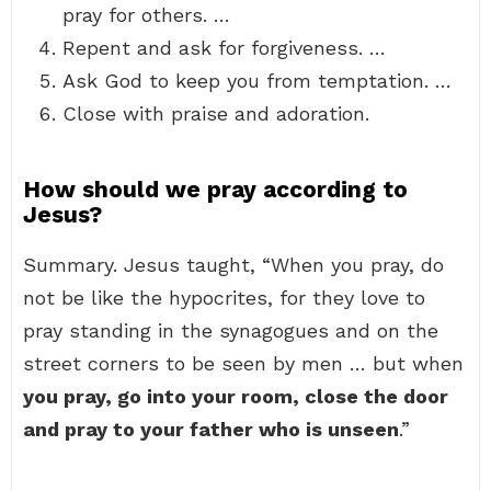
pray for others. …
Repent and ask for forgiveness. …
Ask God to keep you from temptation. …
Close with praise and adoration.
How should we pray according to
Jesus?
Summary. Jesus taught, “When you pray, do
not be like the hypocrites, for they love to
pray standing in the synagogues and on the
street corners to be seen by men … but when
you pray, go into your room, close the door
and pray to your father who is unseen
.”