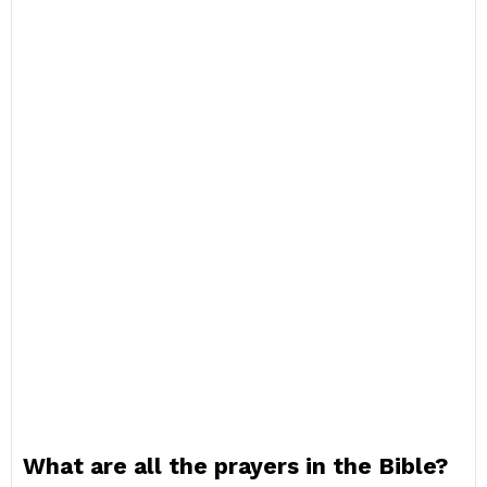
What are all the prayers in the Bible?