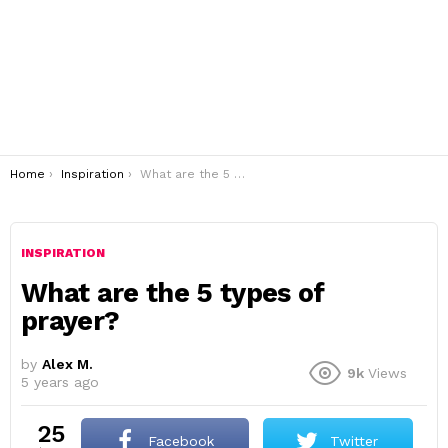
You are here:
Home
Inspiration
What are the 5 types of prayer?
INSPIRATION
What are the 5 types of
prayer?
by
Alex M.
9k
Views
5 years ago
25
Facebook
Twitter