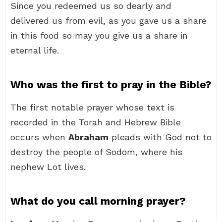
Since you redeemed us so dearly and
delivered us from evil, as you gave us a share
in this food so may you give us a share in
eternal life.
Who was the first to pray in the Bible?
The first notable prayer whose text is
recorded in the Torah and Hebrew Bible
occurs when
Abraham
pleads with God not to
destroy the people of Sodom, where his
nephew Lot lives.
What do you call morning prayer?