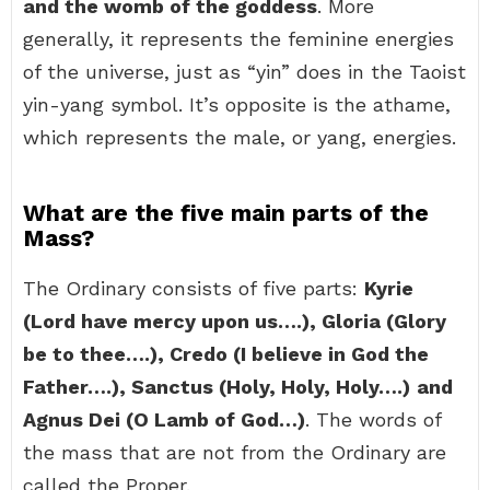
and the womb of the goddess
. More
generally, it represents the feminine energies
of the universe, just as “yin” does in the Taoist
yin-yang symbol. It’s opposite is the athame,
which represents the male, or yang, energies.
What are the five main parts of the
Mass?
The Ordinary consists of five parts:
Kyrie
(Lord have mercy upon us….), Gloria (Glory
be to thee….), Credo (I believe in God the
Father….), Sanctus (Holy, Holy, Holy….)
and
Agnus Dei (O Lamb of God…)
. The words of
the mass that are not from the Ordinary are
called the Proper.