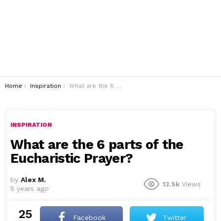
You are here:
Home
Inspiration
What are the 6 parts of the Eucharistic Prayer?
INSPIRATION
What are the 6 parts of the
Eucharistic Prayer?
by
Alex M.
13.5k
Views
5 years ago
25
Facebook
Twitter