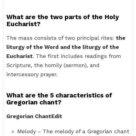
What are the two parts of the Holy
Eucharist?
The mass consists of two principal rites:
the
liturgy of the Word and the liturgy of the
Eucharist
. The first includes readings from
Scripture, the homily (sermon), and
intercessory prayer.
What are the 5 characteristics of
Gregorian chant?
Gregorian ChantEdit
Melody – The melody of a Gregorian chant