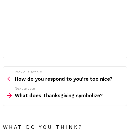
Previous article
See
more
How do you respond to you’re too nice?
Next article
What does Thanksgiving symbolize?
WHAT DO YOU THINK?