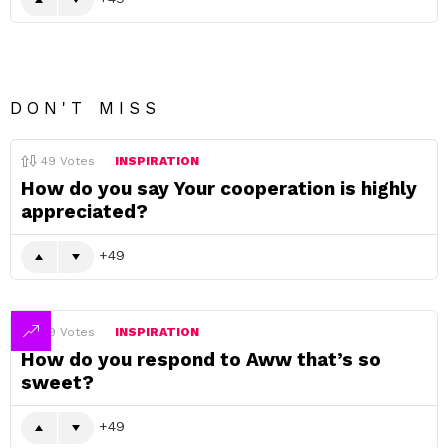
DON'T MISS
49
Votes
INSPIRATION
How do you say Your cooperation is highly
appreciated?
49
49
Votes
INSPIRATION
How do you respond to Aww that’s so
sweet?
49