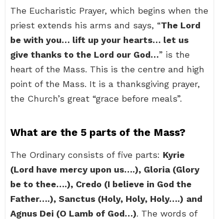
The Eucharistic Prayer, which begins when the
priest extends his arms and says, “
The Lord
be with you… lift up your hearts… let us
give thanks to the Lord our God…
” is the
heart of the Mass. This is the centre and high
point of the Mass. It is a thanksgiving prayer,
the Church’s great “grace before meals”.
What are the 5 parts of the Mass?
The Ordinary consists of five parts:
Kyrie
(Lord have mercy upon us….), Gloria (Glory
be to thee….), Credo (I believe in God the
Father….), Sanctus (Holy, Holy, Holy….)
and
Agnus Dei (O Lamb of God…)
. The words of