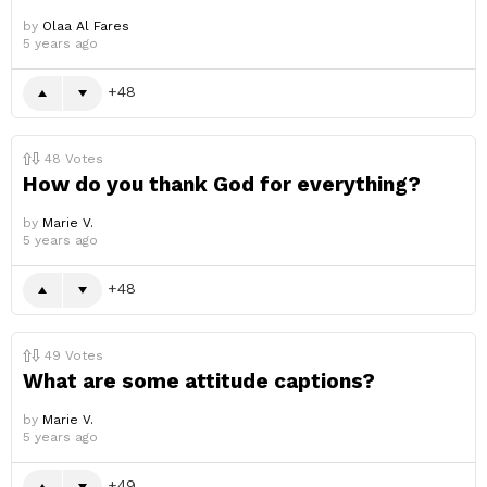
by
Olaa Al Fares
5 years ago
48
48
Votes
How do you thank God for everything?
by
Marie V.
5 years ago
48
49
Votes
What are some attitude captions?
by
Marie V.
5 years ago
49