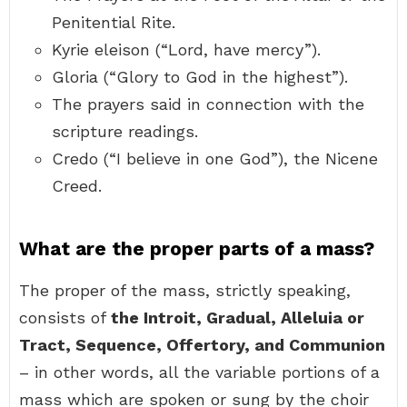
Penitential Rite.
Kyrie eleison (“Lord, have mercy”).
Gloria (“Glory to God in the highest”).
The prayers said in connection with the
scripture readings.
Credo (“I believe in one God”), the Nicene
Creed.
What are the proper parts of a mass?
The proper of the mass, strictly speaking,
consists of
the Introit, Gradual, Alleluia or
Tract, Sequence, Offertory, and Communion
– in other words, all the variable portions of a
mass which are spoken or sung by the choir