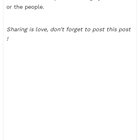
or the people.
Sharing is love, don’t forget to post this post
!