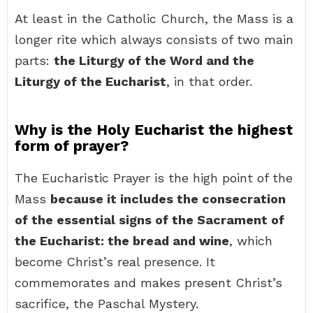
At least in the Catholic Church, the Mass is a
longer rite which always consists of two main
parts:
the Liturgy of the Word and the
Liturgy of the Eucharist
, in that order.
Why is the Holy Eucharist the highest
form of prayer?
The Eucharistic Prayer is the high point of the
Mass
because it includes the consecration
of the essential signs of the Sacrament of
the Eucharist: the bread and wine
, which
become Christ’s real presence. It
commemorates and makes present Christ’s
sacrifice, the Paschal Mystery.