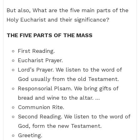
But also, What are the five main parts of the
Holy Eucharist and their significance?
THE FIVE PARTS OF THE MASS
First Reading.
Eucharist Prayer.
Lord’s Prayer. We listen to the word of
God usually from the old Testament.
Responsorial Plsam. We bring gifts of
bread and wine to the altar. …
Communion Rite.
Second Reading. We listen to the word of
God, form the new Testament.
Greeting.