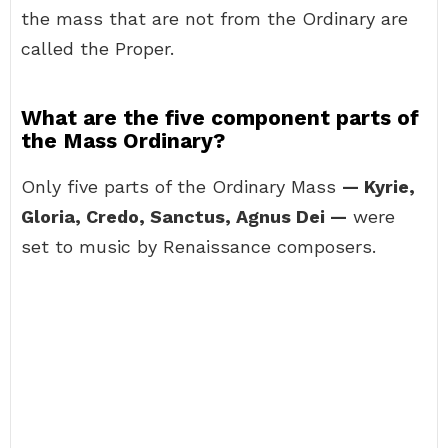
the mass that are not from the Ordinary are
called the Proper.
What are the five component parts of
the Mass Ordinary?
Only five parts of the Ordinary Mass
— Kyrie,
Gloria, Credo, Sanctus, Agnus Dei —
were
set to music by Renaissance composers.