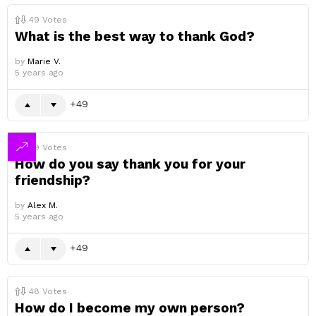
49
Votes
What is the best way to thank God?
by
Marie V.
5 years ago
49
49
Votes
How do you say thank you for your
friendship?
by
Alex M.
5 years ago
49
48
Votes
How do I become my own person?