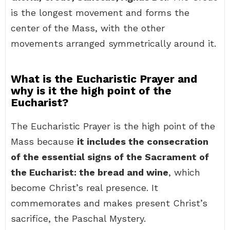
is the longest movement and forms the
center of the Mass, with the other
movements arranged symmetrically around it.
What is the Eucharistic Prayer and
why is it the high point of the
Eucharist?
The Eucharistic Prayer is the high point of the
Mass because
it includes the consecration
of the essential signs of the Sacrament of
the Eucharist: the bread and wine
, which
become Christ’s real presence. It
commemorates and makes present Christ’s
sacrifice, the Paschal Mystery.