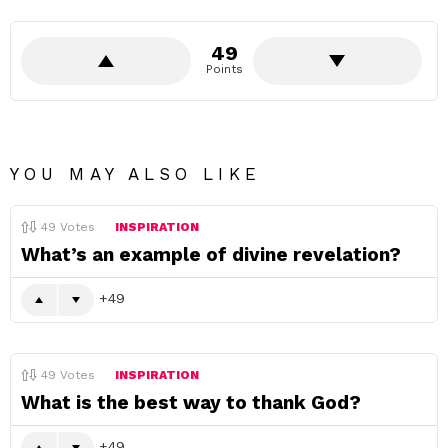
49
Points
YOU MAY ALSO LIKE
49
Votes
INSPIRATION
What’s an example of divine revelation?
49
49
Votes
INSPIRATION
What is the best way to thank God?
49