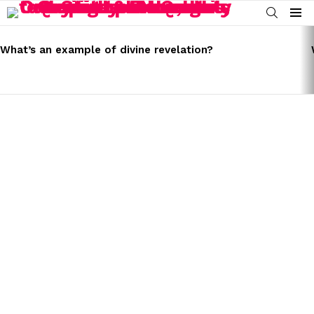
SEARCH
Menu
LATEST
STORIES
What’s an example of divine revelation?