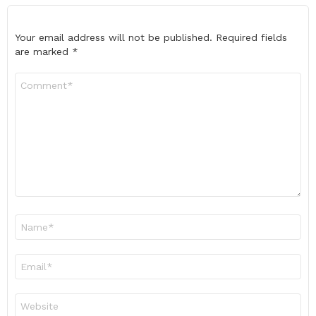
Your email address will not be published.
Required fields
are marked
*
Comment
*
Name
*
Email
*
Website