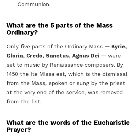
Communion.
What are the 5 parts of the Mass
Ordinary?
Only five parts of the Ordinary Mass
— Kyrie,
Gloria, Credo, Sanctus, Agnus Dei —
were
set to music by Renaissance composers. By
1450 the Ite Missa est, which is the dismissal
from the Mass, spoken or sung by the priest
at the very end of the service, was removed
from the list.
What are the words of the Eucharistic
Prayer?