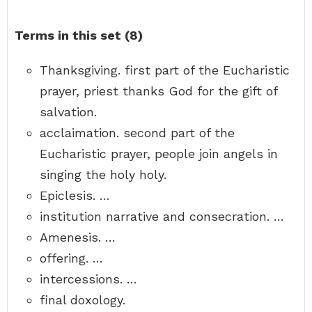
Terms in this set (8)
Thanksgiving. first part of the Eucharistic
prayer, priest thanks God for the gift of
salvation.
acclaimation. second part of the
Eucharistic prayer, people join angels in
singing the holy holy.
Epiclesis. …
institution narrative and consecration. …
Amenesis. …
offering. …
intercessions. …
final doxology.