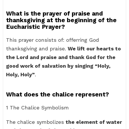
What is the prayer of praise and
thanksgiving at the beginning of the
Eucharistic Prayer?
This prayer consists of: offerring God
thanksgiving and praise.
We lift our hearts to
the Lord and praise and thank God for the
good work of salvation by singing “Holy,
Holy, Holy”
.
What does the chalice represent?
1 The Chalice Symbolism
The chalice symbolizes
the element of water