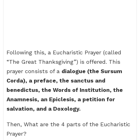
Following this, a Eucharistic Prayer (called
“The Great Thanksgiving”) is offered. This
prayer consists of a
dialogue (the Sursum
Corda), a preface, the sanctus and
benedictus, the Words of Institution, the
Anamnesis, an Epiclesis, a petition for
salvation, and a Doxology.
Then, What are the 4 parts of the Eucharistic
Prayer?