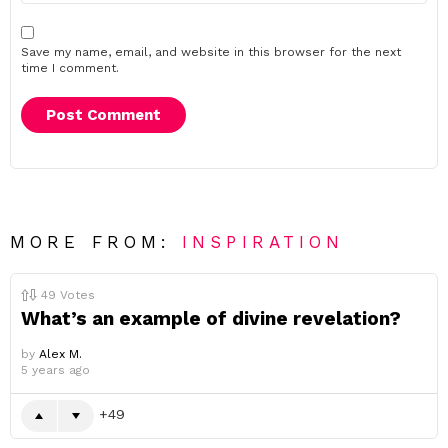
Save my name, email, and website in this browser for the next
time I comment.
MORE FROM:
INSPIRATION
49
Votes
What’s an example of divine revelation?
by
Alex M.
5 years ago
49