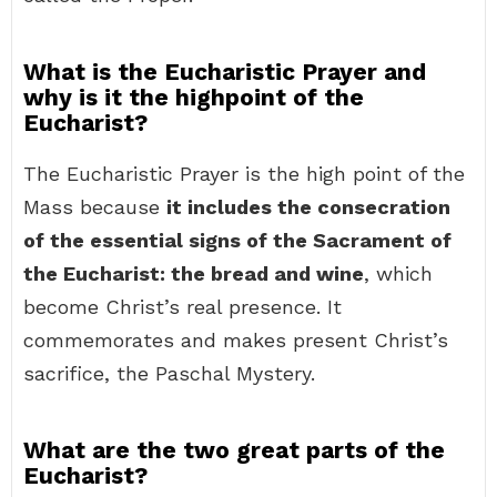
What is the Eucharistic Prayer and
why is it the highpoint of the
Eucharist?
The Eucharistic Prayer is the high point of the
Mass because
it includes the consecration
of the essential signs of the Sacrament of
the Eucharist: the bread and wine
, which
become Christ’s real presence. It
commemorates and makes present Christ’s
sacrifice, the Paschal Mystery.
What are the two great parts of the
Eucharist?