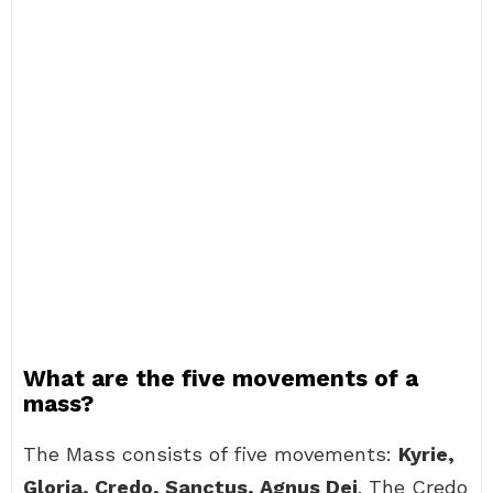
What are the five movements of a
mass?
The Mass consists of five movements:
Kyrie,
Gloria, Credo, Sanctus, Agnus Dei
. The Credo