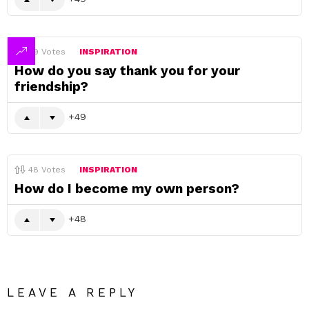
49
Votes
INSPIRATION
How do you say thank you for your
friendship?
49
48
Votes
INSPIRATION
How do I become my own person?
48
LEAVE A REPLY