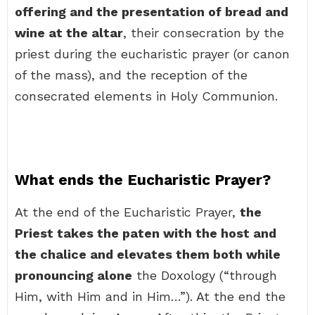
offering and the presentation of bread and
wine at the altar
, their consecration by the
priest during the eucharistic prayer (or canon
of the mass), and the reception of the
consecrated elements in Holy Communion.
What ends the Eucharistic Prayer?
At the end of the Eucharistic Prayer,
the
Priest takes the paten with the host and
the chalice and elevates them both while
pronouncing alone
the Doxology (“through
Him, with Him and in Him…”). At the end the