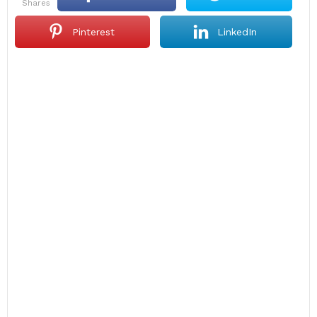
shares
Pinterest
LinkedIn