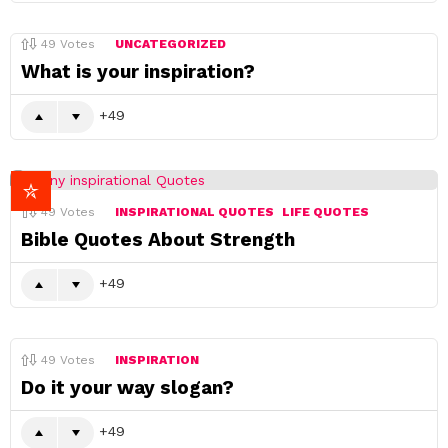
49
Votes
UNCATEGORIZED
What is your inspiration?
49
49
Votes
INSPIRATIONAL QUOTES
LIFE QUOTES
Bible Quotes About Strength
49
49
Votes
INSPIRATION
Do it your way slogan?
49