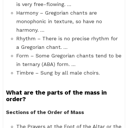
is very free-flowing. …
Harmony – Gregorian chants are
monophonic in texture, so have no
harmony. …
Rhythm – There is no precise rhythm for
a Gregorian chant. …
Form – Some Gregorian chants tend to be
in ternary (ABA) form. …
Timbre – Sung by all male choirs.
What are the parts of the mass in
order?
Sections of the Order of Mass
The Prayers at the Foot of the Altar or the