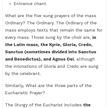
Entrance chant.
What are the five sung prayers of the mass
Ordinary? The Ordinary. The Ordinary of the
mass employs texts that remain the same for
every mass. Those sung by the choir are,
in
the Latin mass, the Kyrie, Gloria, Credo,
Sanctus (sometimes divided into Sanctus
and Benedictus), and Agnus Dei
, although
the intonations of Gloria and Credo are sung
by the celebrant.
Similarly, What are the three parts of the
Eucharistic Prayer?
The liturgy of the Eucharist includes
the