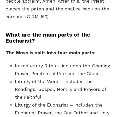
people acclaim, Amen. After this, the Priest
places the paten and the chalice back on the
corporal (GIRM 150).
What are the main parts of the
Eucharist?
The Mass is split into four main parts:
Introductory Rites – includes the Opening
Prayer, Penitential Rite and the Gloria.
Liturgy of the Word – includes the
Readings, Gospel, Homily and Prayers of
the Faithful.
Liturgy of the Eucharist – includes the
Eucharist Prayer, the Our Father and Holy