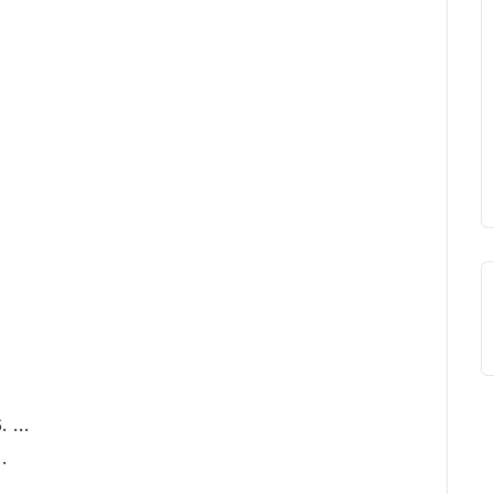
. …
…
 …