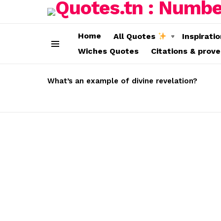
Home
All Quotes
Inspirati
Wiches Quotes
Citations & prov
Menu
LATEST
STORIES
What’s an example of divine revelation?