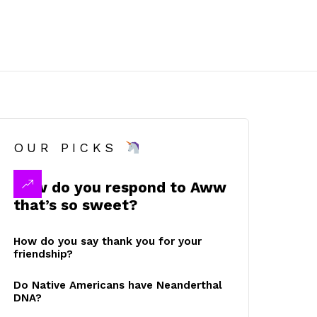
OUR PICKS
How do you respond to Aww
that’s so sweet?
How do you say thank you for your
friendship?
Do Native Americans have Neanderthal
DNA?