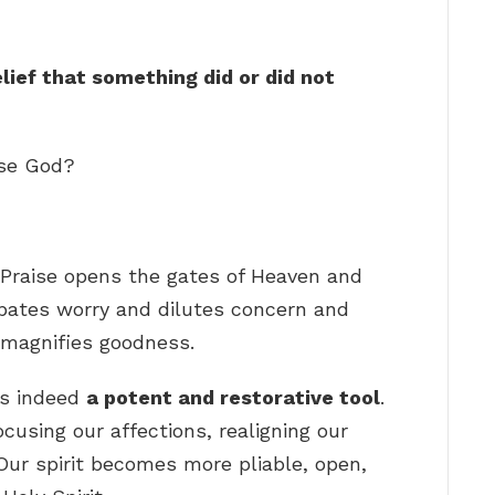
lief that something did or did not
ise God?
 Praise opens the gates of Heaven and
sipates worry and dilutes concern and
 magnifies goodness.
is indeed
a potent and restorative tool
.
ocusing our affections, realigning our
. Our spirit becomes more pliable, open,