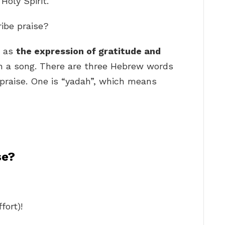
Holy Spirit.
ribe praise?
d as
the expression of gratitude and
 in a song. There are three Hebrew words
 praise. One is “yadah”, which means
se?
fort)!