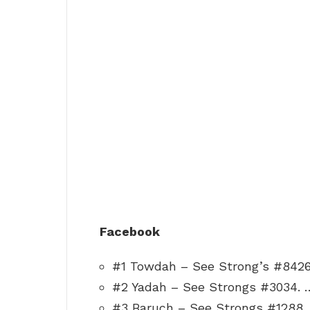
Facebook
#1 Towdah – See Strong’s #8426
#2 Yadah – See Strongs #3034. 
#3 Baruch – See Strongs #1288.