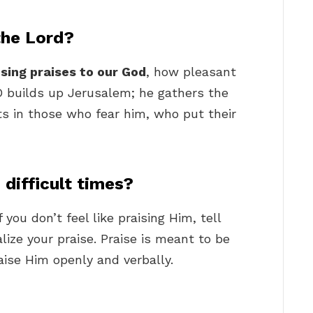
the Lord?
 sing praises to our God
, how pleasant
D builds up Jerusalem; he gathers the
ts in those who fear him, who put their
difficult times?
you don’t feel like praising Him, tell
alize your praise. Praise is meant to be
raise Him openly and verbally.