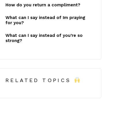
How do you return a compliment?
What can I say instead of Im praying
for you?
What can I say instead of you’re so
strong?
RELATED TOPICS