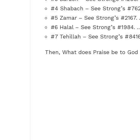
#4 Shabach – See Strong’s #762
#5 Zamar – See Strong’s #2167.
#6 Halal – See Strong’s #1984. 
#7 Tehillah – See Strong’s #8416
Then, What does Praise be to Go