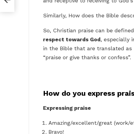
and receptive to receiving to God’s 
Similarly, How does the Bible desc
So, Christian praise can be define
respect towards God
, especially
in the Bible that are translated as
“praise or give thanks or confess”.
How do you express prai
Expressing praise
Amazing/excellent/great (work/ef
Bravo!