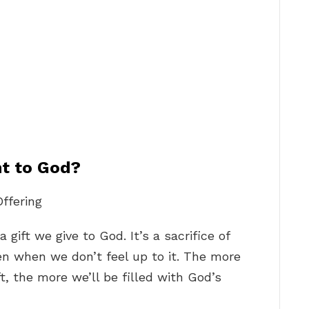
nt to God?
ffering
gift we give to God. It’s a sacrifice of
ven when we don’t feel up to it. The more
t, the more we’ll be filled with God’s