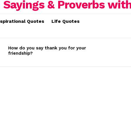
nspirational Quotes
Life Quotes
How do you say thank you for your
friendship?