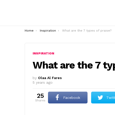
You are here:
Home
Inspiration
What are the 7 types of praise?
INSPIRATION
What are the 7 ty
by
Olaa Al Fares
5 years ago
25
Facebook
Twit
shares