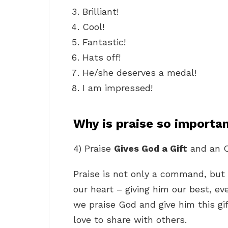
Brilliant!
Cool!
Fantastic!
Hats off!
He/she deserves a medal!
I am impressed!
Why is praise so importa
4) Praise
Gives God a Gift
and an O
Praise is not only a command, but a 
our heart – giving him our best, e
we praise God and give him this gif
love to share with others.