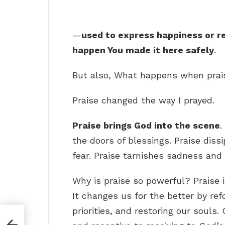
—
used to express happiness or re
happen You made it here safely
.
But also, What happens when pra
Praise changed the way I prayed.
Praise brings God into the scene
.
the doors of blessings. Praise dis
fear. Praise tarnishes sadness and
Why is praise so powerful? Praise 
It changes us for the better by ref
priorities, and restoring our souls