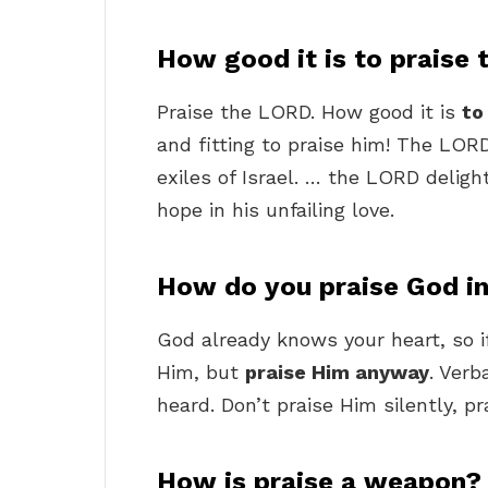
How good it is to praise 
Praise the LORD. How good it is
to
and fitting to praise him! The LOR
exiles of Israel. … the LORD deligh
hope in his unfailing love.
How do you praise God in 
God already knows your heart, so if 
Him, but
praise Him anyway
. Verb
heard. Don’t praise Him silently, p
How is praise a weapon?