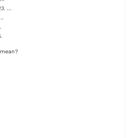
3. …
 …
…
.
d mean?