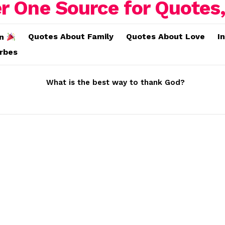
Quotes About Family
Quotes About Love
I
on
erbes
What is the best way to thank God?