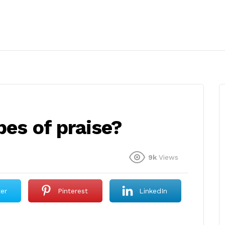
pes of praise?
9k
Views
ter
Pinterest
LinkedIn