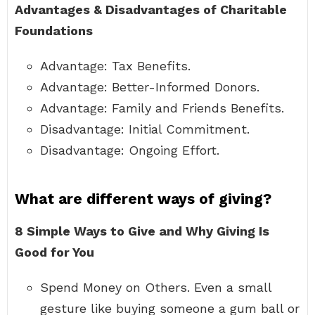
Advantages & Disadvantages of Charitable
Foundations
Advantage: Tax Benefits.
Advantage: Better-Informed Donors.
Advantage: Family and Friends Benefits.
Disadvantage: Initial Commitment.
Disadvantage: Ongoing Effort.
What are different ways of giving?
8 Simple Ways to Give and Why Giving Is
Good for You
Spend Money on Others. Even a small
gesture like buying someone a gum ball or