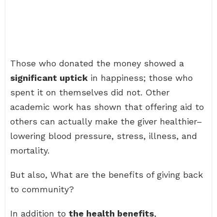
Those who donated the money showed a
significant uptick
in happiness; those who
spent it on themselves did not. Other
academic work has shown that offering aid to
others can actually make the giver healthier–
lowering blood pressure, stress, illness, and
mortality.
But also, What are the benefits of giving back
to community?
In addition to
the health benefits
,