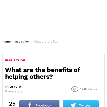
You are here:
Home
Inspiration
What are the benefits of helping others?
INSPIRATION
What are the benefits of
helping others?
by
Alex M.
17.1k
Views
5 years ago
25
Facebook
Twitter