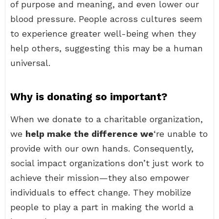
of purpose and meaning, and even lower our
blood pressure. People across cultures seem
to experience greater well-being when they
help others, suggesting this may be a human
universal.
Why is donating so important?
When we donate to a charitable organization,
we
help make the difference we
‘re unable to
provide with our own hands. Consequently,
social impact organizations don’t just work to
achieve their mission—they also empower
individuals to effect change. They mobilize
people to play a part in making the world a