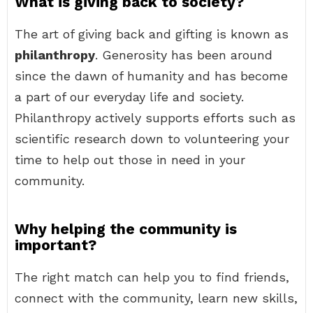
What is giving back to society?
The art of giving back and gifting is known as
philanthropy
. Generosity has been around
since the dawn of humanity and has become
a part of our everyday life and society.
Philanthropy actively supports efforts such as
scientific research down to volunteering your
time to help out those in need in your
community.
Why helping the community is
important?
The right match can help you to find friends,
connect with the community, learn new skills,