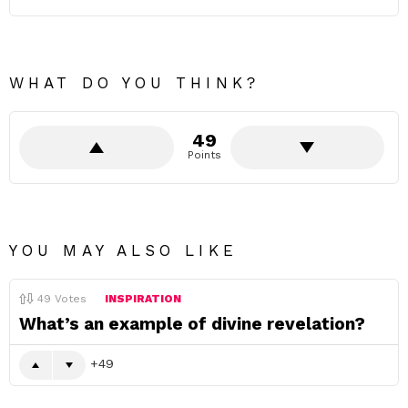
WHAT DO YOU THINK?
49
Points
YOU MAY ALSO LIKE
49
Votes
INSPIRATION
What’s an example of divine revelation?
49