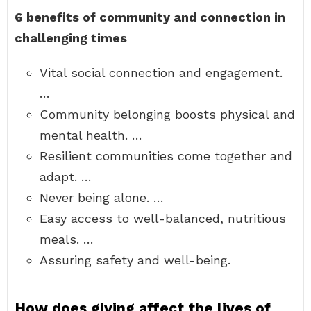
6 benefits of community and connection in
challenging times
Vital social connection and engagement.
…
Community belonging boosts physical and
mental health. …
Resilient communities come together and
adapt. …
Never being alone. …
Easy access to well-balanced, nutritious
meals. …
Assuring safety and well-being.
How does giving affect the lives of