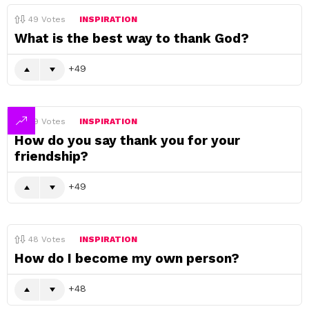
49
Votes
INSPIRATION
What is the best way to thank God?
49
49
Votes
INSPIRATION
How do you say thank you for your
friendship?
49
48
Votes
INSPIRATION
How do I become my own person?
48