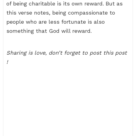
of being charitable is its own reward. But as
this verse notes, being compassionate to
people who are less fortunate is also
something that God will reward.
Sharing is love, don’t forget to post this post
!