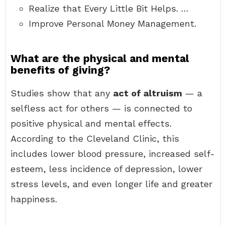
Realize that Every Little Bit Helps. …
Improve Personal Money Management.
What are the physical and mental
benefits of giving?
Studies show that any
act of altruism
— a
selfless act for others — is connected to
positive physical and mental effects.
According to the Cleveland Clinic, this
includes lower blood pressure, increased self-
esteem, less incidence of depression, lower
stress levels, and even longer life and greater
happiness.