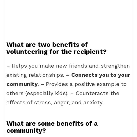
What are two benefits of
volunteering for the recipient?
– Helps you make new friends and strengthen
existing relationships. –
Connects you to your
community
. – Provides a positive example to
others (especially kids). – Counteracts the
effects of stress, anger, and anxiety.
What are some benefits of a
community?