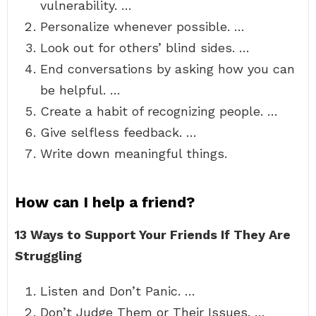
vulnerability. …
Personalize whenever possible. …
Look out for others’ blind sides. …
End conversations by asking how you can
be helpful. …
Create a habit of recognizing people. …
Give selfless feedback. …
Write down meaningful things.
How can I help a friend?
13 Ways to Support Your Friends If They Are
Struggling
Listen and Don’t Panic. …
Don’t Judge Them or Their Issues. …