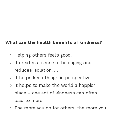
What are the health benefits of kindness?
Helping others feels good.
It creates a sense of belonging and
reduces isolation. …
It helps keep things in perspective.
It helps to make the world a happier
place – one act of kindness can often
lead to more!
The more you do for others, the more you