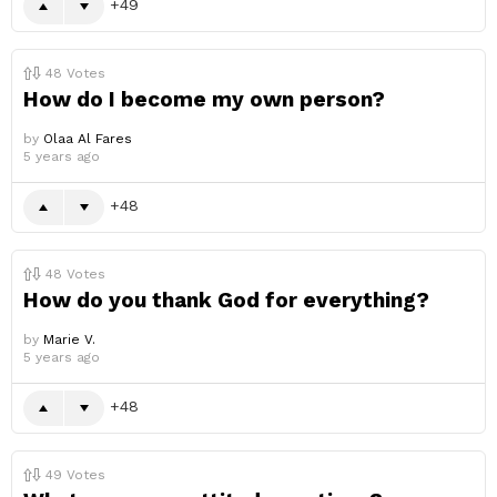
49
48
Votes
How do I become my own person?
by
Olaa Al Fares
5 years ago
48
48
Votes
How do you thank God for everything?
by
Marie V.
5 years ago
48
49
Votes