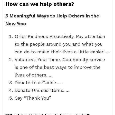
How can we help others?
5 Meaningful Ways to Help Others in the
New Year
Offer Kindness Proactively. Pay attention
to the people around you and what you
can do to make their lives a little easier. …
Volunteer Your Time. Community service
is one of the best ways to improve the
lives of others. …
Donate to a Cause. …
Donate Unused Items. …
Say “Thank You”