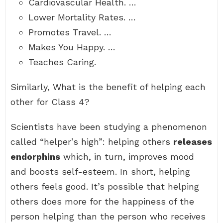
Cardiovascular Health. …
Lower Mortality Rates. …
Promotes Travel. …
Makes You Happy. …
Teaches Caring.
Similarly, What is the benefit of helping each
other for Class 4?
Scientists have been studying a phenomenon
called “helper’s high”: helping others
releases
endorphins
which, in turn, improves mood
and boosts self-esteem. In short, helping
others feels good. It’s possible that helping
others does more for the happiness of the
person helping than the person who receives