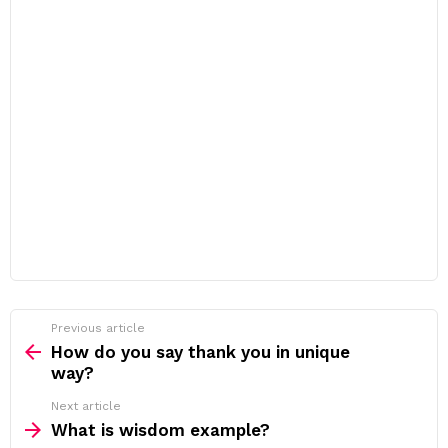
Previous article
See
more
How do you say thank you in unique
way?
Next article
What is wisdom example?