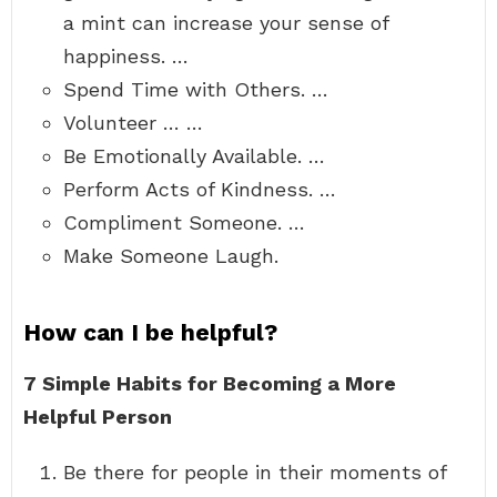
a mint can increase your sense of
happiness. …
Spend Time with Others. …
Volunteer … …
Be Emotionally Available. …
Perform Acts of Kindness. …
Compliment Someone. …
Make Someone Laugh.
How can I be helpful?
7 Simple Habits for Becoming a More
Helpful Person
Be there for people in their moments of