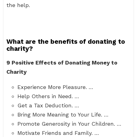
the help.
What are the benefits of donating to
charity?
9 Positive Effects of Donating Money to
Charity
Experience More Pleasure. …
Help Others in Need. …
Get a Tax Deduction. …
Bring More Meaning to Your Life. …
Promote Generosity in Your Children. …
Motivate Friends and Family. …