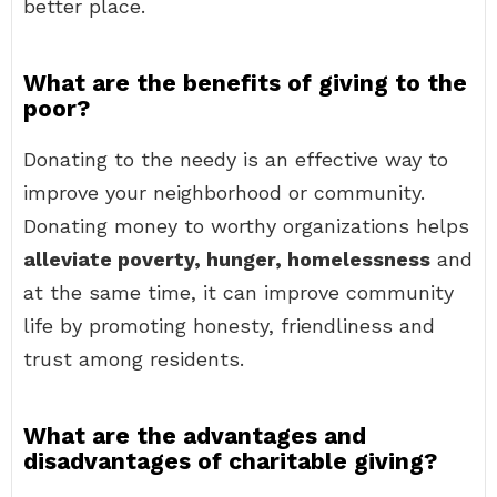
better place.
What are the benefits of giving to the
poor?
Donating to the needy is an effective way to
improve your neighborhood or community.
Donating money to worthy organizations helps
alleviate poverty, hunger, homelessness
and
at the same time, it can improve community
life by promoting honesty, friendliness and
trust among residents.
What are the advantages and
disadvantages of charitable giving?