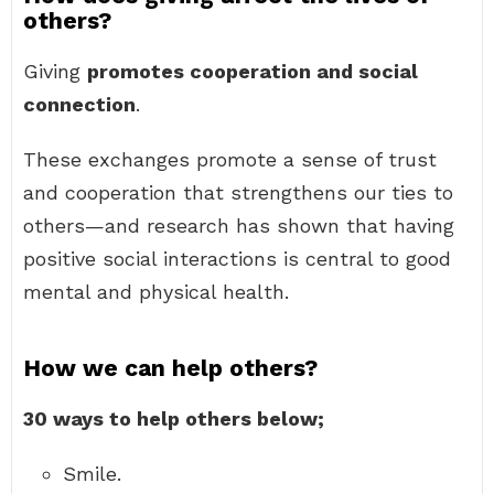
others?
Giving
promotes cooperation and social
connection
.
These exchanges promote a sense of trust
and cooperation that strengthens our ties to
others—and research has shown that having
positive social interactions is central to good
mental and physical health.
How we can help others?
30 ways to help others below;
Smile.