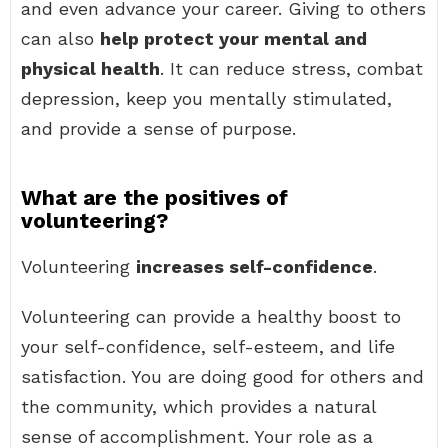
and even advance your career. Giving to others
can also
help protect your mental and
physical health
. It can reduce stress, combat
depression, keep you mentally stimulated,
and provide a sense of purpose.
What are the positives of
volunteering?
Volunteering
increases self-confidence
.
Volunteering can provide a healthy boost to
your self-confidence, self-esteem, and life
satisfaction. You are doing good for others and
the community, which provides a natural
sense of accomplishment. Your role as a