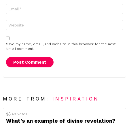
Email
*
Website
Save my name, email, and website in this browser for the next
time I comment.
MORE FROM:
INSPIRATION
49
Votes
What’s an example of divine revelation?