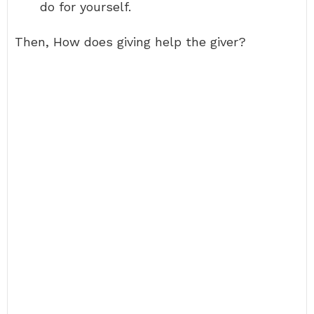
do for yourself.
Then, How does giving help the giver?