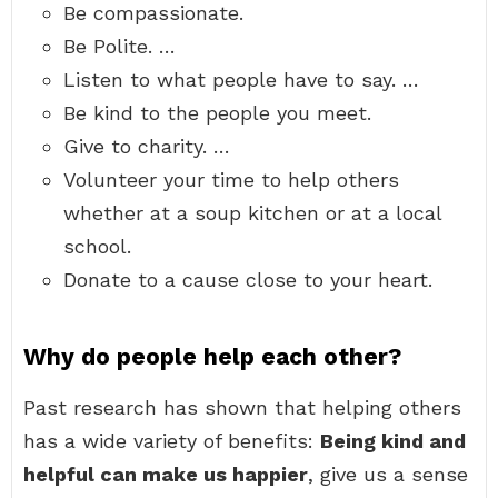
Be compassionate.
Be Polite. …
Listen to what people have to say. …
Be kind to the people you meet.
Give to charity. …
Volunteer your time to help others
whether at a soup kitchen or at a local
school.
Donate to a cause close to your heart.
Why do people help each other?
Past research has shown that helping others
has a wide variety of benefits:
Being kind and
helpful can make us happier
, give us a sense