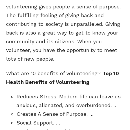
volunteering gives people a sense of purpose.
The fulfilling feeling of giving back and
contributing to society is unparalleled. Giving
back is also a great way to get to know your
community and its citizens. When you
volunteer, you have the opportunity to meet
lots of new people.
What are 10 benefits of volunteering?
Top 10
Health Benefits of Volunteering
Reduces Stress. Modern life can leave us
anxious, alienated, and overburdened. …
Creates A Sense of Purpose. …
Social Support. …