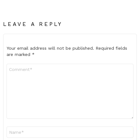
LEAVE A REPLY
Your email address will not be published.
Required fields
are marked
*
Comment
*
Name
*