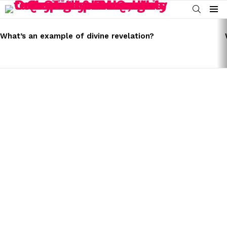
SEARCH
Menu
LATEST
STORIES
What’s an example of divine revelation?