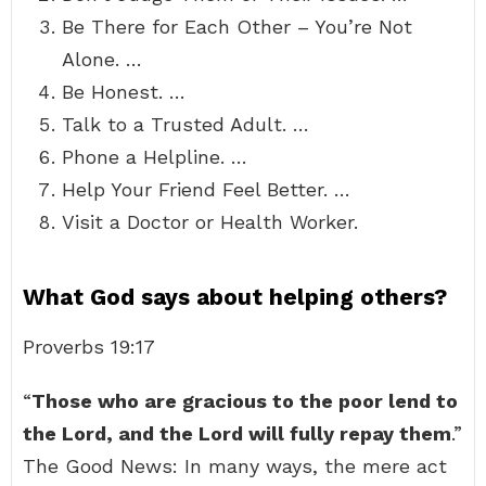
Be There for Each Other – You’re Not
Alone. …
Be Honest. …
Talk to a Trusted Adult. …
Phone a Helpline. …
Help Your Friend Feel Better. …
Visit a Doctor or Health Worker.
What God says about helping others?
Proverbs 19:17
“
Those who are gracious to the poor lend to
the Lord, and the Lord will fully repay them
.”
The Good News: In many ways, the mere act