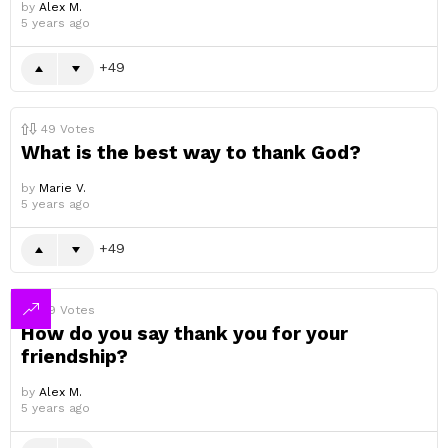
by
Alex M.
5 years ago
49
49
Votes
What is the best way to thank God?
by
Marie V.
5 years ago
49
49
Votes
How do you say thank you for your
friendship?
by
Alex M.
5 years ago