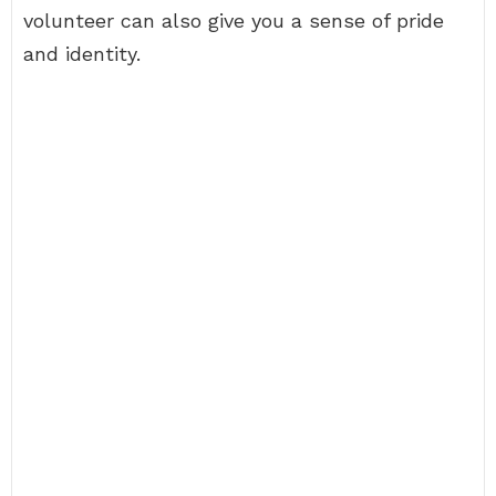
volunteer can also give you a sense of pride
and identity.