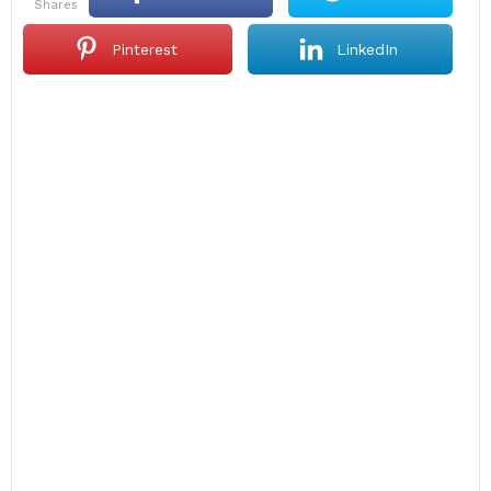
shares
Pinterest
LinkedIn