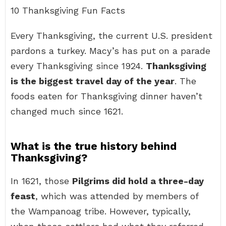
10 Thanksgiving Fun Facts
Every Thanksgiving, the current U.S. president
pardons a turkey. Macy’s has put on a parade
every Thanksgiving since 1924.
Thanksgiving
is the biggest travel day of the year
. The
foods eaten for Thanksgiving dinner haven’t
changed much since 1621.
What is the true history behind
Thanksgiving?
In 1621, those
Pilgrims did hold a three-day
feast
, which was attended by members of
the Wampanoag tribe. However, typically,