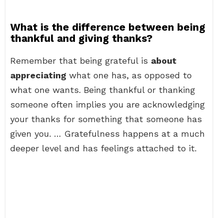
What is the difference between being
thankful and giving thanks?
Remember that being grateful is
about
appreciating
what one has, as opposed to
what one wants. Being thankful or thanking
someone often implies you are acknowledging
your thanks for something that someone has
given you. … Gratefulness happens at a much
deeper level and has feelings attached to it.