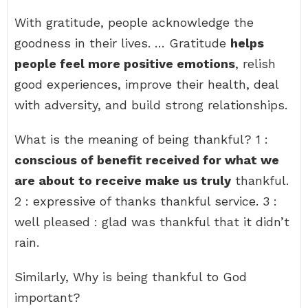
With gratitude, people acknowledge the
goodness in their lives. … Gratitude
helps
people feel more positive emotions
, relish
good experiences, improve their health, deal
with adversity, and build strong relationships.
What is the meaning of being thankful? 1 :
conscious of benefit received for what we
are about to receive make us truly
thankful.
2 : expressive of thanks thankful service. 3 :
well pleased : glad was thankful that it didn’t
rain.
Similarly, Why is being thankful to God
important?