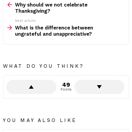
more
Why should we not celebrate
Thanksgiving?
Next article
What is the difference between
ungrateful and unappreciative?
WHAT DO YOU THINK?
49
Points
YOU MAY ALSO LIKE