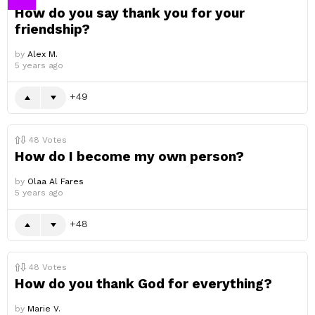
How do you say thank you for your
friendship?
by
Alex M.
5 years ago
49
48
Votes
How do I become my own person?
by
Olaa Al Fares
5 years ago
48
48
Votes
How do you thank God for everything?
by
Marie V.