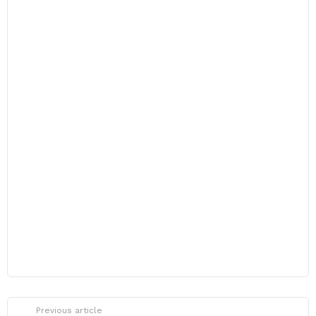
Previous article
See