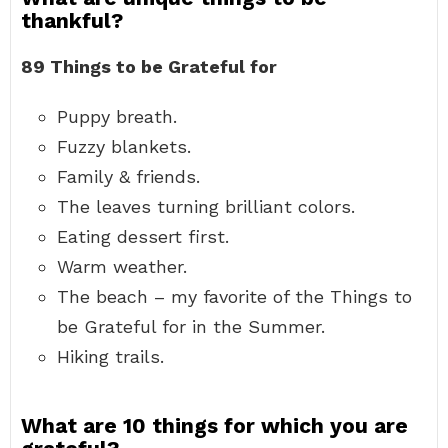
thankful?
89 Things to be Grateful for
Puppy breath.
Fuzzy blankets.
Family & friends.
The leaves turning brilliant colors.
Eating dessert first.
Warm weather.
The beach – my favorite of the Things to
be Grateful for in the Summer.
Hiking trails.
What are 10 things for which you are