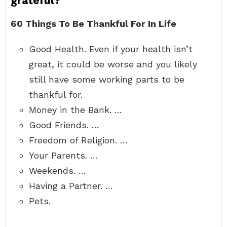
grateful?
60 Things To Be Thankful For In Life
Good Health. Even if your health isn’t
great, it could be worse and you likely
still have some working parts to be
thankful for.
Money in the Bank. …
Good Friends. …
Freedom of Religion. …
Your Parents. …
Weekends. …
Having a Partner. …
Pets.