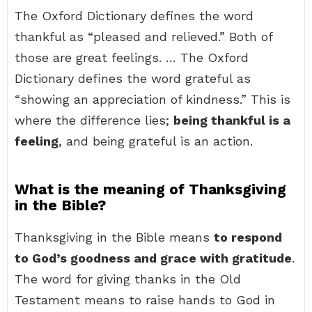
The Oxford Dictionary defines the word
thankful as “pleased and relieved.” Both of
those are great feelings. … The Oxford
Dictionary defines the word grateful as
“showing an appreciation of kindness.” This is
where the difference lies;
being thankful is a
feeling
, and being grateful is an action.
What is the meaning of Thanksgiving
in the Bible?
Thanksgiving in the Bible means
to respond
to God’s goodness and grace with gratitude
.
The word for giving thanks in the Old
Testament means to raise hands to God in