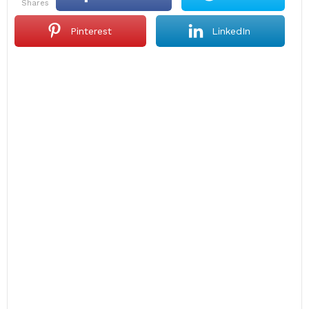
shares
Pinterest
LinkedIn