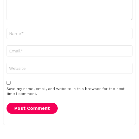
Name
*
Email
*
Website
Save my name, email, and website in this browser for the next
time I comment.