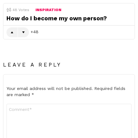
48
Votes
INSPIRATION
How do I become my own person?
48
LEAVE A REPLY
Your email address will not be published.
Required fields
are marked
*
Comment
*