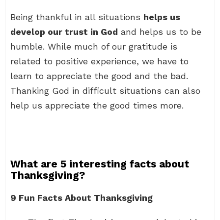
Being thankful in all situations
helps us
develop our trust in God
and helps us to be
humble. While much of our gratitude is
related to positive experience, we have to
learn to appreciate the good and the bad.
Thanking God in difficult situations can also
help us appreciate the good times more.
What are 5 interesting facts about
Thanksgiving?
9 Fun Facts About Thanksgiving