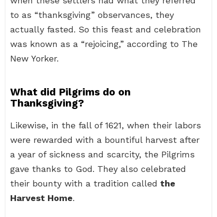
when these settlers had what they referred
to as “thanksgiving” observances, they
actually fasted. So this feast and celebration
was known as a “rejoicing,” according to The
New Yorker.
What did Pilgrims do on
Thanksgiving?
Likewise, in the fall of 1621, when their labors
were rewarded with a bountiful harvest after
a year of sickness and scarcity, the Pilgrims
gave thanks to God. They also celebrated
their bounty with a tradition called
the
Harvest Home
.