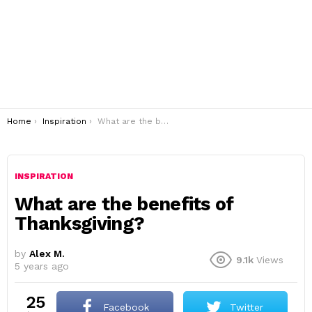
You are here:
Home
Inspiration
What are the benefits of Thanksgiving?
INSPIRATION
What are the benefits of
Thanksgiving?
by
Alex M.
9.1k
Views
5 years ago
25
Facebook
Twitter