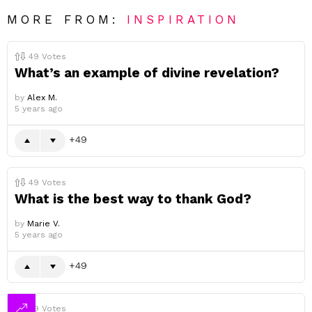
MORE FROM:
INSPIRATION
49
Votes
What’s an example of divine revelation?
by
Alex M.
5 years ago
49
49
Votes
What is the best way to thank God?
by
Marie V.
5 years ago
49
49
Votes