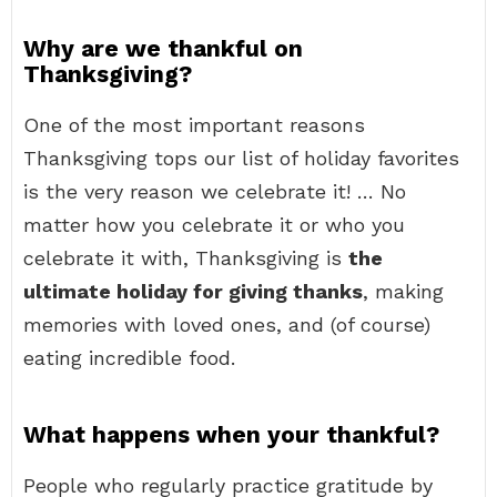
Why are we thankful on
Thanksgiving?
One of the most important reasons
Thanksgiving tops our list of holiday favorites
is the very reason we celebrate it! … No
matter how you celebrate it or who you
celebrate it with, Thanksgiving is
the
ultimate holiday for giving thanks
, making
memories with loved ones, and (of course)
eating incredible food.
What happens when your thankful?
People who regularly practice gratitude by