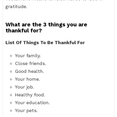
gratitude.
What are the 3 things you are
thankful for?
List Of Things To Be Thankful For
Your family.
Close friends.
Good health.
Your home.
Your job.
Healthy food.
Your education.
Your pets.