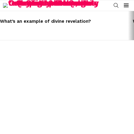
SEARCH
Menu
LATEST
STORIES
What’s an example of divine revelation?