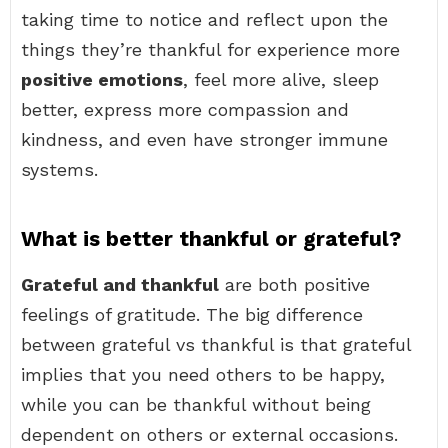
taking time to notice and reflect upon the
things they’re thankful for experience more
positive emotions
, feel more alive, sleep
better, express more compassion and
kindness, and even have stronger immune
systems.
What is better thankful or grateful?
Grateful and thankful
are both positive
feelings of gratitude. The big difference
between grateful vs thankful is that grateful
implies that you need others to be happy,
while you can be thankful without being
dependent on others or external occasions.