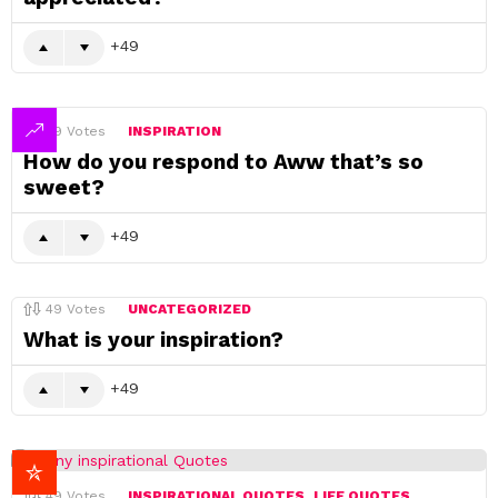
49
49
Votes
INSPIRATION
How do you respond to Aww that’s so
sweet?
49
49
Votes
UNCATEGORIZED
What is your inspiration?
49
49
Votes
INSPIRATIONAL QUOTES
LIFE QUOTES