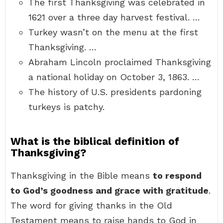
The first Thanksgiving was celebrated in
1621 over a three day harvest festival. …
Turkey wasn’t on the menu at the first
Thanksgiving. …
Abraham Lincoln proclaimed Thanksgiving
a national holiday on October 3, 1863. …
The history of U.S. presidents pardoning
turkeys is patchy.
What is the biblical definition of
Thanksgiving?
Thanksgiving in the Bible means
to respond
to God’s goodness and grace with gratitude
.
The word for giving thanks in the Old
Testament means to raise hands to God in