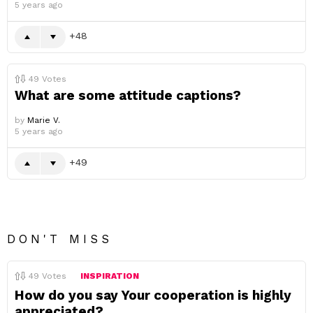
5 years ago
48
49
Votes
What are some attitude captions?
by
Marie V.
5 years ago
49
DON'T MISS
49
Votes
INSPIRATION
How do you say Your cooperation is highly
appreciated?