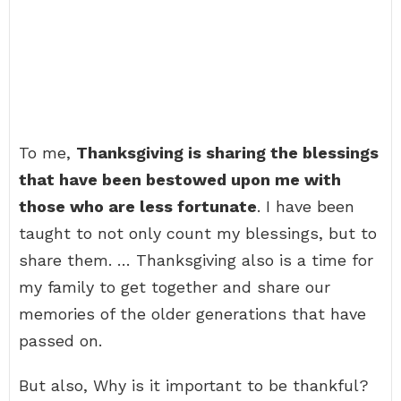
To me,
Thanksgiving is sharing the blessings
that have been bestowed upon me with
those who are less fortunate
. I have been
taught to not only count my blessings, but to
share them. … Thanksgiving also is a time for
my family to get together and share our
memories of the older generations that have
passed on.
But also, Why is it important to be thankful?