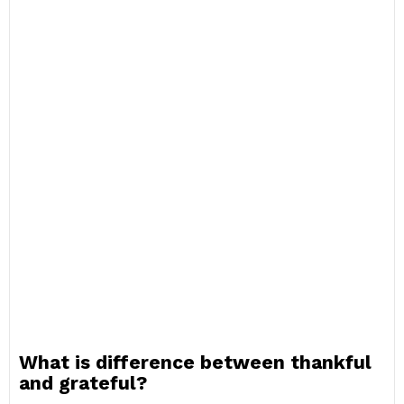
What is difference between thankful
and grateful?