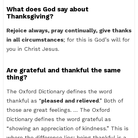
What does God say about
Thanksgiving?
Rejoice always, pray continually, give thanks
in all circumstances
; for this is God’s will for
you in Christ Jesus.
Are grateful and thankful the same
thing?
The Oxford Dictionary defines the word
thankful as “
pleased and relieved
.” Both of
those are great feelings. … The Oxford
Dictionary defines the word grateful as
“showing an appreciation of kindness.” This is
where the difference lies; being thankful is a