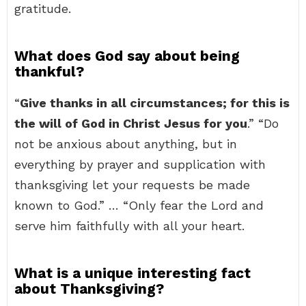
gratitude.
What does God say about being
thankful?
“
Give thanks in all circumstances; for this is
the will of God in Christ Jesus for you
.” “Do
not be anxious about anything, but in
everything by prayer and supplication with
thanksgiving let your requests be made
known to God.” … “Only fear the Lord and
serve him faithfully with all your heart.
What is a unique interesting fact
about Thanksgiving?