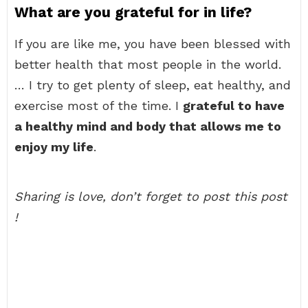
What are you grateful for in life?
If you are like me, you have been blessed with
better health that most people in the world.
… I try to get plenty of sleep, eat healthy, and
exercise most of the time. I
grateful to have
a healthy mind and body that allows me to
enjoy my life
.
Sharing is love, don’t forget to post this post
!