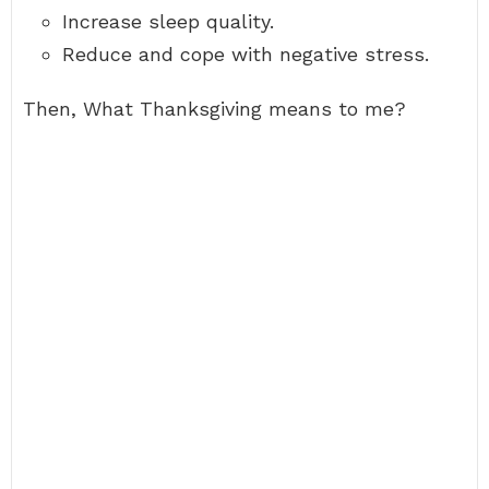
Increase sleep quality.
Reduce and cope with negative stress.
Then, What Thanksgiving means to me?