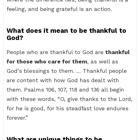
feeling, and being grateful is an action.
What does it mean to be thankful to
God?
People who are thankful to God are
thankful
for those who care for them
, as well as
God’s blessings to them. … Thankful people
are content with how God has dealt with
them. Psalms 106, 107, 118 and 136 all begin
with these words, “O, give thanks to the Lord,
for he is good, for his steadfast love endures
forever.”
What are unique things to be