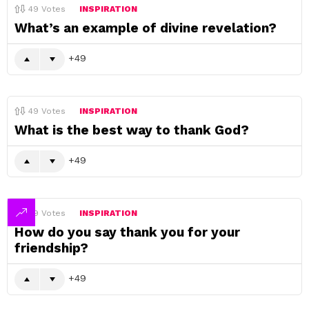
49
Votes
INSPIRATION
What’s an example of divine revelation?
49
49
Votes
INSPIRATION
What is the best way to thank God?
49
49
Votes
INSPIRATION
How do you say thank you for your
friendship?
49