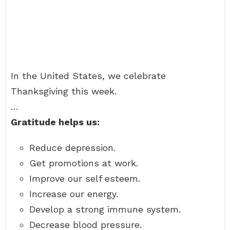
In the United States, we celebrate
Thanksgiving this week.
…
Gratitude helps us:
Reduce depression.
Get promotions at work.
Improve our self esteem.
Increase our energy.
Develop a strong immune system.
Decrease blood pressure.