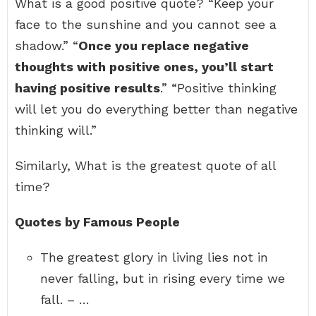
What is a good positive quote? “Keep your
face to the sunshine and you cannot see a
shadow.” “
Once you replace negative
thoughts with positive ones, you’ll start
having positive results
.” “Positive thinking
will let you do everything better than negative
thinking will.”
Similarly, What is the greatest quote of all
time?
Quotes by Famous People
The greatest glory in living lies not in
never falling, but in rising every time we
fall. – …