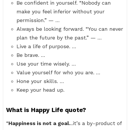
Be confident in yourself. “Nobody can
make you feel inferior without your
permission.” — …
Always be looking forward. “You can never
plan the future by the past.” — …
Live a life of purpose. …
Be brave. …
Use your time wisely. …
Value yourself for who you are. …
Hone your skills. …
Keep your head up.
What is Happy Life quote?
“
Happiness is not a goal.
..it’s a by-product of