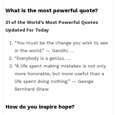
What is the most powerful quote?
21 of the World’s Most Powerful Quotes
Updated For Today
“You must be the change you wish to see
in the world.” — Gandhi. …
“Everybody is a genius. …
“A life spent making mistakes is not only
more honorable, but more useful than a
life spent doing nothing.” — George
Bernhard Shaw.
How do you inspire hope?