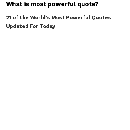
What is most powerful quote?
21 of the World’s Most Powerful Quotes
Updated For Today