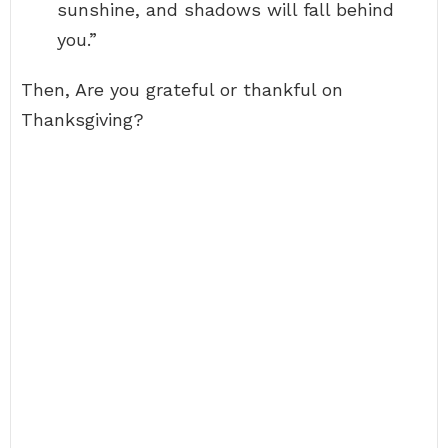
sunshine, and shadows will fall behind
you.”
Then, Are you grateful or thankful on
Thanksgiving?