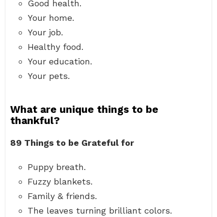
Good health.
Your home.
Your job.
Healthy food.
Your education.
Your pets.
What are unique things to be
thankful?
89 Things to be Grateful for
Puppy breath.
Fuzzy blankets.
Family & friends.
The leaves turning brilliant colors.