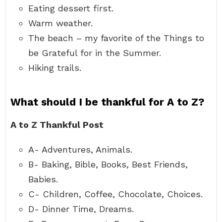
Eating dessert first.
Warm weather.
The beach – my favorite of the Things to
be Grateful for in the Summer.
Hiking trails.
What should I be thankful for A to Z?
A to Z Thankful Post
A- Adventures, Animals.
B- Baking, Bible, Books, Best Friends,
Babies.
C- Children, Coffee, Chocolate, Choices.
D- Dinner Time, Dreams.