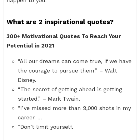
happen to you.
What are 2 inspirational quotes?
300+ Motivational Quotes To Reach Your
Potential in 2021
“All our dreams can come true, if we have
the courage to pursue them.” – Walt
Disney.
“The secret of getting ahead is getting
started.” – Mark Twain.
“I’ve missed more than 9,000 shots in my
career. …
“Don’t limit yourself.