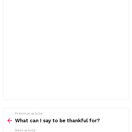
Previous article
See
more
What can I say to be thankful for?
Next article