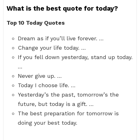
What is the best quote for today?
Top 10 Today Quotes
Dream as if you’ll live forever. …
Change your life today. …
If you fell down yesterday, stand up today.
…
Never give up. …
Today I choose life. …
Yesterday’s the past, tomorrow’s the
future, but today is a gift. …
The best preparation for tomorrow is
doing your best today.