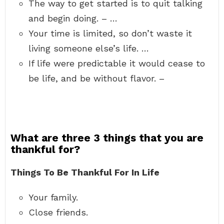
The way to get started is to quit talking
and begin doing. – …
Your time is limited, so don’t waste it
living someone else’s life. …
If life were predictable it would cease to
be life, and be without flavor. –
What are three 3 things that you are
thankful for?
Things To Be Thankful For In Life
Your family.
Close friends.