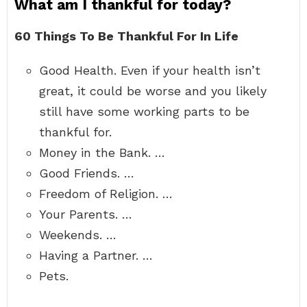
What am I thankful for today?
60 Things To Be Thankful For In Life
Good Health. Even if your health isn’t
great, it could be worse and you likely
still have some working parts to be
thankful for.
Money in the Bank. …
Good Friends. …
Freedom of Religion. …
Your Parents. …
Weekends. …
Having a Partner. …
Pets.