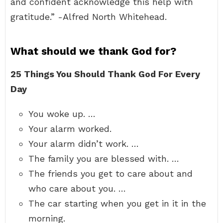
and confident acknowledge this help with
gratitude.” -Alfred North Whitehead.
What should we thank God for?
25 Things You Should Thank God For Every
Day
You woke up. …
Your alarm worked.
Your alarm didn’t work. …
The family you are blessed with. …
The friends you get to care about and
who care about you. …
The car starting when you get in it in the
morning.