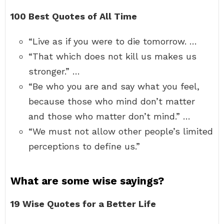
100 Best Quotes of All Time
“Live as if you were to die tomorrow. …
“That which does not kill us makes us
stronger.” …
“Be who you are and say what you feel,
because those who mind don’t matter
and those who matter don’t mind.” …
“We must not allow other people’s limited
perceptions to define us.”
What are some wise sayings?
19 Wise Quotes for a Better Life