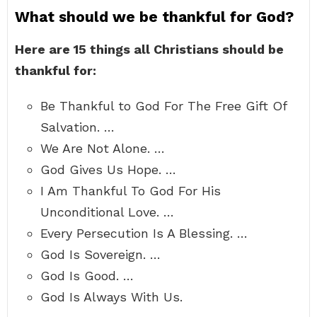
What should we be thankful for God?
Here are 15 things all Christians should be
thankful for:
Be Thankful to God For The Free Gift Of
Salvation. …
We Are Not Alone. …
God Gives Us Hope. …
I Am Thankful To God For His
Unconditional Love. …
Every Persecution Is A Blessing. …
God Is Sovereign. …
God Is Good. …
God Is Always With Us.