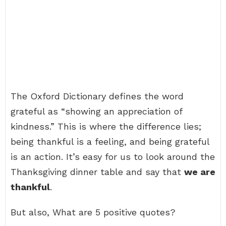
The Oxford Dictionary defines the word
grateful as “showing an appreciation of
kindness.” This is where the difference lies;
being thankful is a feeling, and being grateful
is an action. It’s easy for us to look around the
Thanksgiving dinner table and say that
we are
thankful
.
But also, What are 5 positive quotes?