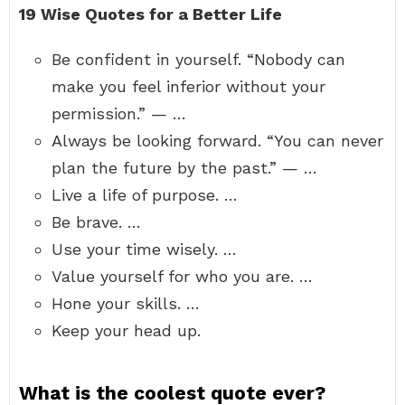
19 Wise Quotes for a Better Life
Be confident in yourself. “Nobody can
make you feel inferior without your
permission.” — …
Always be looking forward. “You can never
plan the future by the past.” — …
Live a life of purpose. …
Be brave. …
Use your time wisely. …
Value yourself for who you are. …
Hone your skills. …
Keep your head up.
What is the coolest quote ever?