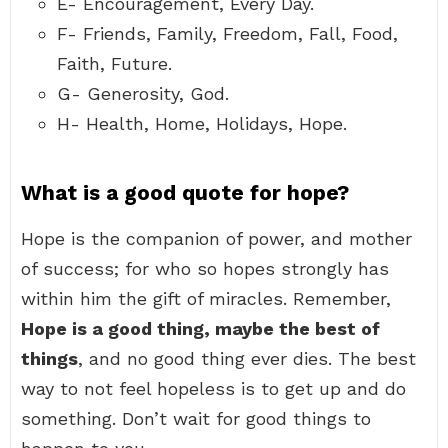
E- Encouragement, Every Day.
F- Friends, Family, Freedom, Fall, Food,
Faith, Future.
G- Generosity, God.
H- Health, Home, Holidays, Hope.
What is a good quote for hope?
Hope is the companion of power, and mother
of success; for who so hopes strongly has
within him the gift of miracles. Remember,
Hope is a good thing, maybe the best of
things
, and no good thing ever dies. The best
way to not feel hopeless is to get up and do
something. Don’t wait for good things to