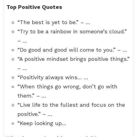
Top Positive Quotes
“The best is yet to be.” – …
“Try to be a rainbow in someone’s cloud.”
– …
“Do good and good will come to you.” – …
“A positive mindset brings positive things.”
– …
“Positivity always wins… …
“When things go wrong, don’t go with
them.” – …
“Live life to the fullest and focus on the
positive.” – …
“Keep looking up…