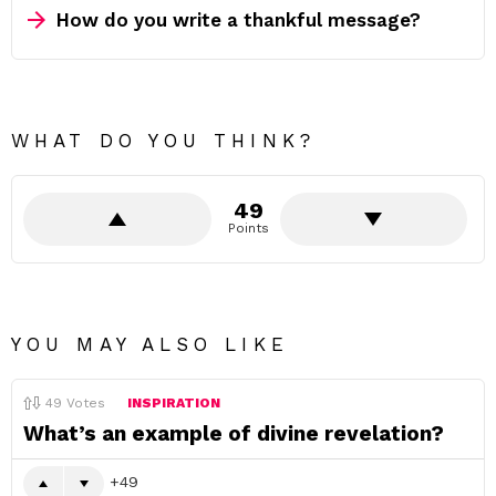
How do you write a thankful message?
WHAT DO YOU THINK?
49
Points
YOU MAY ALSO LIKE
49
Votes
INSPIRATION
What’s an example of divine revelation?
49