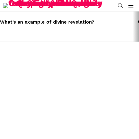
SEARCH
Menu
LATEST
STORIES
What’s an example of divine revelation?