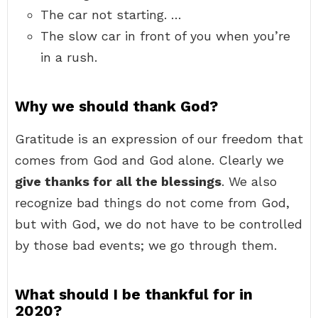
The car not starting. …
The slow car in front of you when you’re
in a rush.
Why we should thank God?
Gratitude is an expression of our freedom that
comes from God and God alone. Clearly we
give thanks for all the blessings
. We also
recognize bad things do not come from God,
but with God, we do not have to be controlled
by those bad events; we go through them.
What should I be thankful for in
2020?