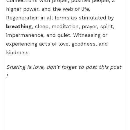
Connections with proper, positive people, a
higher power, and the web of life.
Regeneration in all forms as stimulated by
breathing
, sleep, meditation, prayer, spirit,
impermanence, and quiet. Witnessing or
experiencing acts of love, goodness, and
kindness.
Sharing is love, don’t forget to post this post
!