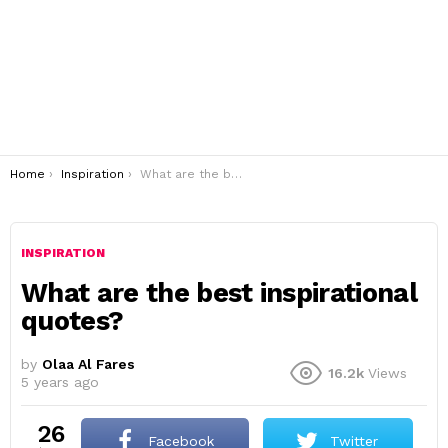
You are here:
Home
Inspiration
What are the best inspirational quotes?
INSPIRATION
What are the best inspirational
quotes?
by
Olaa Al Fares
16.2k
Views
5 years ago
26
Facebook
Twitter