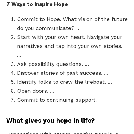
7 Ways to Inspire Hope
Commit to Hope. What vision of the future
do you communicate? …
Start with your own heart. Navigate your
narratives and tap into your own stories.
…
Ask possibility questions. …
Discover stories of past success. …
Identify folks to crew the lifeboat. …
Open doors. …
Commit to continuing support.
What gives you hope in life?