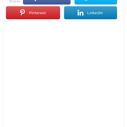
shares
Pinterest
LinkedIn