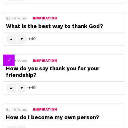
49
Votes
INSPIRATION
What is the best way to thank God?
49
49
Votes
INSPIRATION
How do you say thank you for your
friendship?
49
48
Votes
INSPIRATION
How do I become my own person?