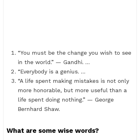
“You must be the change you wish to see
in the world.” — Gandhi. …
“Everybody is a genius. …
“A life spent making mistakes is not only
more honorable, but more useful than a
life spent doing nothing.” — George
Bernhard Shaw.
What are some wise words?