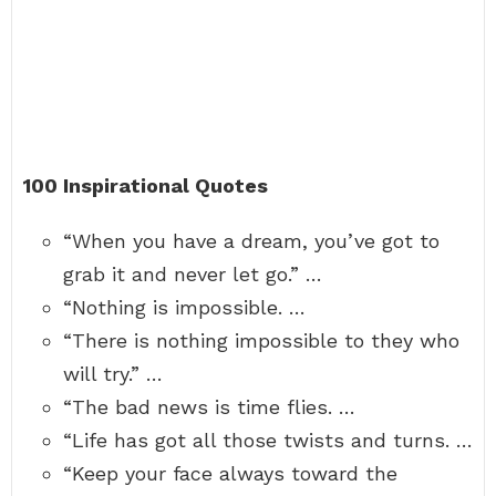
100 Inspirational Quotes
“When you have a dream, you’ve got to
grab it and never let go.” …
“Nothing is impossible. …
“There is nothing impossible to they who
will try.” …
“The bad news is time flies. …
“Life has got all those twists and turns. …
“Keep your face always toward the