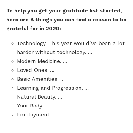
To help you get your gratitude list started,
here are 8 things you can find a reason to be
grateful for in 2020:
Technology. This year would’ve been a lot
harder without technology. …
Modern Medicine. …
Loved Ones. …
Basic Amenities. …
Learning and Progression. …
Natural Beauty. …
Your Body. …
Employment.