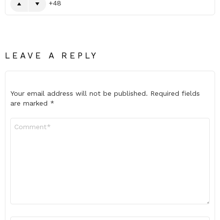
48
LEAVE A REPLY
Your email address will not be published.
Required fields
are marked
*
Comment
*