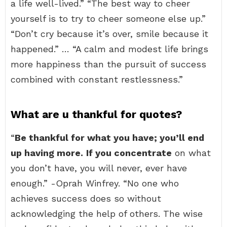
a life well-lived.” “The best way to cheer
yourself is to try to cheer someone else up.”
“Don’t cry because it’s over, smile because it
happened.” … “A calm and modest life brings
more happiness than the pursuit of success
combined with constant restlessness.”
What are u thankful for quotes?
“
Be thankful for what you have; you’ll end
up having more.
If you concentrate
on what
you don’t have, you will never, ever have
enough.” -Oprah Winfrey. “No one who
achieves success does so without
acknowledging the help of others. The wise