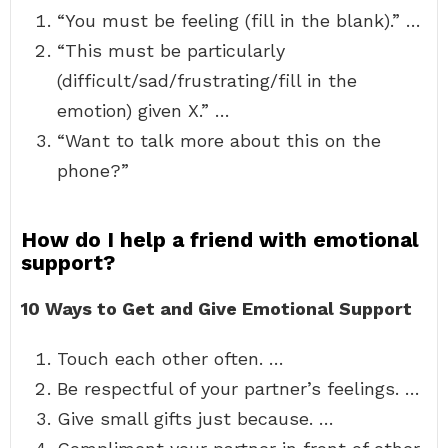
“You must be feeling (fill in the blank).” …
“This must be particularly
(difficult/sad/frustrating/fill in the
emotion) given X.” …
“Want to talk more about this on the
phone?”
How do I help a friend with emotional
support?
10 Ways to Get and Give Emotional Support
Touch each other often. …
Be respectful of your partner’s feelings. …
Give small gifts just because. …