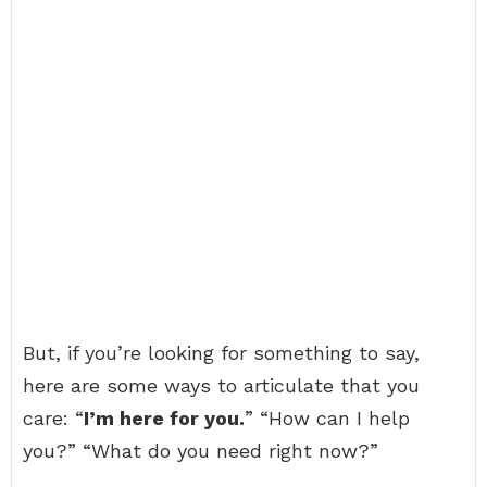
But, if you’re looking for something to say,
here are some ways to articulate that you
care: “
I’m here for you.
” “How can I help
you?” “What do you need right now?”