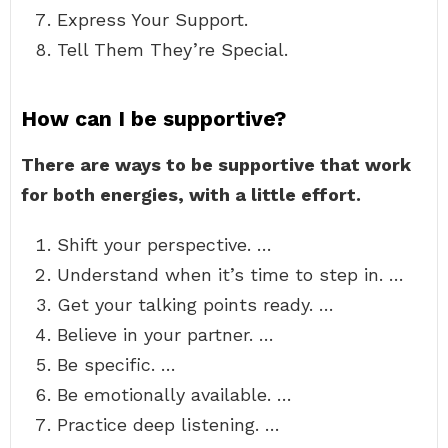
Express Your Support.
Tell Them They’re Special.
How can I be supportive?
There are ways to be supportive that work
for both energies, with a little effort.
Shift your perspective. …
Understand when it’s time to step in. …
Get your talking points ready. …
Believe in your partner. …
Be specific. …
Be emotionally available. …
Practice deep listening. …