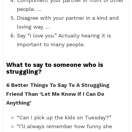
Compliment your partner in front of other
people. …
Disagree with your partner in a kind and
loving way. …
Say “I love you.” Actually hearing it is
important to many people.
What to say to someone who is
struggling?
6 Better Things To Say To A Struggling
Friend Than ‘Let Me Know If I Can Do
Anything’
“Can I pick up the kids on Tuesday?”
“I’ll always remember how funny she