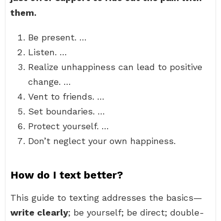
them.
Be present. …
Listen. …
Realize unhappiness can lead to positive
change. …
Vent to friends. …
Set boundaries. …
Protect yourself. …
Don’t neglect your own happiness.
How do I text better?
This guide to texting addresses the basics—
write clearly
; be yourself; be direct; double-