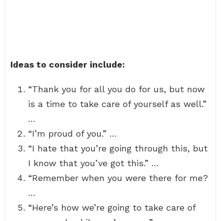
Ideas to consider include:
“Thank you for all you do for us, but now
is a time to take care of yourself as well.”
…
“I’m proud of you.” …
“I hate that you’re going through this, but
I know that you’ve got this.” …
“Remember when you were there for me?
…
“Here’s how we’re going to take care of