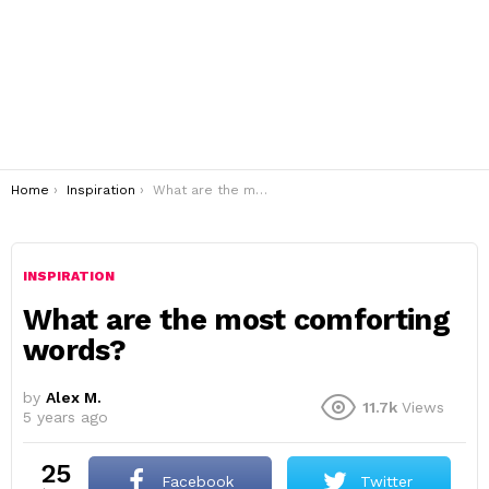
You are here:
Home
Inspiration
What are the most comforting words?
INSPIRATION
What are the most comforting
words?
by
Alex M.
11.7k
Views
5 years ago
25
Facebook
Twitter