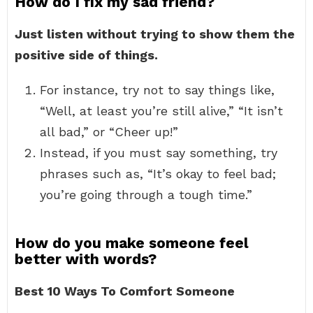
How do I fix my sad friend?
Just listen without trying to show them the
positive side of things.
For instance, try not to say things like,
“Well, at least you’re still alive,” “It isn’t
all bad,” or “Cheer up!”
Instead, if you must say something, try
phrases such as, “It’s okay to feel bad;
you’re going through a tough time.”
How do you make someone feel
better with words?
Best 10 Ways To Comfort Someone