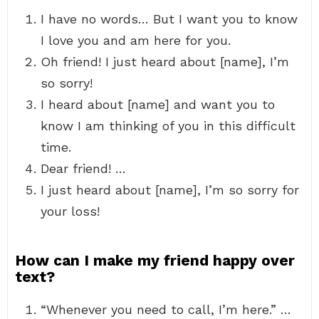
I have no words… But I want you to know
I love you and am here for you.
Oh friend! I just heard about [name], I’m
so sorry!
I heard about [name] and want you to
know I am thinking of you in this difficult
time.
Dear friend! …
I just heard about [name], I’m so sorry for
your loss!
How can I make my friend happy over
text?
“Whenever you need to call, I’m here.” …