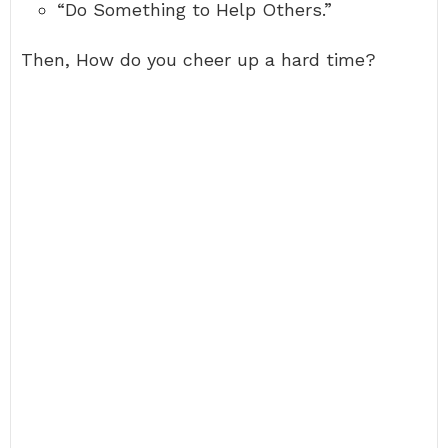
“Do Something to Help Others.”
Then, How do you cheer up a hard time?