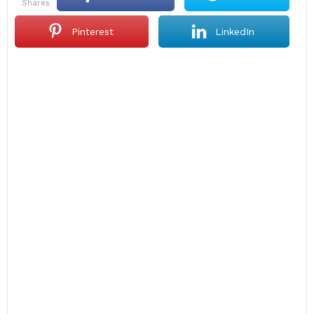
shares
Pinterest
LinkedIn