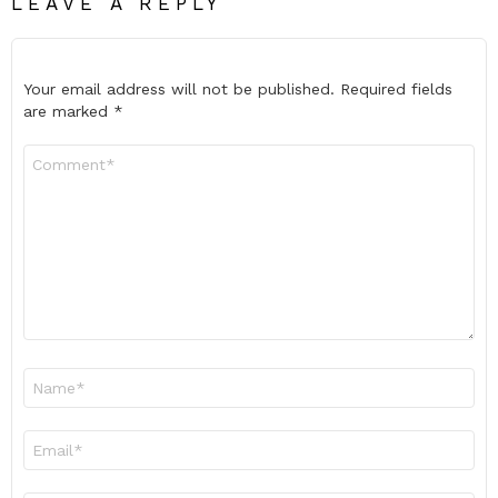
LEAVE A REPLY
Your email address will not be published.
Required fields
are marked
*
Comment
*
Name
*
Email
*