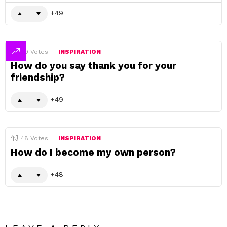
49
49
Votes
INSPIRATION
How do you say thank you for your
friendship?
49
48
Votes
INSPIRATION
How do I become my own person?
48