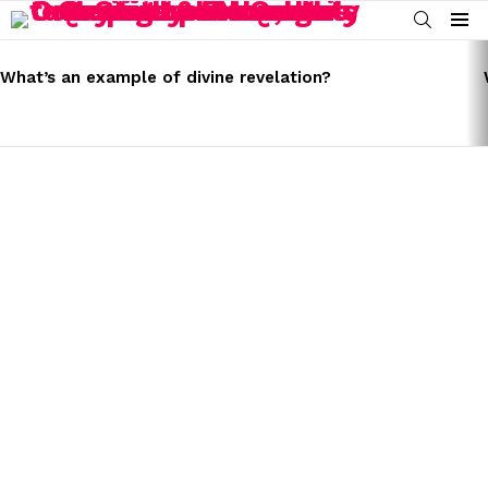
SEARCH
Menu
LATEST
STORIES
What’s an example of divine revelation?