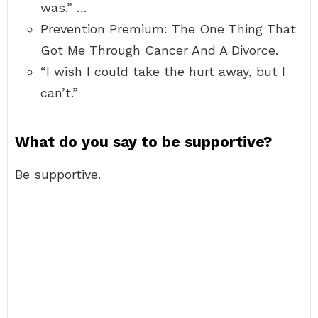
was.” …
Prevention Premium: The One Thing That
Got Me Through Cancer And A Divorce.
“I wish I could take the hurt away, but I
can’t.”
What do you say to be supportive?
Be supportive.