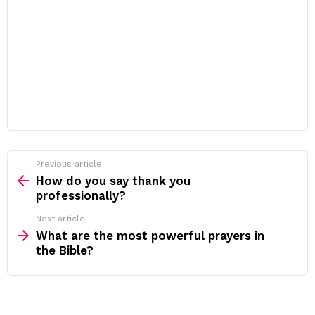
Previous article
See
more
How do you say thank you
professionally?
Next article
What are the most powerful prayers in
the Bible?