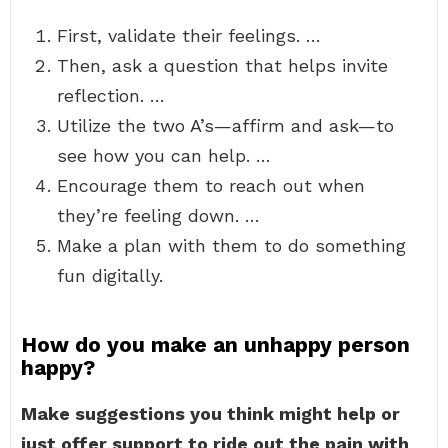
First, validate their feelings. …
Then, ask a question that helps invite
reflection. …
Utilize the two A’s—affirm and ask—to
see how you can help. …
Encourage them to reach out when
they’re feeling down. …
Make a plan with them to do something
fun digitally.
How do you make an unhappy person
happy?
Make suggestions you think might help or
just offer support to ride out the pain with