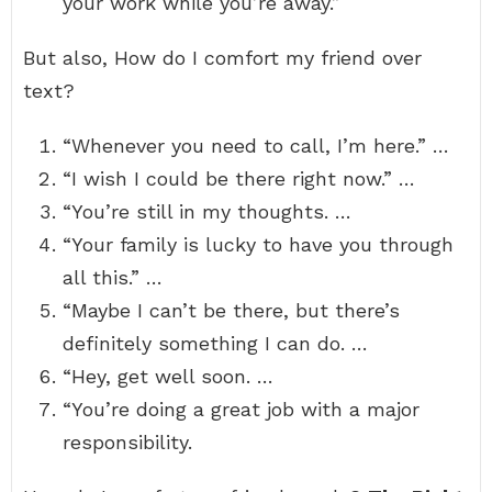
your work while you’re away.”
But also, How do I comfort my friend over
text?
“Whenever you need to call, I’m here.” …
“I wish I could be there right now.” …
“You’re still in my thoughts. …
“Your family is lucky to have you through
all this.” …
“Maybe I can’t be there, but there’s
definitely something I can do. …
“Hey, get well soon. …
“You’re doing a great job with a major
responsibility.