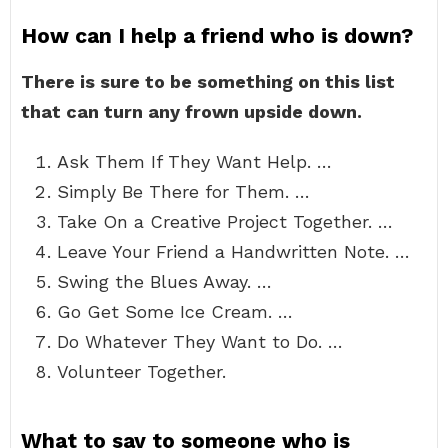
How can I help a friend who is down?
There is sure to be something on this list
that can turn any frown upside down.
Ask Them If They Want Help. …
Simply Be There for Them. …
Take On a Creative Project Together. …
Leave Your Friend a Handwritten Note. …
Swing the Blues Away. …
Go Get Some Ice Cream. …
Do Whatever They Want to Do. …
Volunteer Together.
What to say to someone who is