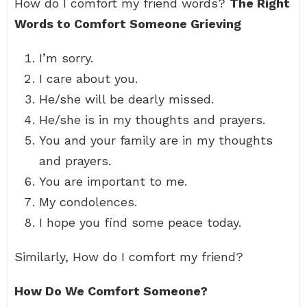
How do I comfort my friend words?
The Right
Words to Comfort Someone Grieving
I’m sorry.
I care about you.
He/she will be dearly missed.
He/she is in my thoughts and prayers.
You and your family are in my thoughts
and prayers.
You are important to me.
My condolences.
I hope you find some peace today.
Similarly, How do I comfort my friend?
How Do We Comfort Someone?