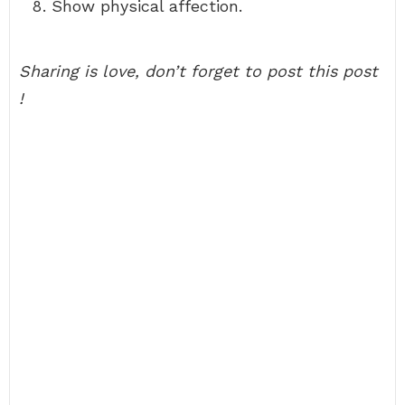
Show physical affection.
Sharing is love, don’t forget to post this post
!