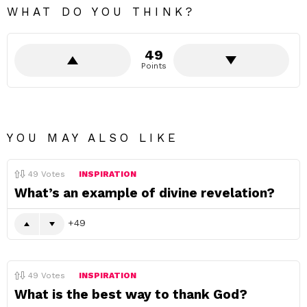
WHAT DO YOU THINK?
49
Points
YOU MAY ALSO LIKE
49
Votes
INSPIRATION
What’s an example of divine revelation?
49
49
Votes
INSPIRATION
What is the best way to thank God?