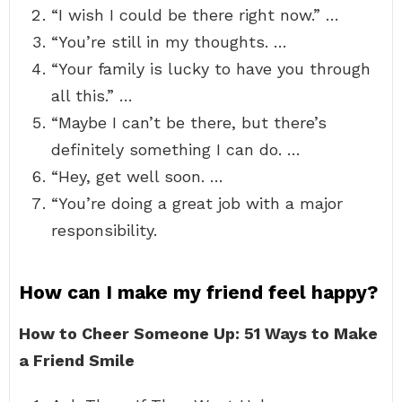
“I wish I could be there right now.” …
“You’re still in my thoughts. …
“Your family is lucky to have you through
all this.” …
“Maybe I can’t be there, but there’s
definitely something I can do. …
“Hey, get well soon. …
“You’re doing a great job with a major
responsibility.
How can I make my friend feel happy?
How to Cheer Someone Up: 51 Ways to Make
a Friend Smile