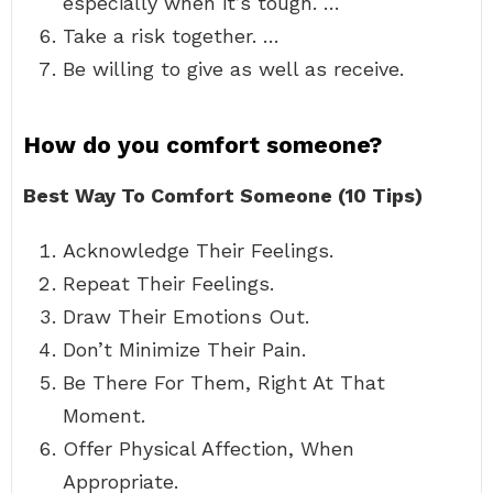
especially when it’s tough. …
Take a risk together. …
Be willing to give as well as receive.
How do you comfort someone?
Best Way To Comfort Someone (10 Tips)
Acknowledge Their Feelings.
Repeat Their Feelings.
Draw Their Emotions Out.
Don’t Minimize Their Pain.
Be There For Them, Right At That
Moment.
Offer Physical Affection, When
Appropriate.