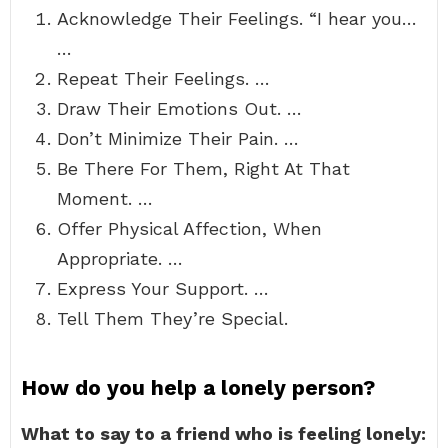
Acknowledge Their Feelings. “I hear you…
…
Repeat Their Feelings. …
Draw Their Emotions Out. …
Don’t Minimize Their Pain. …
Be There For Them, Right At That
Moment. …
Offer Physical Affection, When
Appropriate. …
Express Your Support. …
Tell Them They’re Special.
How do you help a lonely person?
What to say to a friend who is feeling lonely: