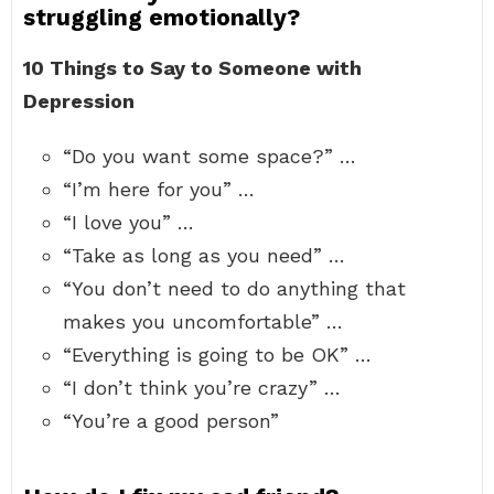
struggling emotionally?
10 Things to Say to Someone with
Depression
“Do you want some space?” …
“I’m here for you” …
“I love you” …
“Take as long as you need” …
“You don’t need to do anything that
makes you uncomfortable” …
“Everything is going to be OK” …
“I don’t think you’re crazy” …
“You’re a good person”