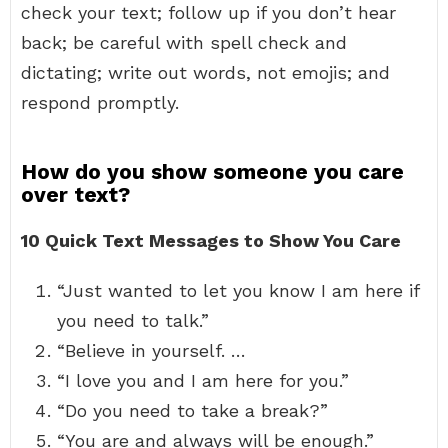
check your text; follow up if you don’t hear
back; be careful with spell check and
dictating; write out words, not emojis; and
respond promptly.
How do you show someone you care
over text?
10 Quick Text Messages to Show You Care
“Just wanted to let you know I am here if
you need to talk.”
“Believe in yourself. …
“I love you and I am here for you.”
“Do you need to take a break?”
“You are and always will be enough.”