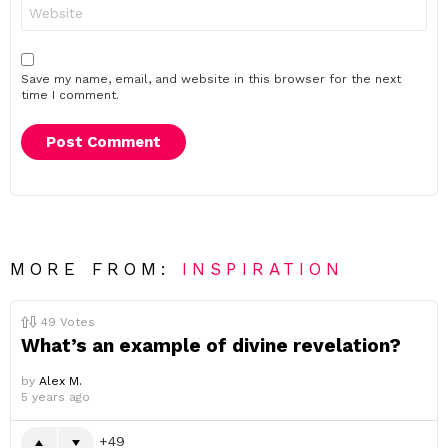
Website
Save my name, email, and website in this browser for the next
time I comment.
MORE FROM:
INSPIRATION
49
Votes
What’s an example of divine revelation?
by
Alex M.
5 years ago
49