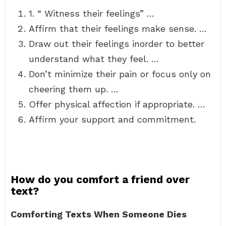
1. “ Witness their feelings” …
Affirm that their feelings make sense. …
Draw out their feelings inorder to better
understand what they feel. …
Don’t minimize their pain or focus only on
cheering them up. …
Offer physical affection if appropriate. …
Affirm your support and commitment.
How do you comfort a friend over
text?
Comforting Texts When Someone Dies