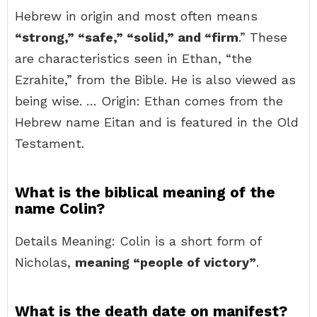
Hebrew in origin and most often means
“strong,” “safe,” “solid,” and “firm
.” These
are characteristics seen in Ethan, “the
Ezrahite,” from the Bible. He is also viewed as
being wise. … Origin: Ethan comes from the
Hebrew name Eitan and is featured in the Old
Testament.
What is the biblical meaning of the
name Colin?
Details Meaning: Colin is a short form of
Nicholas,
meaning “people of victory”
.
What is the death date on manifest?