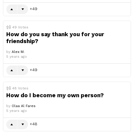
49
49
Votes
How do you say thank you for your
friendship?
by
Alex M.
5 years ago
49
48
Votes
How do I become my own person?
by
Olaa Al Fares
5 years ago
48