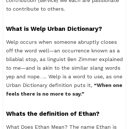
contribution (service) we each are passionate
to contribute to others.
What is Welp Urban Dictionary?
Welp occurs when someone abruptly closes
off the word well—an occurrence known as a
bilabial stop, as linguist Ben Zimmer explained
to me—and is akin to the similar slang words
yep and nope. … Welp is a word to use, as one
Urban Dictionary definition puts it,
“When one
feels there is no more to say.”
Whats the definition of Ethan?
What Does Ethan Mean? The name Ethan is