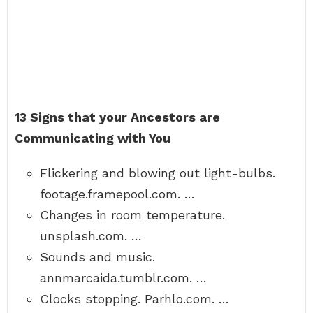
13 Signs that your Ancestors are
Communicating with You
Flickering and blowing out light-bulbs.
footage.framepool.com. …
Changes in room temperature.
unsplash.com. …
Sounds and music.
annmarcaida.tumblr.com. …
Clocks stopping. Parhlo.com. …