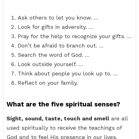
Ask others to let you know. …
Look for gifts in adversity. …
Pray for the help to recognize your gifts. …
Don’t be afraid to branch out. …
Search the word of God. …
Look outside yourself. …
Think about people you look up to. …
Reflect on your family.
What are the five spiritual senses?
Sight, sound, taste, touch and smell
are all
used spiritually to receive the teachings of
God and to feel His presence in our lives.