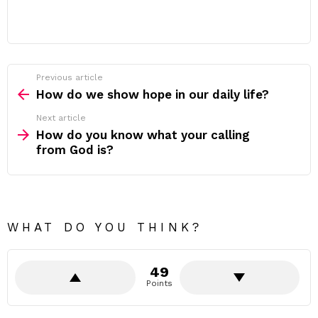
Previous article
See
more
How do we show hope in our daily life?
Next article
How do you know what your calling
from God is?
WHAT DO YOU THINK?
49
Points