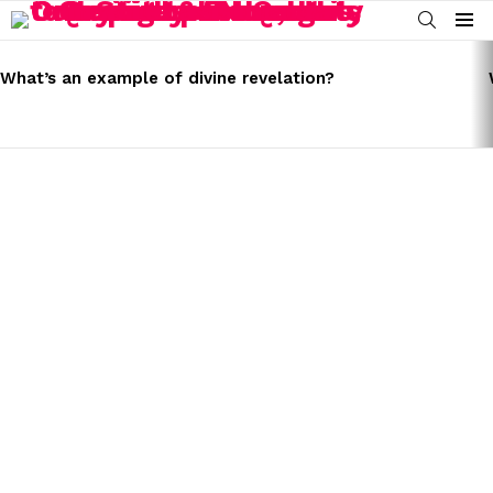
SEARCH
Menu
LATEST
STORIES
What’s an example of divine revelation?