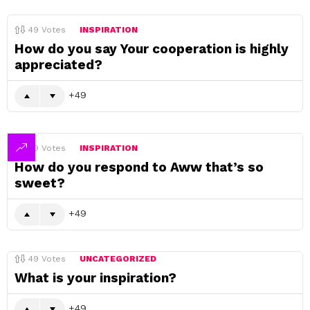
49
Votes
INSPIRATION
How do you say Your cooperation is highly
appreciated?
49
49
Votes
INSPIRATION
How do you respond to Aww that’s so
sweet?
49
49
Votes
UNCATEGORIZED
What is your inspiration?
49