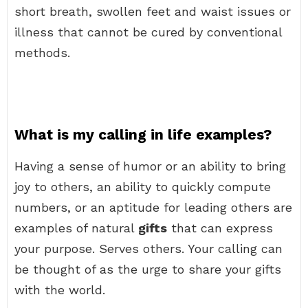
short breath, swollen feet and waist issues or
illness that cannot be cured by conventional
methods.
What is my calling in life examples?
Having a sense of humor or an ability to bring
joy to others, an ability to quickly compute
numbers, or an aptitude for leading others are
examples of natural
gifts
that can express
your purpose. Serves others. Your calling can
be thought of as the urge to share your gifts
with the world.