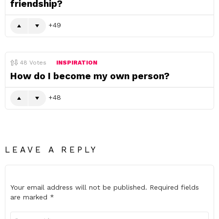
friendship?
49
48
Votes
INSPIRATION
How do I become my own person?
48
LEAVE A REPLY
Your email address will not be published.
Required fields
are marked
*
Comment