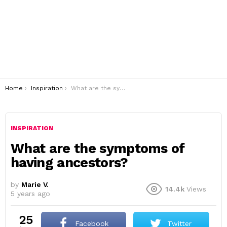
You are here:
Home
Inspiration
What are the symptoms of having ancestors?
INSPIRATION
What are the symptoms of
having ancestors?
by
Marie V.
14.4k
Views
5 years ago
25
Facebook
Twitter