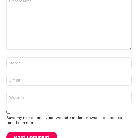
*
Name
*
Email
*
Website
Save my name, email, and website in this browser for the next
time I comment.