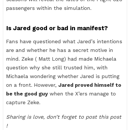
passengers within the simulation.
Is Jared good or bad in manifest?
Fans have questioned what Jared’s intentions
are and whether he has a secret motive in
mind. Zeke ( Matt Long) had made Michaela
question why she still trusted him, with
Michaela wondering whether Jared is putting
on a front. However,
Jared proved himself to
be the good guy
when the X’ers manage to
capture Zeke.
Sharing is love, don’t forget to post this post
!