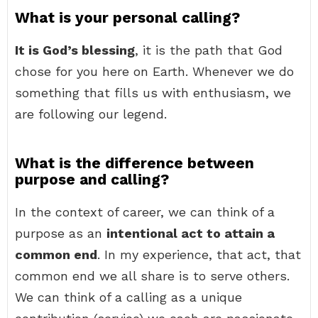
What is your personal calling?
It is God’s blessing
, it is the path that God
chose for you here on Earth. Whenever we do
something that fills us with enthusiasm, we
are following our legend.
What is the difference between
purpose and calling?
In the context of career, we can think of a
purpose as an
intentional act to attain a
common end
. In my experience, that act, that
common end we all share is to serve others.
We can think of a calling as a unique