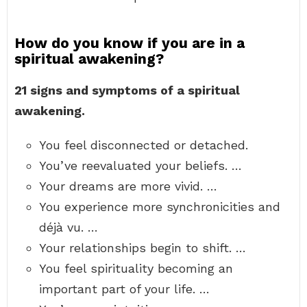
How do you know if you are in a
spiritual awakening?
21 signs and symptoms of a spiritual
awakening.
You feel disconnected or detached.
You’ve reevaluated your beliefs. …
Your dreams are more vivid. …
You experience more synchronicities and
déjà vu. …
Your relationships begin to shift. …
You feel spirituality becoming an
important part of your life. …