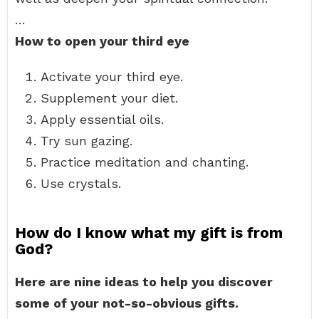
…
How to open your third eye
Activate your third eye.
Supplement your diet.
Apply essential oils.
Try sun gazing.
Practice meditation and chanting.
Use crystals.
How do I know what my gift is from
God?
Here are nine ideas to help you discover
some of your not-so-obvious gifts.