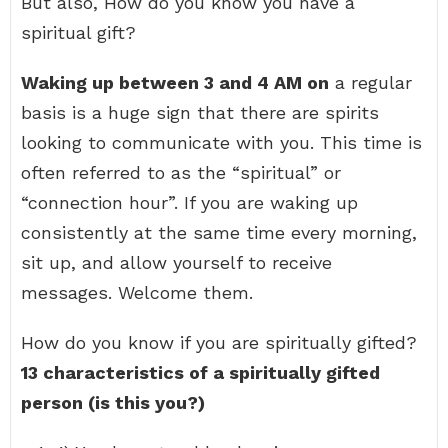
But also, How do you know you have a
spiritual gift?
Waking up between 3 and 4 AM on
a regular
basis is a huge sign that there are spirits
looking to communicate with you. This time is
often referred to as the “spiritual” or
“connection hour”. If you are waking up
consistently at the same time every morning,
sit up, and allow yourself to receive
messages. Welcome them.
How do you know if you are spiritually gifted?
13 characteristics of a spiritually gifted
person (is this you?)