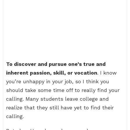
To discover and pursue one’s true and
inherent passion, skill, or vocation
. I know
you’re unhappy in your job, so I think you
should take some time off to really find your
calling. Many students leave college and
realize that they still have yet to find their
calling.