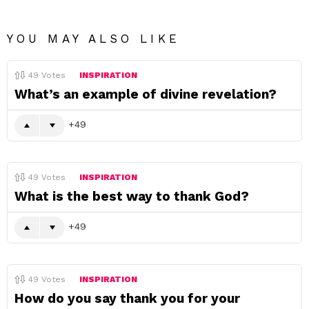
YOU MAY ALSO LIKE
49
Votes
INSPIRATION
What’s an example of divine revelation?
49
49
Votes
INSPIRATION
What is the best way to thank God?
49
49
Votes
INSPIRATION
How do you say thank you for your