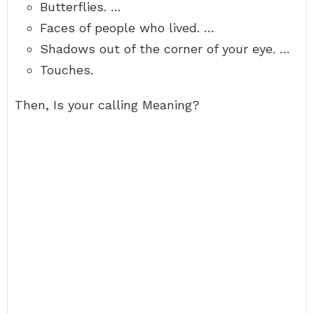
Butterflies. …
Faces of people who lived. …
Shadows out of the corner of your eye. …
Touches.
Then, Is your calling Meaning?