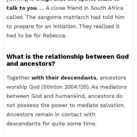
talk to you
. … A close friend in South Africa
called. The sangoma matriarch had told him
to prepare for an initiation. They realized it
had to be for Rebecca.
What is the relationship between God
and ancestors?
Together
with their descendants
, ancestors
worship God (Stinton 2004:135). As mediators
between God and humankind, ancestors do
not possess the power to mediate salvation.
Ancestors remain in contact with
descendants for quite some time.