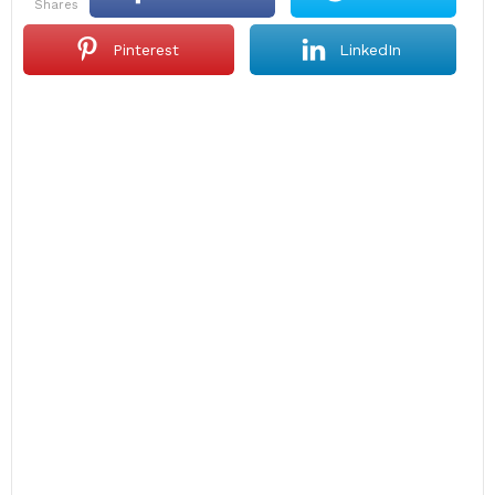
shares
Pinterest
LinkedIn