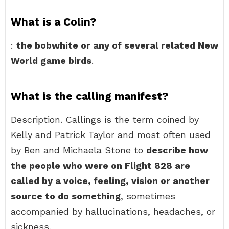
What is a Colin?
:
the bobwhite or any of several related New
World game birds
.
What is the calling manifest?
Description. Callings is the term coined by
Kelly and Patrick Taylor and most often used
by Ben and Michaela Stone to
describe how
the people who were on Flight 828 are
called by a voice, feeling, vision or another
source to do something
, sometimes
accompanied by hallucinations, headaches, or
sickness.