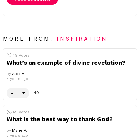
MORE FROM:
INSPIRATION
49
Votes
What’s an example of divine revelation?
by
Alex M.
5 years ago
49
49
Votes
What is the best way to thank God?
by
Marie V.
5 years ago