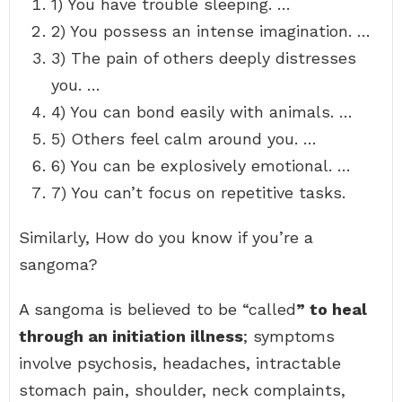
1) You have trouble sleeping. …
2) You possess an intense imagination. …
3) The pain of others deeply distresses
you. …
4) You can bond easily with animals. …
5) Others feel calm around you. …
6) You can be explosively emotional. …
7) You can’t focus on repetitive tasks.
Similarly, How do you know if you’re a
sangoma?
A sangoma is believed to be “called
” to heal
through an initiation illness
; symptoms
involve psychosis, headaches, intractable
stomach pain, shoulder, neck complaints,