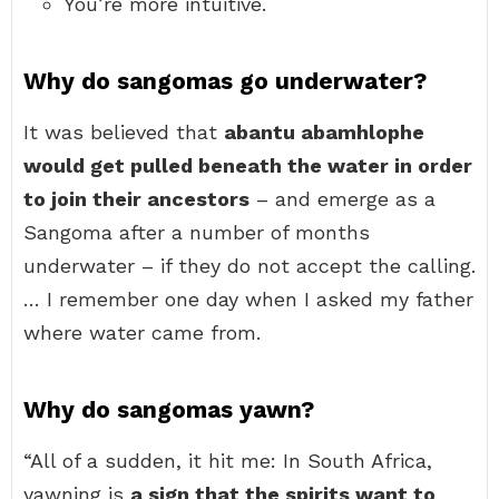
You’re more intuitive.
Why do sangomas go underwater?
It was believed that
abantu abamhlophe
would get pulled beneath the water in order
to join their ancestors
– and emerge as a
Sangoma after a number of months
underwater – if they do not accept the calling.
… I remember one day when I asked my father
where water came from.
Why do sangomas yawn?
“All of a sudden, it hit me: In South Africa,
yawning is
a sign that the spirits want to