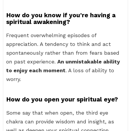
How do you know if you’re having a
spiritual awakening?
Frequent overwhelming episodes of
appreciation. A tendency to think and act
spontaneously rather than from fears based
on past experience.
An unmistakable ability
to enjoy each moment
. A loss of ability to
worry.
How do you open your spiritual eye?
Some say that when open, the third eye
chakra can provide wisdom and insight, as
well as deepen your spiritual connection.