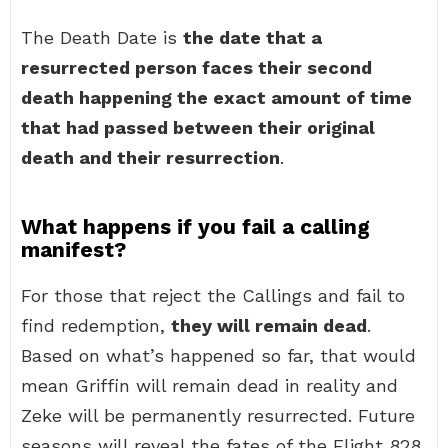
The Death Date is
the date that a
resurrected person faces their second
death happening the exact amount of time
that had passed between their original
death and their resurrection
.
What happens if you fail a calling
manifest?
For those that reject the Callings and fail to
find redemption,
they will remain dead
.
Based on what’s happened so far, that would
mean Griffin will remain dead in reality and
Zeke will be permanently resurrected. Future
seasons will reveal the fates of the Flight 828