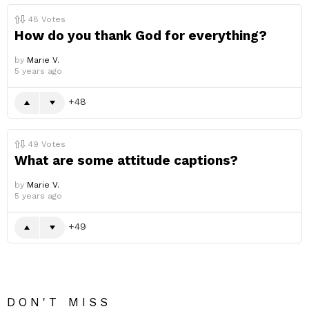
48
Votes
How do you thank God for everything?
by
Marie V.
5 years ago
48
49
Votes
What are some attitude captions?
by
Marie V.
5 years ago
49
DON'T MISS