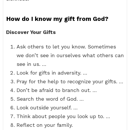
How do I know my gift from God?
Discover Your Gifts
Ask others to let you know. Sometimes
we don’t see in ourselves what others can
see in us. …
Look for gifts in adversity. …
Pray for the help to recognize your gifts. …
Don’t be afraid to branch out. …
Search the word of God. …
Look outside yourself. …
Think about people you look up to. …
Reflect on your family.