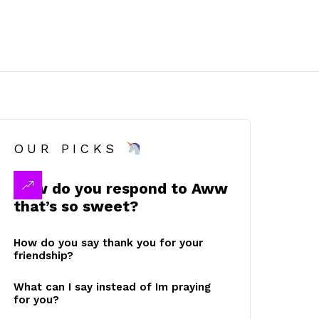
OUR PICKS
How do you respond to Aww
that’s so sweet?
How do you say thank you for your
friendship?
What can I say instead of Im praying
for you?