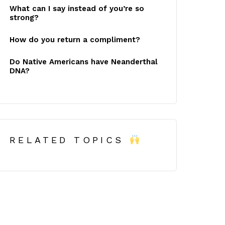
What can I say instead of you’re so
strong?
How do you return a compliment?
Do Native Americans have Neanderthal
DNA?
RELATED TOPICS