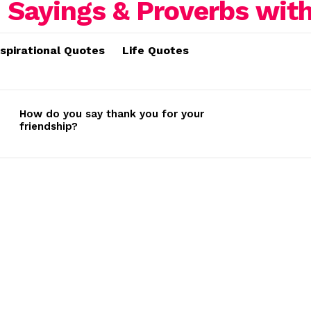
nspirational Quotes
Life Quotes
How do you say thank you for your
friendship?