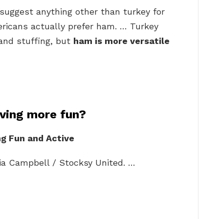
suggest anything other than turkey for
ricans actually prefer ham. … Turkey
 and stuffing, but
ham is more versatile
ving more fun?
g Fun and Active
ia Campbell / Stocksy United. …