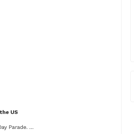
 the US
Day Parade. …