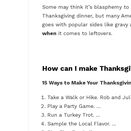
Some may think it’s blasphemy to 
Thanksgiving dinner, but many Ame
goes with popular sides like gravy
when
it comes to leftovers.
How can I make Thanksgi
15 Ways to Make Your Thanksgivin
Take a Walk or Hike. Rob and Jul
Play a Party Game. …
Run a Turkey Trot. …
Sample the Local Flavor. …