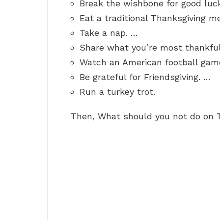
Break the wishbone for good luc
Eat a traditional Thanksgiving m
Take a nap. …
Share what you’re most thankful
Watch an American football gam
Be grateful for Friendsgiving. …
Run a turkey trot.
Then, What should you not do on 