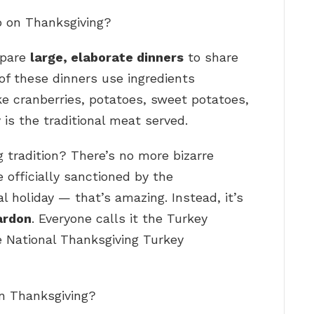
o on Thanksgiving?
epare
large, elaborate dinners
to share
of these dinners use ingredients
ike cranberries, potatoes, sweet potatoes,
 is the traditional meat served.
 tradition? There’s no more bizarre
 officially sanctioned by the
al holiday — that’s amazing. Instead, it’s
ardon
. Everyone calls it the Turkey
the National Thanksgiving Turkey
on Thanksgiving?