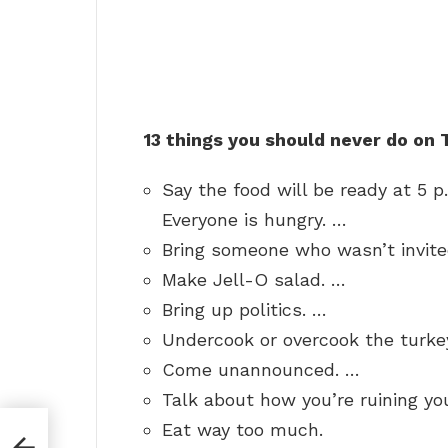
13 things you should never do on
Say the food will be ready at 5 p
Everyone is hungry. …
Bring someone who wasn’t invite
Make Jell-O salad. …
Bring up politics. …
Undercook or overcook the turke
Come unannounced. …
Talk about how you’re ruining you
Eat way too much.