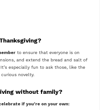
 Thanksgiving?
 member
to ensure that everyone is on
ensions, and extend the bread and salt of
t’s especially fun to ask those, like the
 curious novelty.
iving without family?
celebrate if you’re on your own: