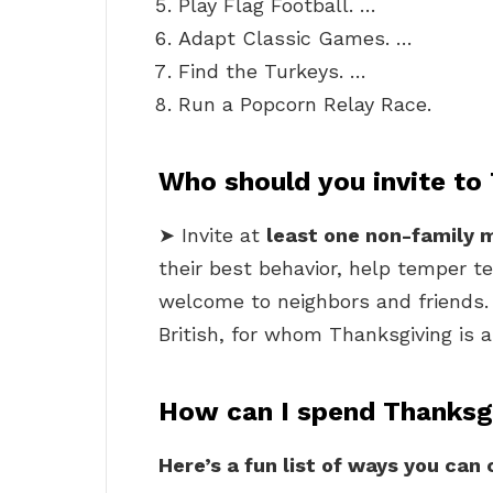
Play Flag Football. …
Adapt Classic Games. …
Find the Turkeys. …
Run a Popcorn Relay Race.
Who should you invite to
➤ Invite at
least one non-family
their best behavior, help temper t
welcome to neighbors and friends. I
British, for whom Thanksgiving is a
How can I spend Thanksg
Here’s a fun list of ways you can 