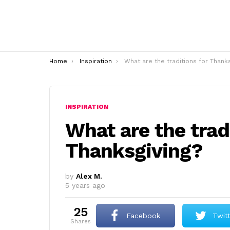
You are here:
Home
Inspiration
What are the traditions for Thanksgiving
INSPIRATION
What are the trad
Thanksgiving?
by
Alex M.
5 years ago
25
Facebook
Twit
shares