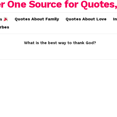
Quotes About Family
Quotes About Love
I
on
erbes
What is the best way to thank God?