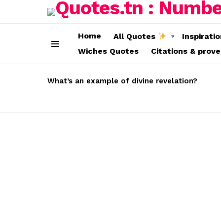
Home
All Quotes
Inspirati
Wiches Quotes
Citations & prov
Menu
LATEST
STORIES
What’s an example of divine revelation?