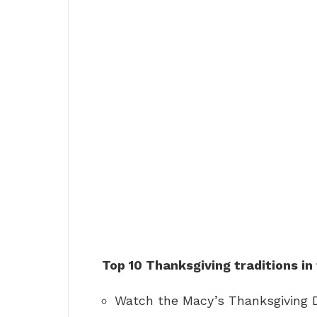
Top 10 Thanksgiving traditions in
Watch the Macy’s Thanksgiving 