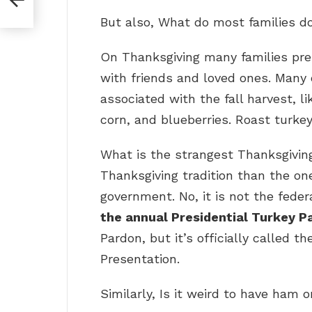
But also, What do most families d
On Thanksgiving many families pr
with friends and loved ones. Many 
associated with the fall harvest, l
corn, and blueberries. Roast turkey
What is the strangest Thanksgiving
Thanksgiving tradition than the one
government. No, it is not the feder
the annual Presidential Turkey P
Pardon, but it’s officially called 
Presentation.
Similarly, Is it weird to have ham 