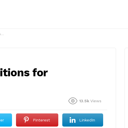
?
itions for
13.5k
Views
ter
Pinterest
LinkedIn