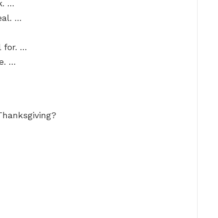
k. …
eal. …
 for. …
e. …
Thanksgiving?