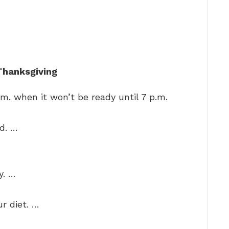
 Thanksgiving
.m. when it won’t be ready until 7 p.m.
d. …
y. …
r diet. …