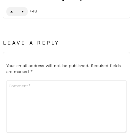
48
LEAVE A REPLY
Your email address will not be published.
Required fields
are marked
*
Comment
*