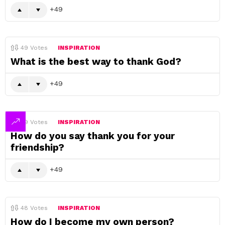
49
49
Votes
INSPIRATION
What is the best way to thank God?
49
49
Votes
INSPIRATION
How do you say thank you for your
friendship?
49
48
Votes
INSPIRATION
How do I become my own person?