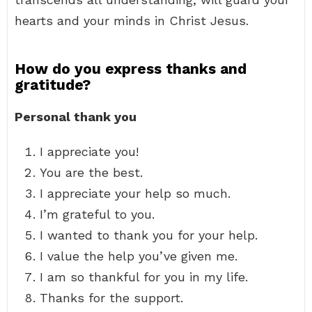
hearts and your minds in Christ Jesus.
How do you express thanks and
gratitude?
Personal thank you
I appreciate you!
You are the best.
I appreciate your help so much.
I’m grateful to you.
I wanted to thank you for your help.
I value the help you’ve given me.
I am so thankful for you in my life.
Thanks for the support.