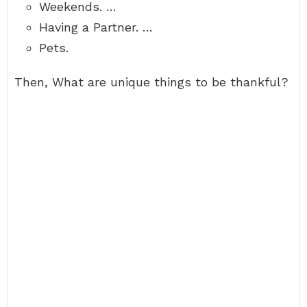
Weekends. …
Having a Partner. …
Pets.
Then, What are unique things to be thankful?