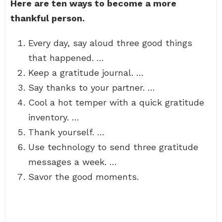
Here are ten ways to become a more
thankful person.
Every day, say aloud three good things
that happened. …
Keep a gratitude journal. …
Say thanks to your partner. …
Cool a hot temper with a quick gratitude
inventory. …
Thank yourself. …
Use technology to send three gratitude
messages a week. …
Savor the good moments.