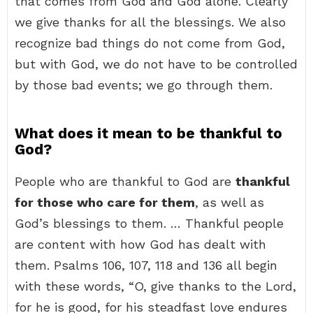
that comes from God and God alone. Clearly
we give thanks for all the blessings. We also
recognize bad things do not come from God,
but with God, we do not have to be controlled
by those bad events; we go through them.
What does it mean to be thankful to
God?
People who are thankful to God are
thankful
for those who care for them
, as well as
God’s blessings to them. … Thankful people
are content with how God has dealt with
them. Psalms 106, 107, 118 and 136 all begin
with these words, “O, give thanks to the Lord,
for he is good, for his steadfast love endures