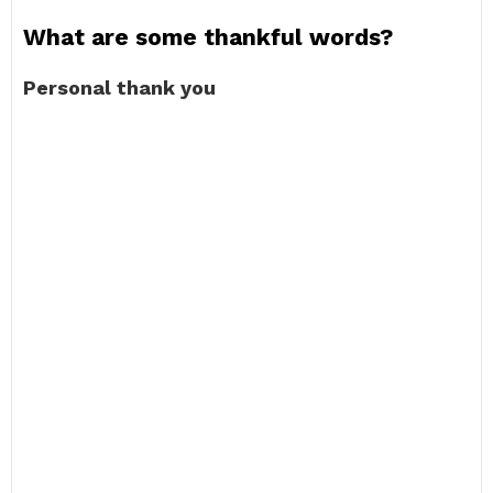
What are some thankful words?
Personal thank you