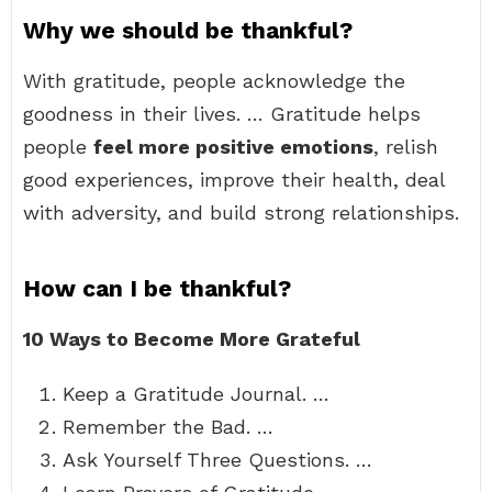
Why we should be thankful?
With gratitude, people acknowledge the
goodness in their lives. … Gratitude helps
people
feel more positive emotions
, relish
good experiences, improve their health, deal
with adversity, and build strong relationships.
How can I be thankful?
10 Ways to Become More Grateful
Keep a Gratitude Journal. …
Remember the Bad. …
Ask Yourself Three Questions. …