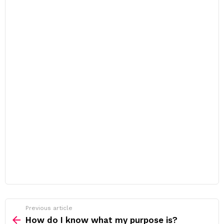
Previous article
See
more
How do I know what my purpose is?