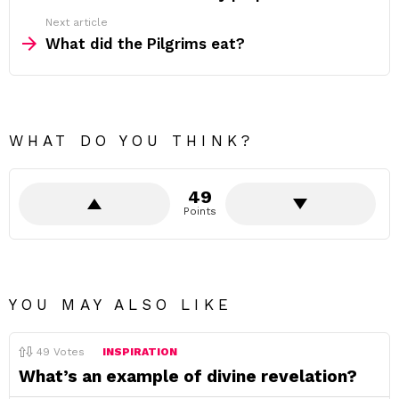
Next article
What did the Pilgrims eat?
WHAT DO YOU THINK?
49
Points
YOU MAY ALSO LIKE
49
Votes
INSPIRATION
What’s an example of divine revelation?