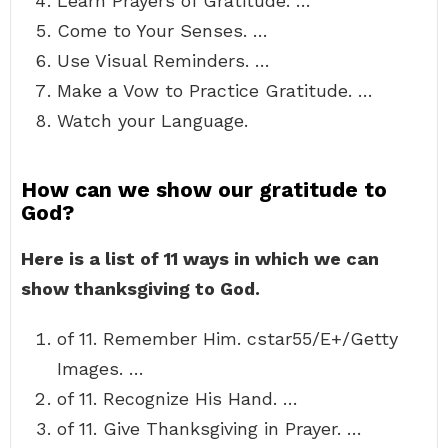
Learn Prayers of Gratitude. …
Come to Your Senses. …
Use Visual Reminders. …
Make a Vow to Practice Gratitude. …
Watch your Language.
How can we show our gratitude to
God?
Here is a list of 11 ways in which we can
show thanksgiving to God.
of 11. Remember Him. cstar55/E+/Getty
Images. …
of 11. Recognize His Hand. …
of 11. Give Thanksgiving in Prayer. …