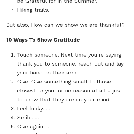
be Grateful for in the Summer.
Hiking trails.
But also, How can we show we are thankful?
10 Ways To Show Gratitude
Touch someone. Next time you’re saying
thank you to someone, reach out and lay
your hand on their arm. …
Give. Give something small to those
closest to you for no reason at all – just
to show that they are on your mind.
Feel lucky. …
Smile. …
Give again. …