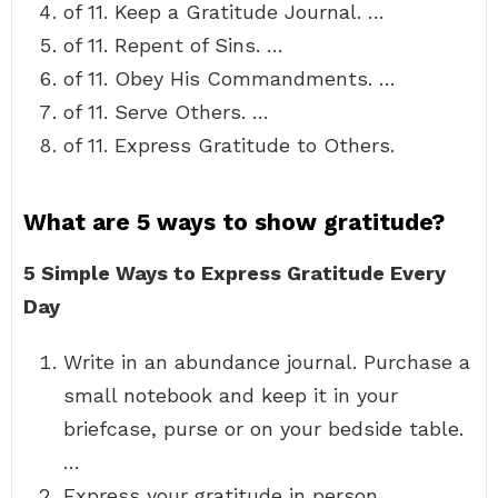
of 11. Keep a Gratitude Journal. …
of 11. Repent of Sins. …
of 11. Obey His Commandments. …
of 11. Serve Others. …
of 11. Express Gratitude to Others.
What are 5 ways to show gratitude?
5 Simple Ways to Express Gratitude Every
Day
Write in an abundance journal. Purchase a
small notebook and keep it in your
briefcase, purse or on your bedside table.
…
Express your gratitude in person. …