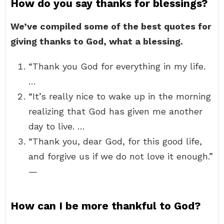
How do you say thanks for blessings?
We’ve compiled some of the best quotes for
giving thanks to God, what a blessing.
“Thank you God for everything in my life.
…
“It’s really nice to wake up in the morning
realizing that God has given me another
day to live. …
“Thank you, dear God, for this good life,
and forgive us if we do not love it enough.”
—
How can I be more thankful to God?