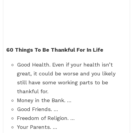
60 Things To Be Thankful For In Life
Good Health. Even if your health isn’t
great, it could be worse and you likely
still have some working parts to be
thankful for.
Money in the Bank. …
Good Friends. …
Freedom of Religion. …
Your Parents. …