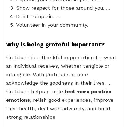
Show respect for those around you. …
Don’t complain. …
Volunteer in your community.
Why is being grateful important?
Gratitude is a thankful appreciation for what
an individual receives, whether tangible or
intangible. With gratitude, people
acknowledge the goodness in their lives. …
Gratitude helps people
feel more positive
emotions
, relish good experiences, improve
their health, deal with adversity, and build
strong relationships.