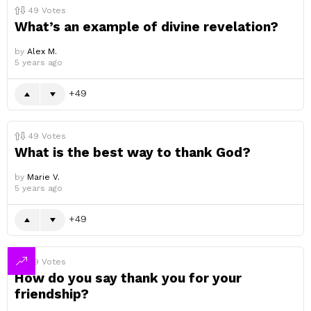
49
Votes
What’s an example of divine revelation?
by
Alex M.
5 years ago
49
49
Votes
What is the best way to thank God?
by
Marie V.
5 years ago
49
49
Votes
How do you say thank you for your
friendship?