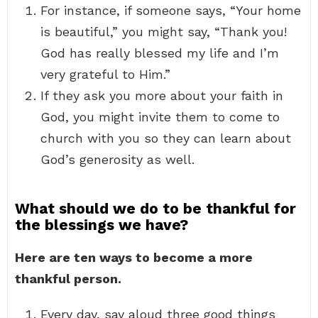
For instance, if someone says, “Your home
is beautiful,” you might say, “Thank you!
God has really blessed my life and I’m
very grateful to Him.”
If they ask you more about your faith in
God, you might invite them to come to
church with you so they can learn about
God’s generosity as well.
What should we do to be thankful for
the blessings we have?
Here are ten ways to become a more
thankful person.
Every day, say aloud three good things