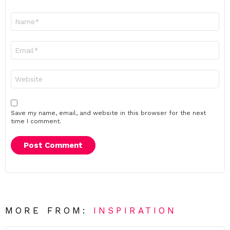
Name
*
Email
*
Website
Save my name, email, and website in this browser for the next
time I comment.
MORE FROM:
INSPIRATION