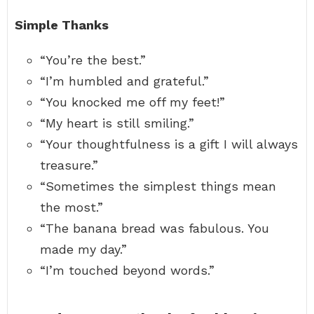
Simple Thanks
“You’re the best.”
“I’m humbled and grateful.”
“You knocked me off my feet!”
“My heart is still smiling.”
“Your thoughtfulness is a gift I will always
treasure.”
“Sometimes the simplest things mean
the most.”
“The banana bread was fabulous. You
made my day.”
“I’m touched beyond words.”