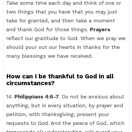
Take some time each day and think of one or
two things that you have that you may just
take for granted, and then take a moment
and thank God for those things.
Prayers
reflect our gratitude to God. When we pray we
should pour out our hearts in thanks for the
many blessings we have received.
How can I be thankful to God in all
circumstances?
14.
Philippians 4:6-7
. Do not be anxious about
anything, but in every situation, by prayer and
petition, with thanksgiving, present your
requests to God. And the peace of God, which
transcends all understanding, will guard your