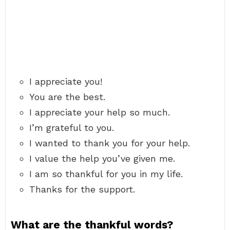
I appreciate you!
You are the best.
I appreciate your help so much.
I’m grateful to you.
I wanted to thank you for your help.
I value the help you’ve given me.
I am so thankful for you in my life.
Thanks for the support.
What are the thankful words?