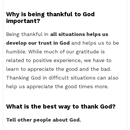
Why is being thankful to God
important?
Being thankful in
all situations helps us
develop our trust in God
and helps us to be
humble. While much of our gratitude is
related to positive experience, we have to
learn to appreciate the good and the bad.
Thanking God in difficult situations can also
help us appreciate the good times more.
What is the best way to thank God?
Tell other people about God.