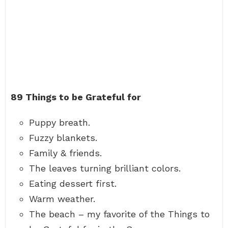
89 Things to be Grateful for
Puppy breath.
Fuzzy blankets.
Family & friends.
The leaves turning brilliant colors.
Eating dessert first.
Warm weather.
The beach – my favorite of the Things to