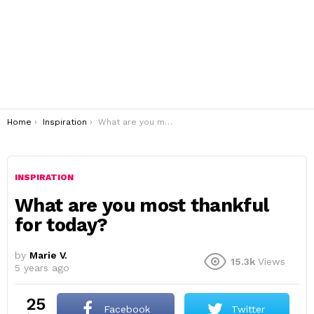
You are here:
Home
Inspiration
What are you most thankful for today?
INSPIRATION
What are you most thankful
for today?
by
Marie V.
15.3k
Views
5 years ago
25
Facebook
Twitter