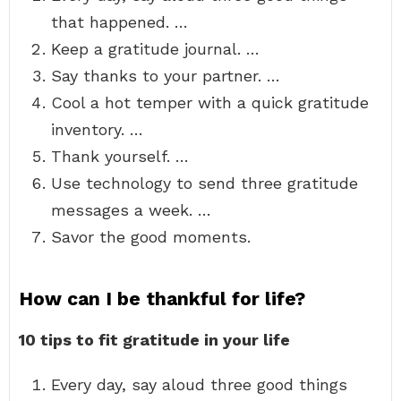
that happened. …
Keep a gratitude journal. …
Say thanks to your partner. …
Cool a hot temper with a quick gratitude
inventory. …
Thank yourself. …
Use technology to send three gratitude
messages a week. …
Savor the good moments.
How can I be thankful for life?
10 tips to fit gratitude in your life
Every day, say aloud three good things