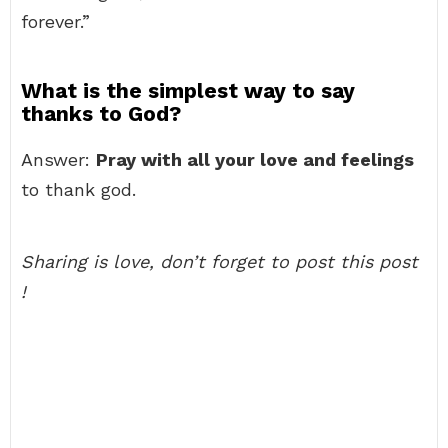
forever.”
What is the simplest way to say
thanks to God?
Answer:
Pray with all your love and feelings
to thank god.
Sharing is love, don’t forget to post this post
!