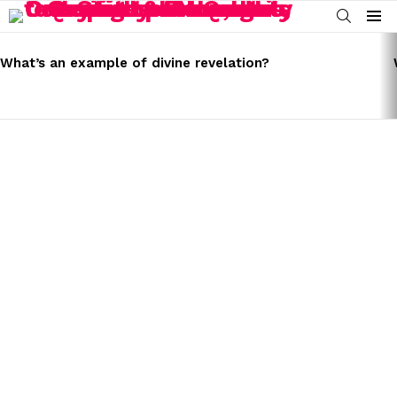
SEARCH
Menu
LATEST
STORIES
What’s an example of divine revelation?