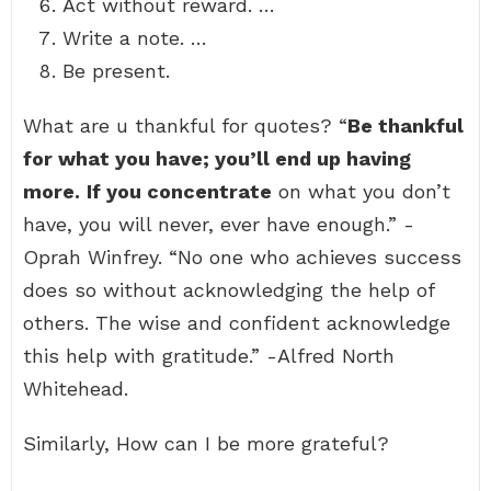
Act without reward. …
Write a note. …
Be present.
What are u thankful for quotes? “
Be thankful
for what you have; you’ll end up having
more.
If you concentrate
on what you don’t
have, you will never, ever have enough.” -
Oprah Winfrey. “No one who achieves success
does so without acknowledging the help of
others. The wise and confident acknowledge
this help with gratitude.” -Alfred North
Whitehead.
Similarly, How can I be more grateful?