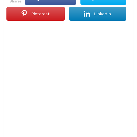
shares
Pinterest
LinkedIn