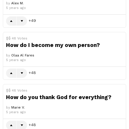
by
Alex M.
5 years ago
49
48
Votes
How do I become my own person?
by
Olaa Al Fares
5 years ago
48
48
Votes
How do you thank God for everything?
by
Marie V.
5 years ago
48