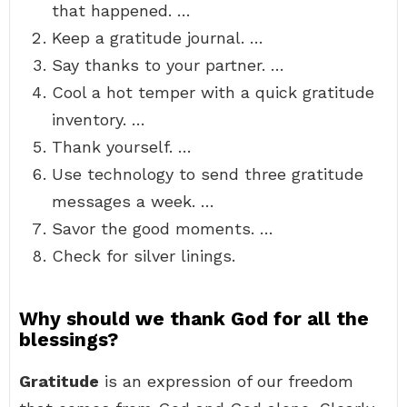
that happened. …
Keep a gratitude journal. …
Say thanks to your partner. …
Cool a hot temper with a quick gratitude
inventory. …
Thank yourself. …
Use technology to send three gratitude
messages a week. …
Savor the good moments. …
Check for silver linings.
Why should we thank God for all the
blessings?
Gratitude
is an expression of our freedom