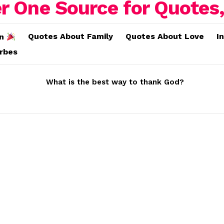
Quotes About Family
Quotes About Love
I
on
erbes
What is the best way to thank God?