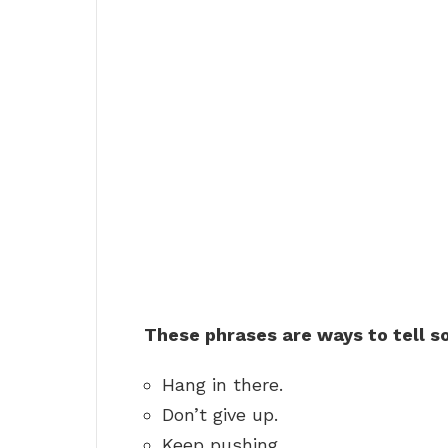
These phrases are ways to tell s
Hang in there.
Don’t give up.
Keep pushing.