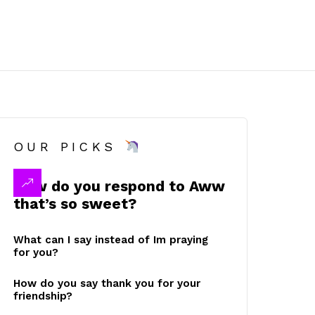
OUR PICKS
How do you respond to Aww
that’s so sweet?
What can I say instead of Im praying
for you?
How do you say thank you for your
friendship?