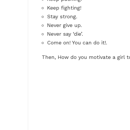
Keep fighting!
Stay strong.
Never give up.
Never say ‘die’.
Come on! You can do it!.
Then, How do you motivate a girl 