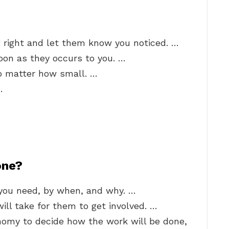
right and let them know you noticed. …
oon as they occurs to you. …
no matter how small. …
…
one?
you need, by when, and why. …
ill take for them to get involved. …
omy to decide how the work will be done,