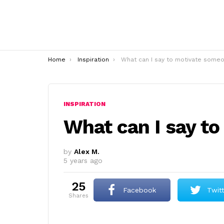
You are here:
Home
Inspiration
What can I say to motivate someone
INSPIRATION
What can I say t
by
Alex M.
5 years ago
25
Facebook
Twit
shares