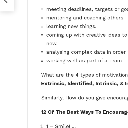
meeting deadlines, targets or goa
mentoring and coaching others.
learning new things.
coming up with creative ideas t
new.
analysing complex data in order 
working well as part of a team.
What are the 4 types of motivation
Extrinsic, Identified, Intrinsic, & 
Similarly, How do you give encour
12 Of The Best Ways To Encoura
1 – Smile! …