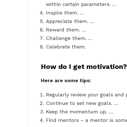
within certain parameters. …
Inspire them. …
Appreciate them. …
Reward them. …
Challenge them. …
Celebrate them.
How do I get motivation?
Here are some tips:
Regularly review your goals and 
Continue to set new goals. …
Keep the momentum up. …
Find mentors – a mentor is some