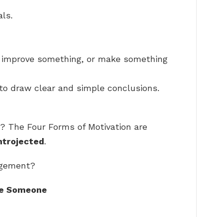
ls.
o improve something, or make something
to draw clear and simple conclusions.
? The Four Forms of Motivation are
Introjected
.
agement?
ge Someone