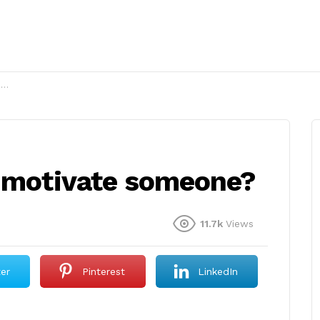
?
o motivate someone?
11.7k
Views
ter
Pinterest
LinkedIn