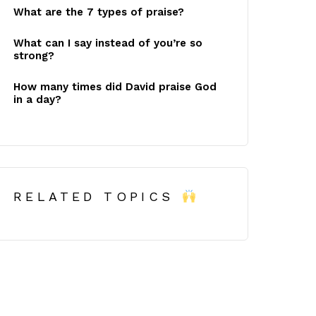
What are the 7 types of praise?
What can I say instead of you’re so
strong?
How many times did David praise God
in a day?
RELATED TOPICS