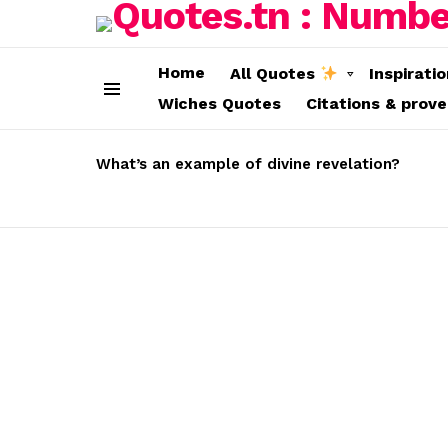
Home
All Quotes
Inspirati
Wiches Quotes
Citations & prov
Menu
LATEST
STORIES
What’s an example of divine revelation?