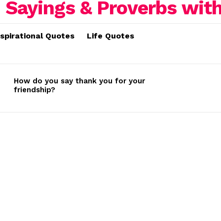
nspirational Quotes
Life Quotes
How do you say thank you for your
friendship?