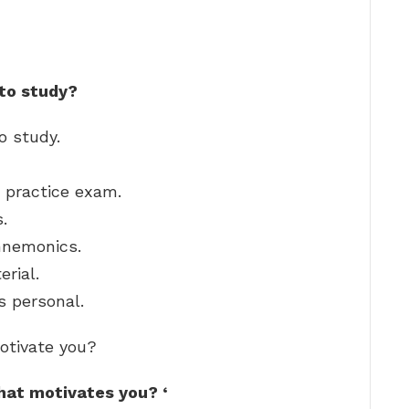
 to study?
o study.
 practice exam.
.
mnemonics.
erial.
s personal.
otivate you?
what motivates you?
‘