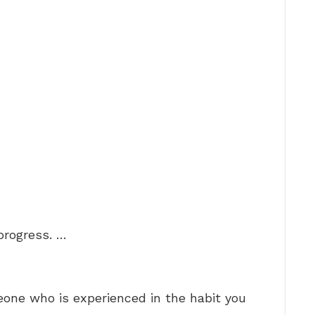
progress. …
one who is experienced in the habit you