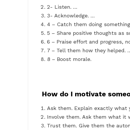
2- Listen. …
3- Acknowledge. …
4 – Catch them doing something 
5 – Share positive thoughts as s
6 – Praise effort and progress, 
7 – Tell them how they helped. 
8 – Boost morale.
How do I motivate some
Ask them. Explain exactly what 
Involve them. Ask them what it w
Trust them. Give them the auton