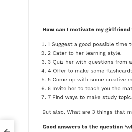
How can I motivate my girlfriend
1 Suggest a good possible time t
2 Cater to her learning style.
3 Quiz her with questions from a
4 Offer to make some flashcards
5 Come up with some creative 
6 Invite her to teach you the mat
7 Find ways to make study topic
But also, What are 3 things that m
Good answers to the question ‘