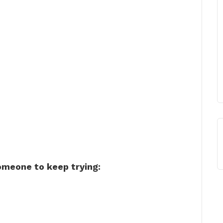
omeone to keep trying: