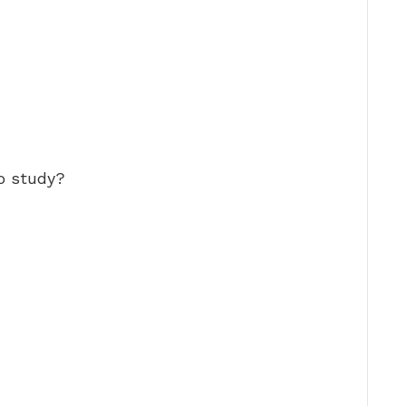
to study?