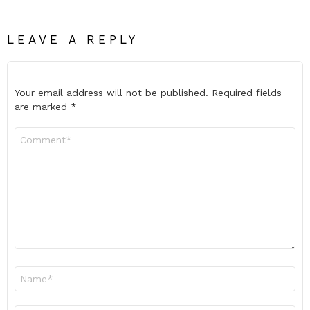
LEAVE A REPLY
Your email address will not be published.
Required fields
are marked
*
Comment
*
Name
*