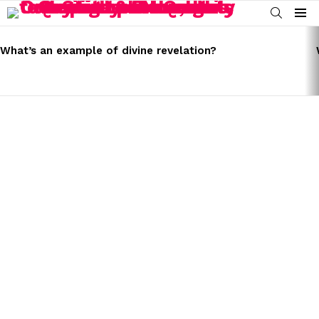
SEARCH
Menu
LATEST
STORIES
What’s an example of divine revelation?