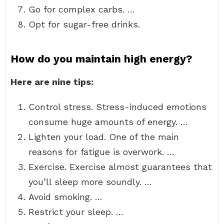
Go for complex carbs. …
Opt for sugar-free drinks.
How do you maintain high energy?
Here are nine tips:
Control stress. Stress-induced emotions
consume huge amounts of energy. …
Lighten your load. One of the main
reasons for fatigue is overwork. …
Exercise. Exercise almost guarantees that
you’ll sleep more soundly. …
Avoid smoking. …
Restrict your sleep. …