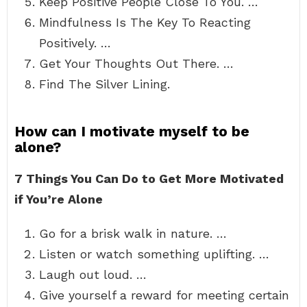
Keep Positive People Close To You. …
Mindfulness Is The Key To Reacting
Positively. …
Get Your Thoughts Out There. …
Find The Silver Lining.
How can I motivate myself to be
alone?
7 Things You Can Do to Get More Motivated
if You’re Alone
Go for a brisk walk in nature. …
Listen or watch something uplifting. …
Laugh out loud. …
Give yourself a reward for meeting certain