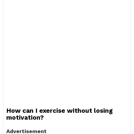
How can I exercise without losing
motivation?
Advertisement