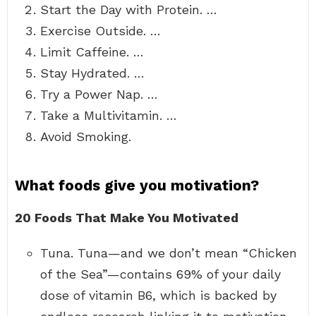
Start the Day with Protein. …
Exercise Outside. …
Limit Caffeine. …
Stay Hydrated. …
Try a Power Nap. …
Take a Multivitamin. …
Avoid Smoking.
What foods give you motivation?
20 Foods That Make You Motivated
Tuna. Tuna—and we don’t mean “Chicken
of the Sea”—contains 69% of your daily
dose of vitamin B6, which is backed by