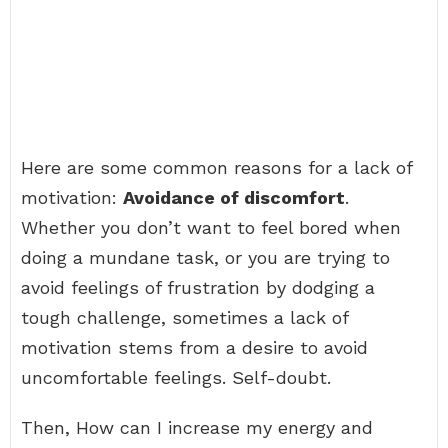
Here are some common reasons for a lack of
motivation:
Avoidance of discomfort
.
Whether you don’t want to feel bored when
doing a mundane task, or you are trying to
avoid feelings of frustration by dodging a
tough challenge, sometimes a lack of
motivation stems from a desire to avoid
uncomfortable feelings. Self-doubt.
Then, How can I increase my energy and