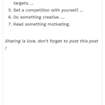
targets. …
Set a competition with yourself. …
Do something creative. …
Read something motivating.
Sharing is love, don’t forget to post this post
!