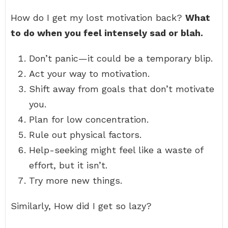
How do I get my lost motivation back?
What
to do when you feel intensely sad or blah.
Don’t panic—it could be a temporary blip.
Act your way to motivation.
Shift away from goals that don’t motivate
you.
Plan for low concentration.
Rule out physical factors.
Help-seeking might feel like a waste of
effort, but it isn’t.
Try more new things.
Similarly, How did I get so lazy?