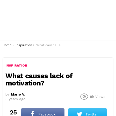
You are here:
Home
Inspiration
What causes lack of motivation?
INSPIRATION
What causes lack of
motivation?
by
Marie V.
9k
Views
5 years ago
25
Facebook
Twitter