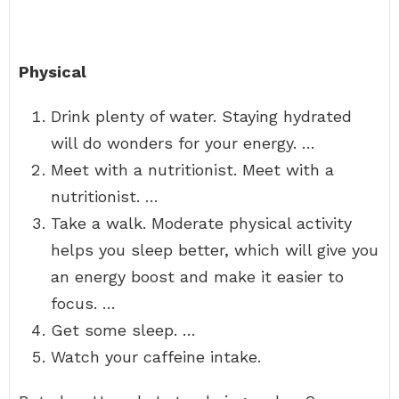
Physical
Drink plenty of water. Staying hydrated
will do wonders for your energy. …
Meet with a nutritionist. Meet with a
nutritionist. …
Take a walk. Moderate physical activity
helps you sleep better, which will give you
an energy boost and make it easier to
focus. …
Get some sleep. …
Watch your caffeine intake.