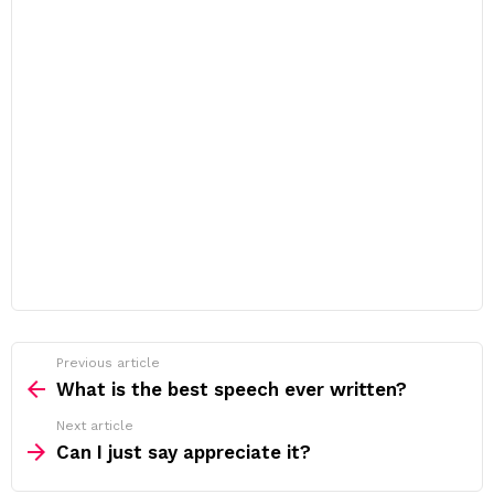
Previous article
See
more
What is the best speech ever written?
Next article
Can I just say appreciate it?