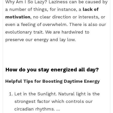
Why Am I So Lazy? Laziness can be caused by
a number of things, for instance, a
lack of
motivation
, no clear direction or interests, or
even a feeling of overwhelm. There is also our
evolutionary trait. We are hardwired to
preserve our energy and lay low.
How do you stay energized all day?
Helpful Tips for Boosting Daytime Energy
Let in the Sunlight. Natural light is the
strongest factor which controls our
circadian rhythms. …