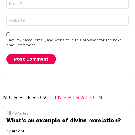
Email
*
Website
Save my name, email, and website in this browser for the next
time I comment.
MORE FROM:
INSPIRATION
49
Votes
What’s an example of divine revelation?
by
Alex M.