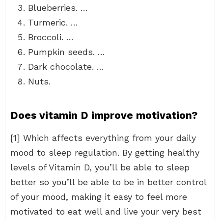
Blueberries. …
Turmeric. …
Broccoli. …
Pumpkin seeds. …
Dark chocolate. …
Nuts.
Does vitamin D improve motivation?
[1] Which affects everything from your daily
mood to sleep regulation. By getting healthy
levels of Vitamin D, you’ll be able to sleep
better so you’ll be able to be in better control
of your mood, making it easy to feel more
motivated to eat well and live your very best