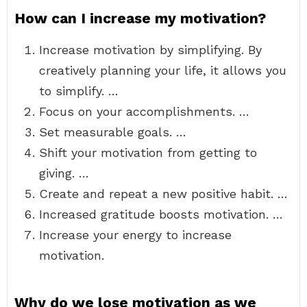
How can I increase my motivation?
Increase motivation by simplifying. By
creatively planning your life, it allows you
to simplify. …
Focus on your accomplishments. …
Set measurable goals. …
Shift your motivation from getting to
giving. …
Create and repeat a new positive habit. …
Increased gratitude boosts motivation. …
Increase your energy to increase
motivation.
Why do we lose motivation as we