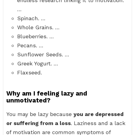
endless research linking it to motivation.
…
Spinach. …
Whole Grains. …
Blueberries. …
Pecans. …
Sunflower Seeds. …
Greek Yogurt. …
Flaxseed.
Why am I feeling lazy and
unmotivated?
You may be lazy because
you are depressed
or suffering from a loss
. Laziness and a lack
of motivation are common symptoms of