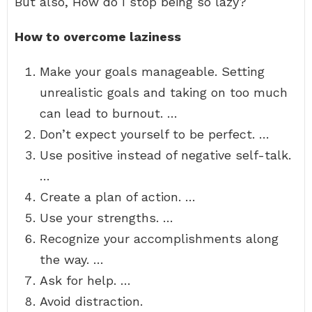
But also, How do I stop being so lazy?
How to overcome laziness
Make your goals manageable. Setting
unrealistic goals and taking on too much
can lead to burnout. …
Don’t expect yourself to be perfect. …
Use positive instead of negative self-talk.
…
Create a plan of action. …
Use your strengths. …
Recognize your accomplishments along
the way. …
Ask for help. …
Avoid distraction.