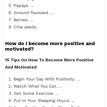
Papaya. …
Ground flaxseed. …
Berries. …
Chia seeds.
How do I become more positive and
motivated?
15 Tips On How To Become More Positive
And Motivated
Begin Your Day With Positivity. …
Watch What You Eat. …
Get Some Exercise. …
Put In Your Sleeping Hours. …