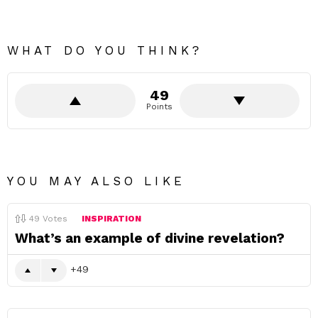
WHAT DO YOU THINK?
49
Points
YOU MAY ALSO LIKE
49
Votes
INSPIRATION
What’s an example of divine revelation?
49