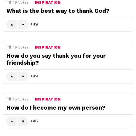
49
Votes
INSPIRATION
What is the best way to thank God?
49
49
Votes
INSPIRATION
How do you say thank you for your
friendship?
49
48
Votes
INSPIRATION
How do I become my own person?
48