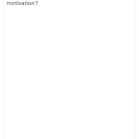
motivation?