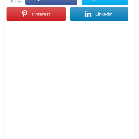
shares
Pinterest
LinkedIn