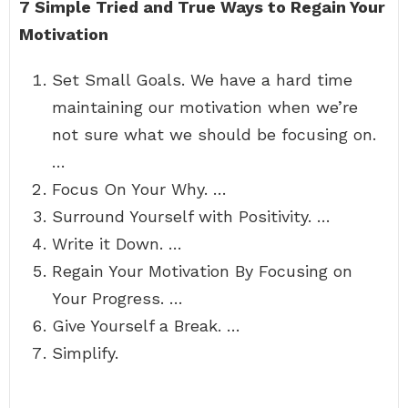
7 Simple Tried and True Ways to Regain Your
Motivation
Set Small Goals. We have a hard time
maintaining our motivation when we’re
not sure what we should be focusing on.
…
Focus On Your Why. …
Surround Yourself with Positivity. …
Write it Down. …
Regain Your Motivation By Focusing on
Your Progress. …
Give Yourself a Break. …
Simplify.