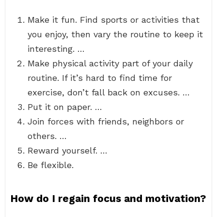
Make it fun. Find sports or activities that
you enjoy, then vary the routine to keep it
interesting. …
Make physical activity part of your daily
routine. If it’s hard to find time for
exercise, don’t fall back on excuses. …
Put it on paper. …
Join forces with friends, neighbors or
others. …
Reward yourself. …
Be flexible.
How do I regain focus and motivation?