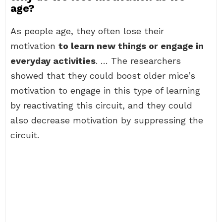
age?
As people age, they often lose their
motivation
to learn new things or engage in
everyday activities
. … The researchers
showed that they could boost older mice’s
motivation to engage in this type of learning
by reactivating this circuit, and they could
also decrease motivation by suppressing the
circuit.