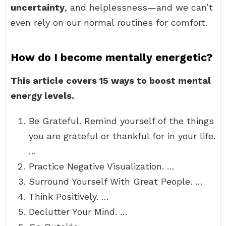
uncertainty
, and helplessness—and we can’t
even rely on our normal routines for comfort.
How do I become mentally energetic?
This article covers 15 ways to boost mental
energy levels.
Be Grateful. Remind yourself of the things
you are grateful or thankful for in your life.
…
Practice Negative Visualization. …
Surround Yourself With Great People. …
Think Positively. …
Declutter Your Mind. …