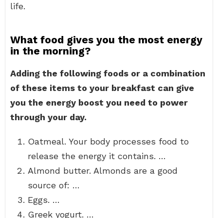
life.
What food gives you the most energy
in the morning?
Adding the following foods or a combination
of these items to your breakfast can give
you the energy boost you need to power
through your day.
Oatmeal. Your body processes food to
release the energy it contains. …
Almond butter. Almonds are a good
source of: …
Eggs. …
Greek yogurt. …