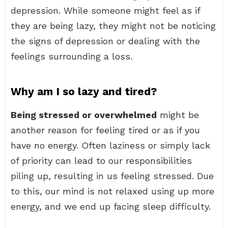
depression. While someone might feel as if
they are being lazy, they might not be noticing
the signs of depression or dealing with the
feelings surrounding a loss.
Why am I so lazy and tired?
Being stressed or overwhelmed
might be
another reason for feeling tired or as if you
have no energy. Often laziness or simply lack
of priority can lead to our responsibilities
piling up, resulting in us feeling stressed. Due
to this, our mind is not relaxed using up more
energy, and we end up facing sleep difficulty.