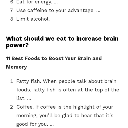
Eat for energy. …
Use caffeine to your advantage. …
Limit alcohol.
What should we eat to increase brain
power?
11 Best Foods to Boost Your Brain and
Memory
Fatty fish. When people talk about brain
foods, fatty fish is often at the top of the
list. …
Coffee. If coffee is the highlight of your
morning, you’ll be glad to hear that it’s
good for you. …