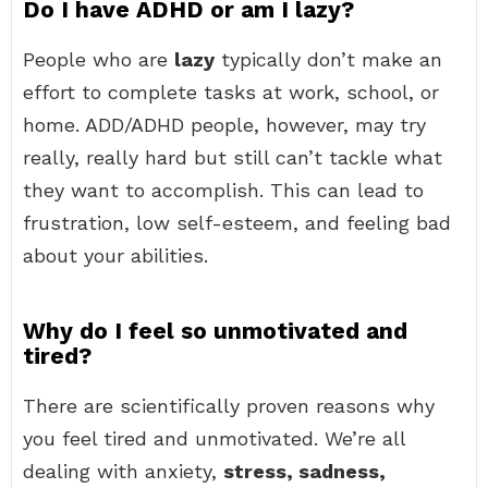
Do I have ADHD or am I lazy?
People who are
lazy
typically don’t make an
effort to complete tasks at work, school, or
home. ADD/ADHD people, however, may try
really, really hard but still can’t tackle what
they want to accomplish. This can lead to
frustration, low self-esteem, and feeling bad
about your abilities.
Why do I feel so unmotivated and
tired?
There are scientifically proven reasons why
you feel tired and unmotivated. We’re all
dealing with anxiety,
stress, sadness,