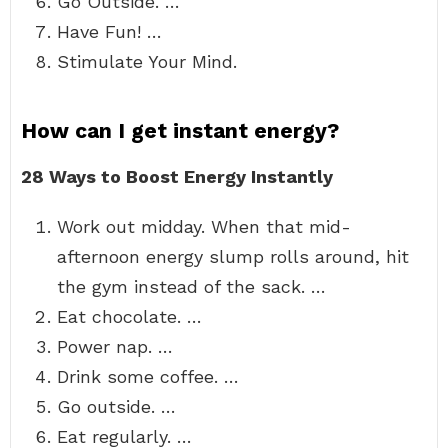
Go Outside. …
Have Fun! …
Stimulate Your Mind.
How can I get instant energy?
28 Ways to Boost Energy Instantly
Work out midday. When that mid-
afternoon energy slump rolls around, hit
the gym instead of the sack. …
Eat chocolate. …
Power nap. …
Drink some coffee. …
Go outside. …
Eat regularly. …