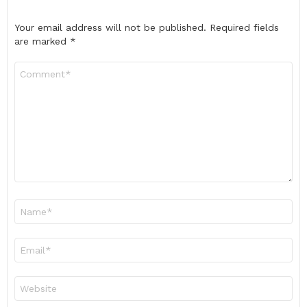
Your email address will not be published.
Required fields
are marked
*
Comment
*
Name
*
Email
*
Website