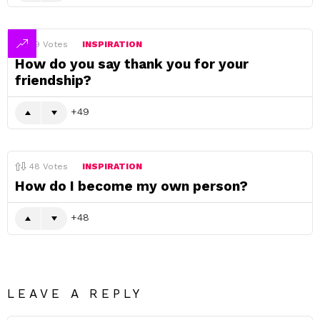
49
Votes
INSPIRATION
How do you say thank you for your
friendship?
49
48
Votes
INSPIRATION
How do I become my own person?
48
LEAVE A REPLY