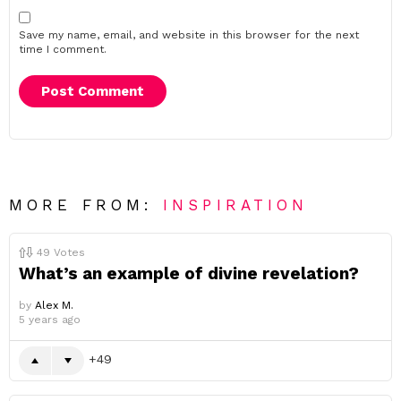
Save my name, email, and website in this browser for the next
time I comment.
MORE FROM:
INSPIRATION
49
Votes
What’s an example of divine revelation?
by
Alex M.
5 years ago
49