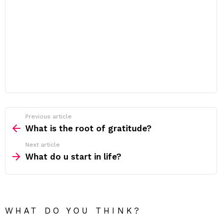
Previous article
See
more
What is the root of gratitude?
Next article
What do u start in life?
WHAT DO YOU THINK?