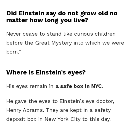
Did Einstein say do not grow old no
matter how long you live?
Never cease to stand like curious children
before the Great Mystery into which we were
born.”
Where is Einstein’s eyes?
His eyes remain in
a safe box in NYC
.
He gave the eyes to Einstein’s eye doctor,
Henry Abrams. They are kept in a safety
deposit box in New York City to this day.