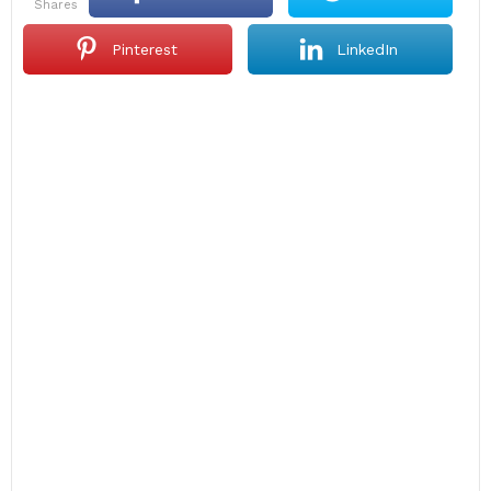
shares
Pinterest
LinkedIn