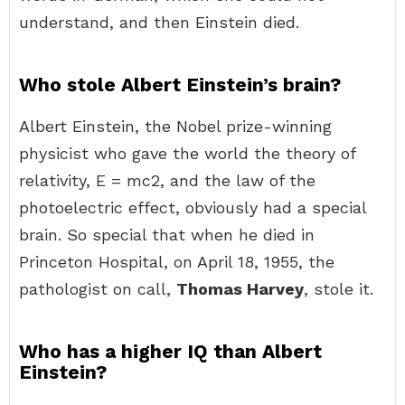
understand, and then Einstein died.
Who stole Albert Einstein’s brain?
Albert Einstein, the Nobel prize-winning
physicist who gave the world the theory of
relativity, E = mc2, and the law of the
photoelectric effect, obviously had a special
brain. So special that when he died in
Princeton Hospital, on April 18, 1955, the
pathologist on call,
Thomas Harvey
, stole it.
Who has a higher IQ than Albert
Einstein?