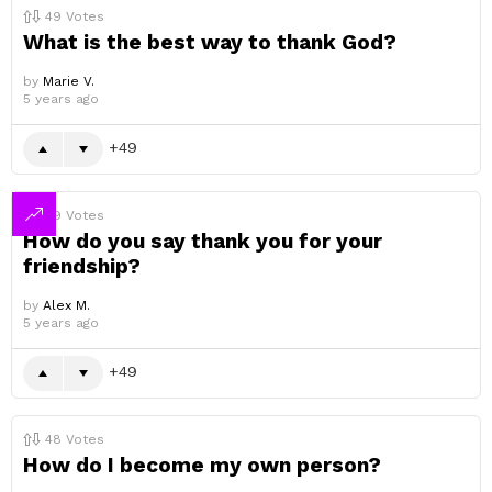
49
Votes
What is the best way to thank God?
by
Marie V.
5 years ago
49
49
Votes
How do you say thank you for your
friendship?
by
Alex M.
5 years ago
49
48
Votes
How do I become my own person?