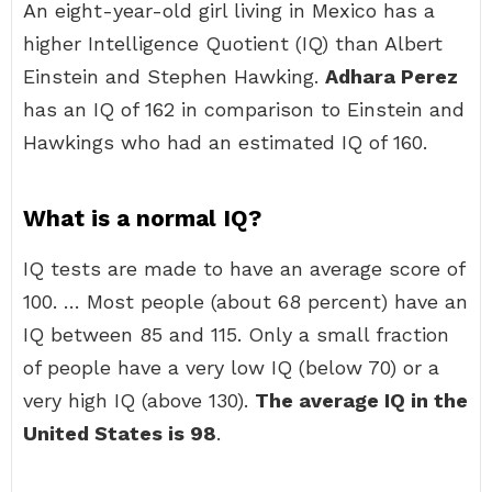
An eight-year-old girl living in Mexico has a
higher Intelligence Quotient (IQ) than Albert
Einstein and Stephen Hawking.
Adhara Perez
has an IQ of 162 in comparison to Einstein and
Hawkings who had an estimated IQ of 160.
What is a normal IQ?
IQ tests are made to have an average score of
100. … Most people (about 68 percent) have an
IQ between 85 and 115. Only a small fraction
of people have a very low IQ (below 70) or a
very high IQ (above 130).
The average IQ in the
United States is 98
.