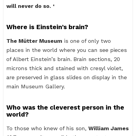
will never do so.
‘
Where is Einstein’s brain?
The Mütter Museum
is one of only two
places in the world where you can see pieces
of Albert Einstein’s brain. Brain sections, 20
microns thick and stained with cresyl violet,
are preserved in glass slides on display in the
main Museum Gallery.
Who was the cleverest person in the
world?
To those who knew of his son,
William James