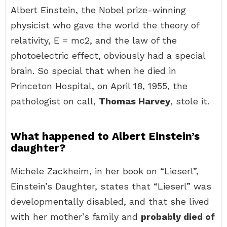
Albert Einstein, the Nobel prize-winning
physicist who gave the world the theory of
relativity, E = mc2, and the law of the
photoelectric effect, obviously had a special
brain. So special that when he died in
Princeton Hospital, on April 18, 1955, the
pathologist on call,
Thomas Harvey
, stole it.
What happened to Albert Einstein’s
daughter?
Michele Zackheim, in her book on “Lieserl”,
Einstein’s Daughter, states that “Lieserl” was
developmentally disabled, and that she lived
with her mother’s family and
probably died of