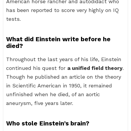
American horse rancher and autodidact who
has been reported to score very highly on IQ
tests.
What did Einstein write before he
died?
Throughout the last years of his life, Einstein
continued his quest for
a unified field theory
.
Though he published an article on the theory
in Scientific American in 1950, it remained
unfinished when he died, of an aortic
aneurysm, five years later.
Who stole Einstein’s brain?