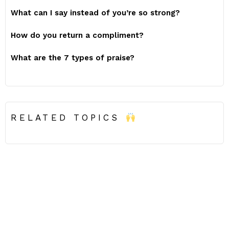
What can I say instead of you’re so strong?
How do you return a compliment?
What are the 7 types of praise?
RELATED TOPICS