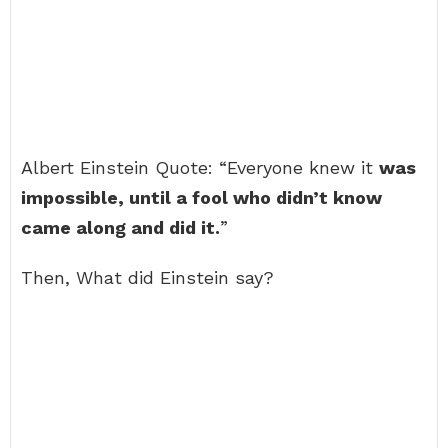
Albert Einstein Quote: “Everyone knew it
was
impossible, until a fool who didn’t know
came along and did it.
”
Then, What did Einstein say?