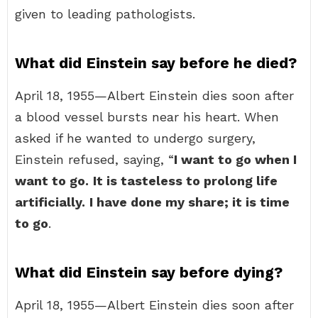
given to leading pathologists.
What did Einstein say before he died?
April 18, 1955—Albert Einstein dies soon after
a blood vessel bursts near his heart. When
asked if he wanted to undergo surgery,
Einstein refused, saying, “
I want to go when I
want to go.
It is tasteless to prolong life
artificially.
I have done my share; it is time
to go
.
What did Einstein say before dying?
April 18, 1955—Albert Einstein dies soon after