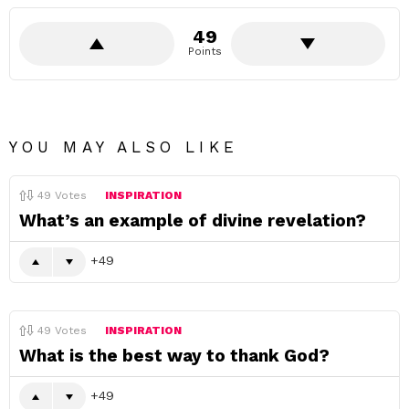
49
Points
YOU MAY ALSO LIKE
49
Votes
INSPIRATION
What’s an example of divine revelation?
49
49
Votes
INSPIRATION
What is the best way to thank God?
49