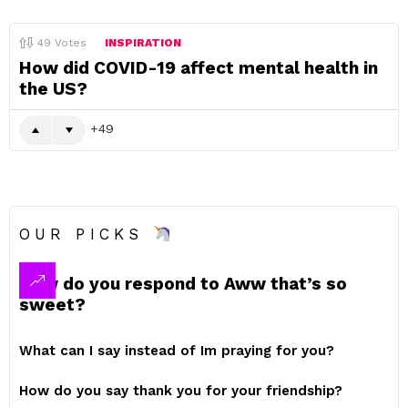
49
Votes
INSPIRATION
How did COVID-19 affect mental health in
the US?
49
OUR PICKS
How do you respond to Aww that’s so
sweet?
What can I say instead of Im praying for you?
How do you say thank you for your friendship?