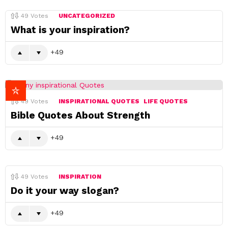
49
Votes
UNCATEGORIZED
What is your inspiration?
49
49
Votes
INSPIRATIONAL QUOTES
LIFE QUOTES
Bible Quotes About Strength
49
49
Votes
INSPIRATION
Do it your way slogan?
49