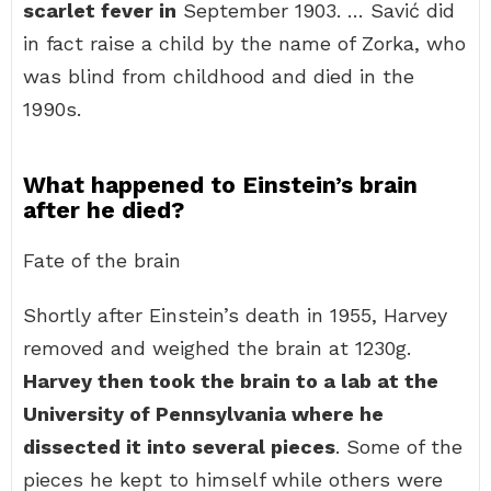
scarlet fever in
September 1903. … Savić did
in fact raise a child by the name of Zorka, who
was blind from childhood and died in the
1990s.
What happened to Einstein’s brain
after he died?
Fate of the brain
Shortly after Einstein’s death in 1955, Harvey
removed and weighed the brain at 1230g.
Harvey then took the brain to a lab at the
University of Pennsylvania where he
dissected it into several pieces
. Some of the
pieces he kept to himself while others were