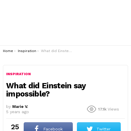
You are here:
Home
Inspiration
What did Einstein say impossible?
INSPIRATION
What did Einstein say
impossible?
by
Marie V.
17.1k
Views
5 years ago
25
Facebook
Twitter