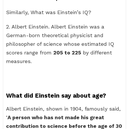
Similarly, What was Einstein’s IQ?
2. Albert Einstein. Albert Einstein was a
German-born theoretical physicist and
philosopher of science whose estimated IQ
scores range from
205 to 225
by different
measures.
What did Einstein say about age?
Albert Einstein, shown in 1904, famously said,
‘
A person who has not made his great
contribution to science before the age of 30