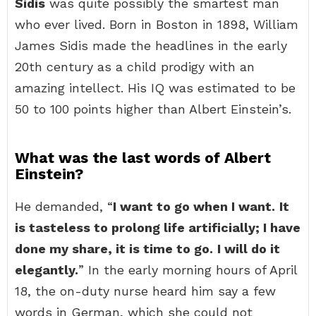
Sidis
was quite possibly the smartest man
who ever lived. Born in Boston in 1898, William
James Sidis made the headlines in the early
20th century as a child prodigy with an
amazing intellect. His IQ was estimated to be
50 to 100 points higher than Albert Einstein’s.
What was the last words of Albert
Einstein?
He demanded, “
I want to go when I want.
It
is tasteless to prolong life artificially; I have
done my share, it is time to go.
I will do it
elegantly.
” In the early morning hours of April
18, the on-duty nurse heard him say a few
words in German, which she could not