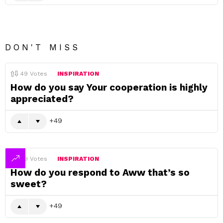
DON'T MISS
49
Votes
INSPIRATION
How do you say Your cooperation is highly
appreciated?
49
49
Votes
INSPIRATION
How do you respond to Aww that’s so
sweet?
49