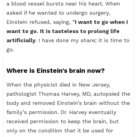
a blood vessel bursts near his heart. When
asked if he wanted to undergo surgery,
Einstein refused, saying, “
I want to go when I
want to go.
It is tasteless to prolong life
artificially
. I have done my share; it is time to
go.
Where is Einstein’s brain now?
When the physicist died in New Jersey,
pathologist Thomas Harvey, MD, autopsied the
body and removed Einstein’s brain without the
family’s permission. Dr. Harvey eventually
received permission to keep the brain, but
only on the condition that it be used for