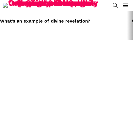
SEARCH
Menu
LATEST
STORIES
What’s an example of divine revelation?