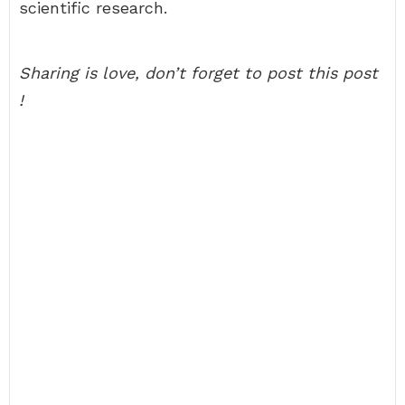
scientific research.
Sharing is love, don’t forget to post this post
!