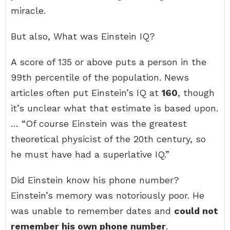
miracle.
But also, What was Einstein IQ?
A score of 135 or above puts a person in the
99th percentile of the population. News
articles often put Einstein’s IQ at
160
, though
it’s unclear what that estimate is based upon.
… “Of course Einstein was the greatest
theoretical physicist of the 20th century, so
he must have had a superlative IQ.”
Did Einstein know his phone number?
Einstein’s memory was notoriously poor. He
was unable to remember dates and
could not
remember his own phone number
.