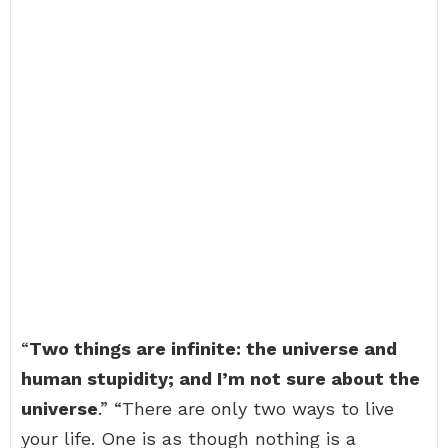
“
Two things are infinite: the universe and
human stupidity; and I’m not sure about the
universe
.” “There are only two ways to live
your life. One is as though nothing is a