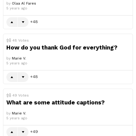
by
Olaa Al Fares
5 years ago
48
48
Votes
How do you thank God for everything?
by
Marie V.
5 years ago
48
49
Votes
What are some attitude captions?
by
Marie V.
5 years ago
49