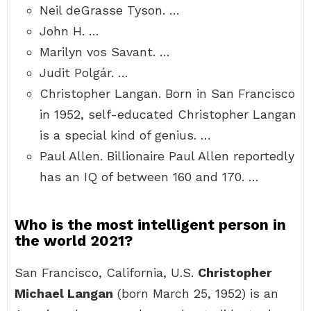
Neil deGrasse Tyson. …
John H. …
Marilyn vos Savant. …
Judit Polgár. …
Christopher Langan. Born in San Francisco
in 1952, self-educated Christopher Langan
is a special kind of genius. …
Paul Allen. Billionaire Paul Allen reportedly
has an IQ of between 160 and 170. …
Who is the most intelligent person in
the world 2021?
San Francisco, California, U.S.
Christopher
Michael Langan
(born March 25, 1952) is an