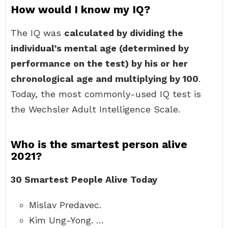
How would I know my IQ?
The IQ was
calculated by dividing the
individual’s mental age (determined by
performance on the test) by his or her
chronological age and multiplying by 100
.
Today, the most commonly-used IQ test is
the Wechsler Adult Intelligence Scale.
Who is the smartest person alive
2021?
30 Smartest People Alive Today
Mislav Predavec.
Kim Ung-Yong. …