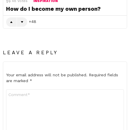
48
Votes
INSPIRATION
How do I become my own person?
48
LEAVE A REPLY
Your email address will not be published.
Required fields
are marked
*
Comment
*