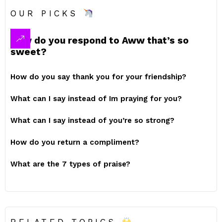
OUR PICKS
How do you respond to Aww that’s so
sweet?
How do you say thank you for your friendship?
What can I say instead of Im praying for you?
What can I say instead of you’re so strong?
How do you return a compliment?
What are the 7 types of praise?