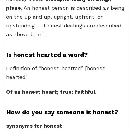
plane
. An honest person is described as being
on the up and up, upright, upfront, or
upstanding. … Honest dealings are described
as above board.
Is honest hearted a word?
Definition of “honest-hearted” [honest-
hearted]
Of an honest heart; true; faithful
.
How do you say someone is honest?
synonyms for honest