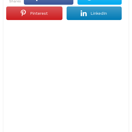
shares
Pinterest
LinkedIn