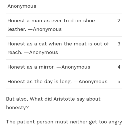
Anonymous
Honest a man as ever trod on shoe
2
leather. —Anonymous
Honest as a cat when the meat is out of
3
reach. —Anonymous
Honest as a mirror. —Anonymous
4
Honest as the day is long. —Anonymous
5
But also, What did Aristotle say about
honesty?
The patient person must neither get too angry