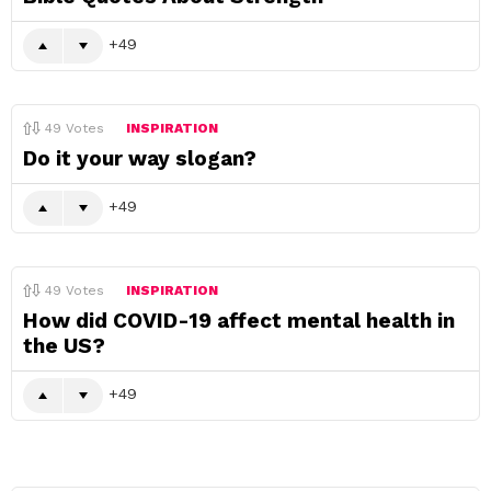
49
49
Votes
INSPIRATION
Do it your way slogan?
49
49
Votes
INSPIRATION
How did COVID-19 affect mental health in
the US?
49