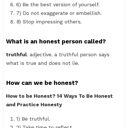
6) Be the best version of yourself.
7) Do not exaggerate or embellish.
8) Stop impressing others.
What is an honest person called?
truthful
. adjective. a truthful person says
what is true and does not lie.
How can we be honest?
How to be Honest?
14 Ways To Be Honest
and Practice Honesty
1) Be truthful.
2) Take time to reflect.