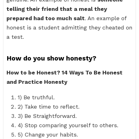
telling their friend that a meal they
prepared had too much salt
. An example of
honest is a student admitting they cheated on
a test.
How do you show honesty?
How to be Honest?
14 Ways To Be Honest
and Practice Honesty
1) Be truthful.
2) Take time to reflect.
3) Be Straightforward.
4) Stop comparing yourself to others.
5) Change your habits.