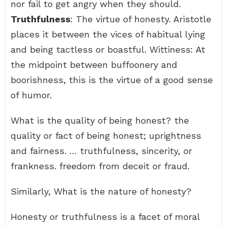
nor fail to get angry when they should.
Truthfulness
: The virtue of honesty. Aristotle
places it between the vices of habitual lying
and being tactless or boastful. Wittiness: At
the midpoint between buffoonery and
boorishness, this is the virtue of a good sense
of humor.
What is the quality of being honest? the
quality or fact of being honest; uprightness
and fairness. … truthfulness, sincerity, or
frankness. freedom from deceit or fraud.
Similarly, What is the nature of honesty?
Honesty or truthfulness is a facet of moral