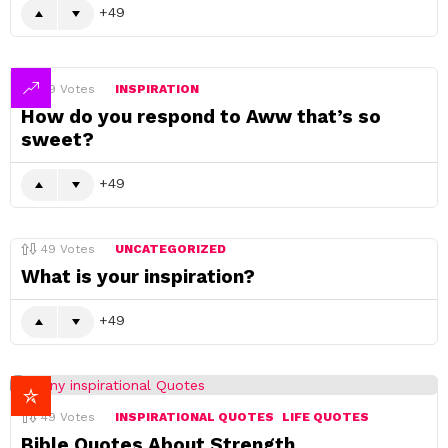
49
49
Votes
INSPIRATION
How do you respond to Aww that’s so
sweet?
49
49
Votes
UNCATEGORIZED
What is your inspiration?
49
49
Votes
INSPIRATIONAL QUOTES
LIFE QUOTES
Bible Quotes About Strength