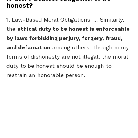
honest?
1. Law-Based Moral Obligations. … Similarly,
the
ethical duty to be honest is enforceable
by laws forbidding perjury, forgery, fraud,
and defamation
among others. Though many
forms of dishonesty are not illegal, the moral
duty to be honest should be enough to
restrain an honorable person.