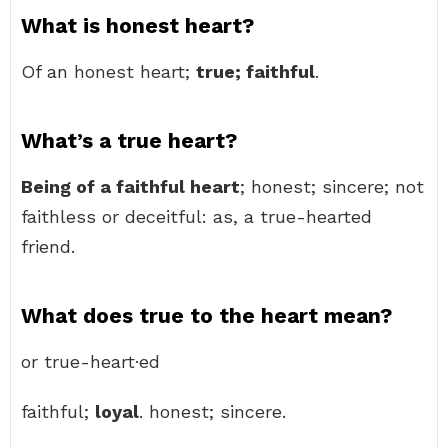
What is honest heart?
Of an honest heart;
true; faithful
.
What’s a true heart?
Being of a faithful heart
; honest; sincere; not
faithless or deceitful: as, a true-hearted
friend.
What does true to the heart mean?
or true-heart·ed
faithful;
loyal
. honest; sincere.