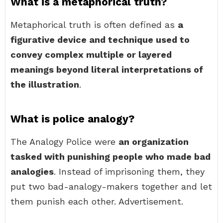
What is a metaphorical truth?
Metaphorical truth is often defined as
a
figurative device and technique used to
convey complex multiple or layered
meanings beyond literal interpretations of
the illustration
.
What is police analogy?
The Analogy Police were
an organization
tasked with punishing people who made bad
analogies
. Instead of imprisoning them, they
put two bad-analogy-makers together and let
them punish each other. Advertisement.