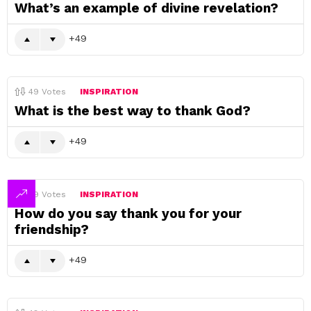
What’s an example of divine revelation?
49
49
Votes
INSPIRATION
What is the best way to thank God?
49
49
Votes
INSPIRATION
How do you say thank you for your
friendship?
49