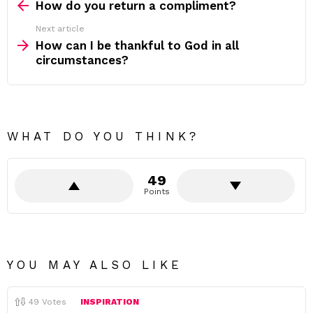
more
How do you return a compliment?
Next article
How can I be thankful to God in all
circumstances?
WHAT DO YOU THINK?
49
Points
YOU MAY ALSO LIKE
49
Votes
INSPIRATION