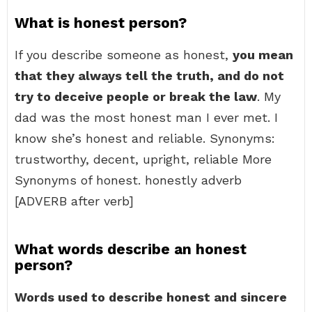
What is honest person?
If you describe someone as honest,
you mean
that they always tell the truth, and do not
try to deceive people or break the law
. My
dad was the most honest man I ever met. I
know she’s honest and reliable. Synonyms:
trustworthy, decent, upright, reliable More
Synonyms of honest. honestly adverb
[ADVERB after verb]
What words describe an honest
person?
Words used to describe honest and sincere