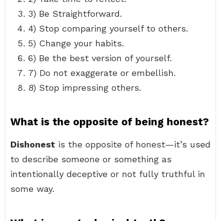
3) Be Straightforward.
4) Stop comparing yourself to others.
5) Change your habits.
6) Be the best version of yourself.
7) Do not exaggerate or embellish.
8) Stop impressing others.
What is the opposite of being honest?
Dishonest
is the opposite of honest—it’s used
to describe someone or something as
intentionally deceptive or not fully truthful in
some way.