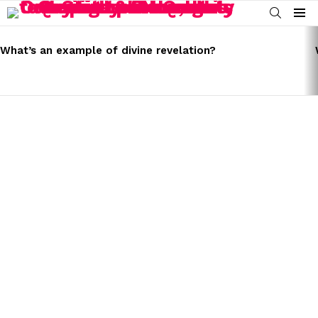
SEARCH
Menu
LATEST
STORIES
What’s an example of divine revelation?