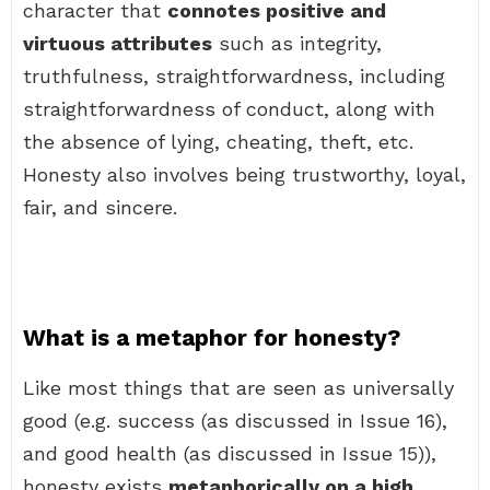
character that
connotes positive and
virtuous attributes
such as integrity,
truthfulness, straightforwardness, including
straightforwardness of conduct, along with
the absence of lying, cheating, theft, etc.
Honesty also involves being trustworthy, loyal,
fair, and sincere.
What is a metaphor for honesty?
Like most things that are seen as universally
good (e.g. success (as discussed in Issue 16),
and good health (as discussed in Issue 15)),
honesty exists
metaphorically on a high