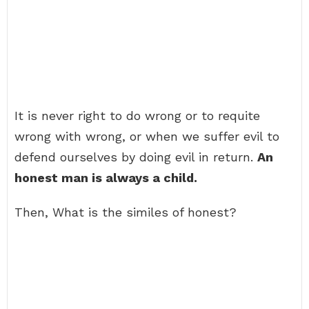
It is never right to do wrong or to requite
wrong with wrong, or when we suffer evil to
defend ourselves by doing evil in return.
An
honest man is always a child.
Then, What is the similes of honest?