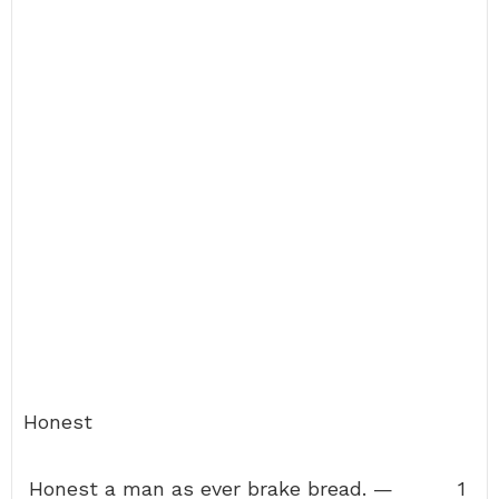
Honest
Honest a man as ever brake bread. —
1