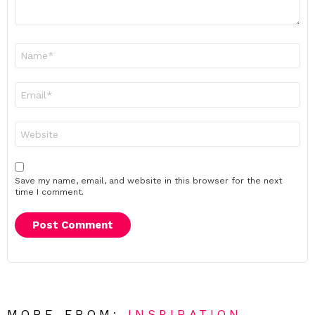
Name
*
Email
*
Website
Save my name, email, and website in this browser for the next
time I comment.
MORE FROM:
INSPIRATION