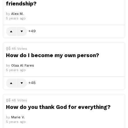
friendship?
by
Alex M.
5 years ago
49
48
Votes
How do I become my own person?
by
Olaa Al Fares
5 years ago
48
48
Votes
How do you thank God for everything?
by
Marie V.
5 years ago