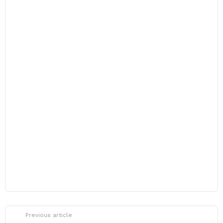
Previous article
See