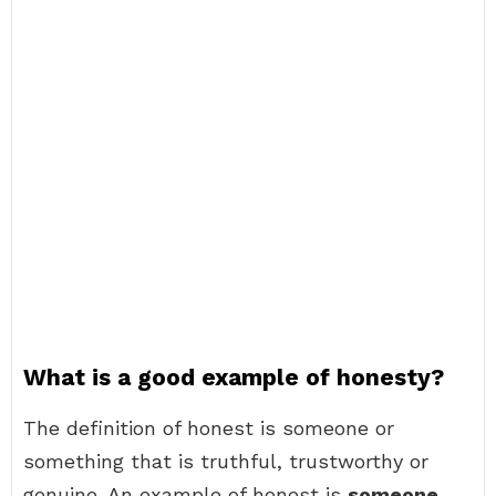
What is a good example of honesty?
The definition of honest is someone or
something that is truthful, trustworthy or
genuine. An example of honest is
someone