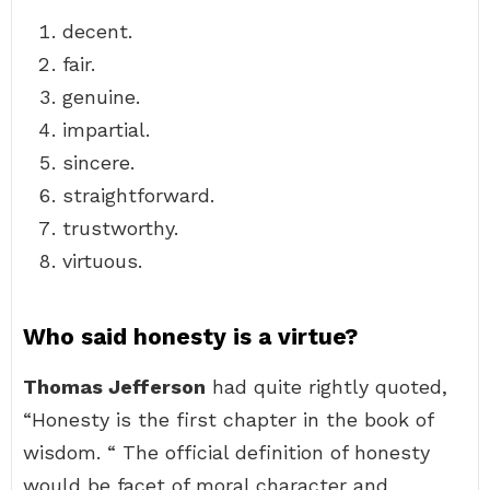
decent.
fair.
genuine.
impartial.
sincere.
straightforward.
trustworthy.
virtuous.
Who said honesty is a virtue?
Thomas Jefferson
had quite rightly quoted,
“Honesty is the first chapter in the book of
wisdom. “ The official definition of honesty
would be facet of moral character and