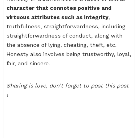
character that connotes positive and
virtuous attributes such as integrity
,
truthfulness, straightforwardness, including
straightforwardness of conduct, along with
the absence of lying, cheating, theft, etc.
Honesty also involves being trustworthy, loyal,
fair, and sincere.
Sharing is love, don’t forget to post this post
!