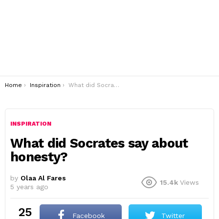
You are here:
Home
Inspiration
What did Socrates say about honesty?
INSPIRATION
What did Socrates say about
honesty?
by
Olaa Al Fares
15.4k
Views
5 years ago
25
Facebook
Twitter