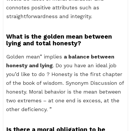
connotes positive attributes such as
straightforwardness and integrity.
What is the golden mean between
lying and total honesty?
Golden mean” implies
a balance between
honesty and lying
. Do you have an ideal job
you’d like to do ? Honesty is the first chapter
of the book of wisdom. Synonym Discussion of
honesty. Moral behavior is the mean between
two extremes – at one end is excess, at the
other deficiency. ”
Is there a moral obligation to be