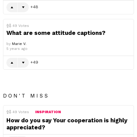
48
49
Votes
What are some attitude captions?
by
Marie V.
5 years ago
49
DON'T MISS
49
Votes
INSPIRATION
How do you say Your cooperation is highly
appreciated?