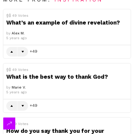
49
Votes
What’s an example of divine revelation?
by
Alex M.
5 years ago
49
49
Votes
What is the best way to thank God?
by
Marie V.
5 years ago
49
49
Votes
How do you say thank you for your