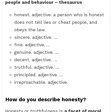
people and behaviour – thesaurus
honest. adjective. a person who is honest
does not tell lies or cheat people, and
obeys the law.
sincere. adjective. …
fine. adjective. …
genuine. adjective. …
decent. adjective. …
truthful. adjective. …
principled. adjective. …
irreproachable. adjective.
How do you describe honesty?
Honesty or truthfulness is
a facet of moral