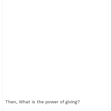
Then, What is the power of giving?