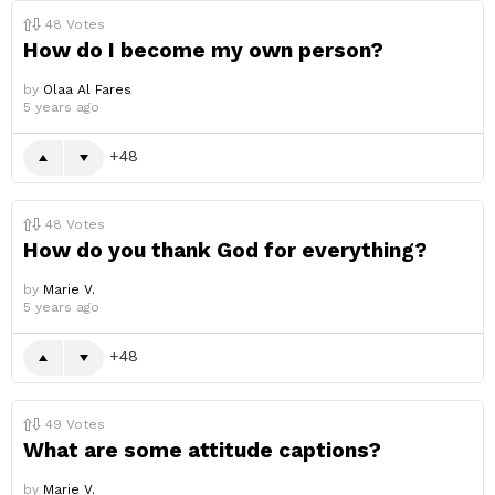
48
Votes
How do I become my own person?
by
Olaa Al Fares
5 years ago
48
48
Votes
How do you thank God for everything?
by
Marie V.
5 years ago
48
49
Votes
What are some attitude captions?
by
Marie V.