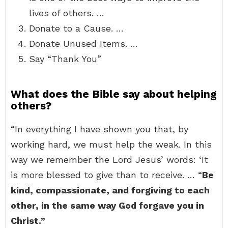
lives of others. …
Donate to a Cause. …
Donate Unused Items. …
Say “Thank You”
What does the Bible say about helping
others?
“In everything I have shown you that, by
working hard, we must help the weak. In this
way we remember the Lord Jesus’ words: ‘It
is more blessed to give than to receive. … “
Be
kind, compassionate, and forgiving to each
other, in the same way God forgave you in
Christ.”