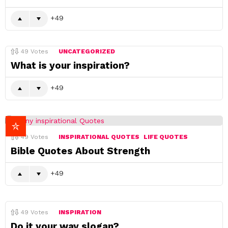
49
49
Votes
UNCATEGORIZED
What is your inspiration?
49
49
Votes
INSPIRATIONAL QUOTES
LIFE QUOTES
Bible Quotes About Strength
49
49
Votes
INSPIRATION
Do it your way slogan?