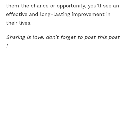
them the chance or opportunity, you’ll see an
effective and long-lasting improvement in
their lives.
Sharing is love, don’t forget to post this post
!