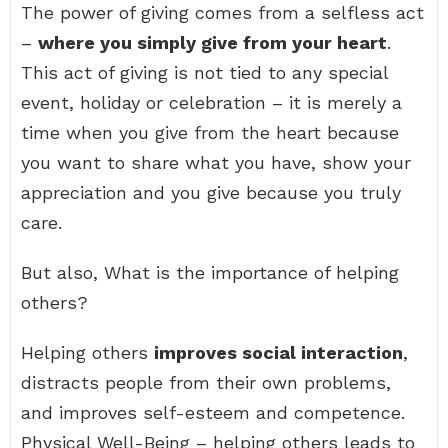
The power of giving comes from a selfless act
–
where you simply give from your heart
.
This act of giving is not tied to any special
event, holiday or celebration – it is merely a
time when you give from the heart because
you want to share what you have, show your
appreciation and you give because you truly
care.
But also, What is the importance of helping
others?
Helping others
improves social interaction
,
distracts people from their own problems,
and improves self-esteem and competence.
Physical Well-Being – helping others leads to