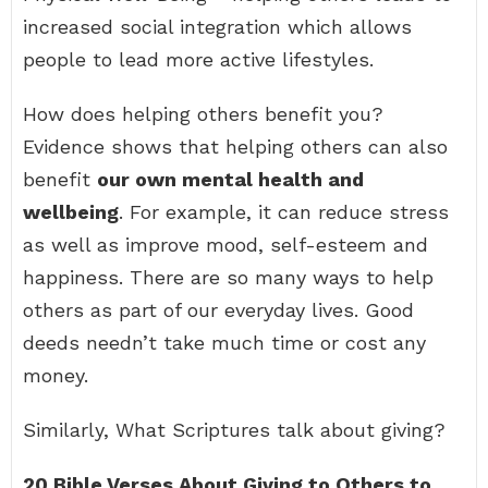
increased social integration which allows
people to lead more active lifestyles.
How does helping others benefit you?
Evidence shows that helping others can also
benefit
our own mental health and
wellbeing
. For example, it can reduce stress
as well as improve mood, self-esteem and
happiness. There are so many ways to help
others as part of our everyday lives. Good
deeds needn’t take much time or cost any
money.
Similarly, What Scriptures talk about giving?
20 Bible Verses About Giving to Others to