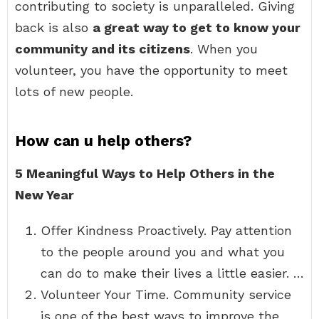
contributing to society is unparalleled. Giving
back is also
a great way to get to know your
community and its citizens
. When you
volunteer, you have the opportunity to meet
lots of new people.
How can u help others?
5 Meaningful Ways to Help Others in the
New Year
Offer Kindness Proactively. Pay attention
to the people around you and what you
can do to make their lives a little easier. …
Volunteer Your Time. Community service
is one of the best ways to improve the