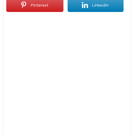
Pinterest
LinkedIn