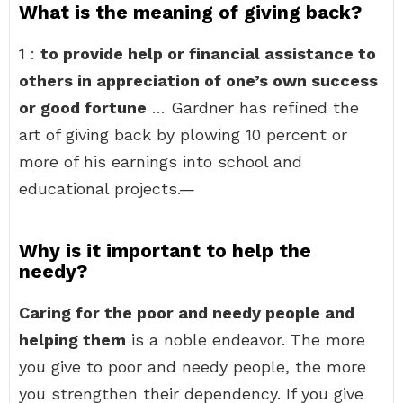
What is the meaning of giving back?
1 :
to provide help or financial assistance to
others in appreciation of one’s own success
or good fortune
… Gardner has refined the
art of giving back by plowing 10 percent or
more of his earnings into school and
educational projects.—
Why is it important to help the
needy?
Caring for the poor and needy people and
helping them
is a noble endeavor. The more
you give to poor and needy people, the more
you strengthen their dependency. If you give