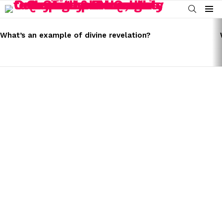
SEARCH
Menu
LATEST
STORIES
What’s an example of divine revelation?