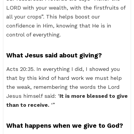
LORD with your wealth, with the firstfruits of
all your crops”. This helps boost our
confidence in Him, knowing that He is in
control of everything.
What Jesus said about giving?
Acts 20:35. In everything I did, I showed you
that by this kind of hard work we must help
the weak, remembering the words the Lord
Jesus himself said: ‘
It is more blessed to give
than to receive.
‘”
What happens when we give to God?