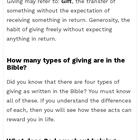
Giving may refer to:
Gift
, the transfer of
something without the expectation of
receiving something in return. Generosity, the
habit of giving freely without expecting
anything in return.
How many types of giving are in the
Bible?
Did you know that there are four types of
giving as written in the Bible? You must know
all of these. If you understand the differences
of each, then you will see how these acts can
reward you in life.