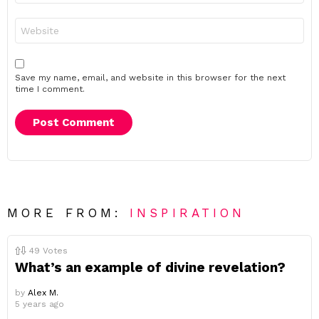
Website
Save my name, email, and website in this browser for the next
time I comment.
MORE FROM:
INSPIRATION
49
Votes
What’s an example of divine revelation?
by
Alex M.
5 years ago