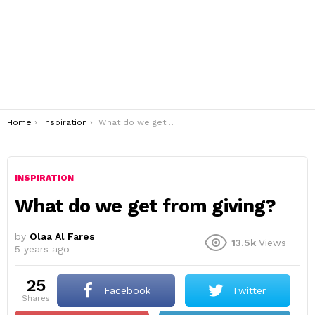
You are here:
Home
Inspiration
What do we get from giving?
INSPIRATION
What do we get from giving?
by
Olaa Al Fares
13.5k
Views
5 years ago
25
Facebook
Twitter
shares