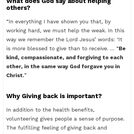
What does God say about helping
others?
“In everything I have shown you that, by
working hard, we must help the weak. In this
way we remember the Lord Jesus’ words: ‘It
is more blessed to give than to receive. … “
Be
kind, compassionate, and forgiving to each
other, in the same way God forgave you in
Christ.
”
Why Giving back is important?
In addition to the health benefits,
volunteering gives people a sense of purpose.
The fulfilling feeling of giving back and