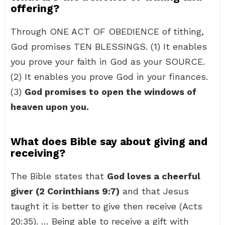
offering?
Through ONE ACT OF OBEDIENCE of tithing,
God promises TEN BLESSINGS. (1) It enables
you prove your faith in God as your SOURCE.
(2) It enables you prove God in your finances.
(3)
God promises to open the windows of
heaven upon you.
What does Bible say about giving and
receiving?
The Bible states that
God loves a cheerful
giver (2 Corinthians 9:7)
and that Jesus
taught it is better to give then receive (Acts
20:35). … Being able to receive a gift with