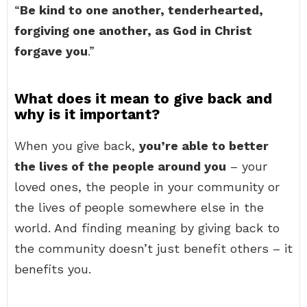
“
Be kind to one another, tenderhearted,
forgiving one another, as God in Christ
forgave you
.”
What does it mean to give back and
why is it important?
When you give back,
you’re able to better
the lives of the people around you
– your
loved ones, the people in your community or
the lives of people somewhere else in the
world. And finding meaning by giving back to
the community doesn’t just benefit others – it
benefits you.