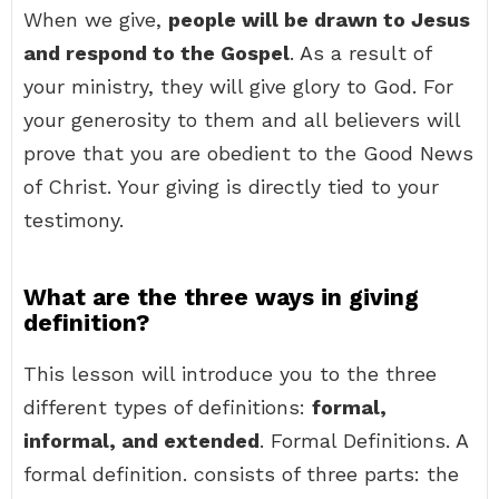
When we give,
people will be drawn to Jesus
and respond to the Gospel
. As a result of
your ministry, they will give glory to God. For
your generosity to them and all believers will
prove that you are obedient to the Good News
of Christ. Your giving is directly tied to your
testimony.
What are the three ways in giving
definition?
This lesson will introduce you to the three
different types of definitions:
formal,
informal, and extended
. Formal Definitions. A
formal definition. consists of three parts: the