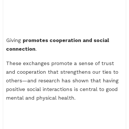
Giving
promotes cooperation and social
connection
.
These exchanges promote a sense of trust
and cooperation that strengthens our ties to
others—and research has shown that having
positive social interactions is central to good
mental and physical health.