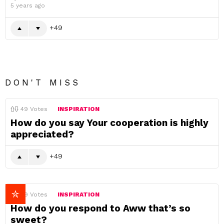
5 years ago
49
DON'T MISS
49
Votes
INSPIRATION
How do you say Your cooperation is highly
appreciated?
49
49
Votes
INSPIRATION
How do you respond to Aww that’s so
sweet?