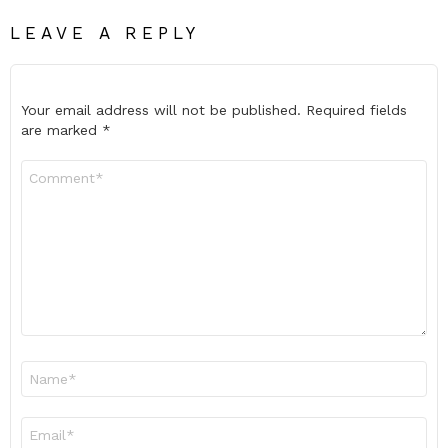
LEAVE A REPLY
Your email address will not be published.
Required fields
are marked
*
Comment
*
Name
*
Email
*