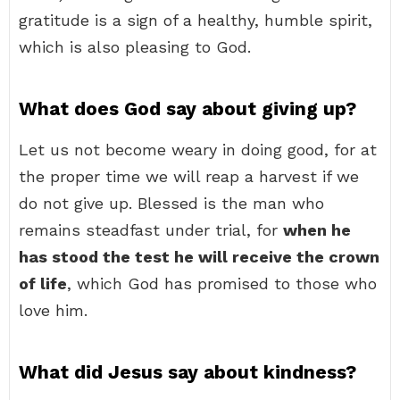
gratitude is a sign of a healthy, humble spirit,
which is also pleasing to God.
What does God say about giving up?
Let us not become weary in doing good, for at
the proper time we will reap a harvest if we
do not give up. Blessed is the man who
remains steadfast under trial, for
when he
has stood the test he will receive the crown
of life
, which God has promised to those who
love him.
What did Jesus say about kindness?