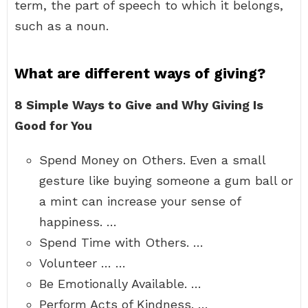
term, the part of speech to which it belongs,
such as a noun.
What are different ways of giving?
8 Simple Ways to Give and Why Giving Is
Good for You
Spend Money on Others. Even a small
gesture like buying someone a gum ball or
a mint can increase your sense of
happiness. …
Spend Time with Others. …
Volunteer … …
Be Emotionally Available. …
Perform Acts of Kindness. …