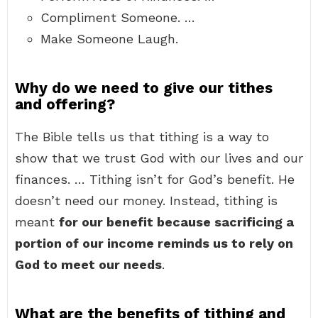
Compliment Someone. …
Make Someone Laugh.
Why do we need to give our tithes
and offering?
The Bible tells us that tithing is a way to
show that we trust God with our lives and our
finances. … Tithing isn’t for God’s benefit. He
doesn’t need our money. Instead, tithing is
meant
for our benefit because sacrificing a
portion of our income reminds us to rely on
God to meet our needs
.
What are the benefits of tithing and