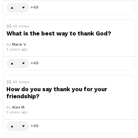
49
49
Votes
What is the best way to thank God?
by
Marie V.
5 years ago
49
49
Votes
How do you say thank you for your
friendship?
by
Alex M.
5 years ago
49