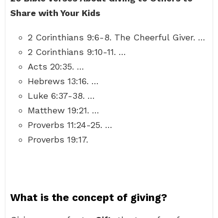
Share with Your Kids
2 Corinthians 9:6-8. The Cheerful Giver. …
2 Corinthians 9:10-11. …
Acts 20:35. …
Hebrews 13:16. …
Luke 6:37-38. …
Matthew 19:21. …
Proverbs 11:24-25. …
Proverbs 19:17.
What is the concept of giving?