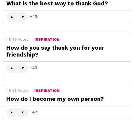
What is the best way to thank God?
49
49
Votes
INSPIRATION
How do you say thank you for your
friendship?
49
48
Votes
INSPIRATION
How do I become my own person?
48