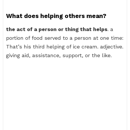
What does helping others mean?
the act of a person or thing that helps
. a
portion of food served to a person at one time:
That’s his third helping of ice cream. adjective.
giving aid, assistance, support, or the like.