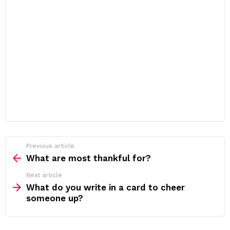
Previous article
See
more
What are most thankful for?
Next article
What do you write in a card to cheer
someone up?