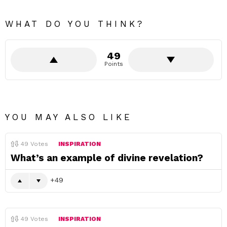
WHAT DO YOU THINK?
49
Points
YOU MAY ALSO LIKE
49
Votes
INSPIRATION
What’s an example of divine revelation?
49
49
Votes
INSPIRATION