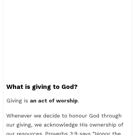
What is giving to God?
Giving is
an act of worship
.
Whenever we decide to honour God through
our giving, we acknowledge His ownership of
our resources. Proverbs 3:9 says “Honor the