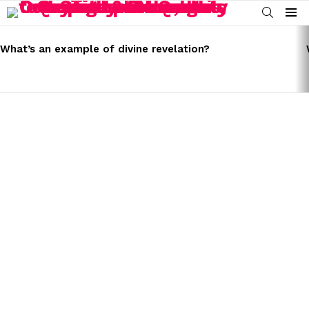
SEARCH
Menu
LATEST
STORIES
What’s an example of divine revelation?