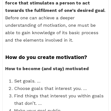
force that stimulates a person to act
towards the fulfilment of one’s desired goal
.
Before one can achieve a deeper
understanding of motivation, one must be
able to gain knowledge of its basic process
and the elements involved in it.
How do you create motivation?
How to become (and stay) motivated
Set goals. …
Choose goals that interest you. …
Find things that interest you within goals
that don’t. …
Make your goal public. …