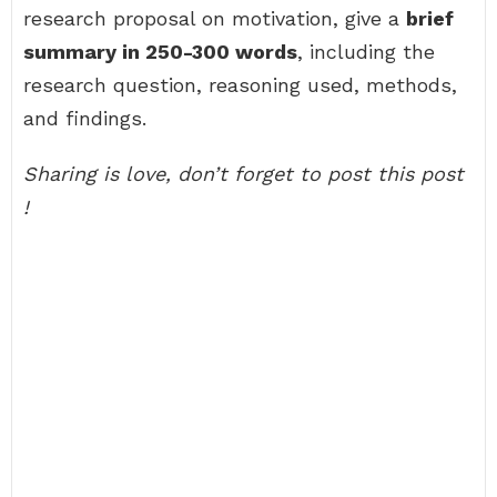
research proposal on motivation, give a
brief
summary in 250-300 words
, including the
research question, reasoning used, methods,
and findings.
Sharing is love, don’t forget to post this post
!