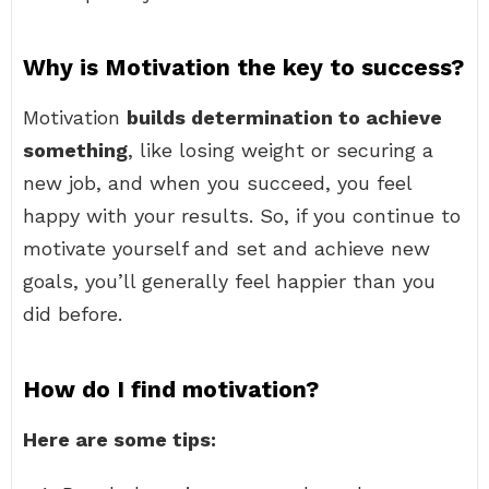
Why is Motivation the key to success?
Motivation
builds determination to achieve
something
, like losing weight or securing a
new job, and when you succeed, you feel
happy with your results. So, if you continue to
motivate yourself and set and achieve new
goals, you’ll generally feel happier than you
did before.
How do I find motivation?
Here are some tips: