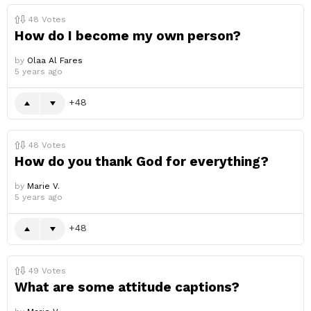
48
Votes
How do I become my own person?
by
Olaa Al Fares
5 years ago
48
48
Votes
How do you thank God for everything?
by
Marie V.
5 years ago
48
49
Votes
What are some attitude captions?