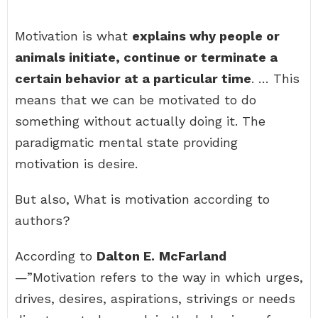
Motivation is what
explains why people or
animals initiate, continue or terminate a
certain behavior at a particular time
. … This
means that we can be motivated to do
something without actually doing it. The
paradigmatic mental state providing
motivation is desire.
But also, What is motivation according to
authors?
According to
Dalton E.
McFarland
—”Motivation refers to the way in which urges,
drives, desires, aspirations, strivings or needs