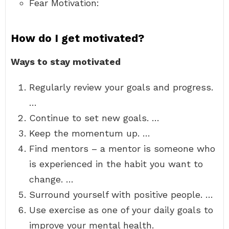
Fear Motivation:
How do I get motivated?
Ways to stay motivated
Regularly review your goals and progress.
…
Continue to set new goals. …
Keep the momentum up. …
Find mentors – a mentor is someone who
is experienced in the habit you want to
change. …
Surround yourself with positive people. …
Use exercise as one of your daily goals to
improve your mental health.