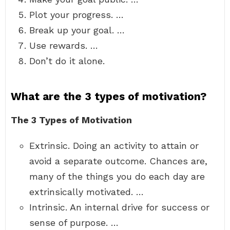
Plot your progress. …
Break up your goal. …
Use rewards. …
Don’t do it alone.
What are the 3 types of motivation?
The 3 Types of Motivation
Extrinsic. Doing an activity to attain or
avoid a separate outcome. Chances are,
many of the things you do each day are
extrinsically motivated. …
Intrinsic. An internal drive for success or
sense of purpose. …