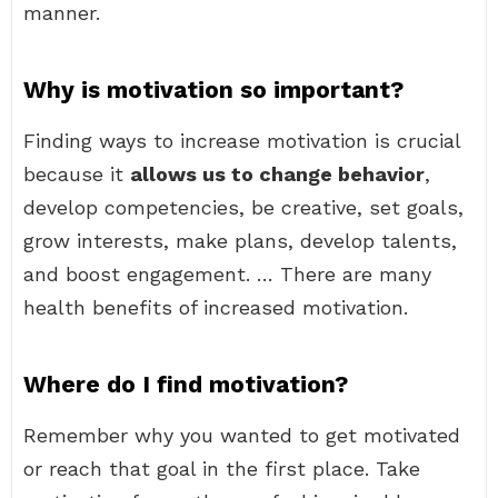
manner.
Why is motivation so important?
Finding ways to increase motivation is crucial
because it
allows us to change behavior
,
develop competencies, be creative, set goals,
grow interests, make plans, develop talents,
and boost engagement. … There are many
health benefits of increased motivation.
Where do I find motivation?
Remember why you wanted to get motivated
or reach that goal in the first place. Take