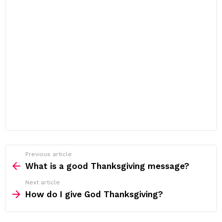
Previous article
See
more
What is a good Thanksgiving message?
Next article
How do I give God Thanksgiving?