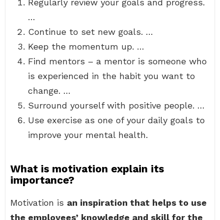
Regularly review your goals and progress.
…
Continue to set new goals. …
Keep the momentum up. …
Find mentors – a mentor is someone who
is experienced in the habit you want to
change. …
Surround yourself with positive people. …
Use exercise as one of your daily goals to
improve your mental health.
What is motivation explain its
importance?
Motivation is
an inspiration that helps to use
the employees’ knowledge and skill for the