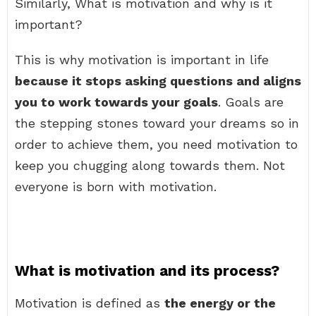
Similarly, What is motivation and why is it
important?
This is why motivation is important in life
because it stops asking questions and aligns
you to work towards your goals
. Goals are
the stepping stones toward your dreams so in
order to achieve them, you need motivation to
keep you chugging along towards them. Not
everyone is born with motivation.
What is motivation and its process?
Motivation is defined as
the energy or the