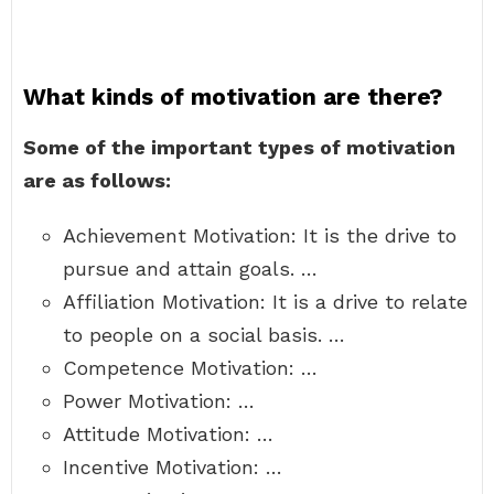
What kinds of motivation are there?
Some of the important types of motivation
are as follows:
Achievement Motivation: It is the drive to
pursue and attain goals. …
Affiliation Motivation: It is a drive to relate
to people on a social basis. …
Competence Motivation: …
Power Motivation: …
Attitude Motivation: …
Incentive Motivation: …