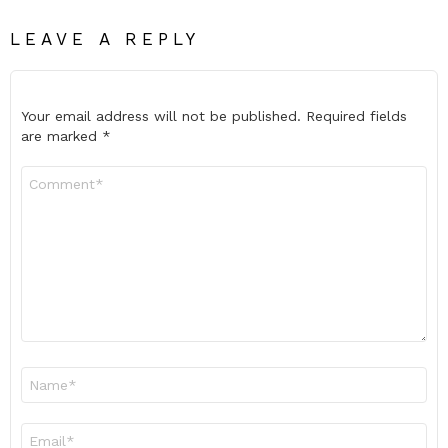
LEAVE A REPLY
Your email address will not be published.
Required fields
are marked
*
Comment
*
Name
*
Email
*