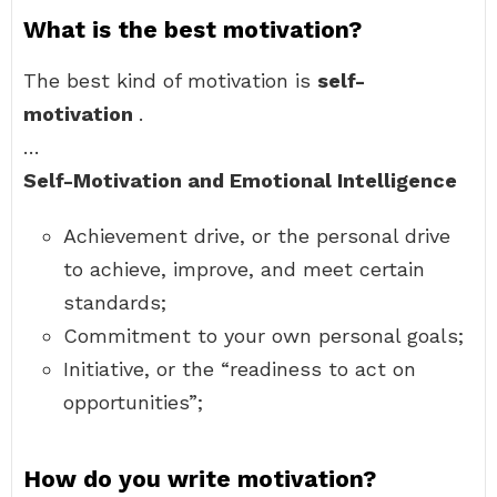
What is the best motivation?
The best kind of motivation is
self-
motivation
.
…
Self-Motivation and Emotional Intelligence
Achievement drive, or the personal drive
to achieve, improve, and meet certain
standards;
Commitment to your own personal goals;
Initiative, or the “readiness to act on
opportunities”;
How do you write motivation?