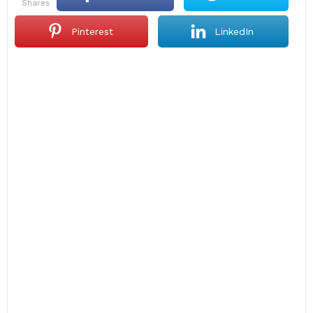
shares
Pinterest
LinkedIn