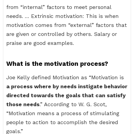
from “internal” factors to meet personal
needs. … Extrinsic motivation: This is when
motivation comes from “external” factors that
are given or controlled by others. Salary or
praise are good examples.
What is the motivation process?
Joe Kelly defined Motivation as “Motivation is
a process where by needs instigate behavior
directed towards the goals that can satisfy
those needs
.” According to W. G. Scot,
“Motivation means a process of stimulating
people to action to accomplish the desired
goals.”