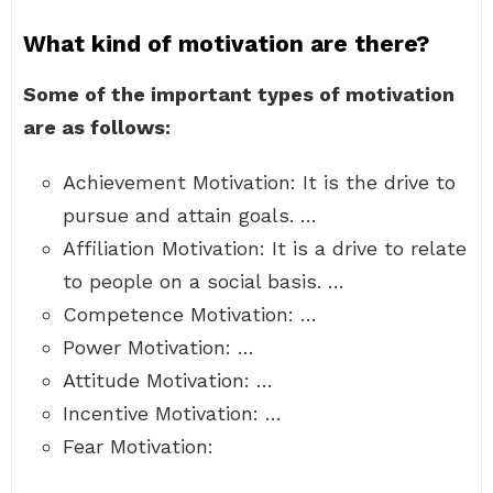
What kind of motivation are there?
Some of the important types of motivation
are as follows:
Achievement Motivation: It is the drive to
pursue and attain goals. …
Affiliation Motivation: It is a drive to relate
to people on a social basis. …
Competence Motivation: …
Power Motivation: …
Attitude Motivation: …
Incentive Motivation: …
Fear Motivation: