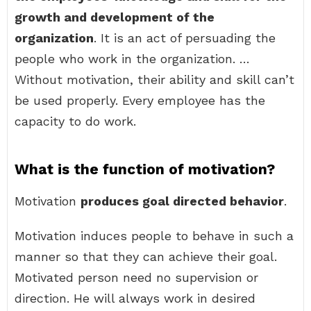
growth and development of the
organization
. It is an act of persuading the
people who work in the organization. …
Without motivation, their ability and skill can’t
be used properly. Every employee has the
capacity to do work.
What is the function of motivation?
Motivation
produces goal directed behavior
.
Motivation induces people to behave in such a
manner so that they can achieve their goal.
Motivated person need no supervision or
direction. He will always work in desired