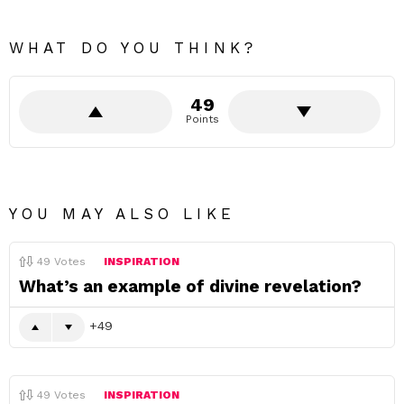
WHAT DO YOU THINK?
49
Points
YOU MAY ALSO LIKE
49
Votes
INSPIRATION
What’s an example of divine revelation?
49
49
Votes
INSPIRATION