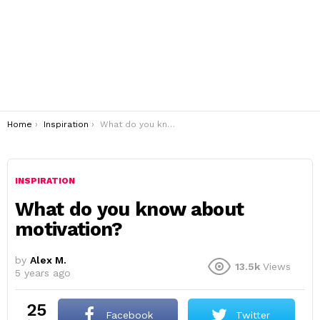
You are here:
Home
Inspiration
What do you know about motivation?
INSPIRATION
What do you know about
motivation?
by
Alex M.
13.5k
Views
5 years ago
25
Facebook
Twitter