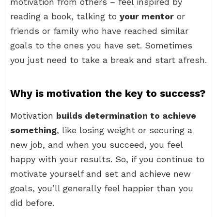
motivation from others – feel inspired by
reading a book, talking to
your mentor
or
friends or family who have reached similar
goals to the ones you have set. Sometimes
you just need to take a break and start afresh.
Why is motivation the key to success?
Motivation
builds determination to achieve
something
, like losing weight or securing a
new job, and when you succeed, you feel
happy with your results. So, if you continue to
motivate yourself and set and achieve new
goals, you’ll generally feel happier than you
did before.