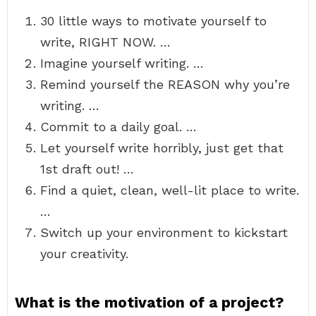
30 little ways to motivate yourself to
write, RIGHT NOW. …
Imagine yourself writing. …
Remind yourself the REASON why you’re
writing. …
Commit to a daily goal. …
Let yourself write horribly, just get that
1st draft out! …
Find a quiet, clean, well-lit place to write.
…
Switch up your environment to kickstart
your creativity.
What is the motivation of a project?