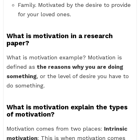
Family. Motivated by the desire to provide
for your loved ones.
What is motivation in a research
paper?
What is motivation example? Motivation is
defined as
the reasons why you are doing
something
, or the level of desire you have to
do something.
What is motivation explain the types
of motivation?
Motivation comes from two places:
Intrinsic
motivation
: This is when motivation comes