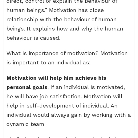
direct, control or explain the behaviour of
human beings.” Motivation has close
relationship with the behaviour of human
beings. It explains how and why the human
behaviour is caused.
What is importance of motivation? Motivation
is important to an individual as:
Motivation will help him achieve his
personal goals
. If an individual is motivated,
he will have job satisfaction. Motivation will
help in self-development of individual. An
individual would always gain by working with a
dynamic team.