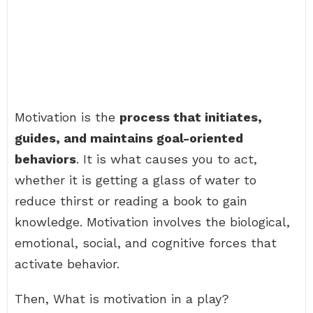
Motivation is the
process that initiates,
guides, and maintains goal-oriented
behaviors
. It is what causes you to act,
whether it is getting a glass of water to
reduce thirst or reading a book to gain
knowledge. Motivation involves the biological,
emotional, social, and cognitive forces that
activate behavior.
Then, What is motivation in a play?