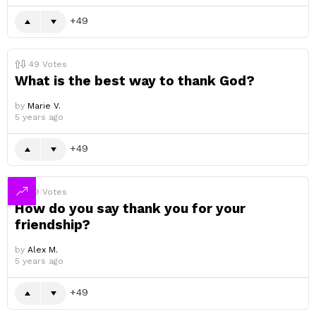
49
49
Votes
What is the best way to thank God?
by
Marie V.
5 years ago
49
49
Votes
How do you say thank you for your
friendship?
by
Alex M.
5 years ago
49