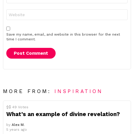
Website
Save my name, email, and website in this browser for the next
time I comment.
MORE FROM:
INSPIRATION
49
Votes
What’s an example of divine revelation?
by
Alex M.
5 years ago