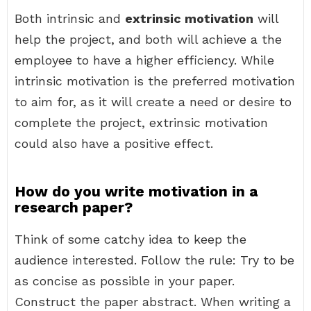
Both intrinsic and
extrinsic motivation
will
help the project, and both will achieve a the
employee to have a higher efficiency. While
intrinsic motivation is the preferred motivation
to aim for, as it will create a need or desire to
complete the project, extrinsic motivation
could also have a positive effect.
How do you write motivation in a
research paper?
Think of some catchy idea to keep the
audience interested. Follow the rule: Try to be
as concise as possible in your paper.
Construct the paper abstract. When writing a