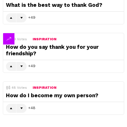
What is the best way to thank God?
49
49
Votes
INSPIRATION
How do you say thank you for your
friendship?
49
48
Votes
INSPIRATION
How do I become my own person?
48