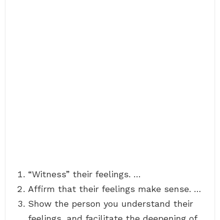
“Witness” their feelings. …
Affirm that their feelings make sense. …
Show the person you understand their
feelings, and facilitate the deepening of