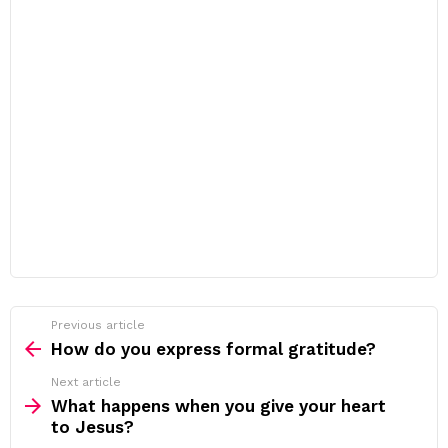
Previous article
See
more
How do you express formal gratitude?
Next article
What happens when you give your heart
to Jesus?