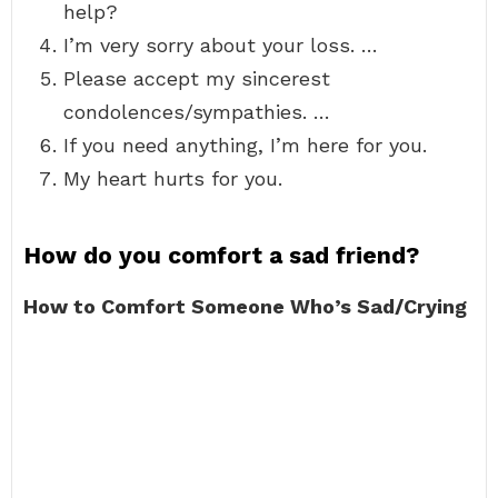
help?
I’m very sorry about your loss. …
Please accept my sincerest
condolences/sympathies. …
If you need anything, I’m here for you.
My heart hurts for you.
How do you comfort a sad friend?
How to Comfort Someone Who’s Sad/Crying