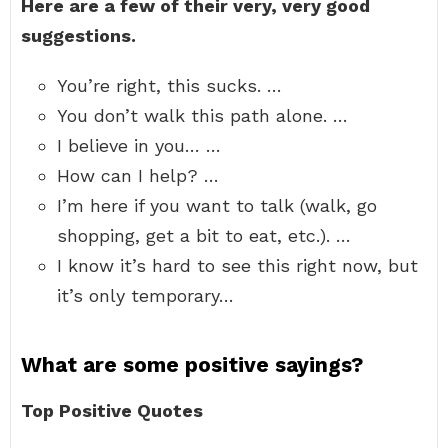
Here are a few of their very, very good
suggestions.
You’re right, this sucks. …
You don’t walk this path alone. …
I believe in you… …
How can I help? …
I’m here if you want to talk (walk, go
shopping, get a bit to eat, etc.). …
I know it’s hard to see this right now, but
it’s only temporary…
What are some positive sayings?
Top Positive Quotes