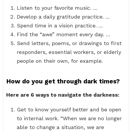
Listen to your favorite music. …
Develop a daily gratitude practice. …
Spend time in a vision practice. …
Find the “awe” moment every day. …
Send letters, poems, or drawings to first
responders, essential workers, or elderly
people on their own, for example.
How do you get through dark times?
Here are 6 ways to navigate the darkness:
Get to know yourself better and be open
to internal work. “When we are no longer
able to change a situation, we are