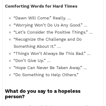
Comforting Words for Hard Times
“Dawn Will Come.” Really. …
“Worrying Won’t Do Us Any Good.” …
“Let’s Consider the Positive Things.” …
“Recognize the Challenge and Do
Something About It.” …
“Things Won’t Always Be This Bad.” …
“Don’t Give Up.” …
“Hope Can Never Be Taken Away.” …
“Do Something to Help Others.”
What do you say to a hopeless
person?