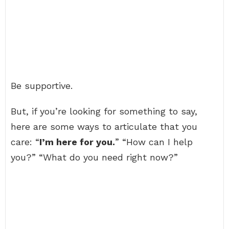
Be supportive.
But, if you’re looking for something to say,
here are some ways to articulate that you
care: “
I’m here for you.
” “How can I help
you?” “What do you need right now?”