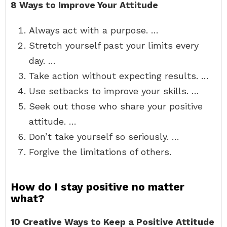
8 Ways to Improve Your Attitude
Always act with a purpose. …
Stretch yourself past your limits every
day. …
Take action without expecting results. …
Use setbacks to improve your skills. …
Seek out those who share your positive
attitude. …
Don’t take yourself so seriously. …
Forgive the limitations of others.
How do I stay positive no matter
what?
10 Creative Ways to Keep a Positive Attitude