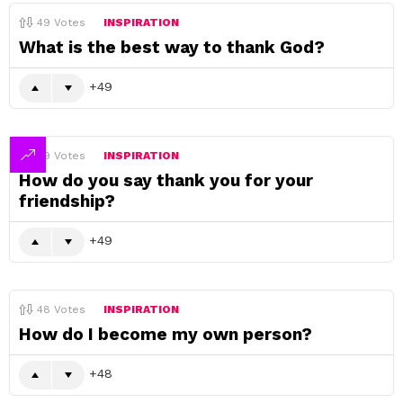
49
Votes
INSPIRATION
What is the best way to thank God?
49
49
Votes
INSPIRATION
How do you say thank you for your
friendship?
49
48
Votes
INSPIRATION
How do I become my own person?
48