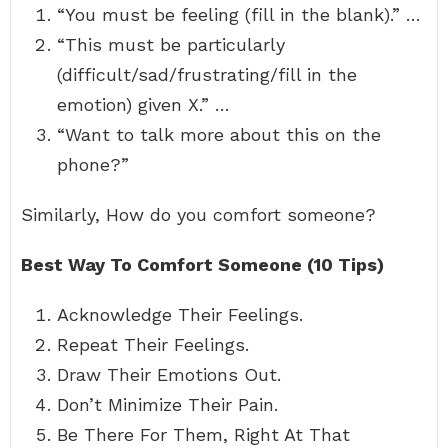
“You must be feeling (fill in the blank).” …
“This must be particularly
(difficult/sad/frustrating/fill in the
emotion) given X.” …
“Want to talk more about this on the
phone?”
Similarly, How do you comfort someone?
Best Way To Comfort Someone (10 Tips)
Acknowledge Their Feelings.
Repeat Their Feelings.
Draw Their Emotions Out.
Don’t Minimize Their Pain.
Be There For Them, Right At That