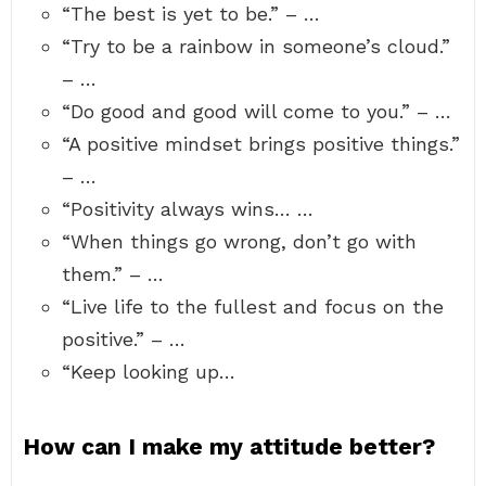
“The best is yet to be.” – …
“Try to be a rainbow in someone’s cloud.”
– …
“Do good and good will come to you.” – …
“A positive mindset brings positive things.”
– …
“Positivity always wins… …
“When things go wrong, don’t go with
them.” – …
“Live life to the fullest and focus on the
positive.” – …
“Keep looking up…
How can I make my attitude better?