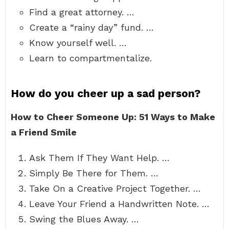
Find a great attorney. …
Create a “rainy day” fund. …
Know yourself well. …
Learn to compartmentalize.
How do you cheer up a sad person?
How to Cheer Someone Up: 51 Ways to Make
a Friend Smile
Ask Them If They Want Help. …
Simply Be There for Them. …
Take On a Creative Project Together. …
Leave Your Friend a Handwritten Note. …
Swing the Blues Away. …