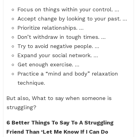
Focus on things within your control. …
Accept change by looking to your past. …
Prioritize relationships. …
Don’t withdraw in tough times. …
Try to avoid negative people. …
Expand your social network. …
Get enough exercise. …
Practice a “mind and body” relaxation
technique.
But also, What to say when someone is
struggling?
6 Better Things To Say To A Struggling
Friend Than ‘Let Me Know If I Can Do