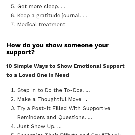
Get more sleep. …
Keep a gratitude journal. …
Medical treatment.
How do you show someone your
support?
10 Simple Ways to Show Emotional Support
to a Loved One in Need
Step in to Do the To-Dos. …
Make a Thoughtful Move. …
Try a Post-It Filled With Supportive
Reminders and Questions. …
Just Show Up. …