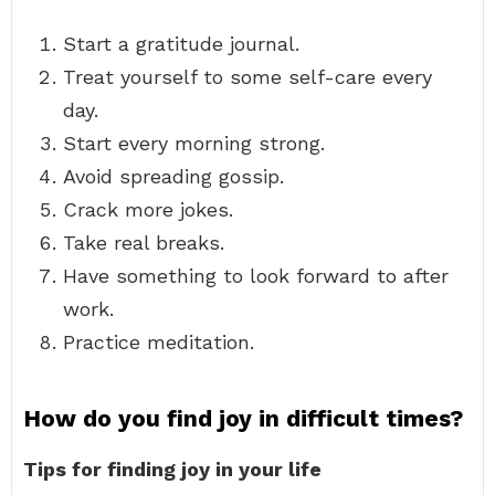
Start a gratitude journal.
Treat yourself to some self-care every
day.
Start every morning strong.
Avoid spreading gossip.
Crack more jokes.
Take real breaks.
Have something to look forward to after
work.
Practice meditation.
How do you find joy in difficult times?
Tips for finding joy in your life