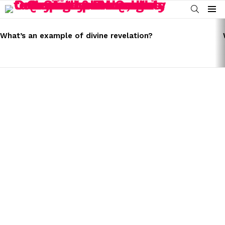
SEARCH
Menu
LATEST
STORIES
What’s an example of divine revelation?