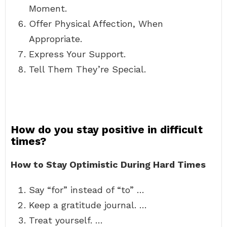
Moment.
Offer Physical Affection, When
Appropriate.
Express Your Support.
Tell Them They’re Special.
How do you stay positive in difficult
times?
How to Stay Optimistic During Hard Times
Say “for” instead of “to” …
Keep a gratitude journal. …
Treat yourself. …