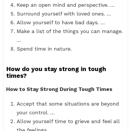
Keep an open mind and perspective. …
Surround yourself with loved ones. …
Allow yourself to have bad days. …
Make a list of the things you can manage.
…
Spend time in nature.
How do you stay strong in tough
times?
How to Stay Strong During Tough Times
Accept that some situations are beyond
your control. …
Allow yourself time to grieve and feel all
the feelings. …