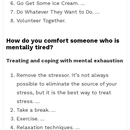
Go Get Some Ice Cream. …
Do Whatever They Want to Do. …
Volunteer Together.
How do you comfort someone who is
mentally tired?
Treating and coping with mental exhaustion
Remove the stressor. It’s not always
possible to eliminate the source of your
stress, but it is the best way to treat
stress. …
Take a break. …
Exercise. …
Relaxation techniques. …