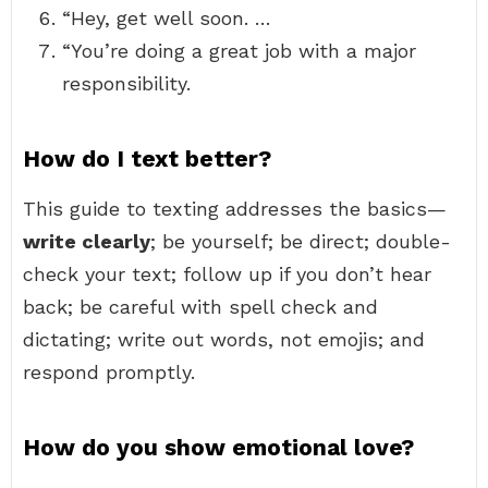
“Hey, get well soon. …
“You’re doing a great job with a major
responsibility.
How do I text better?
This guide to texting addresses the basics—
write clearly
; be yourself; be direct; double-
check your text; follow up if you don’t hear
back; be careful with spell check and
dictating; write out words, not emojis; and
respond promptly.
How do you show emotional love?