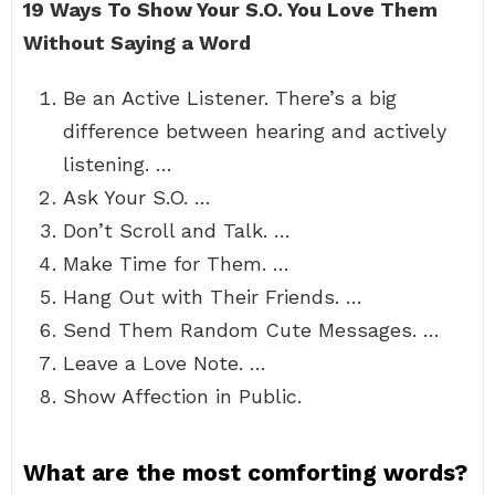
19 Ways To Show Your S.O.
You Love Them
Without Saying a Word
Be an Active Listener. There’s a big
difference between hearing and actively
listening. …
Ask Your S.O. …
Don’t Scroll and Talk. …
Make Time for Them. …
Hang Out with Their Friends. …
Send Them Random Cute Messages. …
Leave a Love Note. …
Show Affection in Public.
What are the most comforting words?