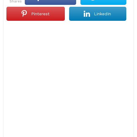
shares
Pinterest
LinkedIn