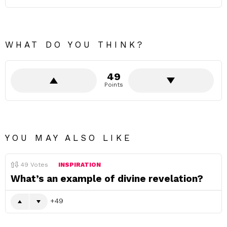
WHAT DO YOU THINK?
49
Points
YOU MAY ALSO LIKE
49
Votes
INSPIRATION
What’s an example of divine revelation?
49