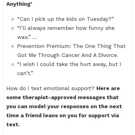
Anything’
“Can I pick up the kids on Tuesday?”
“I’ll always remember how funny she
was.” …
Prevention Premium: The One Thing That
Got Me Through Cancer And A Divorce.
“I wish I could take the hurt away, but I
can’t.”
How do I text emotional support?
Here are
some therapist-approved messages that
you can model your responses on the next
time a friend leans on you for support via
text.