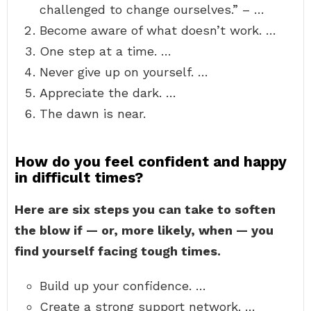
challenged to change ourselves.” – …
Become aware of what doesn’t work. …
One step at a time. …
Never give up on yourself. …
Appreciate the dark. …
The dawn is near.
How do you feel confident and happy
in difficult times?
Here are six steps you can take to soften
the blow if — or, more likely, when — you
find yourself facing tough times.
Build up your confidence. …
Create a strong support network. …