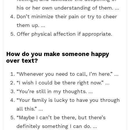
his or her own understanding of them. …
Don’t minimize their pain or try to cheer
them up. …
Offer physical affection if appropriate.
How do you make someone happy
over text?
“Whenever you need to call, I’m here.” …
“I wish I could be there right now.” …
“You’re still in my thoughts. …
“Your family is lucky to have you through
all this.” …
“Maybe I can’t be there, but there’s
definitely something I can do. …