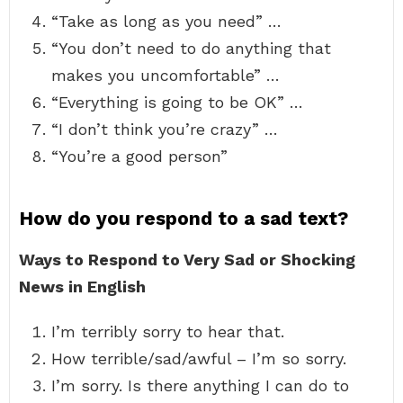
“Take as long as you need” …
“You don’t need to do anything that
makes you uncomfortable” …
“Everything is going to be OK” …
“I don’t think you’re crazy” …
“You’re a good person”
How do you respond to a sad text?
Ways to Respond to Very Sad or Shocking
News in English
I’m terribly sorry to hear that.
How terrible/sad/awful – I’m so sorry.
I’m sorry. Is there anything I can do to