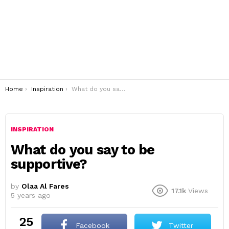
You are here:
Home
Inspiration
What do you say to be supportive?
INSPIRATION
What do you say to be
supportive?
by
Olaa Al Fares
17.1k
Views
5 years ago
25
Facebook
Twitter