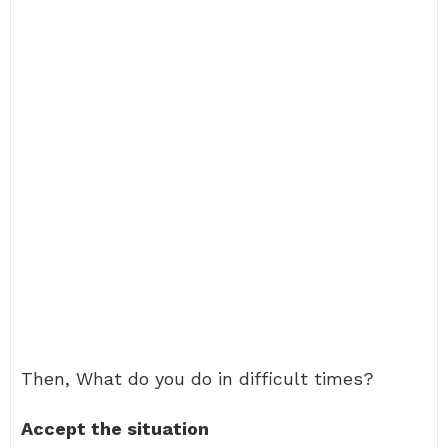
Then, What do you do in difficult times?
Accept the situation