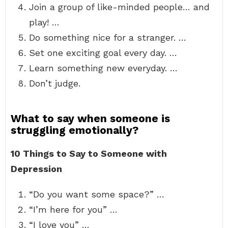
Join a group of like-minded people… and
play! …
Do something nice for a stranger. …
Set one exciting goal every day. …
Learn something new everyday. …
Don’t judge.
What to say when someone is
struggling emotionally?
10 Things to Say to Someone with
Depression
“Do you want some space?” …
“I’m here for you” …
“I love you” …