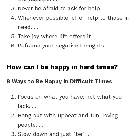
Never be afraid to ask for help. …
Whenever possible, offer help to those in
need. …
Take joy where life offers it. …
Reframe your negative thoughts.
How can I be happy in hard times?
8 Ways to Be Happy in Difficult Times
Focus on what you have; not what you
lack. …
Hang out with upbeat and fun-loving
people. …
Slow down and just “be” …