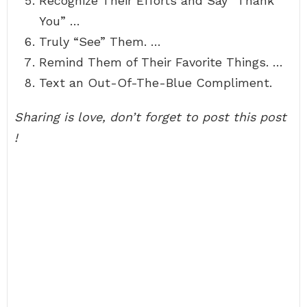
Recognize Their Efforts and Say “Thank
You” …
Truly “See” Them. …
Remind Them of Their Favorite Things. …
Text an Out-Of-The-Blue Compliment.
Sharing is love, don’t forget to post this post
!