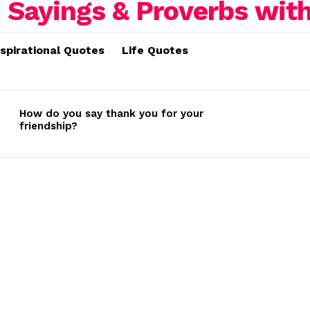
nspirational Quotes
Life Quotes
How do you say thank you for your
friendship?