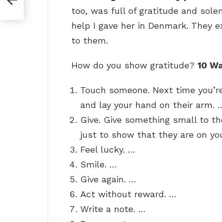
too, was full of gratitude and sole
help I gave her in Denmark. They 
to them.
How do you show gratitude?
10 W
Touch someone. Next time you’re
and lay your hand on their arm. 
Give. Give something small to th
just to show that they are on yo
Feel lucky. …
Smile. …
Give again. …
Act without reward. …
Write a note. …