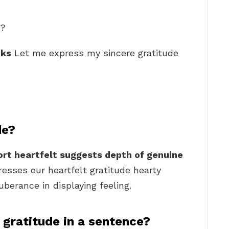
e?
nks
Let me express my sincere gratitude
de?
rt heartfelt suggests depth of genuine
resses our heartfelt gratitude hearty
erance in displaying feeling.
 gratitude in a sentence?