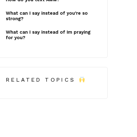
What can I say instead of you’re so
strong?
What can I say instead of Im praying
for you?
RELATED TOPICS