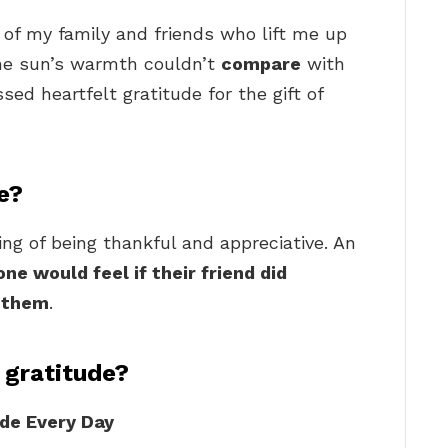
ll of my family and friends who lift me up
the sun’s warmth couldn’t
compare
with
ed heartfelt gratitude for the gift of
e?
ling of being thankful and appreciative. An
e would feel if their friend did
r them
.
 gratitude?
de Every Day