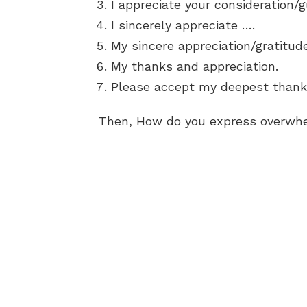
I appreciate your consideration/
I sincerely appreciate ….
My sincere appreciation/gratitud
My thanks and appreciation.
Please accept my deepest thank
Then, How do you express overwhe