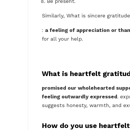
Be present.
Similarly, What is sincere gratitud
:
a feeling of appreciation or tha
for all your help.
What is heartfelt gratitu
promised our wholehearted suppo
feeling outwardly expressed
. exp
suggests honesty, warmth, and exub
How do you use heartfelt