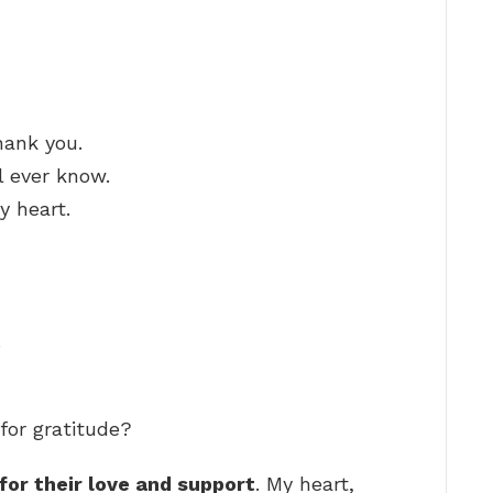
hank you.
l ever know.
 heart.
.
for gratitude?
for their love and support
. My heart,