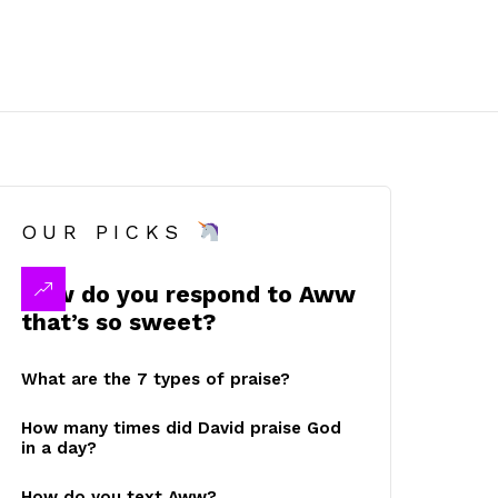
OUR PICKS
How do you respond to Aww
that’s so sweet?
What are the 7 types of praise?
How many times did David praise God
in a day?
How do you text Aww?