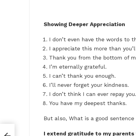
Showing Deeper Appreciation
I don’t even have the words to t
I appreciate this more than you’l
Thank you from the bottom of my
I’m eternally grateful.
I can’t thank you enough.
I’ll never forget your kindness.
I don’t think I can ever repay you
You have my deepest thanks.
But also, What is a good sentence 
I extend gratitude to my parents 