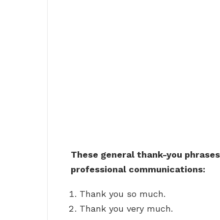
These general thank-you phrases 
professional communications:
Thank you so much.
Thank you very much.