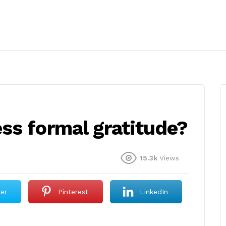
ss formal gratitude?
15.3k
Views
ter
Pinterest
LinkedIn