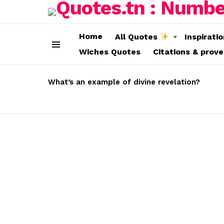
Home
All Quotes
Inspirati
Wiches Quotes
Citations & prov
Menu
LATEST
STORIES
What’s an example of divine revelation?