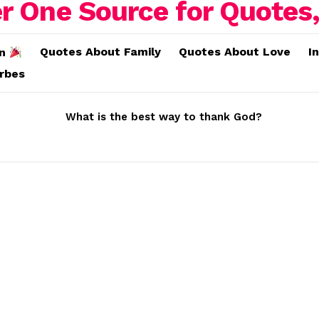
Quotes About Family
Quotes About Love
I
on
erbes
What is the best way to thank God?