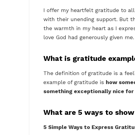
I offer my heartfelt gratitude to a
with their unending support. But 
the warmth in my heart as I express
love God had generously given me.
What is gratitude exampl
The definition of gratitude is a fee
example of gratitude is
how someon
something exceptionally nice fo
What are 5 ways to show
5 Simple Ways to Express Gratitu