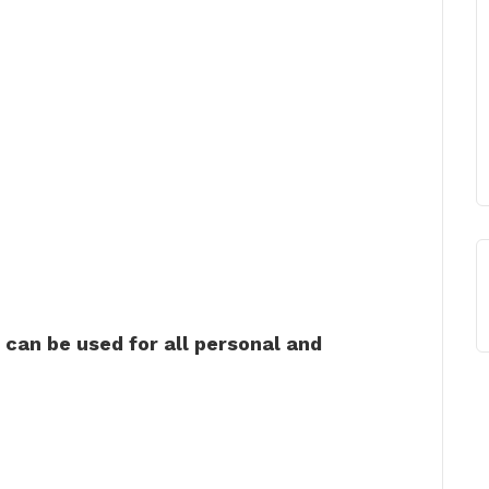
can be used for all personal and