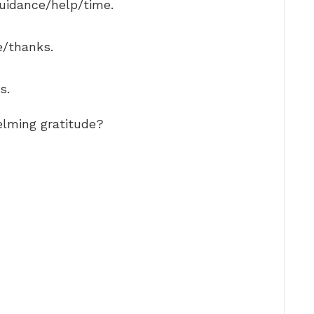
guidance/help/time.
e/thanks.
s.
lming gratitude?