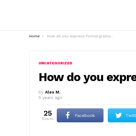
You are here:
Home
How do you express formal gratitude?
UNCATEGORIZED
How do you expre
by
Alex M.
5 years ago
25
Facebook
Twit
shares