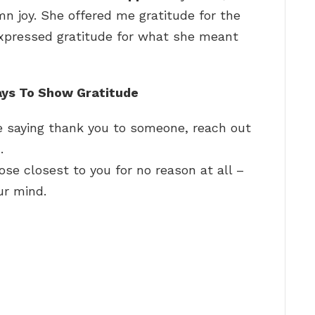
mn joy. She offered me gratitude for the
expressed gratitude for what she meant
ays To Show Gratitude
 saying thank you to someone, reach out
…
ose closest to you for no reason at all –
ur mind.