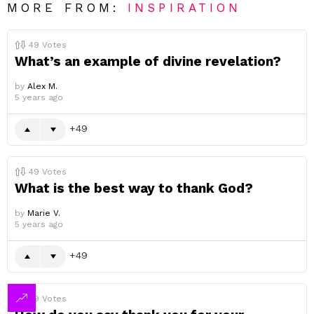
MORE FROM:
INSPIRATION
49
Votes
What’s an example of divine revelation?
by
Alex M.
5 years ago
49
49
Votes
What is the best way to thank God?
by
Marie V.
5 years ago
49
49
Votes