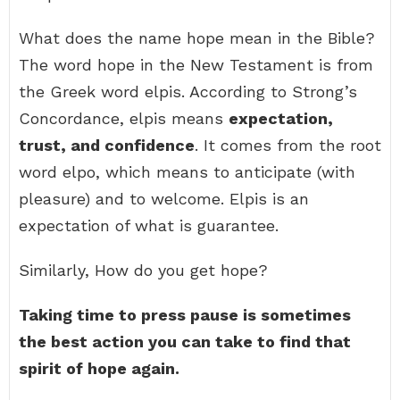
What does the name hope mean in the Bible?
The word hope in the New Testament is from
the Greek word elpis. According to Strong’s
Concordance, elpis means
expectation,
trust, and confidence
. It comes from the root
word elpo, which means to anticipate (with
pleasure) and to welcome. Elpis is an
expectation of what is guarantee.
Similarly, How do you get hope?
Taking time to press pause is sometimes
the best action you can take to find that
spirit of hope again.