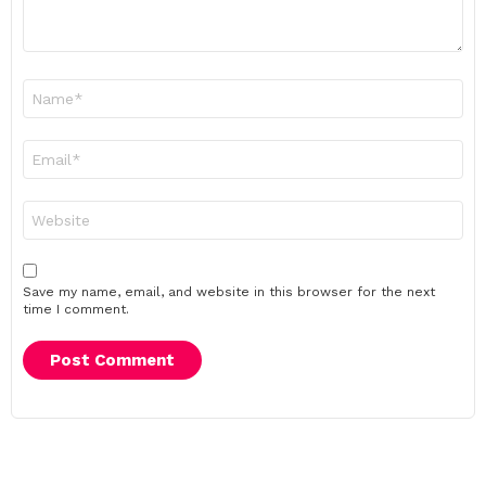
Name
*
Email
*
Website
Save my name, email, and website in this browser for the next
time I comment.