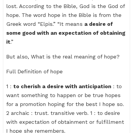
lost. According to the Bible, God is the God of
hope. The word hope in the Bible is from the
Greek word “Elpis.” “It means
a desire of
some good with an expectation of obtaining
it
.”
But also, What is the real meaning of hope?
Full Definition of hope
1 :
to cherish a desire with anticipation
: to
want something to happen or be true hopes
for a promotion hoping for the best I hope so.
2 archaic : trust. transitive verb. 1 : to desire
with expectation of obtainment or fulfillment
I hope she remembers.