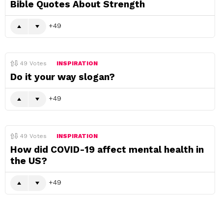
Bible Quotes About Strength
49
49
Votes
INSPIRATION
Do it your way slogan?
49
49
Votes
INSPIRATION
How did COVID-19 affect mental health in
the US?
49