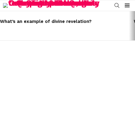
SEARCH
Menu
LATEST
STORIES
What’s an example of divine revelation?