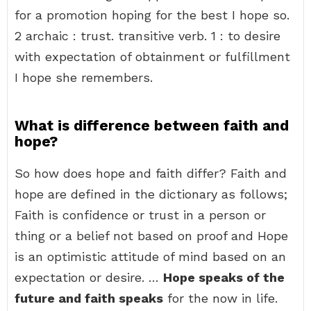
for a promotion hoping for the best I hope so.
2 archaic : trust. transitive verb. 1 : to desire
with expectation of obtainment or fulfillment
I hope she remembers.
What is difference between faith and
hope?
So how does hope and faith differ? Faith and
hope are defined in the dictionary as follows;
Faith is confidence or trust in a person or
thing or a belief not based on proof and Hope
is an optimistic attitude of mind based on an
expectation or desire. …
Hope speaks of the
future and faith speaks
for the now in life.