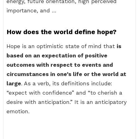
energy, future orientation, high perceived
importance, and …
How does the world define hope?
Hope is an optimistic state of mind that
is
based on an expectation of positive
outcomes with respect to events and
circumstances in one’s life or the world at
large
. As a verb, its definitions include:
“expect with confidence” and “to cherish a
desire with anticipation.” It is an anticipatory
emotion.