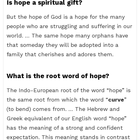
Is hope a spiritual gift?
But the hope of God is a hope for the many
people who are struggling and suffering in our
world. … The same hope many orphans have
that someday they will be adopted into a
family that cherishes and adores them.
What is the root word of hope?
The Indo-European root of the word “hope” is
the same root from which the word “
curve
”
(to bend) comes from. … The Hebrew and
Greek equivalent of our English word “hope”
has the meaning of a strong and confident
expectation. This meaning stands in contrast