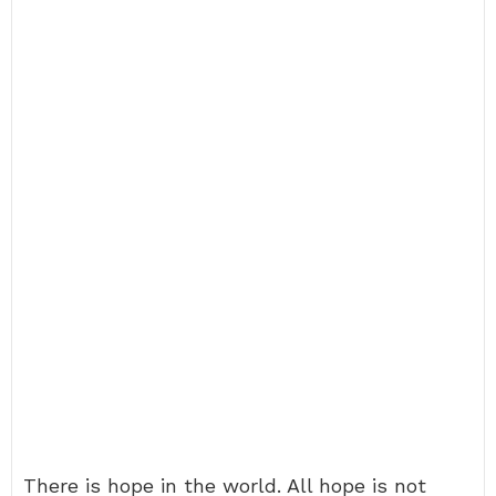
There is hope in the world. All hope is not