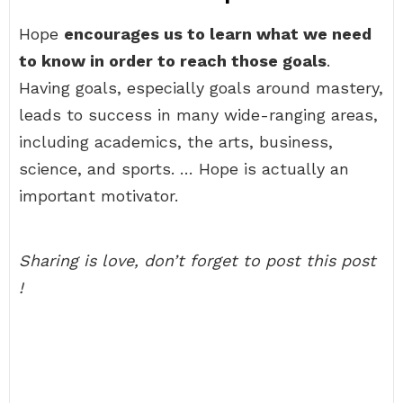
Hope
encourages us to learn what we need
to know in order to reach those goals
.
Having goals, especially goals around mastery,
leads to success in many wide-ranging areas,
including academics, the arts, business,
science, and sports. … Hope is actually an
important motivator.
Sharing is love, don’t forget to post this post
!