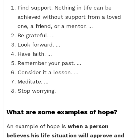
Find support. Nothing in life can be
achieved without support from a loved
one, a friend, or a mentor. …
Be grateful. …
Look forward. …
Have faith. …
Remember your past. …
Consider it a lesson. …
Meditate. …
Stop worrying.
What are some examples of hope?
An example of hope is
when a person
believes his life situation will approve and