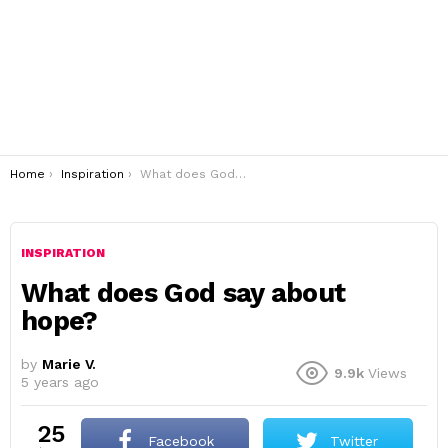
You are here:
Home
Inspiration
What does God say about hope?
INSPIRATION
What does God say about
hope?
by
Marie V.
9.9k
Views
5 years ago
25
Facebook
Twitter