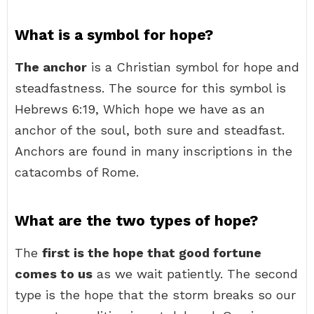
What is a symbol for hope?
The anchor
is a Christian symbol for hope and
steadfastness. The source for this symbol is
Hebrews 6:19, Which hope we have as an
anchor of the soul, both sure and steadfast.
Anchors are found in many inscriptions in the
catacombs of Rome.
What are the two types of hope?
The
first is the hope that good fortune
comes to us
as we wait patiently. The second
type is the hope that the storm breaks so our