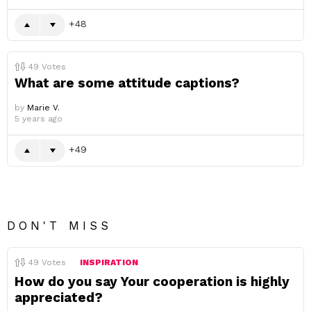
48
49
Votes
What are some attitude captions?
by
Marie V.
5 years ago
49
DON'T MISS
49
Votes
INSPIRATION
How do you say Your cooperation is highly
appreciated?