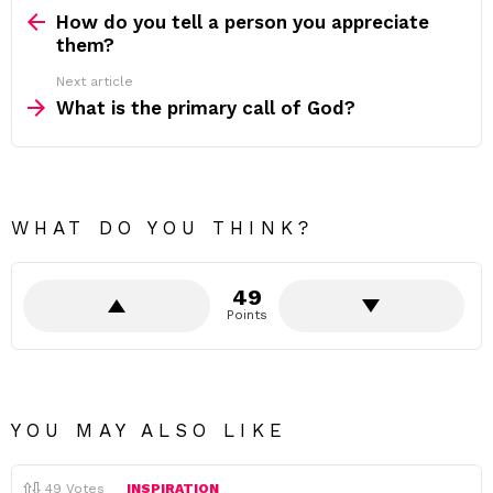
more
How do you tell a person you appreciate
them?
Next article
What is the primary call of God?
WHAT DO YOU THINK?
49
Points
YOU MAY ALSO LIKE
49
Votes
INSPIRATION