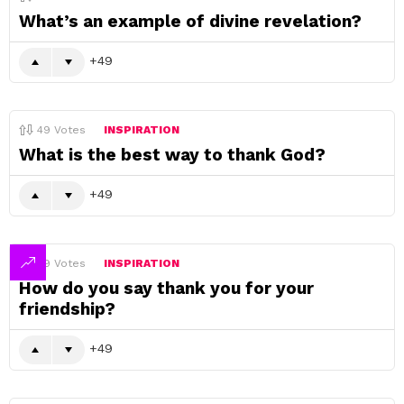
What’s an example of divine revelation?
49
49
Votes
INSPIRATION
What is the best way to thank God?
49
49
Votes
INSPIRATION
How do you say thank you for your
friendship?
49