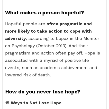
What makes a person hopeful?
Hopeful people are
often pragmatic and
more likely to take action to cope with
adversity
, according to Lopez in the Monitor
on Psychology (October 2013). And their
pragmatism and action often pay off. Hope is
associated with a myriad of positive life
events, such as academic achievement and
lowered risk of death.
How do you never lose hope?
15 Ways to Not Lose Hope