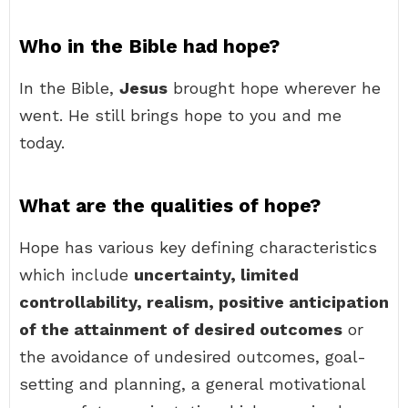
Who in the Bible had hope?
In the Bible,
Jesus
brought hope wherever he
went. He still brings hope to you and me
today.
What are the qualities of hope?
Hope has various key defining characteristics
which include
uncertainty, limited
controllability, realism, positive anticipation
of the attainment of desired outcomes
or
the avoidance of undesired outcomes, goal-
setting and planning, a general motivational