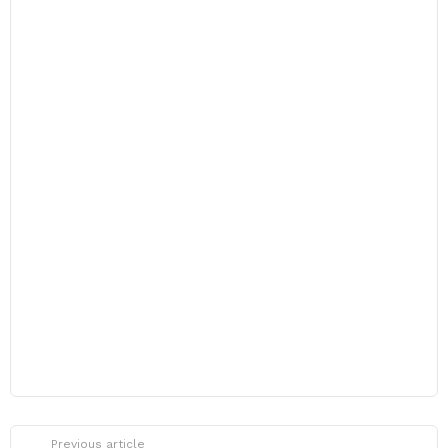
Previous article
See