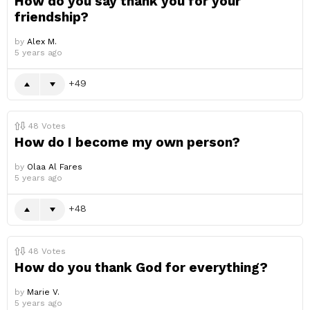
How do you say thank you for your
friendship?
by
Alex M.
5 years ago
49
48
Votes
How do I become my own person?
by
Olaa Al Fares
5 years ago
48
48
Votes
How do you thank God for everything?
by
Marie V.
5 years ago