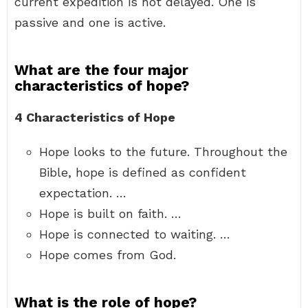
current expedition is not delayed. One is
passive and one is active.
What are the four major
characteristics of hope?
4 Characteristics of Hope
Hope looks to the future. Throughout the
Bible, hope is defined as confident
expectation. …
Hope is built on faith. …
Hope is connected to waiting. …
Hope comes from God.
What is the role of hope?