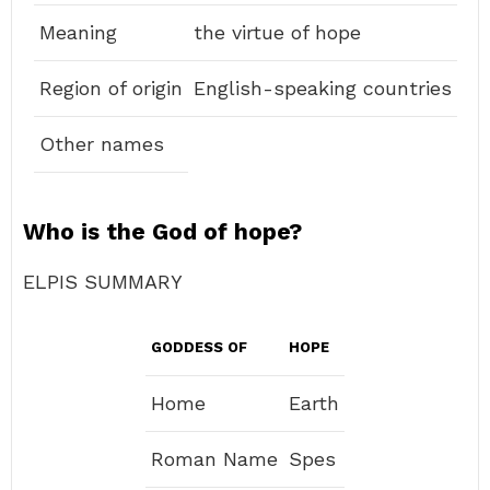
Meaning
the virtue of hope
Region of origin
English-speaking countries
Other names
Who is the God of hope?
ELPIS SUMMARY
GODDESS OF
HOPE
Home
Earth
Roman Name
Spes