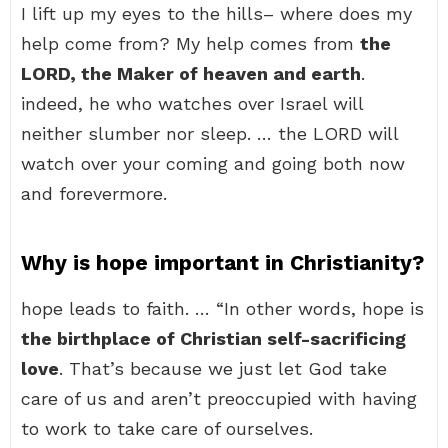
I lift up my eyes to the hills– where does my
help come from? My help comes from
the
LORD, the Maker of heaven and earth
.
indeed, he who watches over Israel will
neither slumber nor sleep. … the LORD will
watch over your coming and going both now
and forevermore.
Why is hope important in Christianity?
hope leads to faith. … “In other words, hope is
the birthplace of Christian self-sacrificing
love
. That’s because we just let God take
care of us and aren’t preoccupied with having
to work to take care of ourselves.