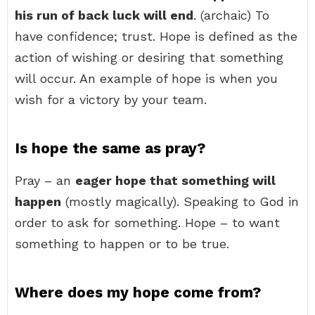
his run of back luck will end
. (archaic) To
have confidence; trust. Hope is defined as the
action of wishing or desiring that something
will occur. An example of hope is when you
wish for a victory by your team.
Is hope the same as pray?
Pray – an
eager hope that something will
happen
(mostly magically). Speaking to God in
order to ask for something. Hope – to want
something to happen or to be true.
Where does my hope come from?