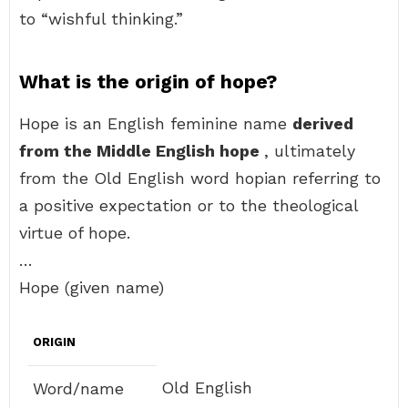
to “wishful thinking.”
What is the origin of hope?
Hope is an English feminine name
derived
from the Middle English hope
, ultimately
from the Old English word hopian referring to
a positive expectation or to the theological
virtue of hope.
…
Hope (given name)
ORIGIN
Old English
Word/name