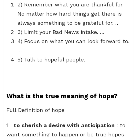
2) Remember what you are thankful for.
No matter how hard things get there is
always something to be grateful for. …
3) Limit your Bad News intake. …
4) Focus on what you can look forward to.
…
5) Talk to hopeful people.
What is the true meaning of hope?
Full Definition of hope
1 :
to cherish a desire with anticipation
: to
want something to happen or be true hopes