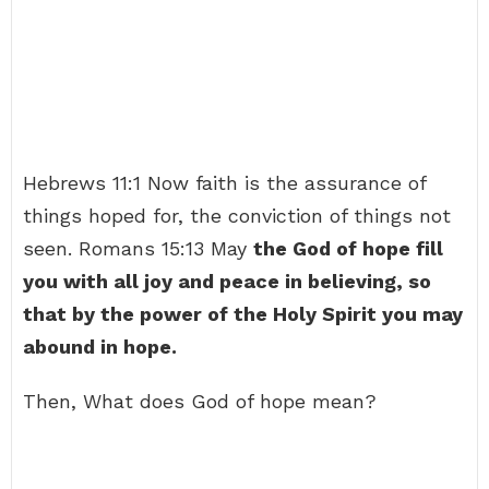
Hebrews 11:1 Now faith is the assurance of
things hoped for, the conviction of things not
seen. Romans 15:13 May
the God of hope fill
you with all joy and peace in believing, so
that by the power of the Holy Spirit you may
abound in hope.
Then, What does God of hope mean?