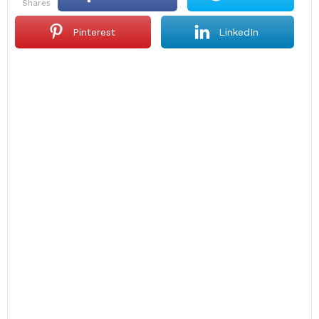
shares
Pinterest
LinkedIn