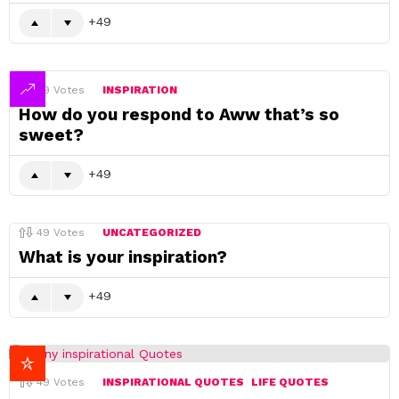
49
49
Votes
INSPIRATION
How do you respond to Aww that’s so
sweet?
49
49
Votes
UNCATEGORIZED
What is your inspiration?
49
49
Votes
INSPIRATIONAL QUOTES
LIFE QUOTES