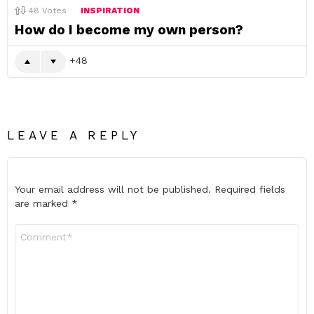
48
Votes
INSPIRATION
How do I become my own person?
48
LEAVE A REPLY
Your email address will not be published.
Required fields
are marked
*
Comment
*