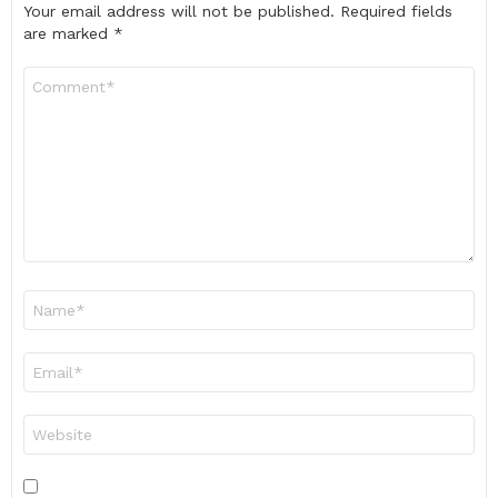
Your email address will not be published.
Required fields
are marked
*
Comment
*
Name
*
Email
*
Website