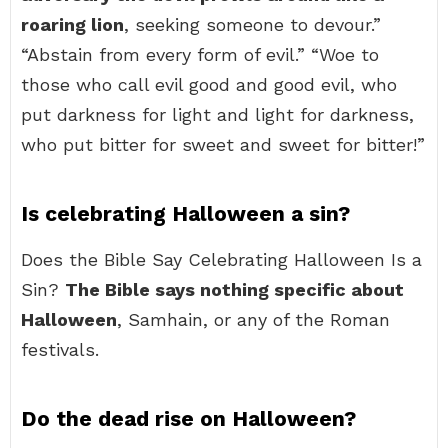
roaring lion
, seeking someone to devour.”
“Abstain from every form of evil.” “Woe to
those who call evil good and good evil, who
put darkness for light and light for darkness,
who put bitter for sweet and sweet for bitter!”
Is celebrating Halloween a sin?
Does the Bible Say Celebrating Halloween Is a
Sin?
The Bible says nothing specific about
Halloween
, Samhain, or any of the Roman
festivals.
Do the dead rise on Halloween?