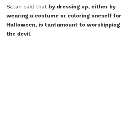
Satan said that
by dressing up, either by
wearing a costume or coloring oneself for
Halloween, is tantamount to worshipping
the devil
.