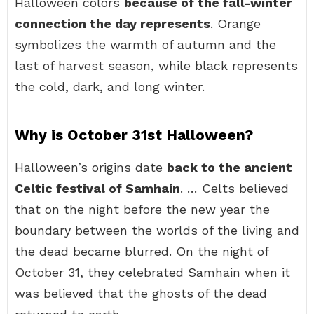
Halloween colors
because of the fall-winter
connection the day represents
. Orange
symbolizes the warmth of autumn and the
last of harvest season, while black represents
the cold, dark, and long winter.
Why is October 31st Halloween?
Halloween’s origins date
back to the ancient
Celtic festival of Samhain
. … Celts believed
that on the night before the new year the
boundary between the worlds of the living and
the dead became blurred. On the night of
October 31, they celebrated Samhain when it
was believed that the ghosts of the dead