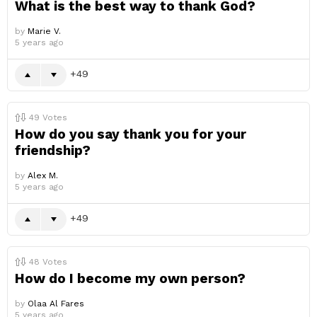
What is the best way to thank God?
by
Marie V.
5 years ago
49
49
Votes
How do you say thank you for your
friendship?
by
Alex M.
5 years ago
49
48
Votes
How do I become my own person?
by
Olaa Al Fares
5 years ago