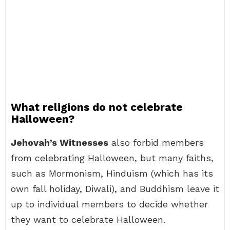
What religions do not celebrate
Halloween?
Jehovah’s Witnesses
also forbid members
from celebrating Halloween, but many faiths,
such as Mormonism, Hinduism (which has its
own fall holiday, Diwali), and Buddhism leave it
up to individual members to decide whether
they want to celebrate Halloween.