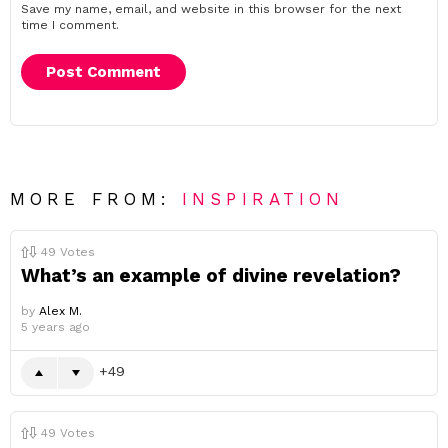
Save my name, email, and website in this browser for the next
time I comment.
MORE FROM:
INSPIRATION
49
Votes
What’s an example of divine revelation?
by
Alex M.
5 years ago
49
49
Votes