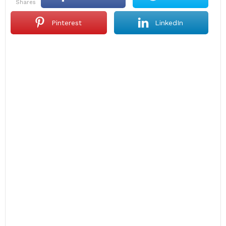
shares
Pinterest
LinkedIn