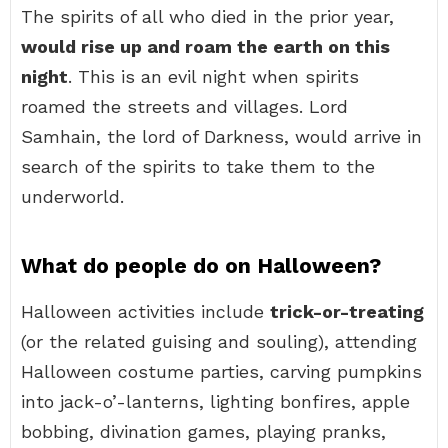
The spirits of all who died in the prior year,
would rise up and roam the earth on this
night
. This is an evil night when spirits
roamed the streets and villages. Lord
Samhain, the lord of Darkness, would arrive in
search of the spirits to take them to the
underworld.
What do people do on Halloween?
Halloween activities include
trick-or-treating
(or the related guising and souling), attending
Halloween costume parties, carving pumpkins
into jack-o’-lanterns, lighting bonfires, apple
bobbing, divination games, playing pranks,