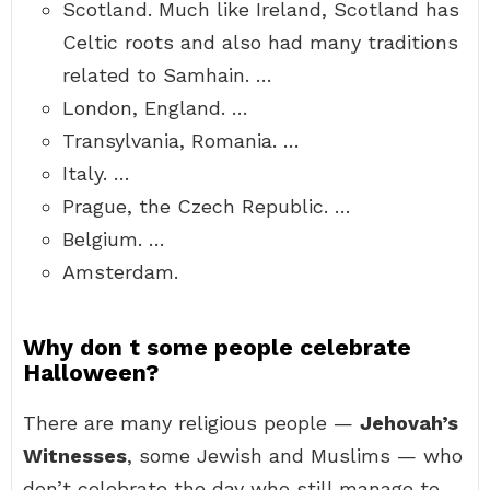
Scotland. Much like Ireland, Scotland has
Celtic roots and also had many traditions
related to Samhain. …
London, England. …
Transylvania, Romania. …
Italy. …
Prague, the Czech Republic. …
Belgium. …
Amsterdam.
Why don t some people celebrate
Halloween?
There are many religious people —
Jehovah’s
Witnesses
, some Jewish and Muslims — who
don’t celebrate the day who still manage to