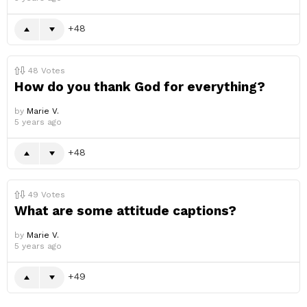
48
48
Votes
How do you thank God for everything?
by
Marie V.
5 years ago
48
49
Votes
What are some attitude captions?
by
Marie V.
5 years ago
49