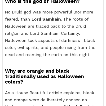
Who is the god of Halloween?
No Druid god was more powerful ,nor more
feared, than
Lord Samhain
. The roots of
Halloween are traced back to the Druid
religion and Lord Samhain. Certainly,
Halloween took aspects of darkness , black
color, evil spirits, and people rising from the
dead and roaming the earth on this night.
Why are orange and black
traditionally used as Halloween
colors?
As a House Beautiful article explains, black
and orange were deliberately chosen as