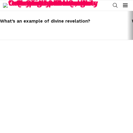
SEARCH
Menu
LATEST
STORIES
What’s an example of divine revelation?