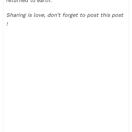
returned to earth.
Sharing is love, don’t forget to post this post
!