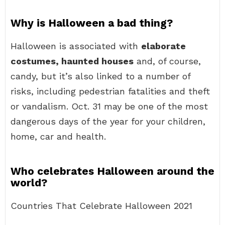
Why is Halloween a bad thing?
Halloween is associated with
elaborate
costumes, haunted houses
and, of course,
candy, but it’s also linked to a number of
risks, including pedestrian fatalities and theft
or vandalism. Oct. 31 may be one of the most
dangerous days of the year for your children,
home, car and health.
Who celebrates Halloween around the
world?
Countries That Celebrate Halloween 2021