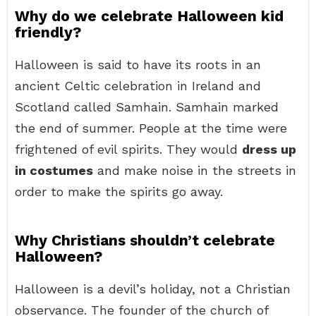
Why do we celebrate Halloween kid
friendly?
Halloween is said to have its roots in an
ancient Celtic celebration in Ireland and
Scotland called Samhain. Samhain marked
the end of summer. People at the time were
frightened of evil spirits. They would
dress up
in costumes
and make noise in the streets in
order to make the spirits go away.
Why Christians shouldn’t celebrate
Halloween?
Halloween is a devil’s holiday, not a Christian
observance. The founder of the church of