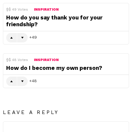
49
Votes
INSPIRATION
How do you say thank you for your
friendship?
49
48
Votes
INSPIRATION
How do I become my own person?
48
LEAVE A REPLY