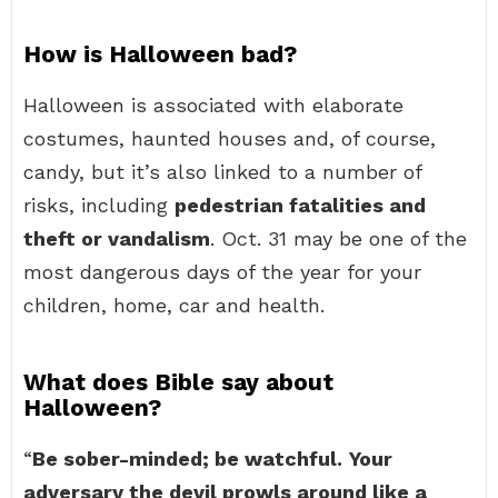
How is Halloween bad?
Halloween is associated with elaborate
costumes, haunted houses and, of course,
candy, but it’s also linked to a number of
risks, including
pedestrian fatalities and
theft or vandalism
. Oct. 31 may be one of the
most dangerous days of the year for your
children, home, car and health.
What does Bible say about
Halloween?
“
Be sober-minded; be watchful.
Your
adversary the devil prowls around like a