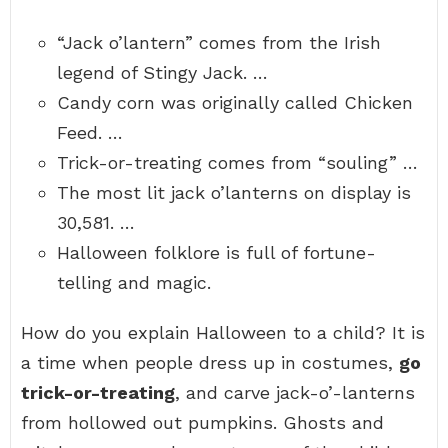
“Jack o’lantern” comes from the Irish
legend of Stingy Jack. …
Candy corn was originally called Chicken
Feed. …
Trick-or-treating comes from “souling” …
The most lit jack o’lanterns on display is
30,581. …
Halloween folklore is full of fortune-
telling and magic.
How do you explain Halloween to a child? It is
a time when people dress up in costumes,
go
trick-or-treating
, and carve jack-o’-lanterns
from hollowed out pumpkins. Ghosts and