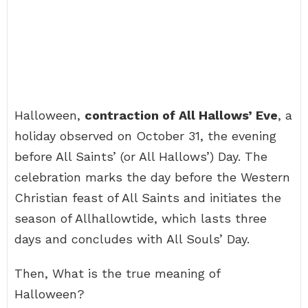
Halloween,
contraction of All Hallows’ Eve
, a
holiday observed on October 31, the evening
before All Saints’ (or All Hallows’) Day. The
celebration marks the day before the Western
Christian feast of All Saints and initiates the
season of Allhallowtide, which lasts three
days and concludes with All Souls’ Day.
Then, What is the true meaning of
Halloween?