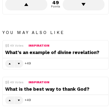
49
Points
YOU MAY ALSO LIKE
49
Votes
INSPIRATION
What’s an example of divine revelation?
49
49
Votes
INSPIRATION
What is the best way to thank God?
49