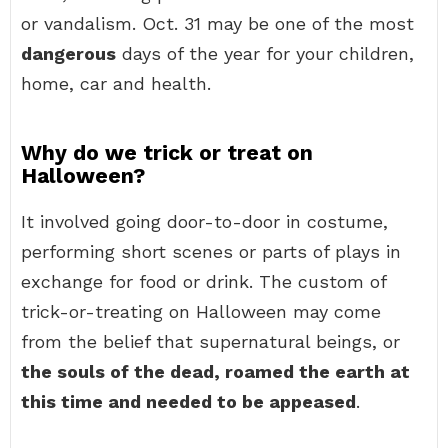
or vandalism. Oct. 31 may be one of the most
dangerous
days of the year for your children,
home, car and health.
Why do we trick or treat on
Halloween?
It involved going door-to-door in costume,
performing short scenes or parts of plays in
exchange for food or drink. The custom of
trick-or-treating on Halloween may come
from the belief that supernatural beings, or
the souls of the dead, roamed the earth at
this time and needed to be appeased
.