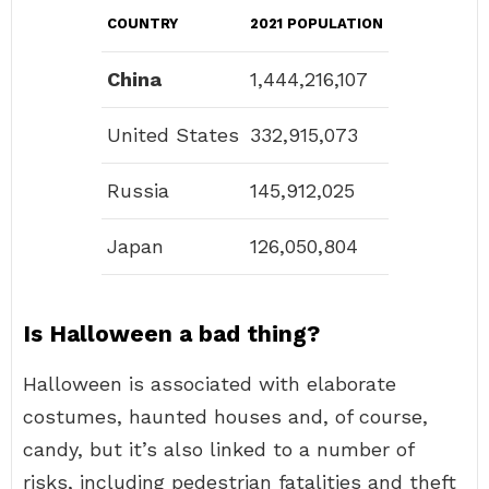
COUNTRY
2021 POPULATION
China
1,444,216,107
United States
332,915,073
Russia
145,912,025
Japan
126,050,804
Is Halloween a bad thing?
Halloween is associated with elaborate
costumes, haunted houses and, of course,
candy, but it’s also linked to a number of
risks, including pedestrian fatalities and theft