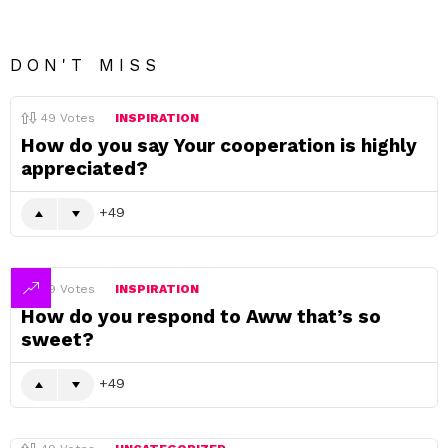
DON'T MISS
49
Votes
INSPIRATION
How do you say Your cooperation is highly
appreciated?
49
49
Votes
INSPIRATION
How do you respond to Aww that’s so
sweet?
49