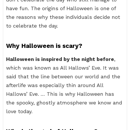
have fun. The origins of Halloween is one of
the reasons why these individuals decide not
to celebrate the day.
Why Halloween is scary?
Halloween is inspired by the night before
,
which was known as All Hallows’ Eve. It was
said that the line between our world and the
afterlife was especially thin around All
Hallows’ Eve. … This is why Halloween has
the spooky, ghostly atmosphere we know and
love today.