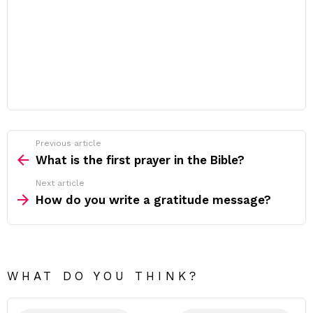
Previous article
See
more
What is the first prayer in the Bible?
Next article
How do you write a gratitude message?
WHAT DO YOU THINK?