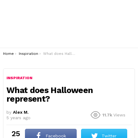
You are here:
Home
Inspiration
What does Halloween represent?
INSPIRATION
What does Halloween
represent?
by
Alex M.
11.7k
Views
5 years ago
25
Facebook
Twitter