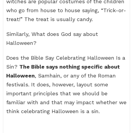
witches are popular costumes of the children
who go from house to house saying, “Trick-or-
treat!” The treat is usually candy.
Similarly, What does God say about
Halloween?
Does the Bible Say Celebrating Halloween Is a
Sin?
The Bible says nothing specific about
Halloween
, Samhain, or any of the Roman
festivals. It does, however, layout some
important principles that we should be
familiar with and that may impact whether we
think celebrating Halloween is a sin.