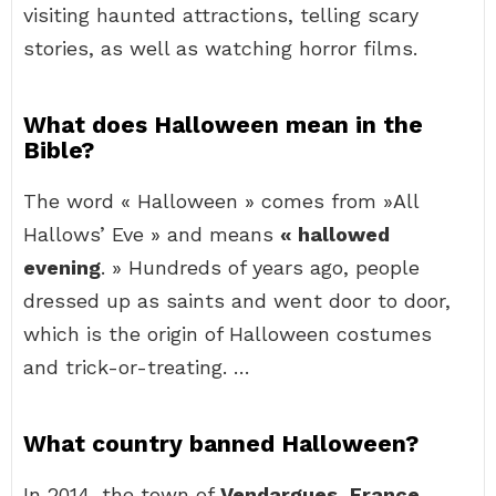
visiting haunted attractions, telling scary
stories, as well as watching horror films.
What does Halloween mean in the
Bible?
The word « Halloween » comes from »All
Hallows’ Eve » and means
« hallowed
evening
. » Hundreds of years ago, people
dressed up as saints and went door to door,
which is the origin of Halloween costumes
and trick-or-treating. …
What country banned Halloween?
In 2014, the town of
Vendargues, France
,