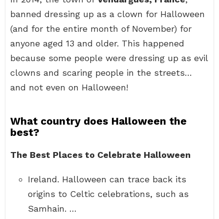
banned dressing up as a clown for Halloween
(and for the entire month of November) for
anyone aged 13 and older. This happened
because some people were dressing up as evil
clowns and scaring people in the streets…
and not even on Halloween!
What country does Halloween the
best?
The Best Places to Celebrate Halloween
Ireland. Halloween can trace back its
origins to Celtic celebrations, such as
Samhain. …