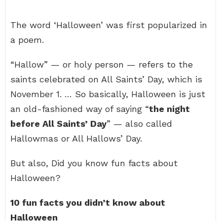
The word ‘Halloween’ was first popularized in
a poem.
“Hallow” — or holy person — refers to the
saints celebrated on All Saints’ Day, which is
November 1. … So basically, Halloween is just
an old-fashioned way of saying “
the night
before All Saints’ Day
” — also called
Hallowmas or All Hallows’ Day.
But also, Did you know fun facts about
Halloween?
10 fun facts you didn’t know about
Halloween