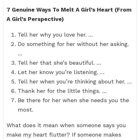
7 Genuine Ways To Melt A Girl’s Heart (From
A Girl’s Perspective)
Tell her why you love her. …
Do something for her without her asking.
…
Tell her that she’s beautiful. …
Let her know you’re listening. …
Tell her when you’re thinking about her. …
Thank her for the little things. …
Be there for her when she needs you the
most.
What does it mean when someone says you
make my heart flutter? If someone makes