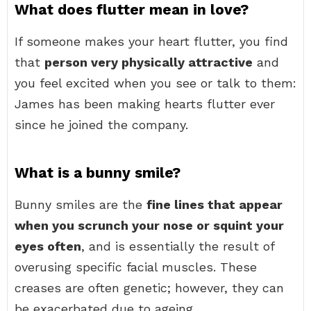
What does flutter mean in love?
If someone makes your heart flutter, you find
that
person very physically attractive
and
you feel excited when you see or talk to them:
James has been making hearts flutter ever
since he joined the company.
What is a bunny smile?
Bunny smiles are the
fine lines that appear
when you scrunch your nose or squint your
eyes often
, and is essentially the result of
overusing specific facial muscles. These
creases are often genetic; however, they can
be exacerbated due to ageing.