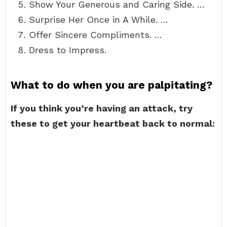
Show Your Generous and Caring Side. …
Surprise Her Once in A While. …
Offer Sincere Compliments. …
Dress to Impress.
What to do when you are palpitating?
If you think you’re having an attack, try
these to get your heartbeat back to normal: