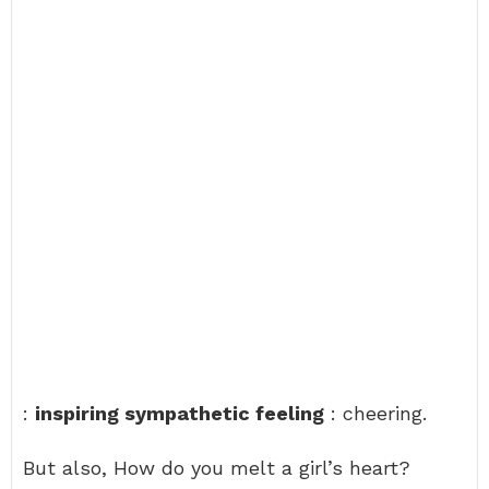
:
inspiring sympathetic feeling
: cheering.
But also, How do you melt a girl’s heart?