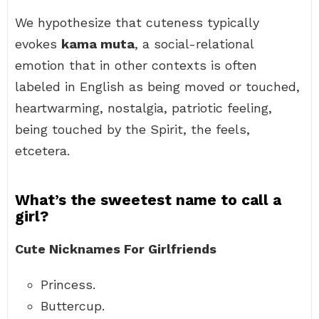
We hypothesize that cuteness typically
evokes
kama muta
, a social-relational
emotion that in other contexts is often
labeled in English as being moved or touched,
heartwarming, nostalgia, patriotic feeling,
being touched by the Spirit, the feels,
etcetera.
What’s the sweetest name to call a
girl?
Cute Nicknames For Girlfriends
Princess.
Buttercup.