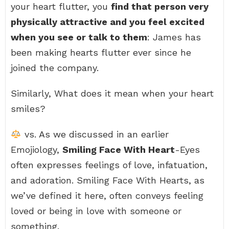
your heart flutter, you
find that person very
physically attractive and you feel excited
when you see or talk to them
: James has
been making hearts flutter ever since he
joined the company.
Similarly, What does it mean when your heart
smiles?
vs. As we discussed in an earlier
Emojiology,
Smiling Face With Heart
-Eyes
often expresses feelings of love, infatuation,
and adoration. Smiling Face With Hearts, as
we’ve defined it here, often conveys feeling
loved or being in love with someone or
something.