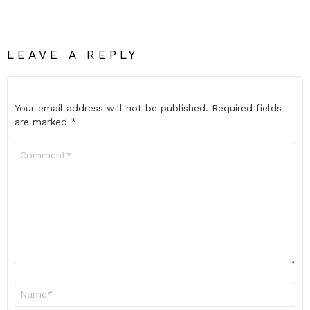
LEAVE A REPLY
Your email address will not be published.
Required fields
are marked
*
Comment
*
Name
*