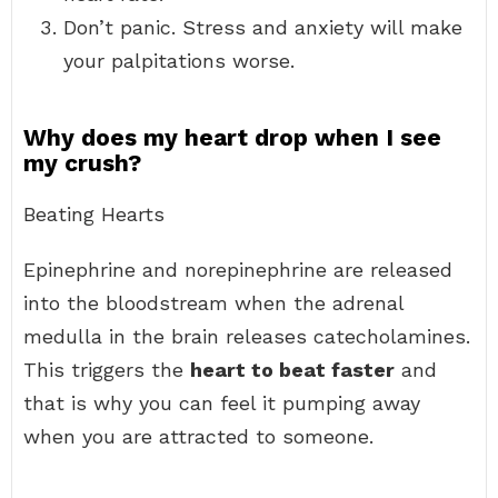
Don’t panic. Stress and anxiety will make
your palpitations worse.
Why does my heart drop when I see
my crush?
Beating Hearts
Epinephrine and norepinephrine are released
into the bloodstream when the adrenal
medulla in the brain releases catecholamines.
This triggers the
heart to beat faster
and
that is why you can feel it pumping away
when you are attracted to someone.