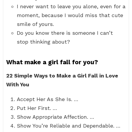
I never want to leave you alone, even for a
moment, because I would miss that cute
smile of yours.
Do you know there is someone I can’t
stop thinking about?
What make a girl fall for you?
22 Simple Ways to Make a Girl Fall in Love
With You
Accept Her As She Is. …
Put Her First. …
Show Appropriate Affection. …
Show You’re Reliable and Dependable. …