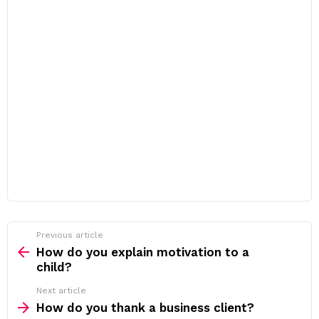
Previous article
See
more
How do you explain motivation to a
child?
Next article
How do you thank a business client?