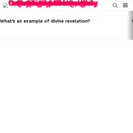
SEARCH
Menu
LATEST
STORIES
What’s an example of divine revelation?