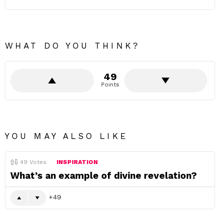
WHAT DO YOU THINK?
49
Points
YOU MAY ALSO LIKE
49
Votes
INSPIRATION
What’s an example of divine revelation?
49