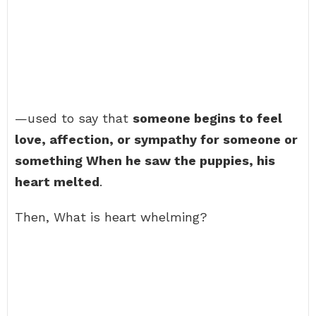
—used to say that
someone begins to feel
love, affection, or sympathy for someone or
something When he saw the puppies, his
heart melted
.
Then, What is heart whelming?