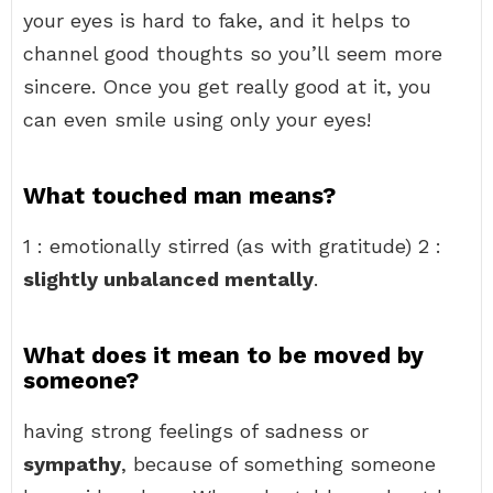
your eyes is hard to fake, and it helps to
channel good thoughts so you’ll seem more
sincere. Once you get really good at it, you
can even smile using only your eyes!
What touched man means?
1 : emotionally stirred (as with gratitude) 2 :
slightly unbalanced mentally
.
What does it mean to be moved by
someone?
having strong feelings of sadness or
sympathy
, because of something someone