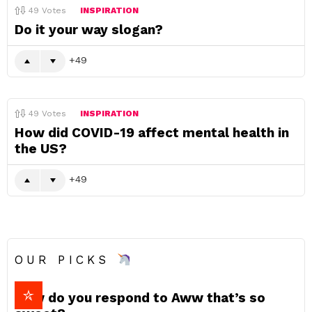
49
Votes
INSPIRATION
Do it your way slogan?
49
49
Votes
INSPIRATION
How did COVID-19 affect mental health in
the US?
49
OUR PICKS
How do you respond to Aww that’s so