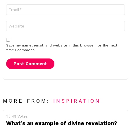
Email
*
Website
Save my name, email, and website in this browser for the next
time I comment.
MORE FROM:
INSPIRATION
49
Votes
What’s an example of divine revelation?