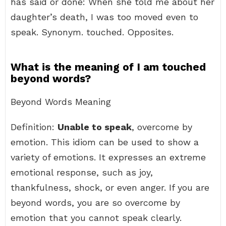
has said or done: When she told me about her
daughter’s death, I was too moved even to
speak. Synonym. touched. Opposites.
What is the meaning of I am touched
beyond words?
Beyond Words Meaning
Definition:
Unable to speak
, overcome by
emotion. This idiom can be used to show a
variety of emotions. It expresses an extreme
emotional response, such as joy,
thankfulness, shock, or even anger. If you are
beyond words, you are so overcome by
emotion that you cannot speak clearly.