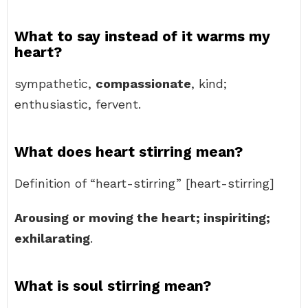
What to say instead of it warms my
heart?
sympathetic,
compassionate
, kind;
enthusiastic, fervent.
What does heart stirring mean?
Definition of “heart-stirring” [heart-stirring]
Arousing or moving the heart; inspiriting;
exhilarating
.
What is soul stirring mean?