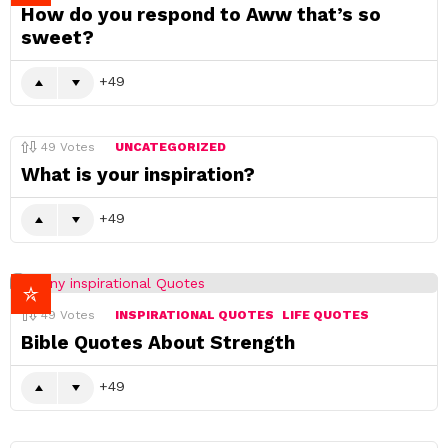
How do you respond to Aww that’s so
sweet?
49
49
Votes
UNCATEGORIZED
What is your inspiration?
49
49
Votes
INSPIRATIONAL QUOTES
LIFE QUOTES
Bible Quotes About Strength
49