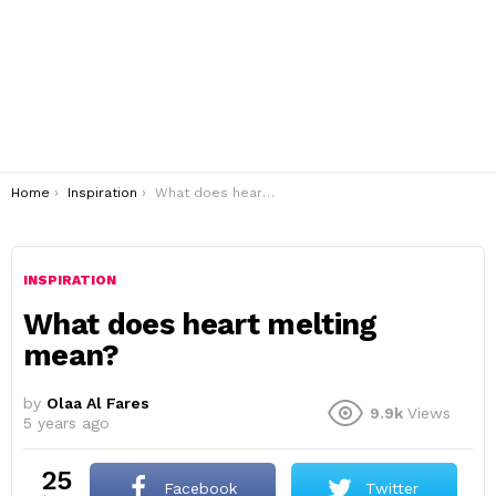
You are here:
Home
Inspiration
What does heart melting mean?
INSPIRATION
What does heart melting
mean?
by
Olaa Al Fares
9.9k
Views
5 years ago
25
Facebook
Twitter