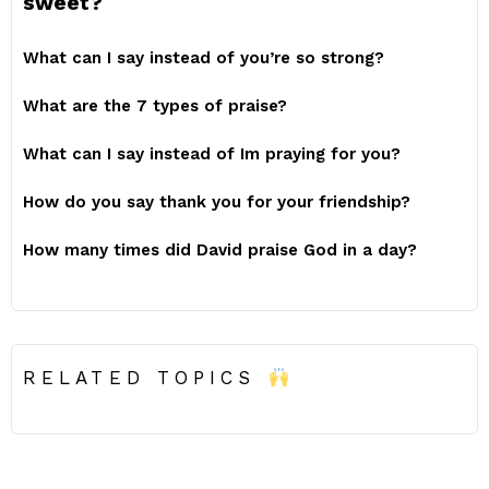
sweet?
What can I say instead of you’re so strong?
What are the 7 types of praise?
What can I say instead of Im praying for you?
How do you say thank you for your friendship?
How many times did David praise God in a day?
RELATED TOPICS