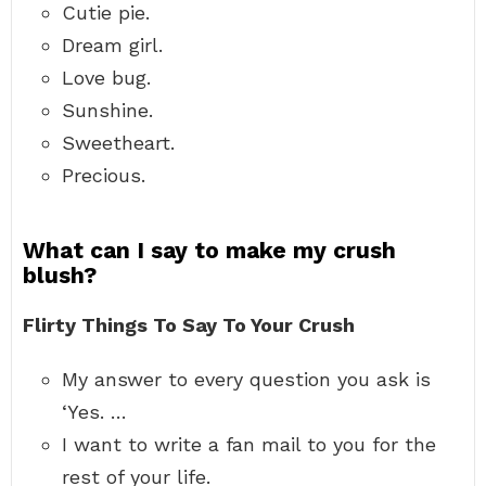
Cutie pie.
Dream girl.
Love bug.
Sunshine.
Sweetheart.
Precious.
What can I say to make my crush
blush?
Flirty Things To Say To Your Crush
My answer to every question you ask is
‘Yes. …
I want to write a fan mail to you for the
rest of your life.