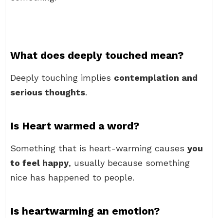
What does deeply touched mean?
Deeply touching implies
contemplation and
serious thoughts
.
Is Heart warmed a word?
Something that is heart-warming causes
you
to feel happy
, usually because something
nice has happened to people.
Is heartwarming an emotion?