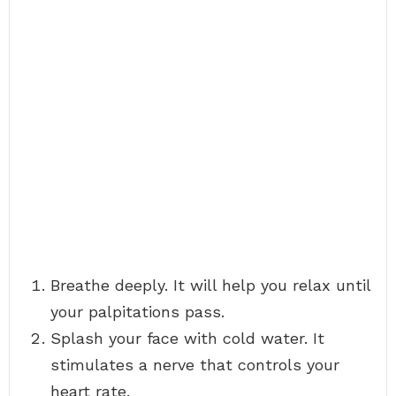
Breathe deeply. It will help you relax until
your palpitations pass.
Splash your face with cold water. It
stimulates a nerve that controls your
heart rate.