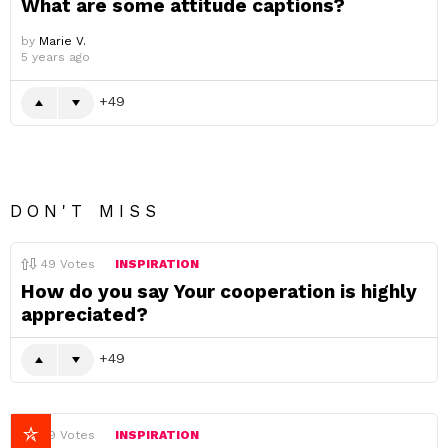
What are some attitude captions?
by
Marie V.
5 years ago
49
DON'T MISS
49
Votes
INSPIRATION
How do you say Your cooperation is highly
appreciated?
49
49
Votes
INSPIRATION