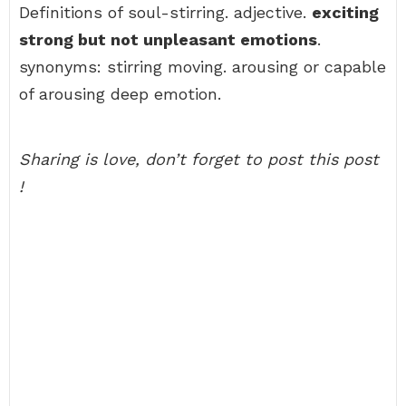
Definitions of soul-stirring. adjective.
exciting
strong but not unpleasant emotions
.
synonyms: stirring moving. arousing or capable
of arousing deep emotion.
Sharing is love, don’t forget to post this post
!