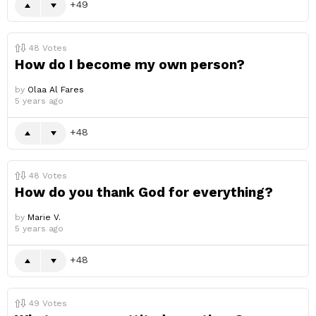
49
48
Votes
How do I become my own person?
by
Olaa Al Fares
5 years ago
48
48
Votes
How do you thank God for everything?
by
Marie V.
5 years ago
48
49
Votes