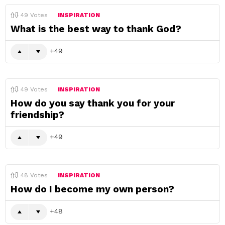
49
Votes
INSPIRATION
What is the best way to thank God?
49
49
Votes
INSPIRATION
How do you say thank you for your
friendship?
49
48
Votes
INSPIRATION
How do I become my own person?
48