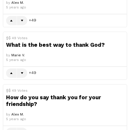
by
Alex M.
5 years ago
49
49
Votes
What is the best way to thank God?
by
Marie V.
5 years ago
49
49
Votes
How do you say thank you for your
friendship?
by
Alex M.
5 years ago