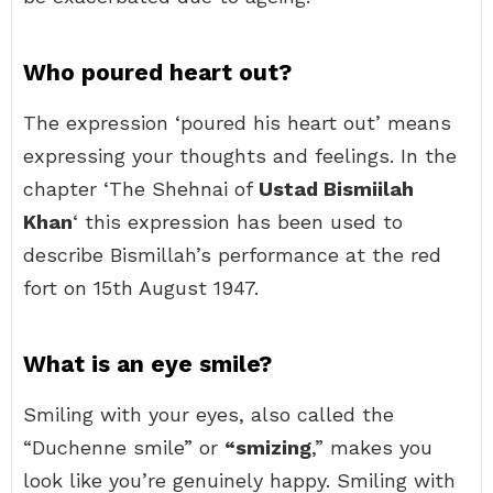
Who poured heart out?
The expression ‘poured his heart out’ means
expressing your thoughts and feelings. In the
chapter ‘The Shehnai of
Ustad Bismiilah
Khan
‘ this expression has been used to
describe Bismillah’s performance at the red
fort on 15th August 1947.
What is an eye smile?
Smiling with your eyes, also called the
“Duchenne smile” or
“smizing
,” makes you
look like you’re genuinely happy. Smiling with