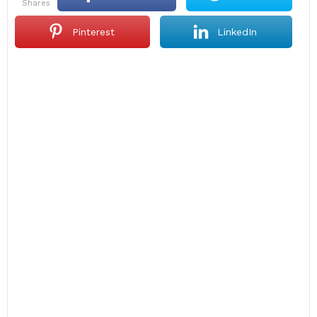
shares
Pinterest
LinkedIn