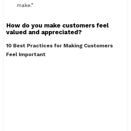
make.”
How do you make customers feel
valued and appreciated?
10 Best Practices for Making Customers
Feel Important