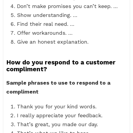
Don’t make promises you can’t keep. …
Show understanding. …
Find their real need. …
Offer workarounds. …
Give an honest explanation.
How do you respond to a customer
compliment?
Sample phrases to use to respond to a
compliment
Thank you for your kind words.
I really appreciate your feedback.
That’s great, you made our day.