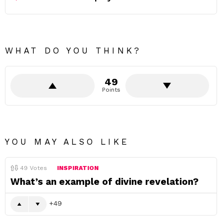
WHAT DO YOU THINK?
49
Points
YOU MAY ALSO LIKE
49
Votes
INSPIRATION
What’s an example of divine revelation?
49