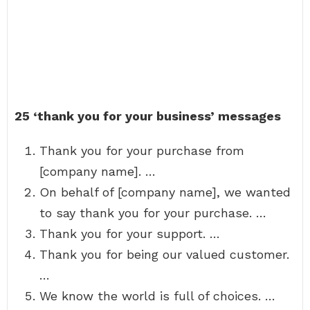
25 ‘thank you for your business’ messages
Thank you for your purchase from
[company name]. …
On behalf of [company name], we wanted
to say thank you for your purchase. …
Thank you for your support. …
Thank you for being our valued customer.
…
We know the world is full of choices. …