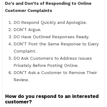
Do’s and Don’ts of Responding to Online
Customer Complaints
DO Respond Quickly and Apologize.
DON’T Argue.
DO Have Outlined Responses Ready.
DON’T Post the Same Response to Every
Complaint.
DO Ask Customers to Address Issues
Privately Before Posting Online.
DON’T Ask a Customer to Remove Their
Review.
How do you respond to an interested
customer?