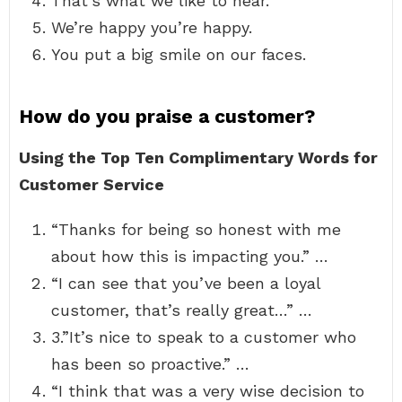
That’s what we like to hear.
We’re happy you’re happy.
You put a big smile on our faces.
How do you praise a customer?
Using the Top Ten Complimentary Words for
Customer Service
“Thanks for being so honest with me
about how this is impacting you.” …
“I can see that you’ve been a loyal
customer, that’s really great…” …
3.”It’s nice to speak to a customer who
has been so proactive.” …
“I think that was a very wise decision to