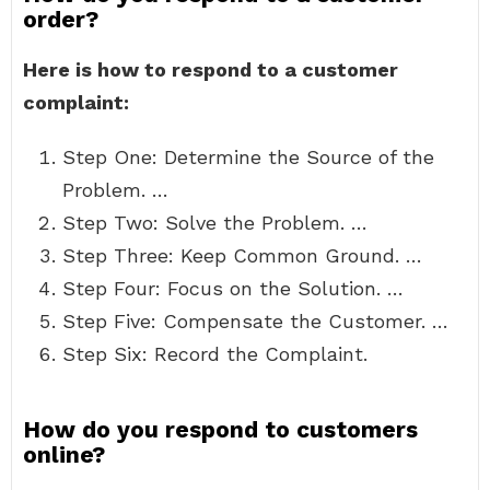
order?
Here is how to respond to a customer
complaint:
Step One: Determine the Source of the
Problem. …
Step Two: Solve the Problem. …
Step Three: Keep Common Ground. …
Step Four: Focus on the Solution. …
Step Five: Compensate the Customer. …
Step Six: Record the Complaint.
How do you respond to customers
online?