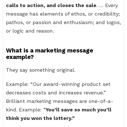
calls to action, and closes the sale
. … Every
message has elements of ethos, or credibility;
pathos, or passion and enthusiasm; and logos,
or logic and reason.
What is a marketing message
example?
They say something original.
Example: “Our award-winning product set
decreases costs and increases revenue.”
Brilliant marketing messages are one-of-a-
kind. Example: “
You’ll save so much you’ll
think you won the lottery.”