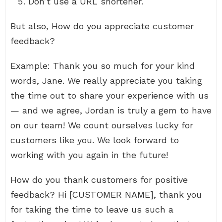
Don’t use a URL shortener.
But also, How do you appreciate customer
feedback?
Example: Thank you so much for your kind
words, Jane. We really appreciate you taking
the time out to share your experience with us
— and we agree, Jordan is truly a gem to have
on our team! We count ourselves lucky for
customers like you. We look forward to
working with you again in the future!
How do you thank customers for positive
feedback? Hi [CUSTOMER NAME], thank you
for taking the time to leave us such a