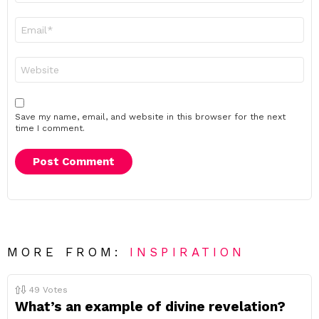
Email
*
Website
Save my name, email, and website in this browser for the next
time I comment.
MORE FROM:
INSPIRATION
49
Votes
What’s an example of divine revelation?