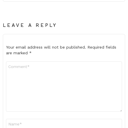
LEAVE A REPLY
Your email address will not be published.
Required fields
are marked
*
Comment
*
Name
*