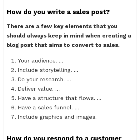
How do you write a sales post?
There are a few key elements that you
should always keep in mind when creating a
blog post that aims to convert to sales.
Your audience. …
Include storytelling. …
Do your research. …
Deliver value. …
Have a structure that flows. …
Have a sales funnel. …
Include graphics and images.
How do you respond to a customer