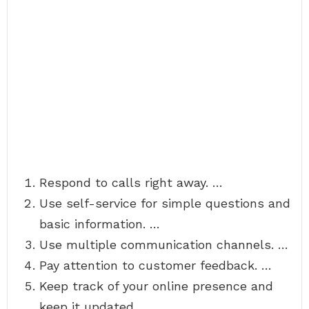
Respond to calls right away. …
Use self-service for simple questions and
basic information. …
Use multiple communication channels. …
Pay attention to customer feedback. …
Keep track of your online presence and
keep it updated. …