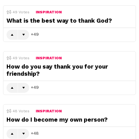
49
Votes
INSPIRATION
What is the best way to thank God?
49
49
Votes
INSPIRATION
How do you say thank you for your
friendship?
49
48
Votes
INSPIRATION
How do I become my own person?
48