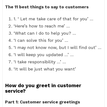
The 11 best things to say to customers
1. ‘ Let me take care of that for you’ …
‘Here’s how to reach me’ …
‘What can I do to help you? …
‘I can solve this for you’ …
‘I may not know now, but I will find out’ …
‘I will keep you updated …’ …
‘I take responsibility …’ …
‘It will be just what you want’
How do you greet in customer
service?
Part 1: Customer service greetings