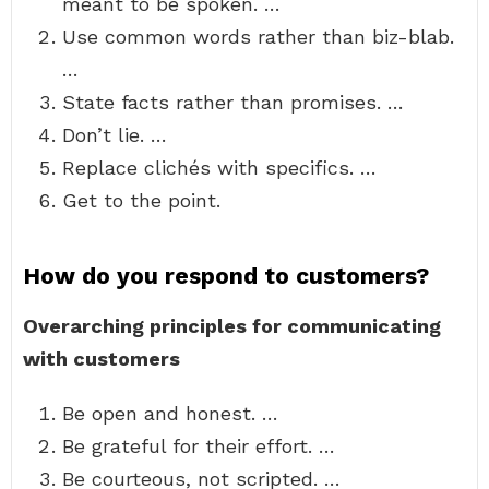
meant to be spoken. …
Use common words rather than biz-blab.
…
State facts rather than promises. …
Don’t lie. …
Replace clichés with specifics. …
Get to the point.
How do you respond to customers?
Overarching principles for communicating
with customers
Be open and honest. …
Be grateful for their effort. …
Be courteous, not scripted. …