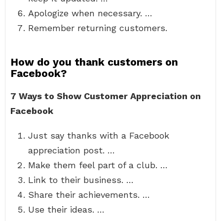
Apologize when necessary. …
Remember returning customers.
How do you thank customers on
Facebook?
7 Ways to Show Customer Appreciation on
Facebook
Just say thanks with a Facebook
appreciation post. …
Make them feel part of a club. …
Link to their business. …
Share their achievements. …
Use their ideas. …