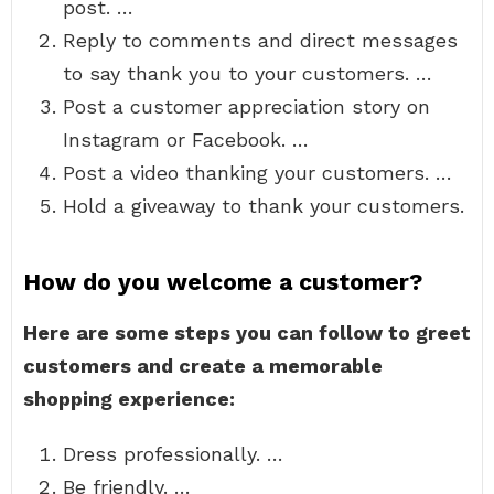
post. …
Reply to comments and direct messages
to say thank you to your customers. …
Post a customer appreciation story on
Instagram or Facebook. …
Post a video thanking your customers. …
Hold a giveaway to thank your customers.
How do you welcome a customer?
Here are some steps you can follow to greet
customers and create a memorable
shopping experience:
Dress professionally. …
Be friendly. …