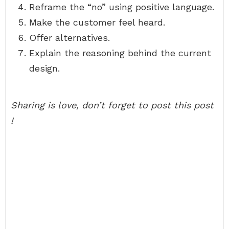
Reframe the “no” using positive language.
Make the customer feel heard.
Offer alternatives.
Explain the reasoning behind the current
design.
Sharing is love, don’t forget to post this post
!