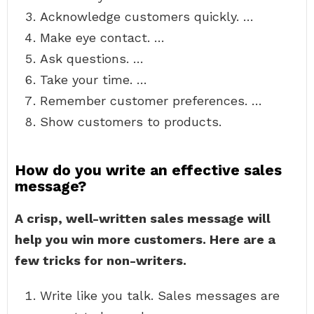
Acknowledge customers quickly. …
Make eye contact. …
Ask questions. …
Take your time. …
Remember customer preferences. …
Show customers to products.
How do you write an effective sales
message?
A crisp, well-written sales message will
help you win more customers.
Here are a
few tricks for non-writers.
Write like you talk. Sales messages are