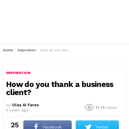
You are here:
Home
Inspiration
How do you thank a business client?
INSPIRATION
How do you thank a business
client?
by
Olaa Al Fares
11.7k
Views
5 years ago
25
Facebook
Twitter