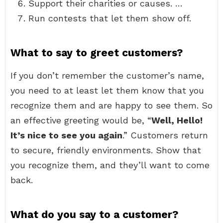
Support their charities or causes. …
Run contests that let them show off.
What to say to greet customers?
If you don’t remember the customer’s name,
you need to at least let them know that you
recognize them and are happy to see them. So
an effective greeting would be, “
Well, Hello!
It’s nice to see you again
.” Customers return
to secure, friendly environments. Show that
you recognize them, and they’ll want to come
back.
What do you say to a customer?