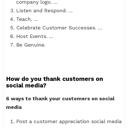
company logo. …
Listen and Respond. …
Teach. …
Celebrate Customer Successes. …
Host Events. …
Be Genuine.
How do you thank customers on
social media?
6 ways to thank your customers on social
media
Post a customer appreciation social media