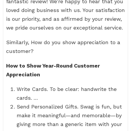
fantastic review! We’re happy to hear that you
loved doing business with us. Your satisfaction
is our priority, and as affirmed by your review,
we pride ourselves on our exceptional service.
Similarly, How do you show appreciation to a
customer?
How to Show Year-Round Customer
Appreciation
Write Cards. To be clear: handwrite the
cards. …
Send Personalized Gifts. Swag is fun, but
make it meaningful—and memorable—by
giving more than a generic item with your