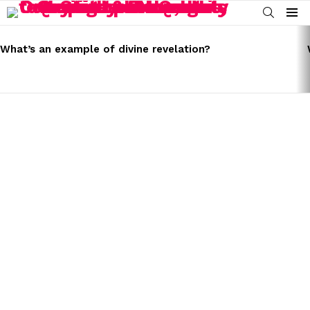
SEARCH
Menu
LATEST
STORIES
What’s an example of divine revelation?