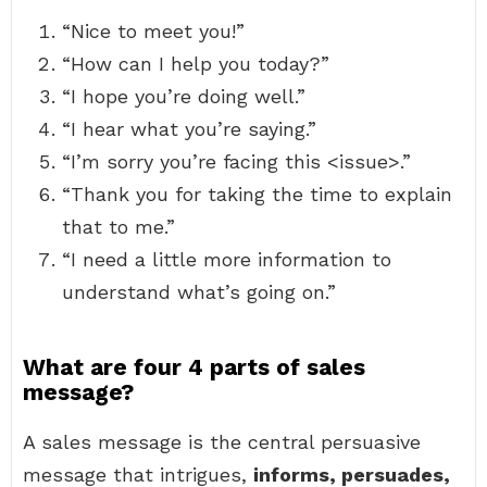
“Nice to meet you!”
“How can I help you today?”
“I hope you’re doing well.”
“I hear what you’re saying.”
“I’m sorry you’re facing this <issue>.”
“Thank you for taking the time to explain
that to me.”
“I need a little more information to
understand what’s going on.”
What are four 4 parts of sales
message?
A sales message is the central persuasive
message that intrigues,
informs, persuades,