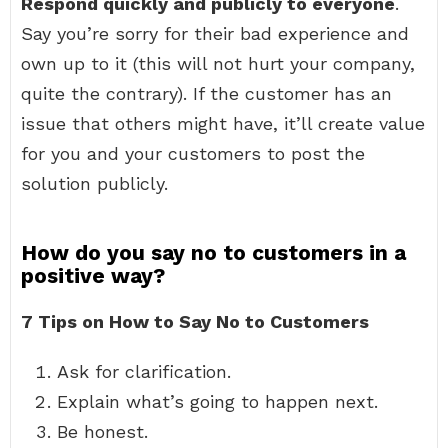
Respond quickly and publicly to everyone
.
Say you’re sorry for their bad experience and
own up to it (this will not hurt your company,
quite the contrary). If the customer has an
issue that others might have, it’ll create value
for you and your customers to post the
solution publicly.
How do you say no to customers in a
positive way?
7 Tips on How to Say No to Customers
Ask for clarification.
Explain what’s going to happen next.
Be honest.