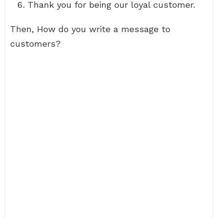
Thank you for being our loyal customer.
Then, How do you write a message to
customers?