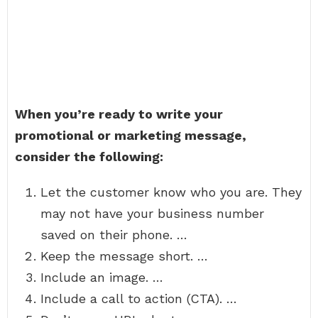
When you’re ready to write your
promotional or marketing message,
consider the following:
Let the customer know who you are. They
may not have your business number
saved on their phone. …
Keep the message short. …
Include an image. …
Include a call to action (CTA). …