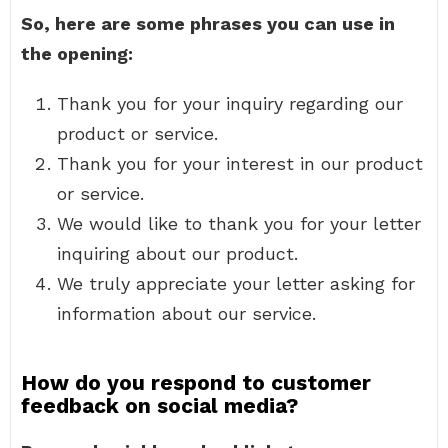
So, here are some phrases you can use in
the opening:
Thank you for your inquiry regarding our
product or service.
Thank you for your interest in our product
or service.
We would like to thank you for your letter
inquiring about our product.
We truly appreciate your letter asking for
information about our service.
How do you respond to customer
feedback on social media?