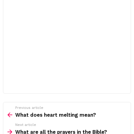
Previous article
See
more
What does heart melting mean?
Next article
What are all the prayers in the Bible?