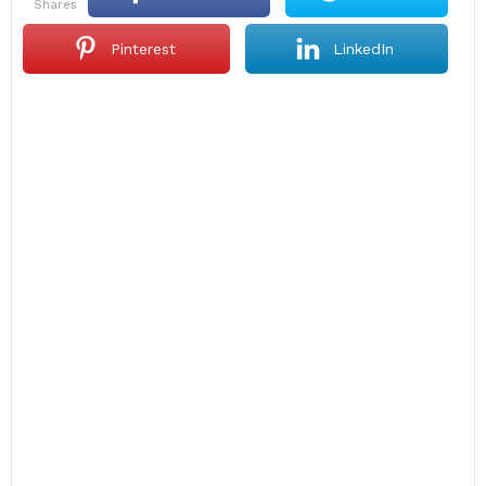
shares
Pinterest
LinkedIn