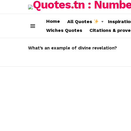
Home
All Quotes
Inspirati
Wiches Quotes
Citations & prov
Menu
LATEST
STORIES
What’s an example of divine revelation?