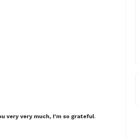
u very very much, I’m so grateful
.