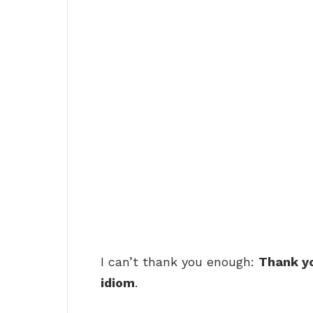
I can’t thank you enough:
Thank yo
idiom
.