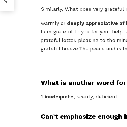
Similarly, What does very gratefu
warmly or
deeply appreciative of 
I am grateful to you for your help.
grateful letter. pleasing to the mi
grateful breeze;The peace and calm o
What is another word for
1
inadequate
, scanty, deficient.
Can’t emphasize enough i