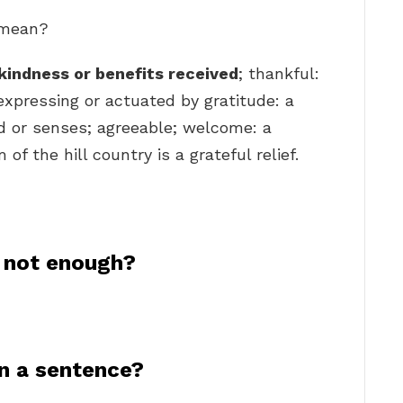
l mean?
kindness or benefits received
; thankful:
 expressing or actuated by gratitude: a
nd or senses; agreeable; welcome: a
f the hill country is a grateful relief.
 not enough?
n a sentence?