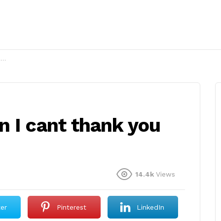
?
n I cant thank you
14.4k
Views
ter
Pinterest
LinkedIn