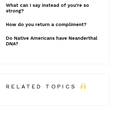
What can I say instead of you’re so
strong?
How do you return a compliment?
Do Native Americans have Neanderthal
DNA?
RELATED TOPICS