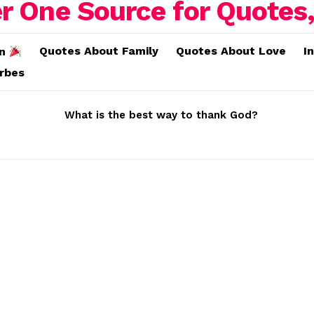
Quotes About Family
Quotes About Love
I
on
erbes
What is the best way to thank God?