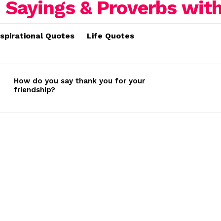
nspirational Quotes
Life Quotes
How do you say thank you for your
friendship?