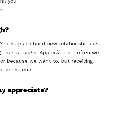
ank you.
t.
gh?
You helps to build new relationships as
 ones stronger. Appreciation – often we
 or because we want to, but receiving
r in the end.
ay appreciate?