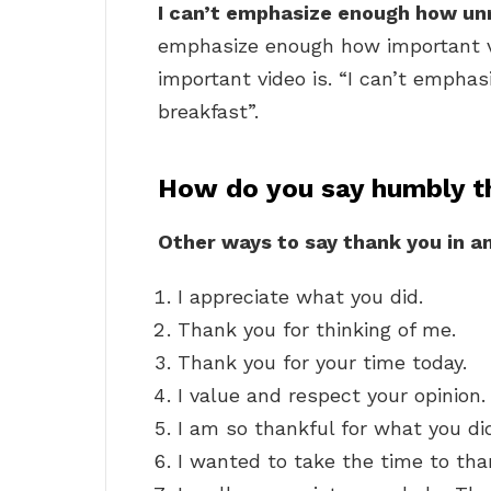
I can’t emphasize enough how unn
emphasize enough how important v
important video is. “I can’t empha
breakfast”.
How do you say humbly t
Other ways to say thank you in a
I appreciate what you did.
Thank you for thinking of me.
Thank you for your time today.
I value and respect your opinion.
I am so thankful for what you di
I wanted to take the time to tha