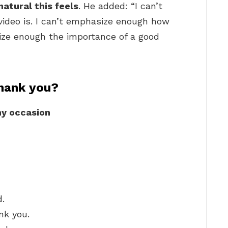
atural this feels
. He added: “I can’t
ideo is. I can’t emphasize enough how
size enough the importance of a good
hank you?
ny occasion
d.
nk you.