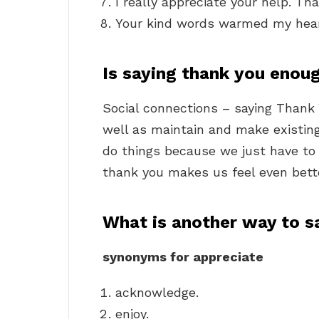
I really appreciate your help. Th
Your kind words warmed my hear
Is saying thank you enou
Social connections – saying Thank 
well as maintain and make existing
do things because we just have to
thank you makes us feel even bette
What is another way to s
synonyms for appreciate
acknowledge.
enjoy.