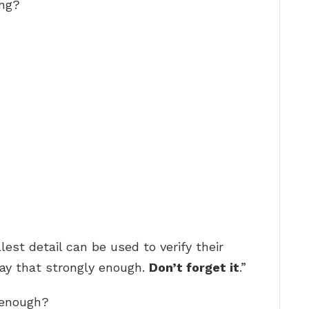
ing?
est detail can be used to verify their
 say that strongly enough.
Don’t forget it
.”
 enough?