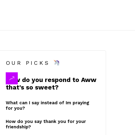
OUR PICKS
How do you respond to Aww
that’s so sweet?
What can I say instead of Im praying
for you?
How do you say thank you for your
friendship?