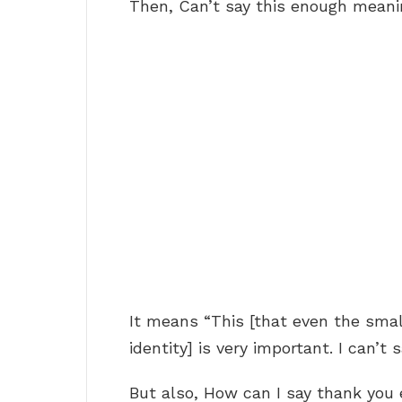
Then, Can’t say this enough mean
It means “This [that even the small
identity] is very important. I can’t
But also, How can I say thank you