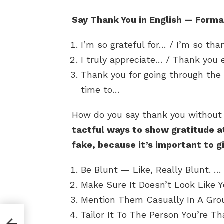
Say Thank You in English — Forma
I’m so grateful for… / I’m so th
I truly appreciate… / Thank you 
Thank you for going through the 
time to…
How do you say thank you withou
tactful ways to show gratitude a
fake, because it’s important to g
Be Blunt — Like, Really Blunt. …
Make Sure It Doesn’t Look Like Y
Mention Them Casually In A Grou
Tailor It To The Person You’re Th