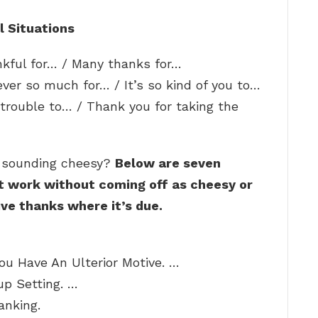
l Situations
ankful for… / Many thanks for…
ever so much for… / It’s so kind of you to…
trouble to… / Thank you for taking the
t sounding cheesy?
Below are seven
t work without coming off as cheesy or
ive thanks where it’s due.
ou Have An Ulterior Motive. …
p Setting. …
anking.