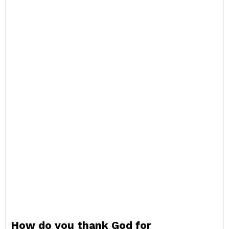
How do you thank God for