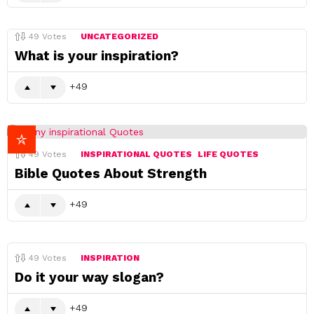
49
Votes
UNCATEGORIZED
What is your inspiration?
49
49
Votes
INSPIRATIONAL QUOTES
LIFE QUOTES
Bible Quotes About Strength
49
49
Votes
INSPIRATION
Do it your way slogan?
49