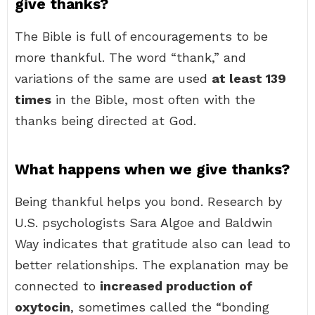
give thanks?
The Bible is full of encouragements to be
more thankful. The word “thank,” and
variations of the same are used
at least 139
times
in the Bible, most often with the
thanks being directed at God.
What happens when we give thanks?
Being thankful helps you bond. Research by
U.S. psychologists Sara Algoe and Baldwin
Way indicates that gratitude also can lead to
better relationships. The explanation may be
connected to
increased production of
oxytocin
, sometimes called the “bonding