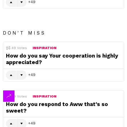
49
DON'T MISS
49
Votes
INSPIRATION
How do you say Your cooperation is highly
appreciated?
49
49
Votes
INSPIRATION
How do you respond to Aww that’s so
sweet?
49