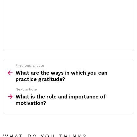
Previous article
See
more
What are the ways in which you can
practice gratitude?
Next article
What is the role and importance of
motivation?
WHAT DO YOU THINK?