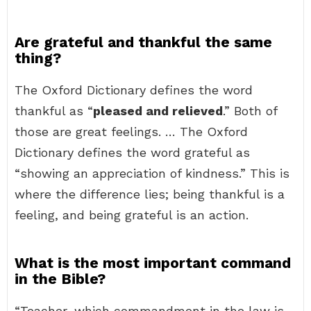
Are grateful and thankful the same
thing?
The Oxford Dictionary defines the word
thankful as “
pleased and relieved
.” Both of
those are great feelings. … The Oxford
Dictionary defines the word grateful as
“showing an appreciation of kindness.” This is
where the difference lies; being thankful is a
feeling, and being grateful is an action.
What is the most important command
in the Bible?
“Teacher, which commandment in the law is