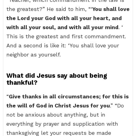
the greatest?” He said to him, “‘
You shall love
the Lord your God with all your heart, and
with all your soul, and with all your mind
. ‘
This is the greatest and first commandment.
And a second is like it: ‘You shall love your
neighbor as yourself.
What did Jesus say about being
thankful?
“
Give thanks in all circumstances; for this is
the will of God in Christ Jesus for you
.” “Do
not be anxious about anything, but in
everything by prayer and supplication with
thanksgiving let your requests be made