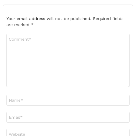
Your email address will not be published.
Required fields
are marked
*
Comment
*
Name
*
Email
*
Website