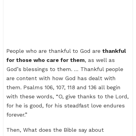
People who are thankful to God are
thankful
for those who care for them
, as well as
God’s blessings to them. … Thankful people
are content with how God has dealt with
them. Psalms 106, 107, 118 and 136 all begin
with these words, “O, give thanks to the Lord,
for he is good, for his steadfast love endures
forever.”
Then, What does the Bible say about