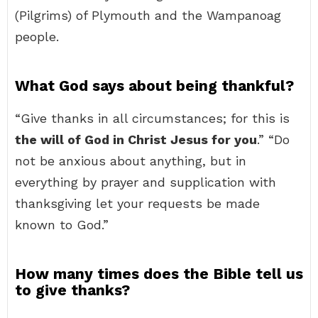
(Pilgrims) of Plymouth and the Wampanoag
people.
What God says about being thankful?
“Give thanks in all circumstances; for this is
the will of God in Christ Jesus for you
.” “Do
not be anxious about anything, but in
everything by prayer and supplication with
thanksgiving let your requests be made
known to God.”
How many times does the Bible tell us
to give thanks?