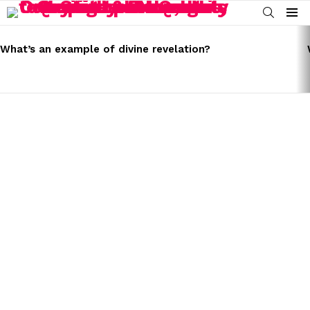
SEARCH
Menu
LATEST
STORIES
What’s an example of divine revelation?