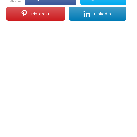
shares
Pinterest
LinkedIn