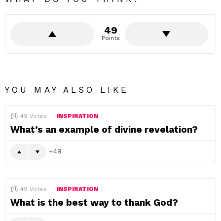
49
Points
YOU MAY ALSO LIKE
49
Votes
INSPIRATION
What’s an example of divine revelation?
49
49
Votes
INSPIRATION
What is the best way to thank God?