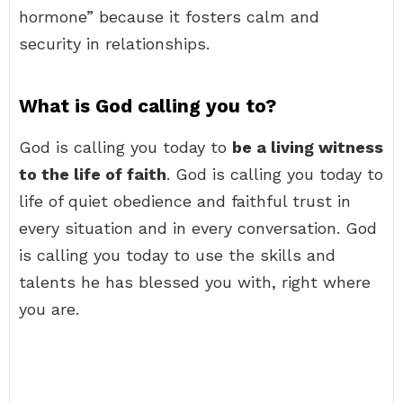
hormone” because it fosters calm and
security in relationships.
What is God calling you to?
God is calling you today to
be a living witness
to the life of faith
. God is calling you today to
life of quiet obedience and faithful trust in
every situation and in every conversation. God
is calling you today to use the skills and
talents he has blessed you with, right where
you are.