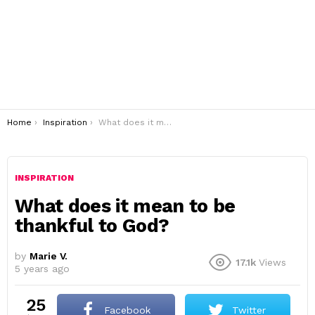
You are here:
Home
Inspiration
What does it mean to be thankful to God?
INSPIRATION
What does it mean to be
thankful to God?
by
Marie V.
17.1k
Views
5 years ago
25
Facebook
Twitter