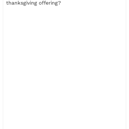
thanksgiving offering?