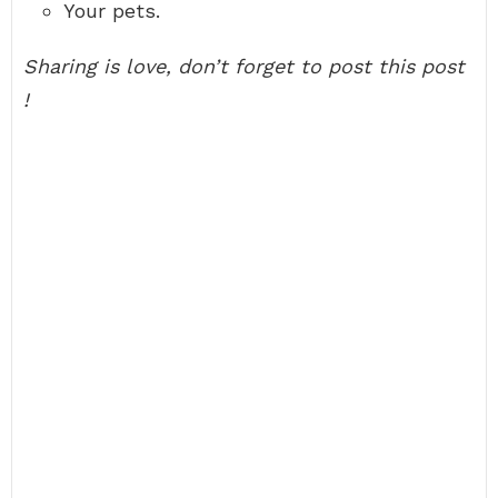
Your pets.
Sharing is love, don’t forget to post this post
!