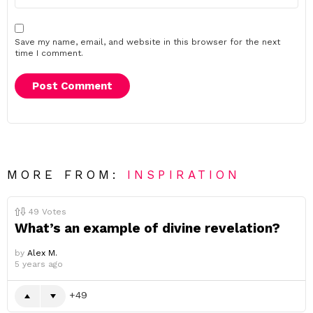
Save my name, email, and website in this browser for the next
time I comment.
MORE FROM:
INSPIRATION
49
Votes
What’s an example of divine revelation?
by
Alex M.
5 years ago
49