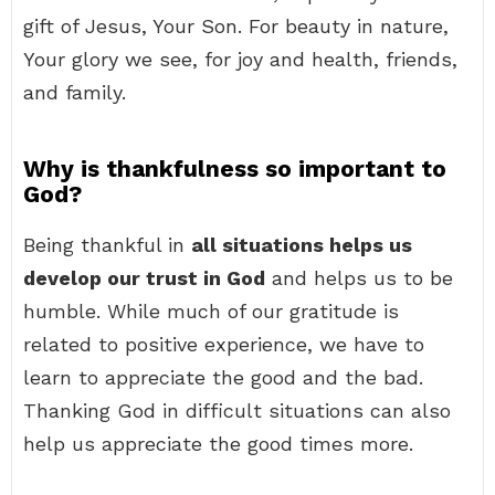
gift of Jesus, Your Son. For beauty in nature,
Your glory we see, for joy and health, friends,
and family.
Why is thankfulness so important to
God?
Being thankful in
all situations helps us
develop our trust in God
and helps us to be
humble. While much of our gratitude is
related to positive experience, we have to
learn to appreciate the good and the bad.
Thanking God in difficult situations can also
help us appreciate the good times more.