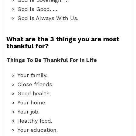
God Is Good. …
God Is Always With Us.
What are the 3 things you are most
thankful for?
Things To Be Thankful For In Life
Your family.
Close friends.
Good health.
Your home.
Your job.
Healthy food.
Your education.