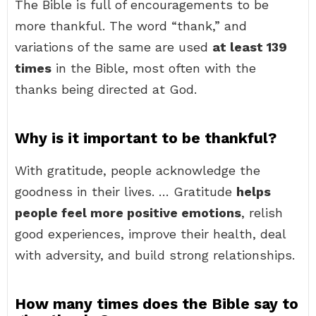
The Bible is full of encouragements to be
more thankful. The word “thank,” and
variations of the same are used
at least 139
times
in the Bible, most often with the
thanks being directed at God.
Why is it important to be thankful?
With gratitude, people acknowledge the
goodness in their lives. … Gratitude
helps
people feel more positive emotions
, relish
good experiences, improve their health, deal
with adversity, and build strong relationships.
How many times does the Bible say to