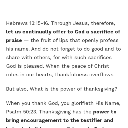
Hebrews 13:15-16. Through Jesus, therefore,
let us continually offer to God a sacrifice of
praise
— the fruit of lips that openly profess
his name. And do not forget to do good and to
share with others, for with such sacrifices
God is pleased. When the peace of Christ
rules in our hearts, thankfulness overflows.
But also, What is the power of thanksgiving?
When you thank God, you glorifieth His Name,
Psalm 50:23. Thanksgiving has the
power to
bring encouragement to the testifier and