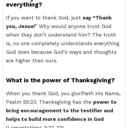
everything?
If you want to thank God, just
say “Thank
you, Jesus!
” Why would anyone trust God
when they don’t understand him? The truth
is, no one completely understands everything
God does because God’s ways and thoughts
are higher than ours.
What is the power of Thanksgiving?
When you thank God, you glorifieth His Name,
Psalm 50:23. Thanksgiving has the
power to
bring encouragement to the testifier and
helps to build more confidence in God
(Lamentations 3:22-23).