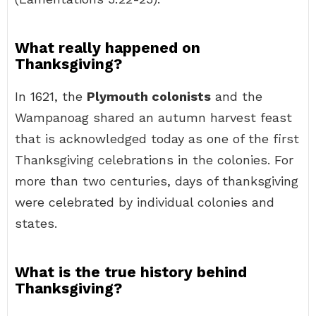
What really happened on
Thanksgiving?
In 1621, the
Plymouth colonists
and the
Wampanoag shared an autumn harvest feast
that is acknowledged today as one of the first
Thanksgiving celebrations in the colonies. For
more than two centuries, days of thanksgiving
were celebrated by individual colonies and
states.
What is the true history behind
Thanksgiving?