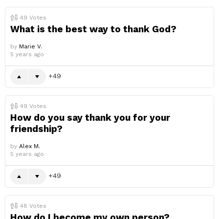
49
Votes
What is the best way to thank God?
by
Marie V.
5 years ago
49
49
Votes
How do you say thank you for your
friendship?
by
Alex M.
5 years ago
49
48
Votes
How do I become my own person?