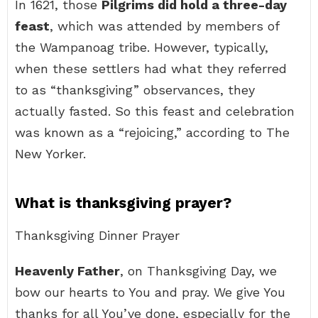
In 1621, those
Pilgrims did hold a three-day
feast
, which was attended by members of
the Wampanoag tribe. However, typically,
when these settlers had what they referred
to as “thanksgiving” observances, they
actually fasted. So this feast and celebration
was known as a “rejoicing,” according to The
New Yorker.
What is thanksgiving prayer?
Thanksgiving Dinner Prayer
Heavenly Father
, on Thanksgiving Day, we
bow our hearts to You and pray. We give You
thanks for all You’ve done, especially for the