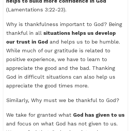
helps to build more confidence in God
(Lamentations 3:22-23).
Why is thankfulness important to God? Being
thankful in all
situations helps us develop
our trust in God
and helps us to be humble.
While much of our gratitude is related to
positive experience, we have to learn to
appreciate the good and the bad. Thanking
God in difficult situations can also help us
appreciate the good times more.
Similarly, Why must we be thankful to God?
We take for granted what
God has given to us
and focus on what God has not given to us.