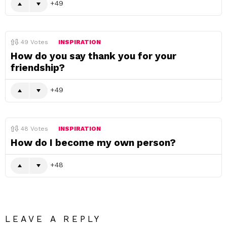
49
49
Votes
INSPIRATION
How do you say thank you for your
friendship?
49
48
Votes
INSPIRATION
How do I become my own person?
48
LEAVE A REPLY