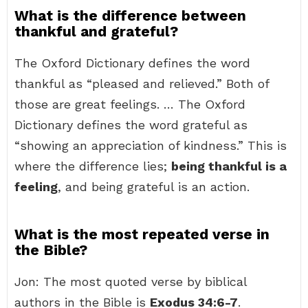
What is the difference between
thankful and grateful?
The Oxford Dictionary defines the word
thankful as “pleased and relieved.” Both of
those are great feelings. … The Oxford
Dictionary defines the word grateful as
“showing an appreciation of kindness.” This is
where the difference lies;
being thankful is a
feeling
, and being grateful is an action.
What is the most repeated verse in
the Bible?
Jon: The most quoted verse by biblical
authors in the Bible is
Exodus 34:6-7
.