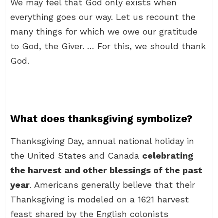
We may feel that God only exists when
everything goes our way. Let us recount the
many things for which we owe our gratitude
to God, the Giver. … For this, we should thank
God.
What does thanksgiving symbolize?
Thanksgiving Day, annual national holiday in
the United States and Canada
celebrating
the harvest and other blessings of the past
year
. Americans generally believe that their
Thanksgiving is modeled on a 1621 harvest
feast shared by the English colonists