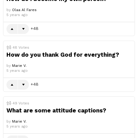
by
Olaa Al Fares
5 years ago
48
48
Votes
How do you thank God for everything?
by
Marie V.
5 years ago
48
49
Votes
What are some attitude captions?
by
Marie V.
5 years ago