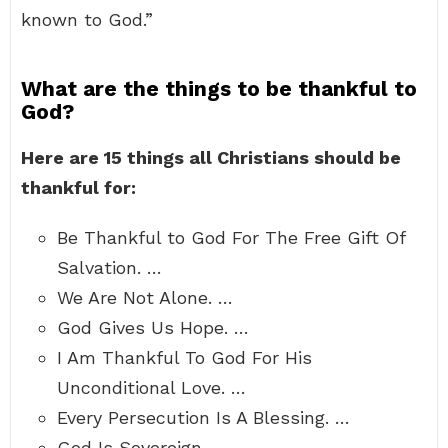
known to God.”
What are the things to be thankful to
God?
Here are 15 things all Christians should be
thankful for:
Be Thankful to God For The Free Gift Of
Salvation. …
We Are Not Alone. …
God Gives Us Hope. …
I Am Thankful To God For His
Unconditional Love. …
Every Persecution Is A Blessing. …
God Is Sovereign. …