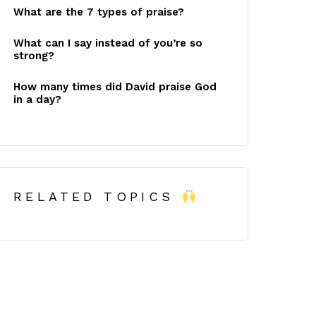
What are the 7 types of praise?
What can I say instead of you’re so
strong?
How many times did David praise God
in a day?
RELATED TOPICS