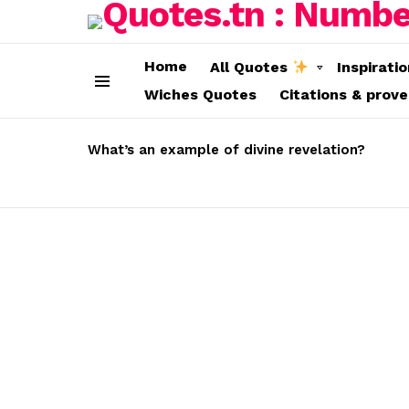
Home
All Quotes
Inspirati
Wiches Quotes
Citations & prov
Menu
LATEST
STORIES
What’s an example of divine revelation?