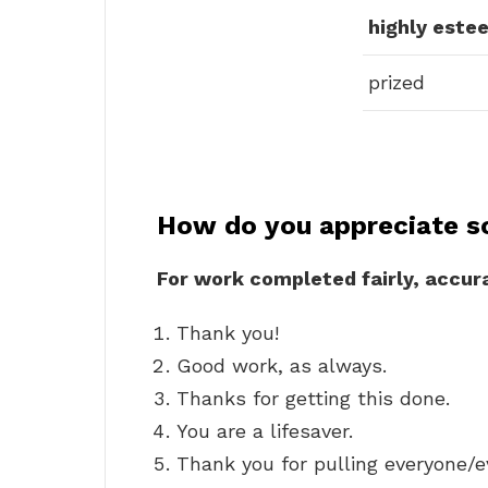
highly este
prized
How do you appreciate s
For work completed fairly, accur
Thank you!
Good work, as always.
Thanks for getting this done.
You are a lifesaver.
Thank you for pulling everyone/e