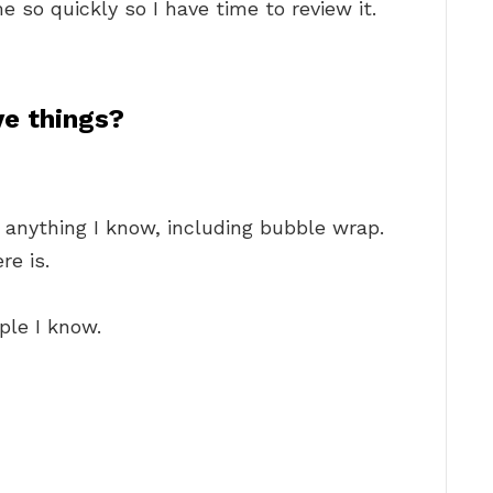
e so quickly so I have time to review it.
e things?
 anything I know, including bubble wrap.
re is.
ple I know.