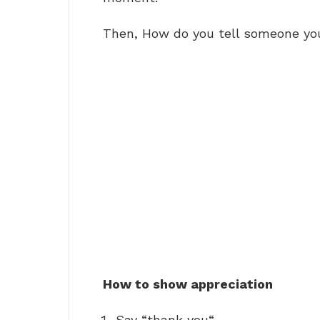
Then, How do you tell someone yo
How to show appreciation
Say “thank you“ …