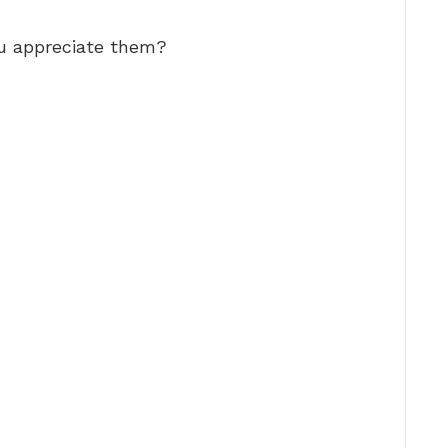
u appreciate them?