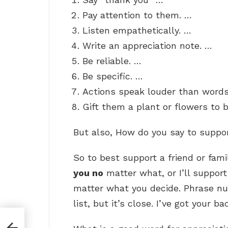
Pay attention to them. …
Listen empathetically. …
Write an appreciation note. …
Be reliable. …
Be specific. …
Actions speak louder than words
Gift them a plant or flowers to b
But also, How do you say to supp
So to best support a friend or fam
you no
matter what, or I’ll support 
matter what you decide. Phrase num
list, but it’s close. I’ve got your ba
?