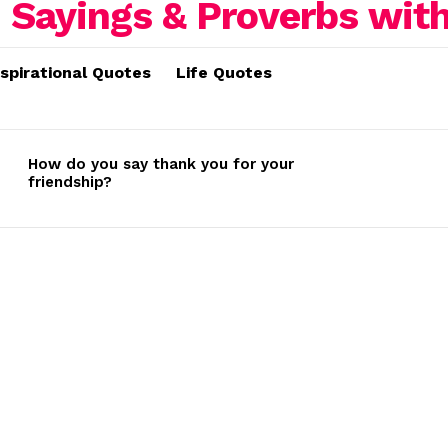
nspirational Quotes
Life Quotes
How do you say thank you for your
friendship?