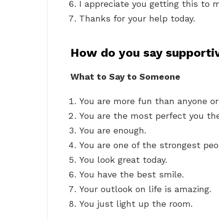
I appreciate you getting this to m
Thanks for your help today.
How do you say supportiv
What to Say to Someone
You are more fun than anyone or
You are the most perfect you the
You are enough.
You are one of the strongest peo
You look great today.
You have the best smile.
Your outlook on life is amazing.
You just light up the room.