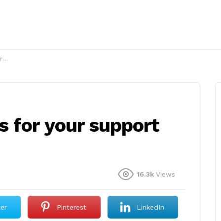
?
 for your support
16.3k
Views
ter
Pinterest
LinkedIn