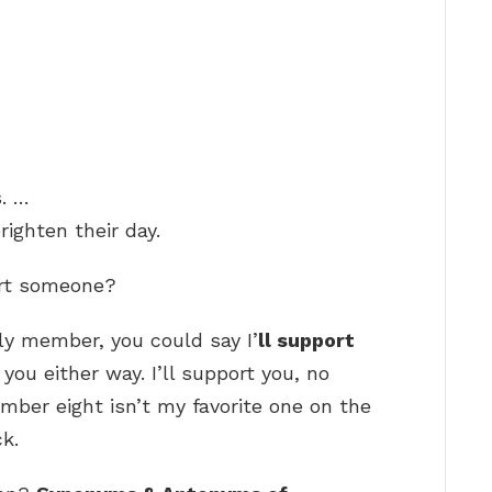
. …
righten their day.
ort someone?
ily member, you could say I’
ll support
you either way. I’ll support you, no
ber eight isn’t my favorite one on the
ck.