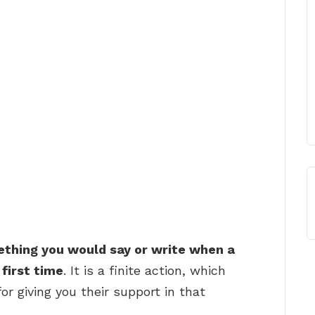
thing you would say or write when a
first time
. It is a finite action, which
r giving you their support in that