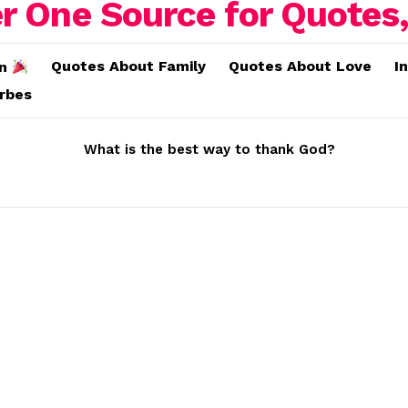
Quotes About Family
Quotes About Love
I
on
erbes
What is the best way to thank God?