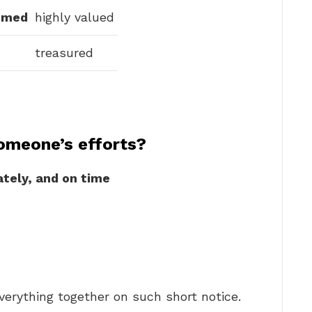
emed
highly valued
treasured
omeone’s efforts?
ately, and on time
verything together on such short notice.