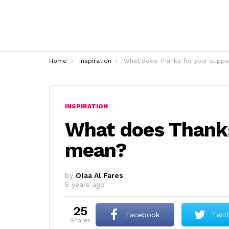
You are here:
Home
Inspiration
What does Thanks for your support mean
INSPIRATION
What does Thanks
mean?
by
Olaa Al Fares
5 years ago
25
Facebook
Twit
shares