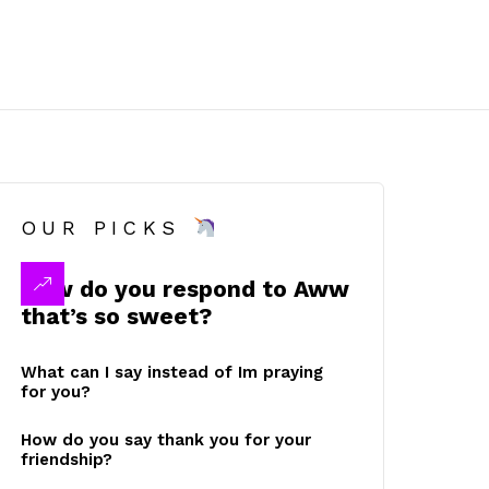
OUR PICKS
How do you respond to Aww
that’s so sweet?
What can I say instead of Im praying
for you?
How do you say thank you for your
friendship?