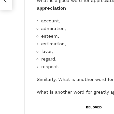
What is a good word for appreciat
appreciation
account,
admiration,
esteem,
estimation,
favor,
regard,
respect.
Similarly, What is another word fo
What is another word for greatly 
BELOVED