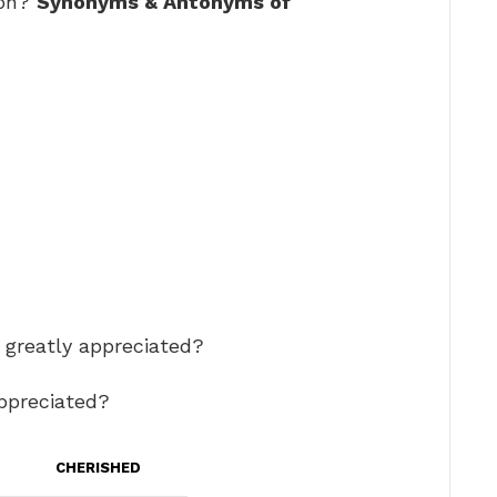
ion?
Synonyms & Antonyms of
r greatly appreciated?
appreciated?
CHERISHED