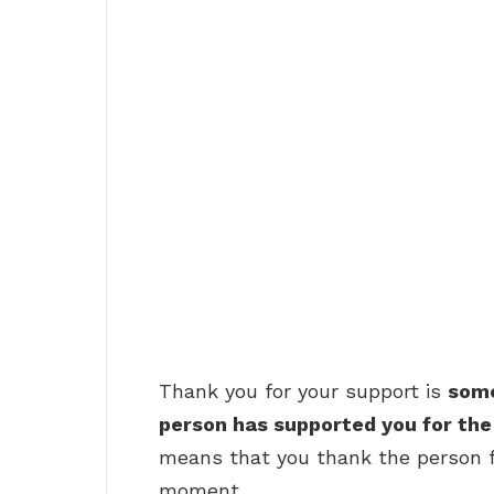
Thank you for your support is
some
person has supported you for the 
means that you thank the person fo
moment.