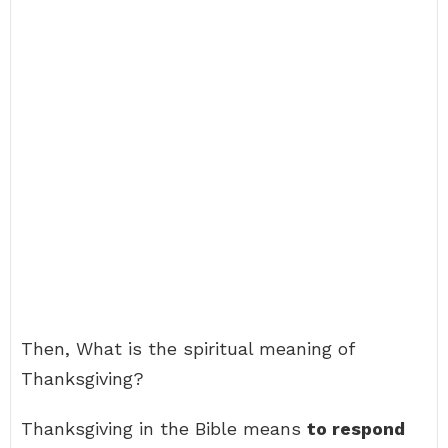
Then, What is the spiritual meaning of
Thanksgiving?
Thanksgiving in the Bible means
to respond