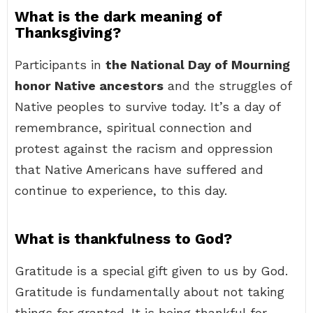
What is the dark meaning of
Thanksgiving?
Participants in
the National Day of Mourning
honor Native ancestors
and the struggles of
Native peoples to survive today. It’s a day of
remembrance, spiritual connection and
protest against the racism and oppression
that Native Americans have suffered and
continue to experience, to this day.
What is thankfulness to God?
Gratitude is a special gift given to us by God.
Gratitude is fundamentally about not taking
things for granted. It is being thankful for