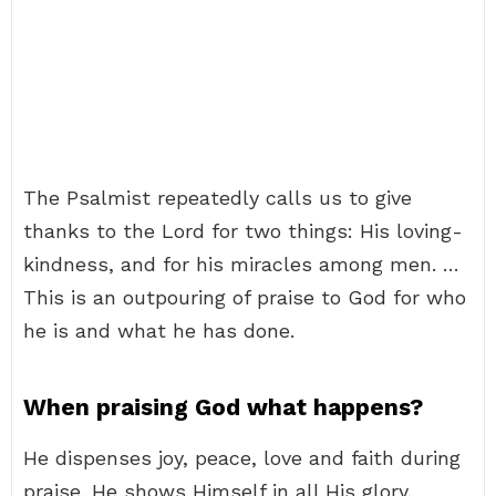
The Psalmist repeatedly calls us to give
thanks to the Lord for two things: His loving-
kindness, and for his miracles among men. …
This is an outpouring of praise to God for who
he is and what he has done.
When praising God what happens?
He dispenses joy, peace, love and faith during
praise. He shows Himself in all His glory.