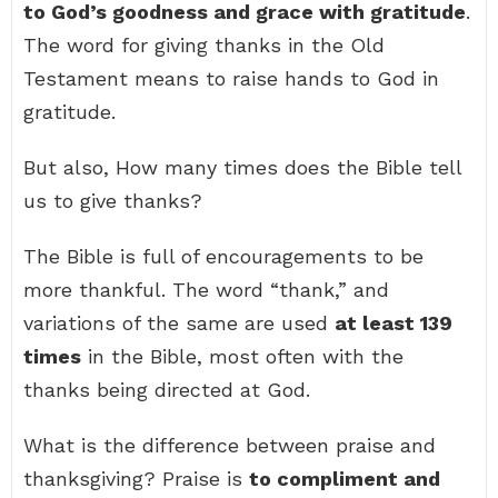
to God’s goodness and grace with gratitude
.
The word for giving thanks in the Old
Testament means to raise hands to God in
gratitude.
But also, How many times does the Bible tell
us to give thanks?
The Bible is full of encouragements to be
more thankful. The word “thank,” and
variations of the same are used
at least 139
times
in the Bible, most often with the
thanks being directed at God.
What is the difference between praise and
thanksgiving? Praise is
to compliment and