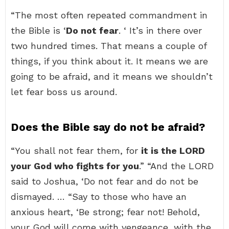
“The most often repeated commandment in
the Bible is ‘
Do not fear
. ‘ It’s in there over
two hundred times. That means a couple of
things, if you think about it. It means we are
going to be afraid, and it means we shouldn’t
let fear boss us around.
Does the Bible say do not be afraid?
“You shall not fear them, for
it is the LORD
your God who fights for you
.” “And the LORD
said to Joshua, ‘Do not fear and do not be
dismayed. … “Say to those who have an
anxious heart, ‘Be strong; fear not! Behold,
your God will come with vengeance, with the