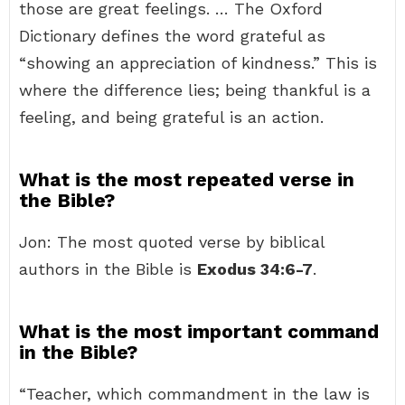
those are great feelings. … The Oxford
Dictionary defines the word grateful as
“showing an appreciation of kindness.” This is
where the difference lies; being thankful is a
feeling, and being grateful is an action.
What is the most repeated verse in
the Bible?
Jon: The most quoted verse by biblical
authors in the Bible is
Exodus 34:6-7
.
What is the most important command
in the Bible?
“Teacher, which commandment in the law is