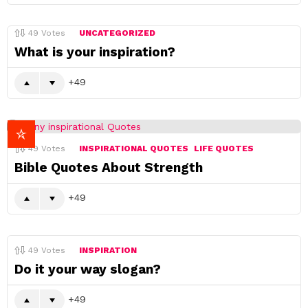
49
Votes
UNCATEGORIZED
What is your inspiration?
49
49
Votes
INSPIRATIONAL QUOTES
LIFE QUOTES
Bible Quotes About Strength
49
49
Votes
INSPIRATION
Do it your way slogan?
49