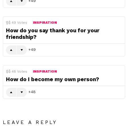
49
49
Votes
INSPIRATION
How do you say thank you for your
friendship?
49
48
Votes
INSPIRATION
How do I become my own person?
48
LEAVE A REPLY