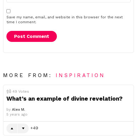
Save my name, email, and website in this browser for the next
time I comment.
MORE FROM:
INSPIRATION
49
Votes
What’s an example of divine revelation?
by
Alex M.
5 years ago
49