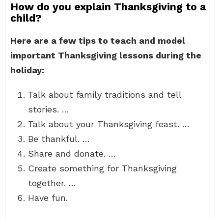
How do you explain Thanksgiving to a
child?
Here are a few tips to teach and model
important Thanksgiving lessons during the
holiday:
Talk about family traditions and tell
stories. …
Talk about your Thanksgiving feast. …
Be thankful. …
Share and donate. …
Create something for Thanksgiving
together. …
Have fun.