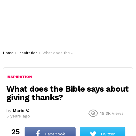
You are here:
Home
Inspiration
What does the Bible says about giving thanks?
INSPIRATION
What does the Bible says about
giving thanks?
by
Marie V.
15.3k
Views
5 years ago
25
Facebook
Twitter