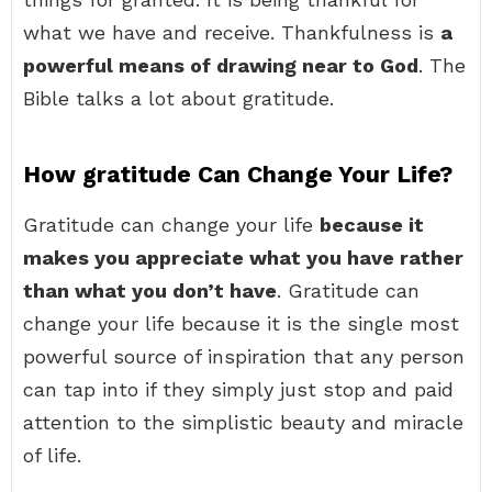
what we have and receive. Thankfulness is
a
powerful means of drawing near to God
. The
Bible talks a lot about gratitude.
How gratitude Can Change Your Life?
Gratitude can change your life
because it
makes you appreciate what you have rather
than what you don’t have
. Gratitude can
change your life because it is the single most
powerful source of inspiration that any person
can tap into if they simply just stop and paid
attention to the simplistic beauty and miracle
of life.