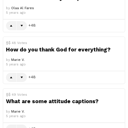
by
Olaa Al Fares
5 years ago
48
48
Votes
How do you thank God for everything?
by
Marie V.
5 years ago
48
49
Votes
What are some attitude captions?
by
Marie V.
5 years ago