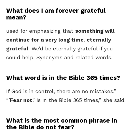
What does I am forever grateful
mean?
used for emphasizing that
something will
continue for a very long time
.
eternally
grateful
: We’d be eternally grateful if you
could help. Synonyms and related words.
What word is in the Bible 365 times?
If God is in control, there are no mistakes.”
“’
Fear not
,’ is in the Bible 365 times,” she said.
What is the most common phrase in
the Bible do not fear?