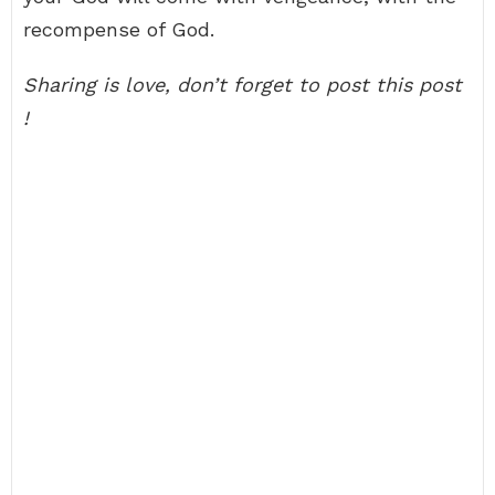
recompense of God.
Sharing is love, don’t forget to post this post
!