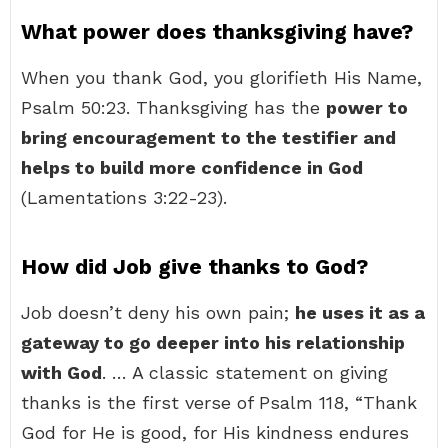
What power does thanksgiving have?
When you thank God, you glorifieth His Name,
Psalm 50:23. Thanksgiving has the
power to
bring encouragement to the testifier and
helps to build more confidence in God
(Lamentations 3:22-23).
How did Job give thanks to God?
Job doesn’t deny his own pain;
he uses it as a
gateway to go deeper into his relationship
with God
. … A classic statement on giving
thanks is the first verse of Psalm 118, “Thank
God for He is good, for His kindness endures