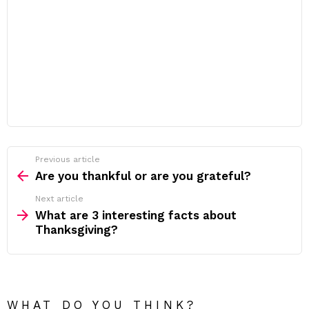
Previous article
See
more
Are you thankful or are you grateful?
Next article
What are 3 interesting facts about
Thanksgiving?
WHAT DO YOU THINK?