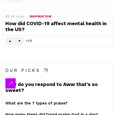
49
Votes
INSPIRATION
How did COVID-19 affect mental health in
the US?
49
OUR PICKS
How do you respond to Aww that’s so
sweet?
What are the 7 types of praise?
How many times did David praise God in a day?