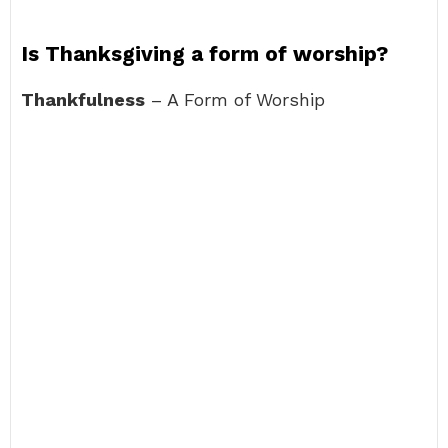
Is Thanksgiving a form of worship?
Thankfulness
– A Form of Worship