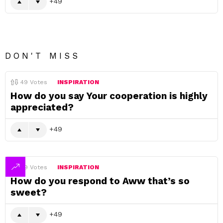
49
DON'T MISS
49
Votes
INSPIRATION
How do you say Your cooperation is highly
appreciated?
49
49
Votes
INSPIRATION
How do you respond to Aww that’s so
sweet?
49