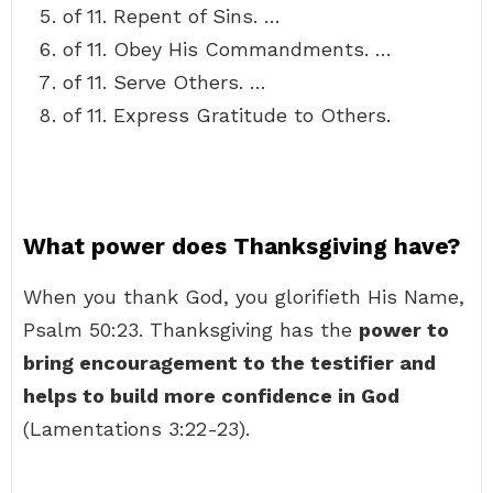
of 11. Repent of Sins. …
of 11. Obey His Commandments. …
of 11. Serve Others. …
of 11. Express Gratitude to Others.
What power does Thanksgiving have?
When you thank God, you glorifieth His Name,
Psalm 50:23. Thanksgiving has the
power to
bring encouragement to the testifier and
helps to build more confidence in God
(Lamentations 3:22-23).