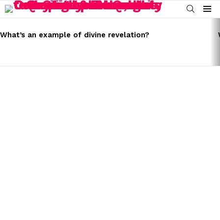
SEARCH
Menu
LATEST
STORIES
What’s an example of divine revelation?