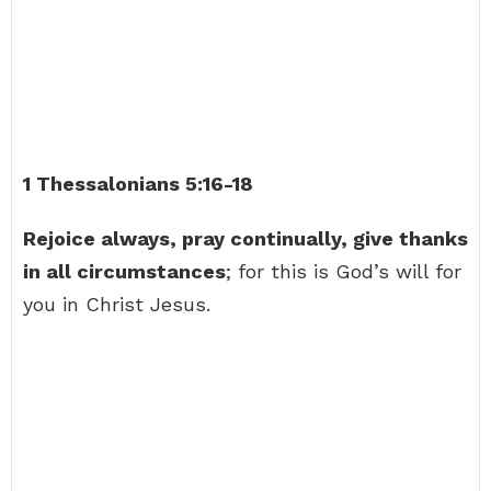
1 Thessalonians 5:16-18
Rejoice always, pray continually, give thanks
in all circumstances
; for this is God’s will for
you in Christ Jesus.