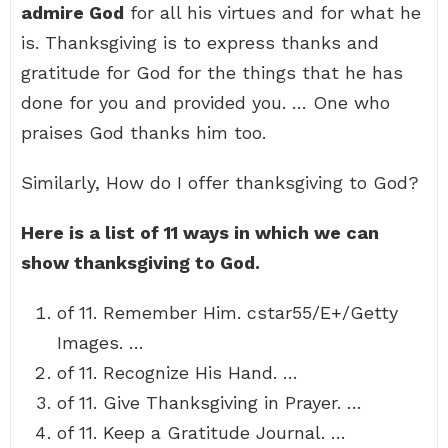
admire God
for all his virtues and for what he
is. Thanksgiving is to express thanks and
gratitude for God for the things that he has
done for you and provided you. … One who
praises God thanks him too.
Similarly, How do I offer thanksgiving to God?
Here is a list of 11 ways in which we can
show thanksgiving to God.
of 11. Remember Him. cstar55/E+/Getty
Images. …
of 11. Recognize His Hand. …
of 11. Give Thanksgiving in Prayer. …
of 11. Keep a Gratitude Journal. …