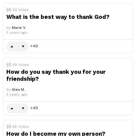
49
Votes
What is the best way to thank God?
by
Marie V.
5 years ago
49
49
Votes
How do you say thank you for your
friendship?
by
Alex M.
5 years ago
49
48
Votes
How do I become my own person?