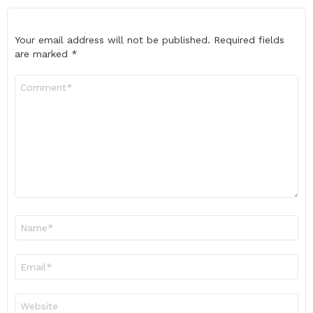
Your email address will not be published.
Required fields
are marked
*
Comment
*
Name
*
Email
*
Website