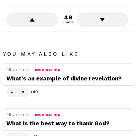
49
Points
YOU MAY ALSO LIKE
49
Votes
INSPIRATION
What’s an example of divine revelation?
49
49
Votes
INSPIRATION
What is the best way to thank God?