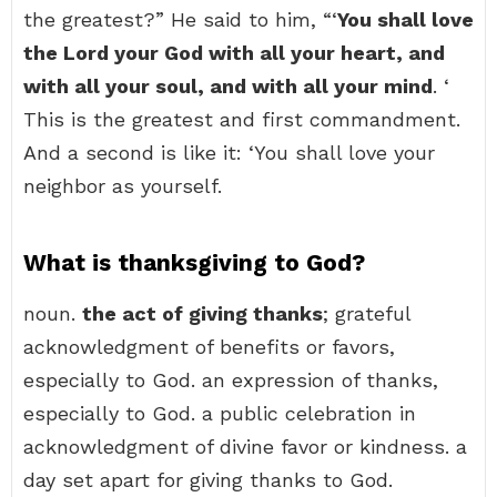
the greatest?” He said to him, “‘
You shall love
the Lord your God with all your heart, and
with all your soul, and with all your mind
. ‘
This is the greatest and first commandment.
And a second is like it: ‘You shall love your
neighbor as yourself.
What is thanksgiving to God?
noun.
the act of giving thanks
; grateful
acknowledgment of benefits or favors,
especially to God. an expression of thanks,
especially to God. a public celebration in
acknowledgment of divine favor or kindness. a
day set apart for giving thanks to God.