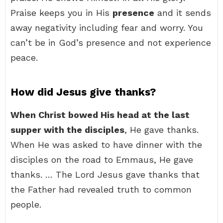
Praise keeps you in His
presence
and it sends
away negativity including fear and worry. You
can’t be in God’s presence and not experience
peace.
How did Jesus give thanks?
When Christ bowed His head at the last
supper with the disciples
, He gave thanks.
When He was asked to have dinner with the
disciples on the road to Emmaus, He gave
thanks. … The Lord Jesus gave thanks that
the Father had revealed truth to common
people.