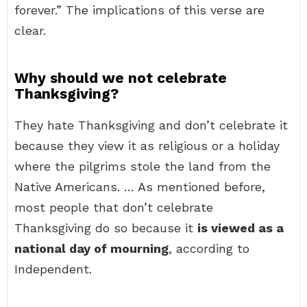
forever.” The implications of this verse are
clear.
Why should we not celebrate
Thanksgiving?
They hate Thanksgiving and don’t celebrate it
because they view it as religious or a holiday
where the pilgrims stole the land from the
Native Americans. … As mentioned before,
most people that don’t celebrate
Thanksgiving do so because it
is viewed as a
national day of mourning
, according to
Independent.