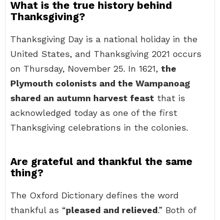
What is the true history behind
Thanksgiving?
Thanksgiving Day is a national holiday in the
United States, and Thanksgiving 2021 occurs
on Thursday, November 25. In 1621,
the
Plymouth colonists and the Wampanoag
shared an autumn harvest feast
that is
acknowledged today as one of the first
Thanksgiving celebrations in the colonies.
Are grateful and thankful the same
thing?
The Oxford Dictionary defines the word
thankful as “
pleased and relieved
.” Both of