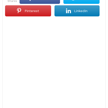
shares
Pinterest
LinkedIn