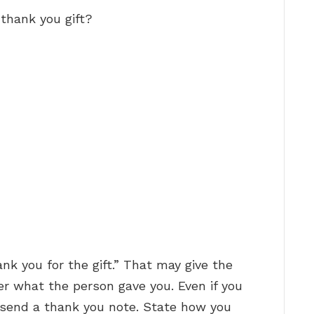
thank you gift?
nk you for the gift.” That may give the
r what the person gave you. Even if you
d send a thank you note. State how you