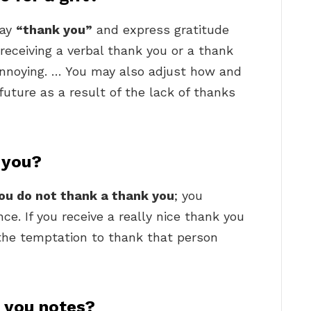
say
“thank you”
and express gratitude
receiving a verbal thank you or a thank
 annoying. … You may also adjust how and
 future as a result of the lack of thanks
 you?
ou do not thank a thank you
; you
ce. If you receive a really nice thank you
t the temptation to thank that person
k you notes?