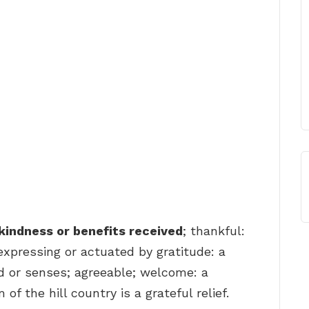
kindness or benefits received
; thankful:
 expressing or actuated by gratitude: a
nd or senses; agreeable; welcome: a
f the hill country is a grateful relief.