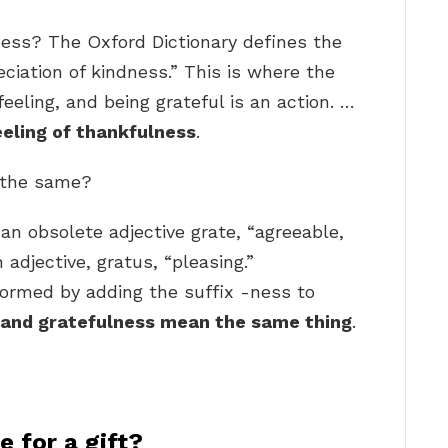
ness? The Oxford Dictionary defines the
ciation of kindness.” This is where the
 feeling, and being grateful is an action. …
eeling of thankfulness
.
l the same?
an obsolete adjective grate, “agreeable,
adjective, gratus, “pleasing.”
formed by adding the suffix -ness to
 and gratefulness mean the same thing
.
 for a gift?