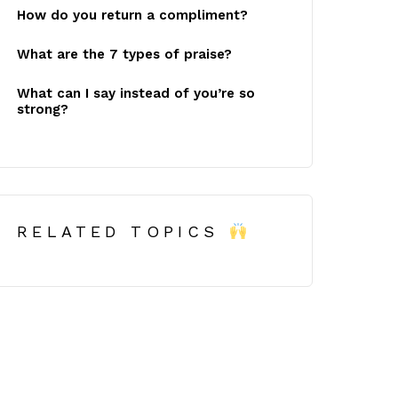
How do you return a compliment?
What are the 7 types of praise?
What can I say instead of you’re so
strong?
RELATED TOPICS