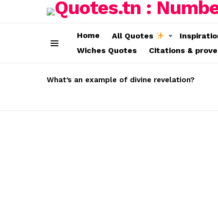
Home
All Quotes
Inspirati
Wiches Quotes
Citations & prov
Menu
LATEST
STORIES
What’s an example of divine revelation?