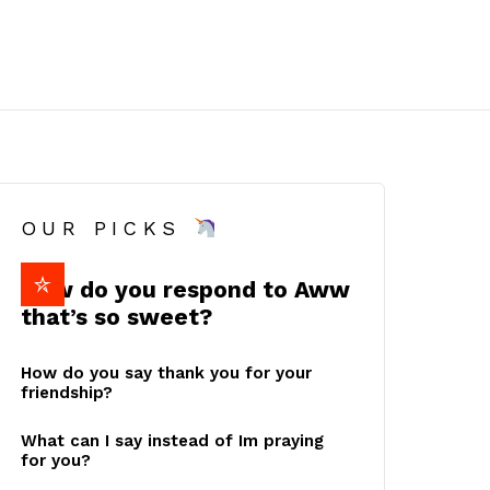
OUR PICKS
How do you respond to Aww
that’s so sweet?
How do you say thank you for your
friendship?
What can I say instead of Im praying
for you?