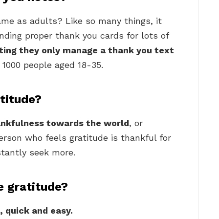
me as adults? Like so many things, it
ding proper thank you cards for lots of
ting they only manage a thank you text
 1000 people aged 18-35.
atitude?
ankfulness towards the world
, or
erson who feels gratitude is thankful for
tantly seek more.
 gratitude?
, quick and easy.