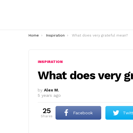
You are here:
Home
Inspiration
What does very grateful mean?
INSPIRATION
What does very g
by
Alex M.
5 years ago
25
Facebook
Twit
shares