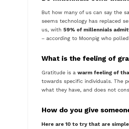
But how many of us can say the sa
seems technology has replaced sen
us, with
59% of millennials admit
– according to Moonpig who polled
What is the feeling of gr
Gratitude is a
warm feeling of th
towards specific individuals. The p
what they have, and does not cons
How do you give someone
Here are 10 to try that are simple