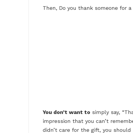
Then, Do you thank someone for a 
You don’t want to
simply say, “Tha
impression that you can’t remembe
didn’t care for the gift, you shoul