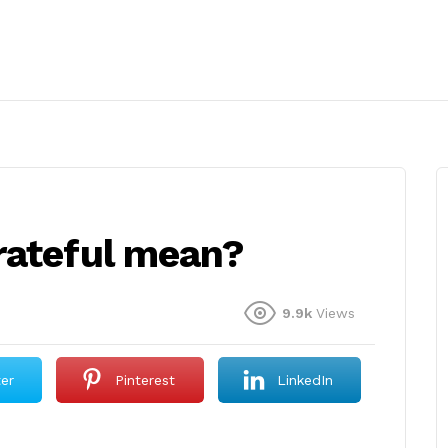
rateful mean?
9.9k
Views
ter
Pinterest
LinkedIn