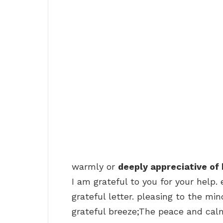
warmly or
deeply appreciative of 
I am grateful to you for your help.
grateful letter. pleasing to the mi
grateful breeze;The peace and calm o