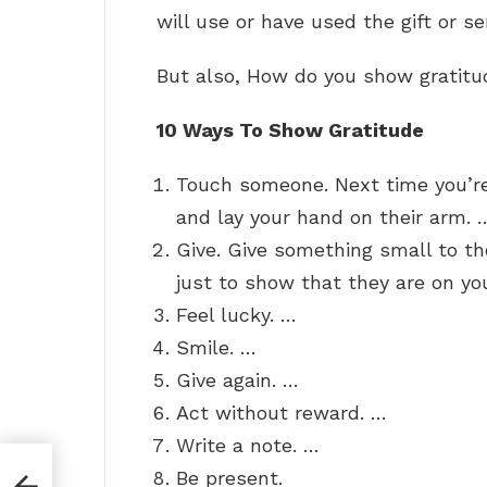
will use or have used the gift or se
But also, How do you show gratit
10 Ways To Show Gratitude
Touch someone. Next time you’re
and lay your hand on their arm. 
Give. Give something small to th
just to show that they are on yo
Feel lucky. …
Smile. …
Give again. …
Act without reward. …
Write a note. …
Be present.