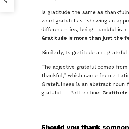
Is gratitude the same as thankful
word grateful as “showing an appre
difference lies; being thankful is a
Gratitude is more than just the f
Similarly, Is gratitude and gratefu
The adjective grateful comes from 
thankful,” which came from a Latin 
Gratefulness is an abstract noun 
grateful. … Bottom line:
Gratitude
Should you thank someone