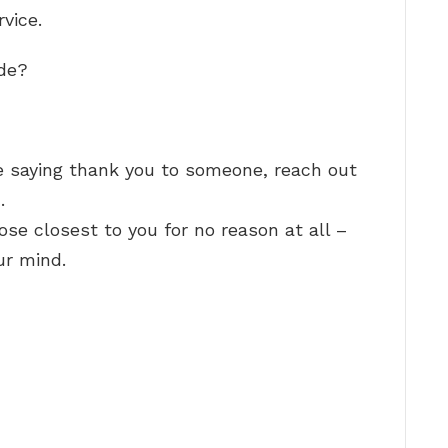
rvice.
ude?
 saying thank you to someone, reach out
…
ose closest to you for no reason at all –
ur mind.