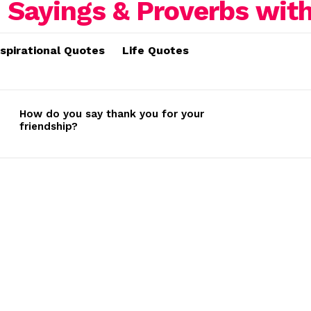
nspirational Quotes
Life Quotes
How do you say thank you for your
friendship?