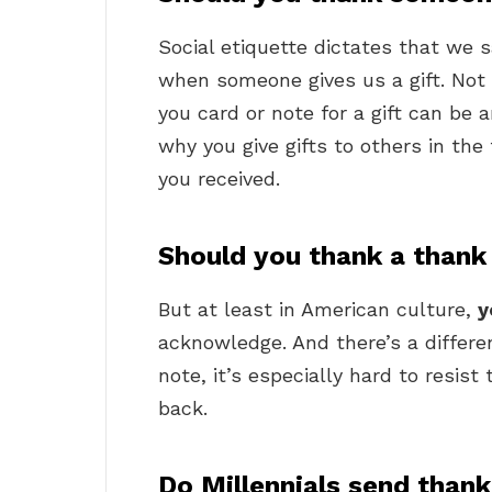
Social etiquette dictates that we 
when someone gives us a gift. Not 
you card or note for a gift can be
why you give gifts to others in the
you received.
Should you thank a thank
But at least in American culture,
y
acknowledge. And there’s a differen
note, it’s especially hard to resis
back.
Do Millennials send than