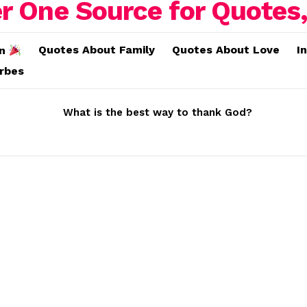
Quotes About Family
Quotes About Love
I
on
erbes
What is the best way to thank God?