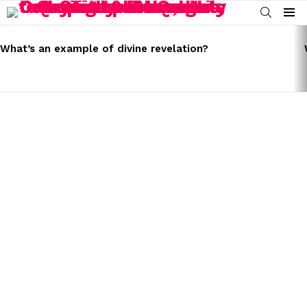
SEARCH
Menu
LATEST
STORIES
What’s an example of divine revelation?