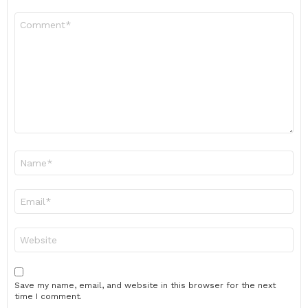
Comment
*
Name
*
Email
*
Website
Save my name, email, and website in this browser for the next
time I comment.