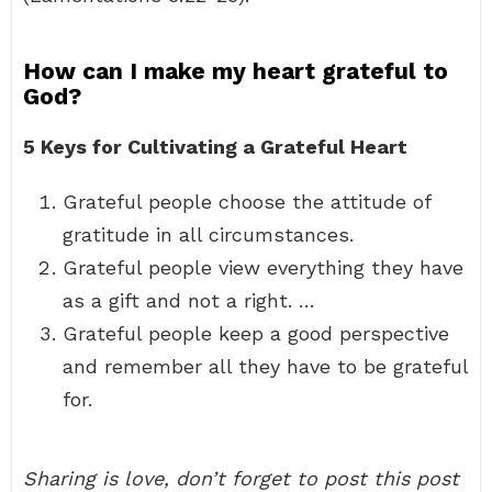
How can I make my heart grateful to
God?
5 Keys for Cultivating a Grateful Heart
Grateful people choose the attitude of
gratitude in all circumstances.
Grateful people view everything they have
as a gift and not a right. …
Grateful people keep a good perspective
and remember all they have to be grateful
for.
Sharing is love, don’t forget to post this post