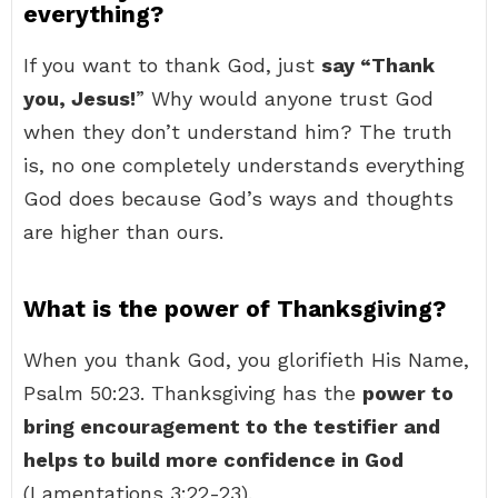
everything?
If you want to thank God, just
say “Thank
you, Jesus!
” Why would anyone trust God
when they don’t understand him? The truth
is, no one completely understands everything
God does because God’s ways and thoughts
are higher than ours.
What is the power of Thanksgiving?
When you thank God, you glorifieth His Name,
Psalm 50:23. Thanksgiving has the
power to
bring encouragement to the testifier and
helps to build more confidence in God
(Lamentations 3:22-23).