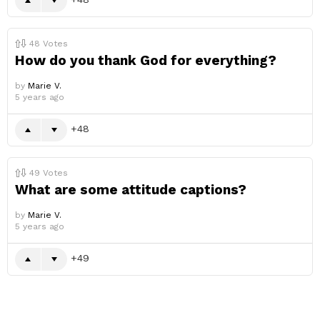
48
Votes
How do you thank God for everything?
by
Marie V.
5 years ago
48
49
Votes
What are some attitude captions?
by
Marie V.
5 years ago
49