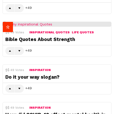
49
49
Votes
INSPIRATIONAL QUOTES
LIFE QUOTES
Bible Quotes About Strength
49
49
Votes
INSPIRATION
Do it your way slogan?
49
49
Votes
INSPIRATION