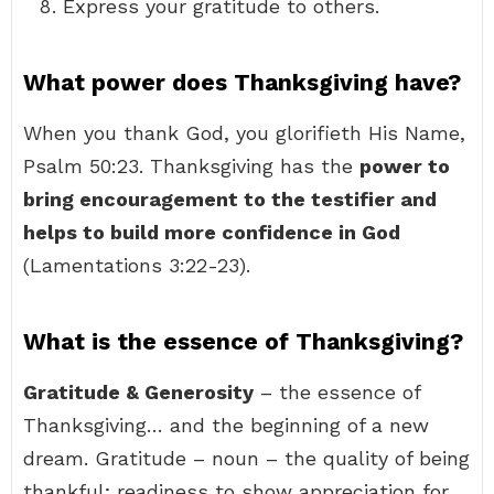
Express your gratitude to others.
What power does Thanksgiving have?
When you thank God, you glorifieth His Name,
Psalm 50:23. Thanksgiving has the
power to
bring encouragement to the testifier and
helps to build more confidence in God
(Lamentations 3:22-23).
What is the essence of Thanksgiving?
Gratitude & Generosity
– the essence of
Thanksgiving… and the beginning of a new
dream. Gratitude – noun – the quality of being
thankful; readiness to show appreciation for