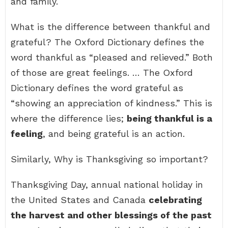
and family.
What is the difference between thankful and
grateful? The Oxford Dictionary defines the
word thankful as “pleased and relieved.” Both
of those are great feelings. … The Oxford
Dictionary defines the word grateful as
“showing an appreciation of kindness.” This is
where the difference lies;
being thankful is a
feeling
, and being grateful is an action.
Similarly, Why is Thanksgiving so important?
Thanksgiving Day, annual national holiday in
the United States and Canada
celebrating
the harvest and other blessings of the past