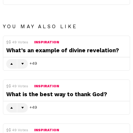
YOU MAY ALSO LIKE
49
Votes
INSPIRATION
What’s an example of divine revelation?
49
49
Votes
INSPIRATION
What is the best way to thank God?
49
49
Votes
INSPIRATION