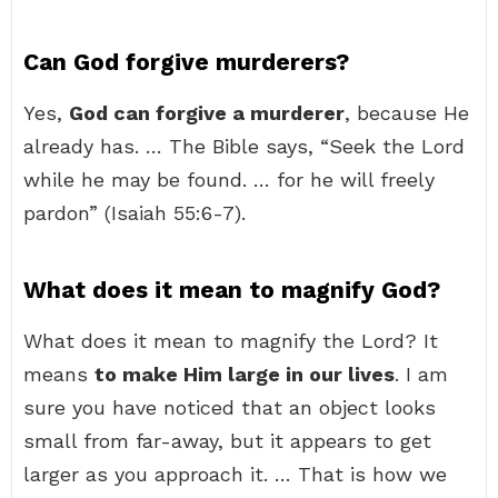
Can God forgive murderers?
Yes,
God can forgive a murderer
, because He
already has. … The Bible says, “Seek the Lord
while he may be found. … for he will freely
pardon” (Isaiah 55:6-7).
What does it mean to magnify God?
What does it mean to magnify the Lord? It
means
to make Him large in our lives
. I am
sure you have noticed that an object looks
small from far-away, but it appears to get
larger as you approach it. … That is how we