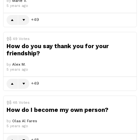
by
Marie V.
5 years ago
49
49
Votes
How do you say thank you for your
friendship?
by
Alex M.
5 years ago
49
48
Votes
How do I become my own person?
by
Olaa Al Fares
5 years ago
48