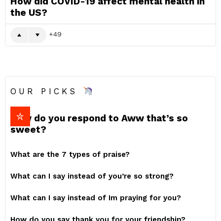
How did COVID-19 affect mental health in
the US?
49
OUR PICKS
How do you respond to Aww that’s so
sweet?
What are the 7 types of praise?
What can I say instead of you’re so strong?
What can I say instead of Im praying for you?
How do you say thank you for your friendship?