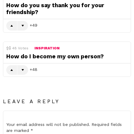
How do you say thank you for your
friendship?
49
48
Votes
INSPIRATION
How do I become my own person?
48
LEAVE A REPLY
Your email address will not be published.
Required fields
are marked
*