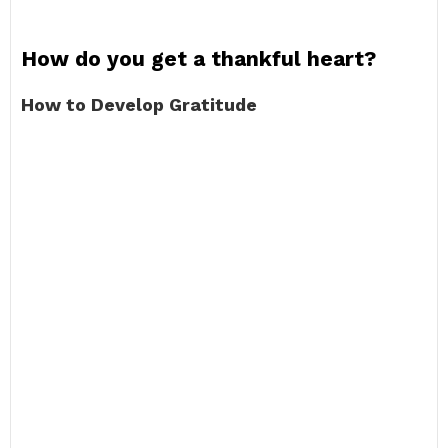
How do you get a thankful heart?
How to Develop Gratitude