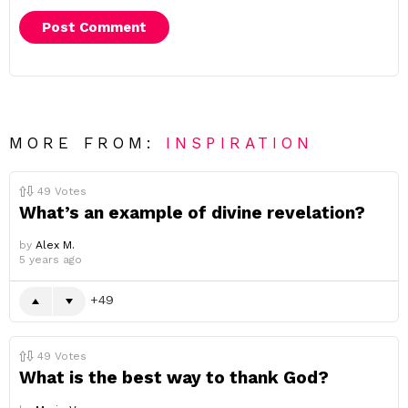
MORE FROM:
INSPIRATION
49
Votes
What’s an example of divine revelation?
by
Alex M.
5 years ago
49
49
Votes
What is the best way to thank God?