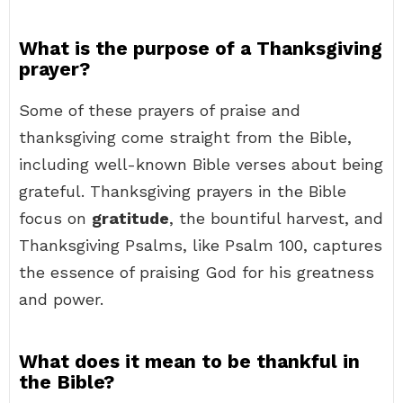
What is the purpose of a Thanksgiving
prayer?
Some of these prayers of praise and
thanksgiving come straight from the Bible,
including well-known Bible verses about being
grateful. Thanksgiving prayers in the Bible
focus on
gratitude
, the bountiful harvest, and
Thanksgiving Psalms, like Psalm 100, captures
the essence of praising God for his greatness
and power.
What does it mean to be thankful in
the Bible?