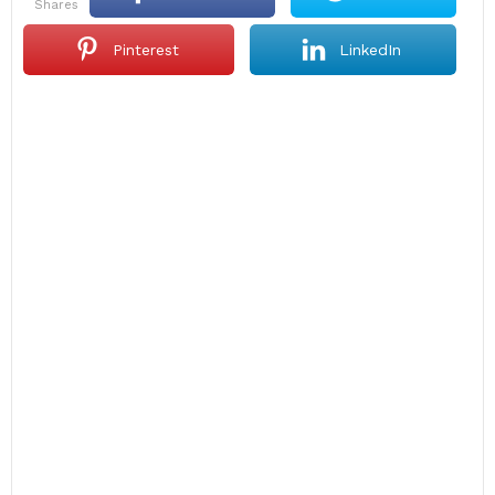
shares
Pinterest
LinkedIn