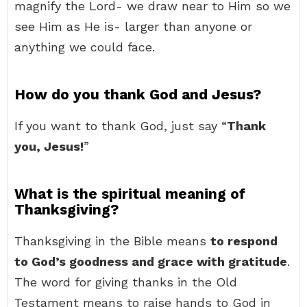
magnify the Lord- we draw near to Him so we
see Him as He is- larger than anyone or
anything we could face.
How do you thank God and Jesus?
If you want to thank God, just say “
Thank
you, Jesus!
”
What is the spiritual meaning of
Thanksgiving?
Thanksgiving in the Bible means
to respond
to God’s goodness and grace with gratitude
.
The word for giving thanks in the Old
Testament means to raise hands to God in