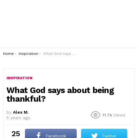
You are here:
Home
Inspiration
What God says about being thankful?
INSPIRATION
What God says about being
thankful?
by
Alex M.
11.7k
Views
5 years ago
25
Facebook
Twitter