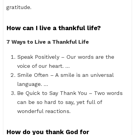
gratitude.
How can I live a thankful life?
7 Ways to Live a Thankful Life
Speak Positively – Our words are the
voice of our heart. …
Smile Often – A smile is an universal
language. …
Be Quick to Say Thank You – Two words
can be so hard to say, yet full of
wonderful reactions.
How do you thank God for