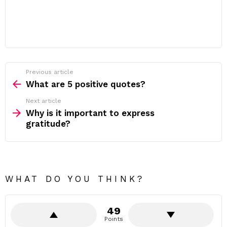
Previous article
See
more
What are 5 positive quotes?
Next article
Why is it important to express
gratitude?
WHAT DO YOU THINK?
49
Points