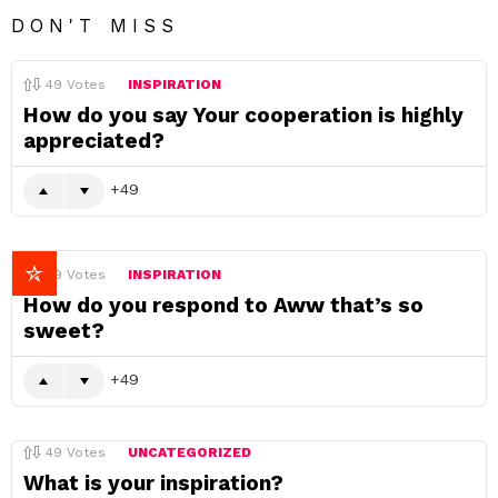
DON'T MISS
49
Votes
INSPIRATION
How do you say Your cooperation is highly
appreciated?
49
49
Votes
INSPIRATION
How do you respond to Aww that’s so
sweet?
49
49
Votes
UNCATEGORIZED
What is your inspiration?