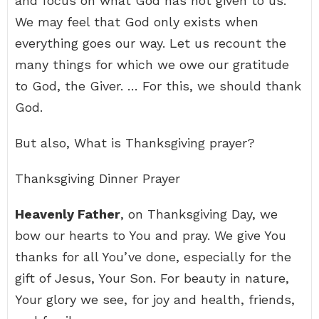
and focus on what God has not given to us.
We may feel that God only exists when
everything goes our way. Let us recount the
many things for which we owe our gratitude
to God, the Giver. … For this, we should thank
God.
But also, What is Thanksgiving prayer?
Thanksgiving Dinner Prayer
Heavenly Father
, on Thanksgiving Day, we
bow our hearts to You and pray. We give You
thanks for all You’ve done, especially for the
gift of Jesus, Your Son. For beauty in nature,
Your glory we see, for joy and health, friends,