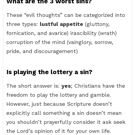
What are the 3 worst sins?
These “evil thoughts” can be categorized into
three types:
lustful appetite
(gluttony,
fornication, and avarice) irascibility (wrath)
corruption of the mind (vainglory, sorrow,
pride, and discouragement)
Is playing the lottery a sin?
The short answer is:
yes
; Christians have the
freedom to play the lottery and gamble.
However, just because Scripture doesn’t
explicitly call something a sin doesn’t mean
you shouldn’t prayerfully consider it ask seek
the Lord’s opinion of it for your own life.