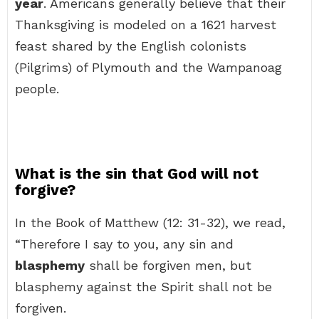
year
. Americans generally believe that their
Thanksgiving is modeled on a 1621 harvest
feast shared by the English colonists
(Pilgrims) of Plymouth and the Wampanoag
people.
What is the sin that God will not
forgive?
In the Book of Matthew (12: 31-32), we read,
“Therefore I say to you, any sin and
blasphemy
shall be forgiven men, but
blasphemy against the Spirit shall not be
forgiven.