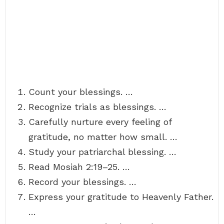
Count your blessings. …
Recognize trials as blessings. …
Carefully nurture every feeling of
gratitude, no matter how small. …
Study your patriarchal blessing. …
Read Mosiah 2:19–25. …
Record your blessings. …
Express your gratitude to Heavenly Father.
…