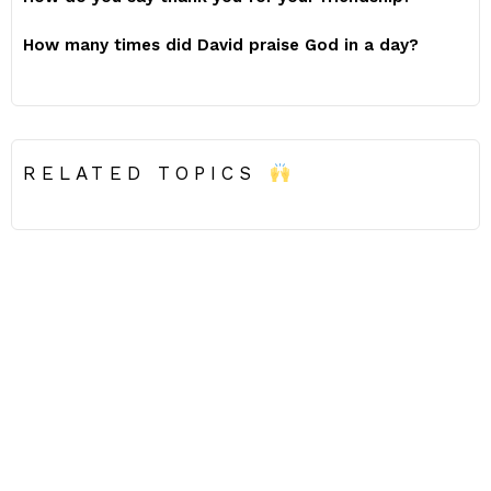
How many times did David praise God in a day?
RELATED TOPICS