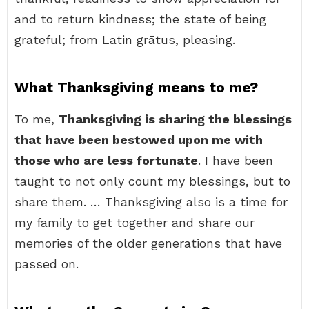
and to return kindness; the state of being
grateful; from Latin grātus, pleasing.
What Thanksgiving means to me?
To me,
Thanksgiving is sharing the blessings
that have been bestowed upon me with
those who are less fortunate
. I have been
taught to not only count my blessings, but to
share them. … Thanksgiving also is a time for
my family to get together and share our
memories of the older generations that have
passed on.