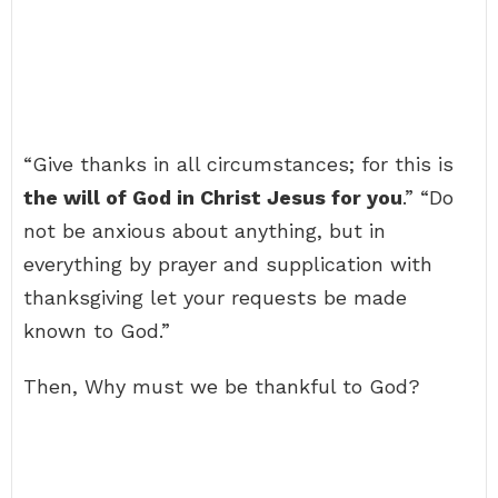
“Give thanks in all circumstances; for this is
the will of God in Christ Jesus for you
.” “Do
not be anxious about anything, but in
everything by prayer and supplication with
thanksgiving let your requests be made
known to God.”
Then, Why must we be thankful to God?