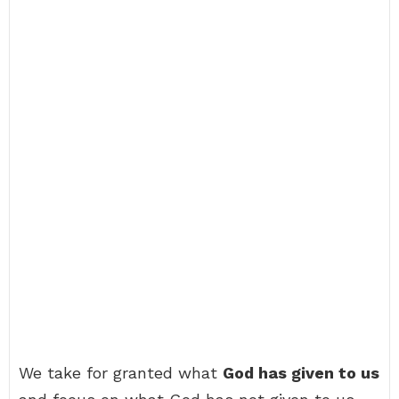
We take for granted what
God has given to us