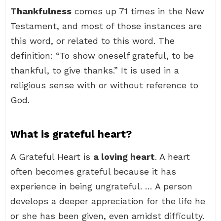
Thankfulness
comes up 71 times in the New
Testament, and most of those instances are
this word, or related to this word. The
definition: “To show oneself grateful, to be
thankful, to give thanks.” It is used in a
religious sense with or without reference to
God.
What is grateful heart?
A Grateful Heart is
a loving heart
. A heart
often becomes grateful because it has
experience in being ungrateful. … A person
develops a deeper appreciation for the life he
or she has been given, even amidst difficulty.