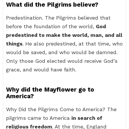
What did the Pilgrims believe?
Predestination. The Pilgrims believed that
before the foundation of the world,
God
predestined to make the world, man, and all
things
. He also predestined, at that time, who
would be saved, and who would be damned.
Only those God elected would receive God’s
grace, and would have faith.
Why did the Mayflower go to
America?
Why Did the Pilgrims Come to America? The
pilgrims came to America
in search of
religious freedom
. At the time, England