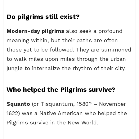
Do pilgrims still exist?
Modern-day pilgrims
also seek a profound
meaning within, but their paths are often
those yet to be followed. They are summoned
to walk miles upon miles through the urban
jungle to internalize the rhythm of their city.
Who helped the Pilgrims survive?
Squanto
(or Tisquantum, 1580? – November
1622) was a Native American who helped the
Pilgrims survive in the New World.