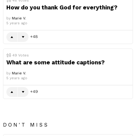
48
Votes
How do you thank God for everything?
by
Marie V.
5 years ago
48
49
Votes
What are some attitude captions?
by
Marie V.
5 years ago
49
DON'T MISS