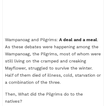
Wampanoag and Pilgrims:
A deal and a meal
.
As these debates were happening among the
Wampanoag, the Pilgrims, most of whom were
still living on the cramped and creaking
Mayflower, struggled to survive the winter.
Half of them died of illness, cold, starvation or
a combination of the three.
Then, What did the Pilgrims do to the
natives?