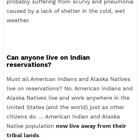
probably suffering from scurvy and pneumonia
caused by a lack of shelter in the cold, wet
weather.
Can anyone live on Indian
reservations?
Must all American Indians and Alaska Natives
live on reservations? No. American Indians and
Alaska Natives live and work anywhere in the
United States (and the world) just as other
citizens do. … American Indian and Alaska
Native population
now live away from their
tribal lands
.