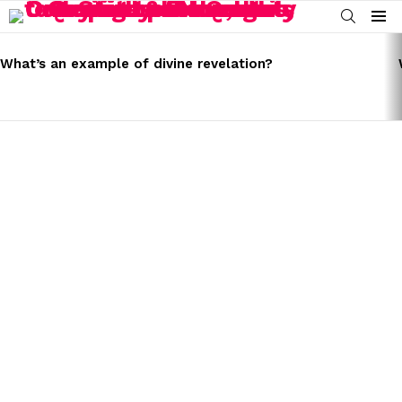
SEARCH
Menu
LATEST
STORIES
What’s an example of divine revelation?