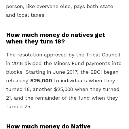
person, like everyone else, pays both state
and local taxes.
How much money do natives get
when they turn 18?
The resolution approved by the Tribal Council
in 2016 divided the Minors Fund payments into
blocks. Starting in June 2017, the EBCI began
releasing
$25,000
to individuals when they
turned 18, another $25,000 when they turned
21, and the remainder of the fund when they
turned 25.
How much money do Native