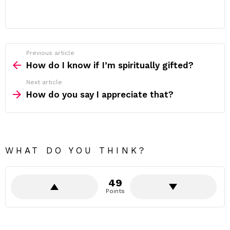
Previous article
See
more
How do I know if I’m spiritually gifted?
Next article
How do you say I appreciate that?
WHAT DO YOU THINK?
49
Points