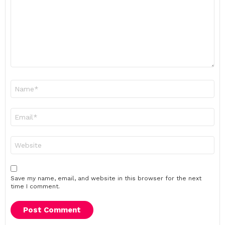
Name
*
Email
*
Website
Save my name, email, and website in this browser for the next
time I comment.