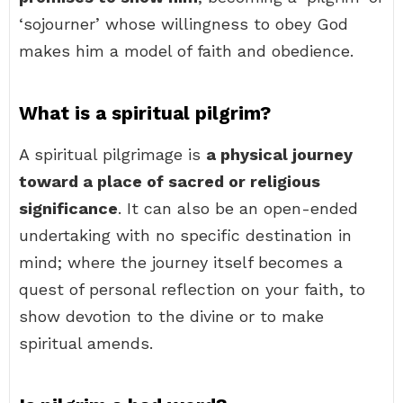
‘sojourner’ whose willingness to obey God
makes him a model of faith and obedience.
What is a spiritual pilgrim?
A spiritual pilgrimage is
a physical journey
toward a place of sacred or religious
significance
. It can also be an open-ended
undertaking with no specific destination in
mind; where the journey itself becomes a
quest of personal reflection on your faith, to
show devotion to the divine or to make
spiritual amends.