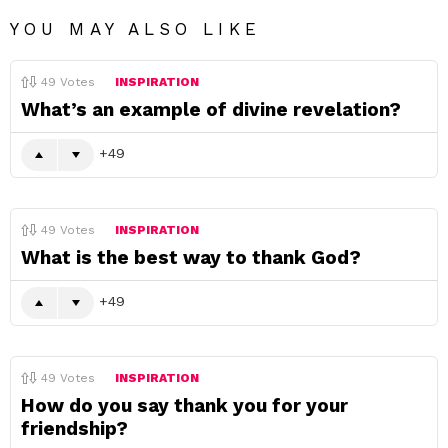
YOU MAY ALSO LIKE
49
Votes
INSPIRATION
What’s an example of divine revelation?
49
49
Votes
INSPIRATION
What is the best way to thank God?
49
49
Votes
INSPIRATION
How do you say thank you for your
friendship?