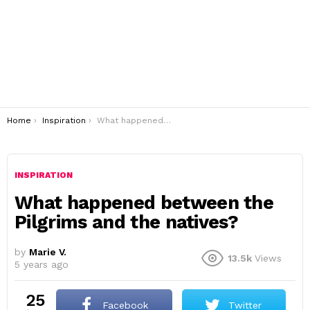
You are here:
Home
Inspiration
What happened between the Pilgrims and the natives?
INSPIRATION
What happened between the
Pilgrims and the natives?
by
Marie V.
13.5k
Views
5 years ago
25
Facebook
Twitter