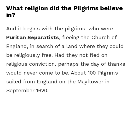
What religion did the Pilgrims believe
in?
And it begins with the pilgrims, who were
Puritan Separatists
, fleeing the Church of
England, in search of a land where they could
be religiously free. Had they not fled on
religious conviction, perhaps the day of thanks
would never come to be. About 100 Pilgrims
sailed from England on the Mayflower in
September 1620.