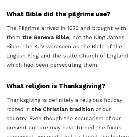
What Bible did the pilgrims use?
The Pilgrims arrived in 1620 and brought with
them
the Geneva Bible
, not the King James
Bible. The KJV was seen as the Bible of the
English King and the state Church of England
which had been persecuting them.
What religion is Thanksgiving?
Thanksgiving is definitely a religious holiday
rooted in
the Christian tradition
of our
country. Even though the secularism of our
present culture may have turned the focus
somewhat, we ought not to forget the history