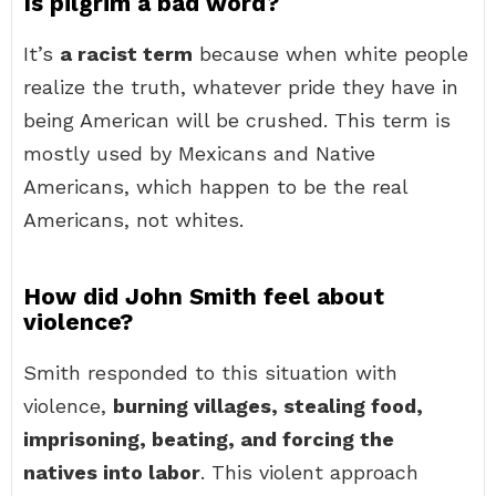
Is pilgrim a bad word?
It’s
a racist term
because when white people
realize the truth, whatever pride they have in
being American will be crushed. This term is
mostly used by Mexicans and Native
Americans, which happen to be the real
Americans, not whites.
How did John Smith feel about
violence?
Smith responded to this situation with
violence,
burning villages, stealing food,
imprisoning, beating, and forcing the
natives into labor
. This violent approach