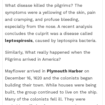
What disease killed the pilgrims? The
symptoms were a yellowing of the skin, pain
and cramping, and profuse bleeding,
especially from the nose. A recent analysis
concludes the culprit was a disease called
leptospirosis
, caused by leptospira bacteria.
Similarly, What really happened when the
Pilgrims arrived in America?
Mayflower arrived in
Plymouth Harbor
on
December 16, 1620 and the colonists began
building their town. While houses were being
built, the group continued to live on the ship.
Many of the colonists fell ill. They were