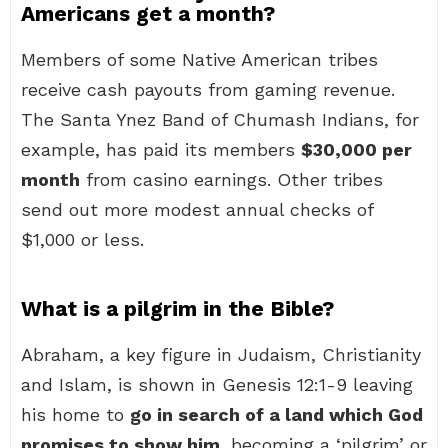
Americans get a month?
Members of some Native American tribes
receive cash payouts from gaming revenue.
The Santa Ynez Band of Chumash Indians, for
example, has paid its members
$30,000 per
month
from casino earnings. Other tribes
send out more modest annual checks of
$1,000 or less.
What is a pilgrim in the Bible?
Abraham, a key figure in Judaism, Christianity
and Islam, is shown in Genesis 12:1-9 leaving
his home to
go in search of a land which God
promises to show him
, becoming a ‘pilgrim’ or