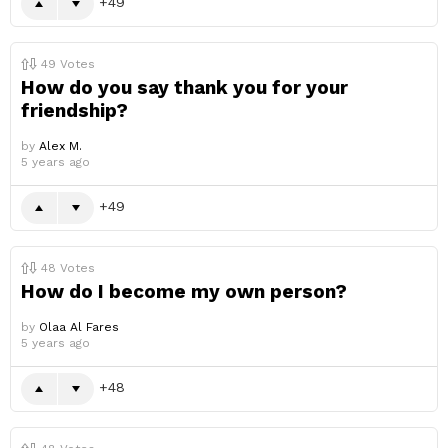
49
49
Votes
How do you say thank you for your
friendship?
by
Alex M.
5 years ago
49
48
Votes
How do I become my own person?
by
Olaa Al Fares
5 years ago
48