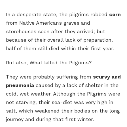
In a desperate state, the pilgrims robbed
corn
from Native Americans graves and
storehouses soon after they arrived; but
because of their overall lack of preparation,
half of them still died within their first year.
But also, What killed the Pilgrims?
They were probably suffering from
scurvy and
pneumonia
caused by a lack of shelter in the
cold, wet weather. Although the Pilgrims were
not starving, their sea-diet was very high in
salt, which weakened their bodies on the long
journey and during that first winter.