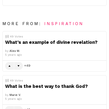
MORE FROM:
INSPIRATION
49
Votes
What’s an example of divine revelation?
by
Alex M.
5 years ago
49
49
Votes
What is the best way to thank God?
by
Marie V.
5 years ago