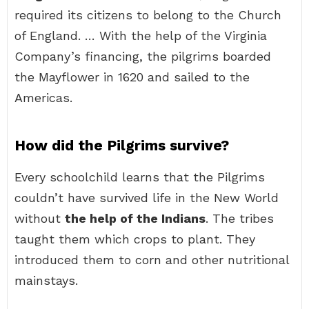
required its citizens to belong to the Church
of England. … With the help of the Virginia
Company’s financing, the pilgrims boarded
the Mayflower in 1620 and sailed to the
Americas.
How did the Pilgrims survive?
Every schoolchild learns that the Pilgrims
couldn’t have survived life in the New World
without
the help of the Indians
. The tribes
taught them which crops to plant. They
introduced them to corn and other nutritional
mainstays.