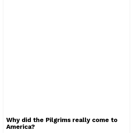
Why did the Pilgrims really come to
America?