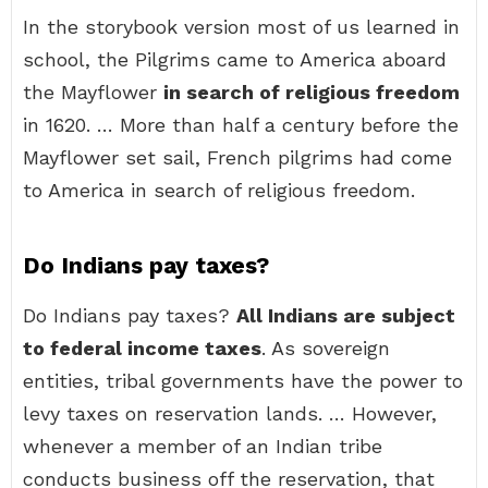
In the storybook version most of us learned in
school, the Pilgrims came to America aboard
the Mayflower
in search of religious freedom
in 1620. … More than half a century before the
Mayflower set sail, French pilgrims had come
to America in search of religious freedom.
Do Indians pay taxes?
Do Indians pay taxes?
All Indians are subject
to federal income taxes
. As sovereign
entities, tribal governments have the power to
levy taxes on reservation lands. … However,
whenever a member of an Indian tribe
conducts business off the reservation, that