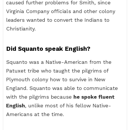
caused further problems for Smith, since
Virginia Company officials and other colony
leaders wanted to convert the Indians to
Christianity.
Did Squanto speak English?
Squanto was a Native-American from the
Patuxet tribe who taught the pilgrims of
Plymouth colony how to survive in New
England. Squanto was able to communicate
with the pilgrims because
he spoke fluent
English
, unlike most of his fellow Native-
Americans at the time.