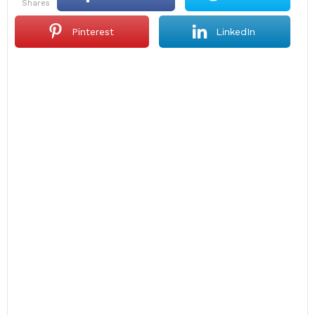
shares
Pinterest
LinkedIn