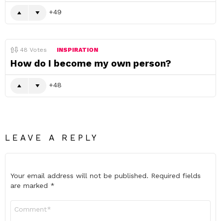
49
48
Votes
INSPIRATION
How do I become my own person?
48
LEAVE A REPLY
Your email address will not be published.
Required fields
are marked
*
Comment
*