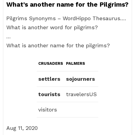
What’s another name for the Pilgrims?
Pilgrims Synonyms – WordHippo Thesaurus….
What is another word for pilgrims?
…
What is another name for the pilgrims?
CRUSADERS
PALMERS
settlers
sojourners
tourists
travelersUS
visitors
Aug 11, 2020