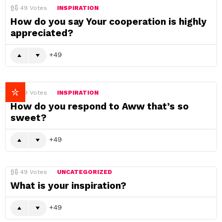
49
Votes
INSPIRATION
How do you say Your cooperation is highly
appreciated?
49
49
Votes
INSPIRATION
How do you respond to Aww that’s so
sweet?
49
49
Votes
UNCATEGORIZED
What is your inspiration?
49