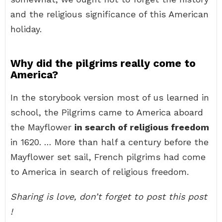
and the religious significance of this American
holiday.
Why did the pilgrims really come to
America?
In the storybook version most of us learned in
school, the Pilgrims came to America aboard
the Mayflower
in search of religious freedom
in 1620. … More than half a century before the
Mayflower set sail, French pilgrims had come
to America in search of religious freedom.
Sharing is love, don’t forget to post this post
!