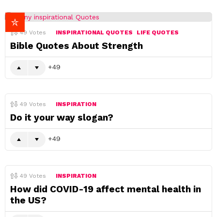
49
Votes
INSPIRATIONAL QUOTES
LIFE QUOTES
Bible Quotes About Strength
49
49
Votes
INSPIRATION
Do it your way slogan?
49
49
Votes
INSPIRATION
How did COVID-19 affect mental health in
the US?